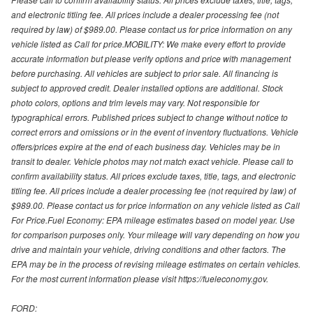
and electronic titling fee. All prices include a dealer processing fee (not
required by law) of $989.00. Please contact us for price information on any
vehicle listed as Call for price.MOBILITY: We make every effort to provide
accurate information but please verify options and price with management
before purchasing. All vehicles are subject to prior sale. All financing is
subject to approved credit. Dealer installed options are additional. Stock
photo colors, options and trim levels may vary. Not responsible for
typographical errors. Published prices subject to change without notice to
correct errors and omissions or in the event of inventory fluctuations. Vehicle
offers/prices expire at the end of each business day. Vehicles may be in
transit to dealer. Vehicle photos may not match exact vehicle. Please call to
confirm availability status. All prices exclude taxes, title, tags, and electronic
titling fee. All prices include a dealer processing fee (not required by law) of
$989.00. Please contact us for price information on any vehicle listed as Call
For Price.Fuel Economy: EPA mileage estimates based on model year. Use
for comparison purposes only. Your mileage will vary depending on how you
drive and maintain your vehicle, driving conditions and other factors. The
EPA may be in the process of revising mileage estimates on certain vehicles.
For the most current information please visit https://fueleconomy.gov.
FORD: