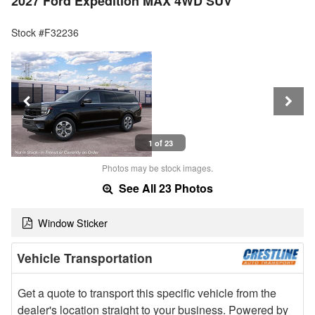
2027 Ford Expedition MAX 4WD SUV
Stock #F32236
1 of 23
Photos may be stock images.
See All 23 Photos
Window Sticker
Vehicle Transportation
Get a quote to transport this specific vehicle from the
dealer's location straight to your business. Powered by