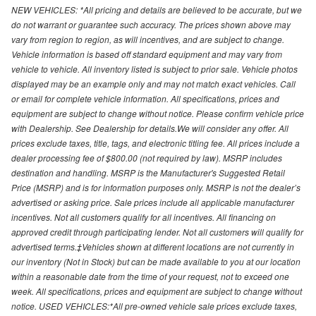
NEW VEHICLES: *All pricing and details are believed to be accurate, but we
do not warrant or guarantee such accuracy. The prices shown above may
vary from region to region, as will incentives, and are subject to change.
Vehicle information is based off standard equipment and may vary from
vehicle to vehicle. All inventory listed is subject to prior sale. Vehicle photos
displayed may be an example only and may not match exact vehicles. Call
or email for complete vehicle information. All specifications, prices and
equipment are subject to change without notice. Please confirm vehicle price
with Dealership. See Dealership for details.We will consider any offer. All
prices exclude taxes, title, tags, and electronic titling fee. All prices include a
dealer processing fee of $800.00 (not required by law). MSRP includes
destination and handling. MSRP is the Manufacturer's Suggested Retail
Price (MSRP) and is for information purposes only. MSRP is not the dealer’s
advertised or asking price. Sale prices include all applicable manufacturer
incentives. Not all customers qualify for all incentives. All financing on
approved credit through participating lender. Not all customers will qualify for
advertised terms.‡Vehicles shown at different locations are not currently in
our inventory (Not in Stock) but can be made available to you at our location
within a reasonable date from the time of your request, not to exceed one
week. All specifications, prices and equipment are subject to change without
notice. USED VEHICLES:*All pre-owned vehicle sale prices exclude taxes,