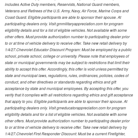
includes Active Duty members, Reservists, National Guard members,
Veterans and Retirees of the U.S. Army, Navy, Air Force, Marine Corps and
Coast Guard. Eligible participants are able to sponsor their spouse. At
participating dealers only. Visit gmmilitaryappreciation.com for program
eligibility details and for a list of eligible vehicles. Not available with some
other offers. Must provide authorization number to participating dealer prior
to or at time of vehicle delivery to receive offer. Take new retail delivery by
1/4/27.Chevrolet Educator Discount Program: Must be employed by a public
school, private school, college or university. Please note that employees of
state or municipal governments may be subject to restrictions that limit their
ability to accept this offer. Accordingly, this offer is void unless permitted by
state and municipal laws, regulations, rules, ordinances, policies, codes of
conduct, and other directives or standards regarding ethics and gift
acceptance by state and municipal employees. By accepting this offer, you
verify that it complies with all restrictions regarding ethics and gift acceptance
that apply to you. Eligible participants are able to sponsor their spouse. At
participating dealers only. Visit gmeducatorappreciation.com for program
eligibility details and for a list of eligible vehicles. Not available with some
other offers. Must provide authorization number to participating dealer prior
to or at time of vehicle delivery to receive offer. Take new retail delivery by
1/4/27.Chevrolet First Responder Discount: Must be a current Firefighter,