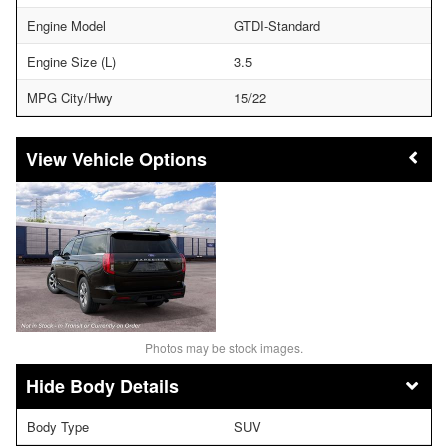
Engine Model
GTDI-Standard
Engine Size (L)
3.5
MPG City/Hwy
15/22
Vehicle Options
Photos may be stock images.
Body Details
Body Type
SUV