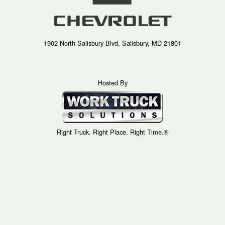
1902 North Salisbury Blvd, Salisbury, MD 21801
Hosted By
Right Truck. Right Place. Right Time.®