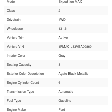
Model
Expedition MAX
Class
2
Drivetrain
4WD
Wheelbase
131.6
Vehicle Trim
Active
Vehicle VIN
1FMJK1J83VEA09869
Interior Color
Gray
Seating Capacity
8
Exterior Color Description
Agate Black Metallic
Engine Cylinder Count
6
Transmission Type
Automatic
Fuel Type
Gasoline
Engine Make
Ford