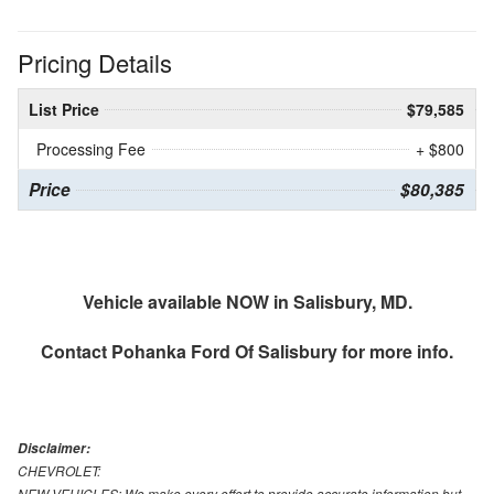
Pricing Details
List Price
$79,585
Processing Fee
+ $800
Price
$80,385
Vehicle available NOW in Salisbury, MD.
Contact
Pohanka Ford Of Salisbury
for more info.
Disclaimer:
CHEVROLET:
NEW VEHICLES: We make every effort to provide accurate information but