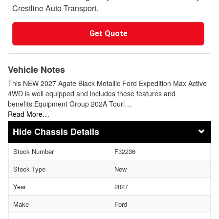
Crestline Auto Transport.
Get Quote
Vehicle Notes
This NEW 2027 Agate Black Metallic Ford Expedition Max Active
4WD is well equipped and includes these features and
benefits:Equipment Group 202A Touri…
Read More…
Chassis Details
Stock Number
F32236
Stock Type
New
Year
2027
Make
Ford