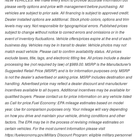
please verify options and price with management before purchasing. All
vehicles are subject to prior sale. All financing is subject to approved credit.
Dealer installed options are additional. Stock photo colors, options and trim
levels may vary. Not responsible for typographical errors. Published prices
subject to change without notice to correct errors and omissions or in the
event of inventory fluctuations. Vehicle offers/prices expire at the end of each
business day. Vehicles may be in transit to dealer. Vehicle photos may not
match exact vehicle. Please call to confirm availability status. All prices
exclude taxes, title, tags, and electronic titling fee. All prices include a dealer
processing fee (not required by law) of $989.00. MSRP is the Manufacturer's
Suggested Retail Price (MSRP) and is for information purposes only. MSRP
is not the dealer’s advertised or asking price. MSRP includes destination and
handling. Advertised price may reflect a dealer discount and manufacturer
incentives available to all buyers. Additional incentives may be available for
qualified buyers. Please contact us for price information on any vehicle listed
as Call for price.Fuel Economy: EPA mileage estimates based on model
year. Use for comparison purposes only. Your mileage will vary depending
on how you drive and maintain your vehicle, driving conditions and other
factors. The EPA may be in the process of revising mileage estimates on
certain vehicles. For the most current information please visit
https://fueleconomy.gov.Military Discount Program: eligible military personnel