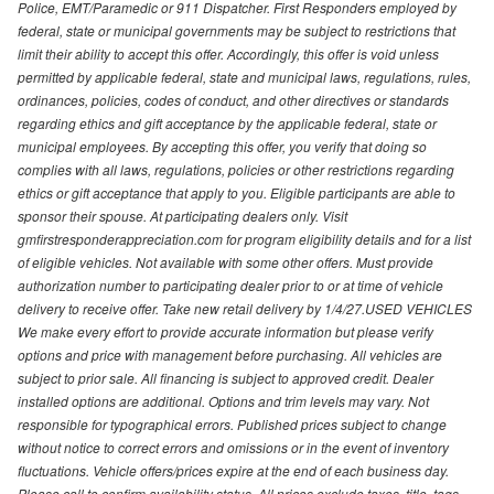
Police, EMT/Paramedic or 911 Dispatcher. First Responders employed by
federal, state or municipal governments may be subject to restrictions that
limit their ability to accept this offer. Accordingly, this offer is void unless
permitted by applicable federal, state and municipal laws, regulations, rules,
ordinances, policies, codes of conduct, and other directives or standards
regarding ethics and gift acceptance by the applicable federal, state or
municipal employees. By accepting this offer, you verify that doing so
complies with all laws, regulations, policies or other restrictions regarding
ethics or gift acceptance that apply to you. Eligible participants are able to
sponsor their spouse. At participating dealers only. Visit
gmfirstresponderappreciation.com for program eligibility details and for a list
of eligible vehicles. Not available with some other offers. Must provide
authorization number to participating dealer prior to or at time of vehicle
delivery to receive offer. Take new retail delivery by 1/4/27.USED VEHICLES
We make every effort to provide accurate information but please verify
options and price with management before purchasing. All vehicles are
subject to prior sale. All financing is subject to approved credit. Dealer
installed options are additional. Options and trim levels may vary. Not
responsible for typographical errors. Published prices subject to change
without notice to correct errors and omissions or in the event of inventory
fluctuations. Vehicle offers/prices expire at the end of each business day.
Please call to confirm availability status. All prices exclude taxes, title, tags,