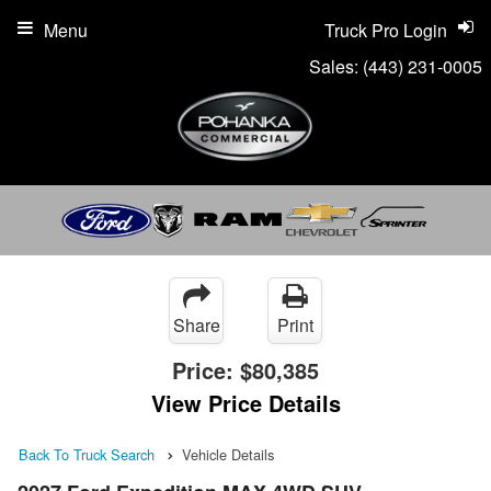
Menu
Truck Pro Login
Sales:
(443) 231-0005
Share
Print
Price:
$80,385
View Price Details
Back To Truck Search
Vehicle Details