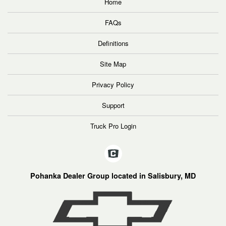
Home
FAQs
Definitions
Site Map
Privacy Policy
Support
Truck Pro Login
Pohanka Dealer Group located in Salisbury, MD