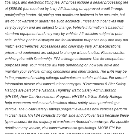
title, tags, and electronic titling fee. All prices include a dealer processing fee
of $800.00 (not required by law). All financing on approved credit through
participating lender. All pricing and details are believed to be accurate, but
we do not warrant or guarantee such accuracy. Prices and incentives may
vary by region and are subject to change. Vehicle information is based off
standard equipment and may vary by vehicle. All vehicles subject to prior
sale. Vehicle photos displayed are for illustration purposes only and may not
match exact vehicles. Accessories and color may vary. All specifications,
prices and equipment are subject to change without notice. Please confirm
vehicle price with Dealership. EPA mileage estimates: Use for comparison
purposes only. Your mileage will vary depending on how you drive and
maintain your vehicle, driving conditions and other factors. The EPA may be
in the process of revising mileage estimates on certain vehicles. For current
information please visit https://fueleconomy.gov. *Government 5-Star Safety
Ratings are part of the National Highway Traffic Safety Administration
(NHTSA) New Car Assessment Program. NHTSA's 5-Star Safety Ratings
help consumers make smart decisions about safety when purchasing a
vehicle. The 5-Star Safety Ratings program evaluates how vehicles perform
in crash tests. NHTSA conducts frontal, side and rollover tests because these
types account for the majority of crashes on America's roadways. For specific
details on any vehicle, visit https://www.nhtsa.gov/ratings. MOBILITY: We
make every effort to provide accurate information but please verify options