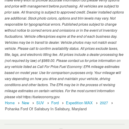
and price with management before purchasing. All vehicles are subject to
prior sale. All financing is subject to approved credit. Dealer installed options
are additional. Stock photo colors, options and trim levels may vary. Not
responsible for typographical errors. Published prices subject to change
without notice to correct errors and omissions or in the event of inventory
fluctuations. Vehicle offers/prices expire at the end of each business day.
Vehicles may be in transit to dealer. Vehicle photos may not match exact
vehicle. Please call to confirm availability status. All prices exclude taxes,
title, tags, and electronic titling fee. All prices include a dealer processing fee
(not required by law) of $989.00. Please contact us for price information on
any vehicle listed as Call For Price.Fuel Economy: EPA mileage estimates
based on model year. Use for comparison purposes only. Your mileage will
vary depending on how you drive and maintain your vehicle, driving
conditions and other factors. The EPA may be in the process of revising
mileage estimates on certain vehicles. For the most current information
please visit https://fueleconomy.gov.
Home
New
SUV
Ford
Expedition MAX
2027
Pohanka Ford Of Salisbury In Salisbury, Maryland