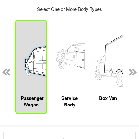
Select One or More Body Types
Passenger
Service
Box Van
Wagon
Body