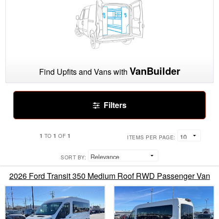
VanBuilder
Find Upfits and Vans with
Filters
1
1
1
TO
OF
ITEMS PER PAGE:
SORT BY:
2026 Ford Transit 350 Medium Roof RWD Passenger Van