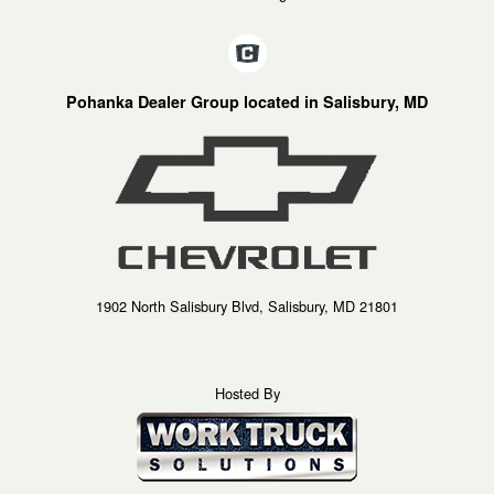
Pohanka Dealer Group located in Salisbury, MD
1902 North Salisbury Blvd, Salisbury, MD 21801
Hosted By