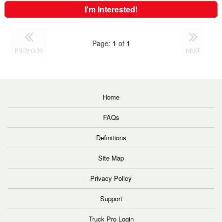
I'm Interested!
Page:
1
of
1
PREVIOUS
NEXT
Home
FAQs
Definitions
Site Map
Privacy Policy
Support
Truck Pro Login