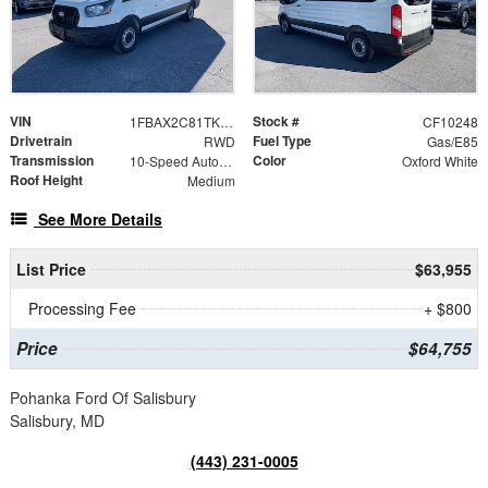
VIN
Stock #
1FBAX2C81TKA47497
CF10248
Drivetrain
Fuel Type
RWD
Gas/E85
Transmission
Color
10-Speed Automatic with Overdrive
Oxford White
Roof Height
Medium
See More Details
List Price
$63,955
Processing Fee
+ $800
Price
$64,755
Pohanka Ford Of Salisbury
Salisbury, MD
(443) 231-0005