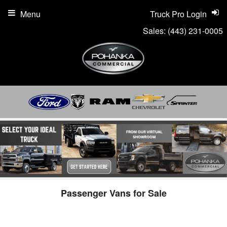
Menu
Truck Pro Login
Sales:
(443) 231-0005
Passenger Vans for Sale