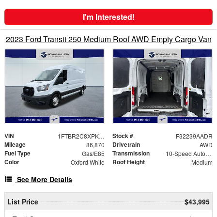
I'm Interested!
2023 Ford Transit 250 Medium Roof AWD Empty Cargo Van
VIN
Stock #
1FTBR2C8XPKA33324
F32239AADR
Mileage
Drivetrain
86,870
AWD
Fuel Type
Transmission
Gas/E85
10-Speed Automatic with Overdrive
Color
Roof Height
Oxford White
Medium
See More Details
List Price
$43,995