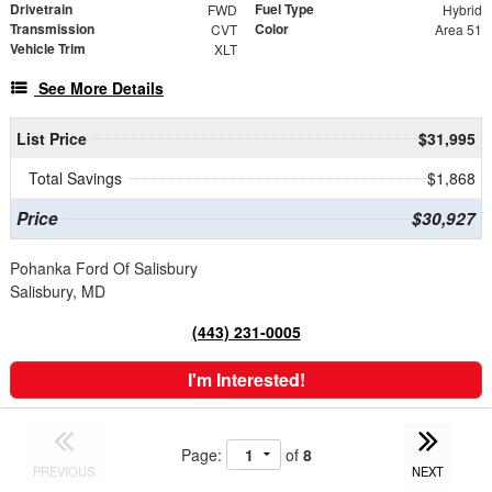
Drivetrain
Fuel Type
FWD
Hybrid
Transmission
Color
CVT
Area 51
Vehicle Trim
XLT
See More Details
List Price
$31,995
Total Savings
$1,868
Price
$30,927
Pohanka Ford Of Salisbury
Salisbury, MD
(443) 231-0005
I'm Interested!
Page:
of
8
PREVIOUS
NEXT