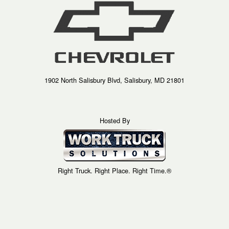
1902 North Salisbury Blvd, Salisbury, MD 21801
Hosted By
Right Truck. Right Place. Right Time.®