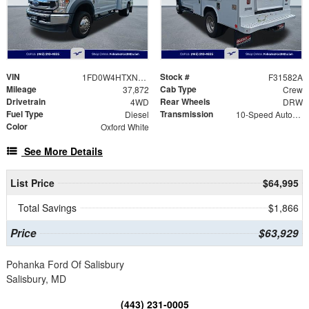
VIN
Stock #
1FD0W4HTXNEC28548
F31582A
Mileage
Cab Type
37,872
Crew
Drivetrain
Rear Wheels
4WD
DRW
Fuel Type
Transmission
Diesel
10-Speed Automatic
Color
Oxford White
See More Details
List Price
$64,995
Total Savings
$1,866
Price
$63,929
Pohanka Ford Of Salisbury
Salisbury, MD
(443) 231-0005