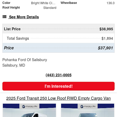
Color
Wheelbase
Bright White Clearcoat
136.0
Roof Height
Standard
See More Details
List Price
$38,995
Total Savings
$1,894
Price
$37,901
Pohanka Ford Of Salisbury
Salisbury, MD
(443) 231-0005
I'm Interested!
2025 Ford Transit 250 Low Roof RWD Empty Cargo Van