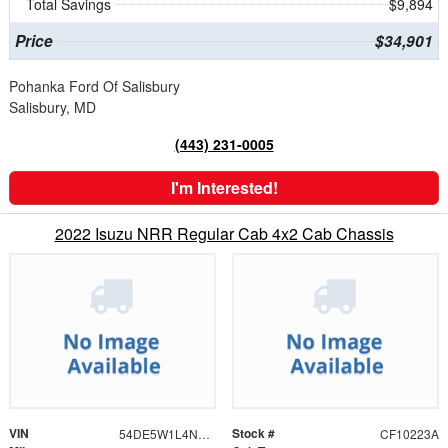
Total Savings
$9,894
Price
$34,901
Pohanka Ford Of Salisbury
Salisbury, MD
(443) 231-0005
I'm Interested!
2022 Isuzu NRR Regular Cab 4x2 Cab Chassis
VIN
Stock #
54DE5W1L4NSR01544
CF10223A