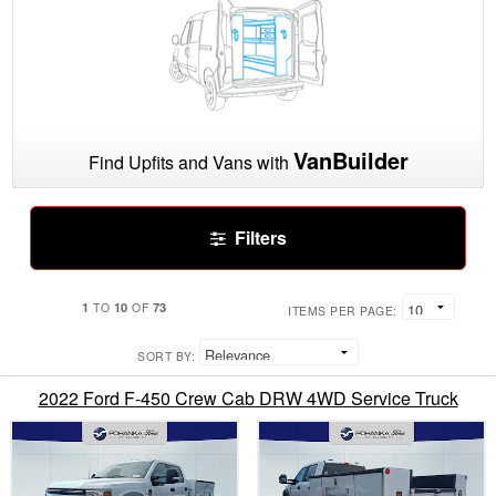
VanBuilder
Find Upfits and Vans with
Filters
1
10
73
TO
OF
ITEMS PER PAGE:
SORT BY:
2022 Ford F-450 Crew Cab DRW 4WD Service Truck