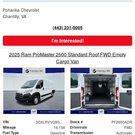
Pohanka Chevrolet
Chantilly, VA
(443) 231-0005
I'm Interested!
2025 Ram ProMaster 2500 Standard Roof FWD Empty
Cargo Van
VIN
Stock #
3C6LRVVG9SE535156
PF2650ADR
Mileage
Drivetrain
16,156
FWD
Fuel Type
Transmission
Gasoline
Automatic