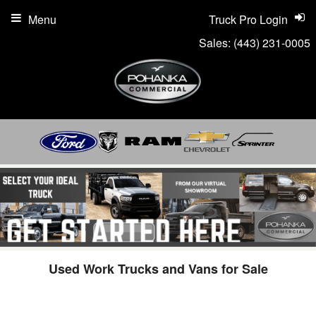
Menu
Truck Pro Login
Sales:
(443) 231-0005
Used Work Trucks and Vans for Sale