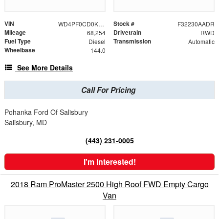
VIN
Stock #
WD4PF0CD0KP068567
F32230AADR
Mileage
Drivetrain
68,254
RWD
Fuel Type
Transmission
Diesel
Automatic
Wheelbase
144.0
See More Details
Call For Pricing
Pohanka Ford Of Salisbury
Salisbury, MD
(443) 231-0005
I'm Interested!
2018 Ram ProMaster 2500 High Roof FWD Empty Cargo
Van