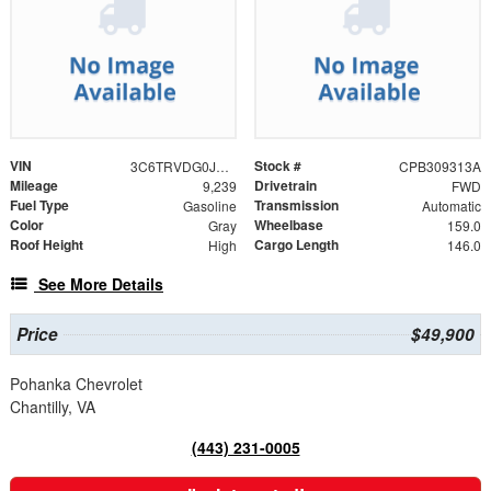
VIN
Stock #
3C6TRVDG0JE124275
CPB309313A
Mileage
Drivetrain
9,239
FWD
Fuel Type
Transmission
Gasoline
Automatic
Color
Wheelbase
Gray
159.0
Roof Height
Cargo Length
High
146.0
See More Details
Price
$49,900
Pohanka Chevrolet
Chantilly, VA
(443) 231-0005