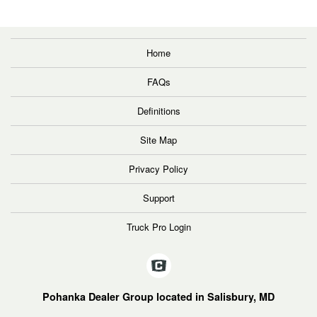
Home
FAQs
Definitions
Site Map
Privacy Policy
Support
Truck Pro Login
Pohanka Dealer Group located in Salisbury, MD