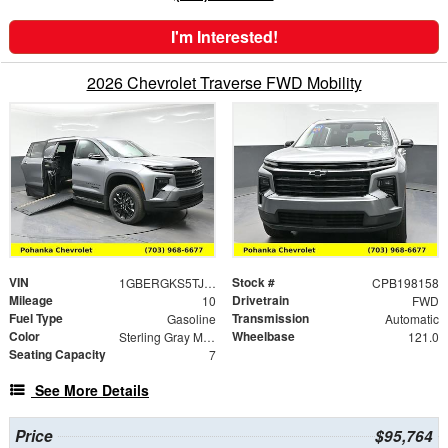
I'm Interested!
2026 Chevrolet Traverse FWD Mobility
VIN
Stock #
1GBERGKS5TJ198158
CPB198158
Mileage
Drivetrain
10
FWD
Fuel Type
Transmission
Gasoline
Automatic
Color
Wheelbase
Sterling Gray Metallic
121.0
Seating Capacity
7
See More Details
Price
$95,764