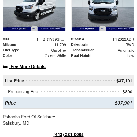
VIN
Stock #
1FTBR1Y89SKA35464
PF2622ADR
Mileage
Drivetrain
11,799
RWD
Fuel Type
Transmission
Gasoline
Automatic
Color
Roof Height
Oxford White
Low
See More Details
List Price
$37,101
Processing Fee
+ $800
Price
$37,901
Pohanka Ford Of Salisbury
Salisbury, MD
(443) 231-0005