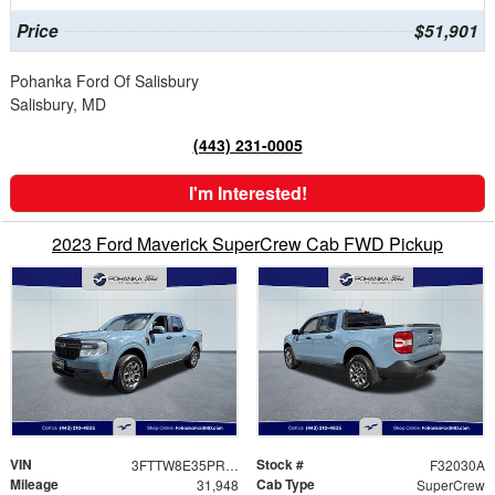
Price
$51,901
Pohanka Ford Of Salisbury
Salisbury, MD
(443) 231-0005
I'm Interested!
2023 Ford Maverick SuperCrew Cab FWD Pickup
VIN
Stock #
3FTTW8E35PRB02482
F32030A
Mileage
Cab Type
31,948
SuperCrew