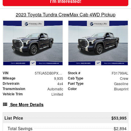
I'm Interested!
2023 Toyota Tundra CrewMax Cab 4WD Pickup
VIN
Stock #
5TFJA5DB0PX120201
F31799AL
Mileage
Cab Type
9,935
Crew
Drivetrain
Fuel Type
4x4
Gasoline
Transmission
Color
Automatic
Blueprint
Vehicle Trim
Limited
See More Details
List Price
$53,995
Total Savings
$2,894