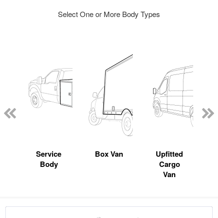
Select One or More Body Types
Service
Box Van
Upfitted
Body
Cargo
Van