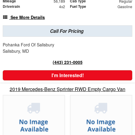
Mileage
Cab Type
56,189
Regular
Drivetrain
Fuel Type
4x2
Gasoline
See More Details
Call For Pricing
Pohanka Ford Of Salisbury
Salisbury, MD
(443) 231-0005
I'm Interested!
2019 Mercedes-Benz Sprinter RWD Empty Cargo Van