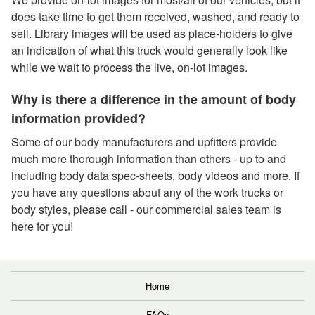
does take time to get them received, washed, and ready to
sell. Library images will be used as place-holders to give
an indication of what this truck would generally look like
while we wait to process the live, on-lot images.
Why is there a difference in the amount of body
information provided?
Some of our body manufacturers and upfitters provide
much more thorough information than others - up to and
including body data spec-sheets, body videos and more. If
you have any questions about any of the work trucks or
body styles, please call - our commercial sales team is
here for you!
Home
FAQs