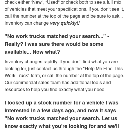
check either “New”, “Used” or check both to see a full mix
of vehicles that meet your specifications. If you don't see it,
call the number at the top of the page and be sure to ask...
inventory can change
very quickly!!
"No work trucks matched your search..." -
Really? I was sure there would be some
available... Now what?
Inventory changes rapidly. If you don't find what you are
looking for, just contact us through the "Help Me Find This
Work Truck" form, or call the number at the top of the page.
Our commercial sales team has additional tools and
resources to help you find exactly what you need!
I looked up a stock number for a vehicle I was
interested in a few days ago, and now it says
"No work trucks matched your search. Let us
know exactly what you're looking for and we'll