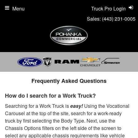
Menu
Truck Pro Login
Sales:
(443) 231-0005
Frequently Asked Questions
How do I search for a Work Truck?
Searching for a Work Truck is
easy!
Using the Vocational
Carousel at the top of the site, search for a work-ready
truck by first selecting the Body Type. Next, use the
Chassis Options filters on the left side of the screen to
select any applicable chassis requirements like vehicle