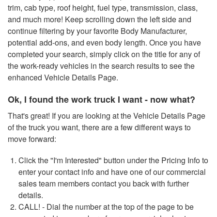
trim, cab type, roof height, fuel type, transmission, class,
and much more! Keep scrolling down the left side and
continue filtering by your favorite Body Manufacturer,
potential add-ons, and even body length. Once you have
completed your search, simply click on the title for any of
the work-ready vehicles in the search results to see the
enhanced Vehicle Details Page.
Ok, I found the work truck I want - now what?
That's great! If you are looking at the Vehicle Details Page
of the truck you want, there are a few different ways to
move forward:
Click the "I'm Interested" button under the Pricing Info to
enter your contact info and have one of our commercial
sales team members contact you back with further
details.
CALL! - Dial the number at the top of the page to be