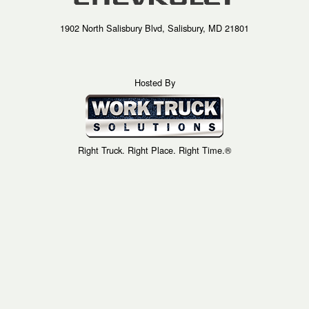
1902 North Salisbury Blvd, Salisbury, MD 21801
Hosted By
Right Truck. Right Place. Right Time.®