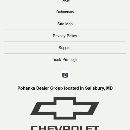
Definitions
Site Map
Privacy Policy
Support
Truck Pro Login
Pohanka Dealer Group located in Salisbury, MD