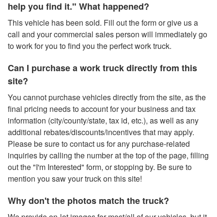
help you find it." What happened?
This vehicle has been sold. Fill out the form or give us a
call and your commercial sales person will immediately go
to work for you to find you the perfect work truck.
Can I purchase a work truck directly from this
site?
You cannot purchase vehicles directly from the site, as the
final pricing needs to account for your business and tax
information (city/county/state, tax id, etc.), as well as any
additional rebates/discounts/incentives that may apply.
Please be sure to contact us for any purchase-related
inquiries by calling the number at the top of the page, filling
out the "I'm Interested" form, or stopping by. Be sure to
mention you saw your truck on this site!
Why don't the photos match the truck?
We provide on-lot images for most/all of our vehicles, but it