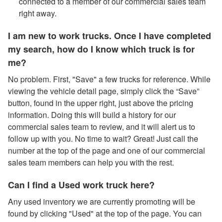
connected to a member of our commercial sales team
right away.
I am new to work trucks. Once I have completed
my search, how do I know which truck is for
me?
No problem. First, "Save" a few trucks for reference. While
viewing the vehicle detail page, simply click the “Save”
button, found in the upper right, just above the pricing
information. Doing this will build a history for our
commercial sales team to review, and it will alert us to
follow up with you. No time to wait? Great! Just call the
number at the top of the page and one of our commercial
sales team members can help you with the rest.
Can I find a Used work truck here?
Any used inventory we are currently promoting will be
found by clicking "Used" at the top of the page. You can