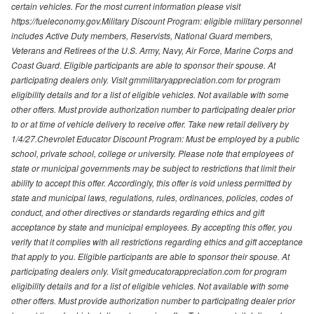
certain vehicles. For the most current information please visit
https://fueleconomy.gov.Military Discount Program: eligible military personnel
includes Active Duty members, Reservists, National Guard members,
Veterans and Retirees of the U.S. Army, Navy, Air Force, Marine Corps and
Coast Guard. Eligible participants are able to sponsor their spouse. At
participating dealers only. Visit gmmilitaryappreciation.com for program
eligibility details and for a list of eligible vehicles. Not available with some
other offers. Must provide authorization number to participating dealer prior
to or at time of vehicle delivery to receive offer. Take new retail delivery by
1/4/27.Chevrolet Educator Discount Program: Must be employed by a public
school, private school, college or university. Please note that employees of
state or municipal governments may be subject to restrictions that limit their
ability to accept this offer. Accordingly, this offer is void unless permitted by
state and municipal laws, regulations, rules, ordinances, policies, codes of
conduct, and other directives or standards regarding ethics and gift
acceptance by state and municipal employees. By accepting this offer, you
verify that it complies with all restrictions regarding ethics and gift acceptance
that apply to you. Eligible participants are able to sponsor their spouse. At
participating dealers only. Visit gmeducatorappreciation.com for program
eligibility details and for a list of eligible vehicles. Not available with some
other offers. Must provide authorization number to participating dealer prior