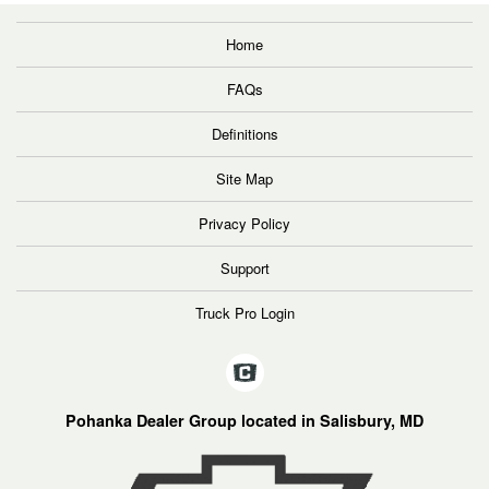
Home
FAQs
Definitions
Site Map
Privacy Policy
Support
Truck Pro Login
Pohanka Dealer Group located in Salisbury, MD