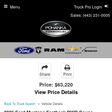
Menu
Truck Pro Login
Sales:
(443) 231-0005
Share
Print
Price:
$63,220
View Price Details
Back To Truck Search
Vehicle Details