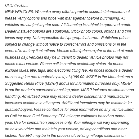
CHEVROLET:
NEW VEHICLES: We make every effort to provide accurate information but
please verify options and price with management before purchasing. All
vehicles are subject to prior sale. All financing is subject to approved credit.
Dealer installed options are additional. Stock photo colors, options and trim
levels may vary. Not responsible for typographical errors. Published prices
subject to change without notice to correct errors and omissions or in the
event of inventory fluctuations. Vehicle offers/prices expire at the end of each
business day. Vehicles may be in transit to dealer. Vehicle photos may not
match exact vehicle. Please call to confirm availability status. All prices
exclude taxes, title, tags, and electronic titling fee. All prices include a dealer
processing fee (not required by law) of $989.00. MSRP is the Manufacturer's
Suggested Retail Price (MSRP) and is for information purposes only. MSRP
is not the dealer’s advertised or asking price. MSRP includes destination and
handling. Advertised price may reflect a dealer discount and manufacturer
incentives available to all buyers. Additional incentives may be available for
qualified buyers. Please contact us for price information on any vehicle listed
as Call for price.Fuel Economy: EPA mileage estimates based on model
year. Use for comparison purposes only. Your mileage will vary depending
on how you drive and maintain your vehicle, driving conditions and other
factors. The EPA may be in the process of revising mileage estimates on