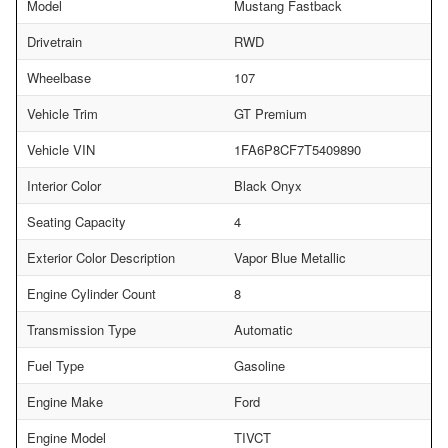
Model
Mustang Fastback
Drivetrain
RWD
Wheelbase
107
Vehicle Trim
GT Premium
Vehicle VIN
1FA6P8CF7T5409890
Interior Color
Black Onyx
Seating Capacity
4
Exterior Color Description
Vapor Blue Metallic
Engine Cylinder Count
8
Transmission Type
Automatic
Fuel Type
Gasoline
Engine Make
Ford
Engine Model
TIVCT