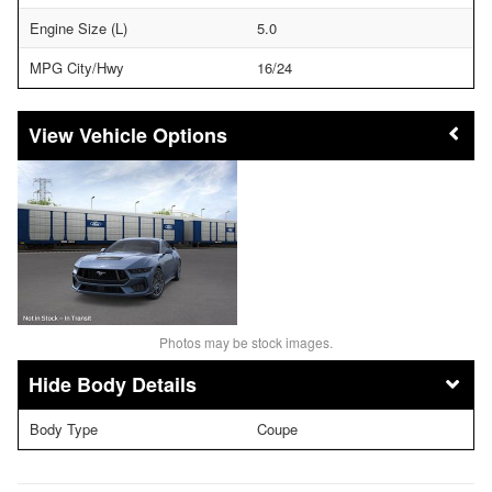
Engine Size (L)
5.0
MPG City/Hwy
16/24
Vehicle Options
Photos may be stock images.
Body Details
Body Type
Coupe