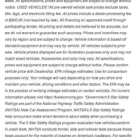
week. All specifications, prices and equipment are subject to change without
notice. USED VEHICLES:*All pre-owned vehicle sale prices exclude taxes,
title, tags, and electronic titling fee. All prices include a dealer processing fee
of $800.00 (not required by law). All financing on approved credit through
participating lender. All pricing and details are believed to be accurate, but
we do not warrant or guarantee such accuracy. Prices and incentives may
vary by region and are subject to change. Vehicle information is based off
standard equipment and may vary by vehicle. All vehicles subject to prior
sale. Vehicle photos displayed are for illustration purposes only and may not
match exact vehicles. Accessories and color may vary. All specifications,
prices and equipment are subject to change without notice. Please confirm
vehicle price with Dealership. EPA mileage estimates: Use for comparison
purposes only. Your mileage will vary depending on how you drive and
maintain your vehicle, driving conditions and other factors. The EPA may be
in the process of revising mileage estimates on certain vehicles. For current
information please visit https://fueleconomy.gov. *Government 5-Star Safety
Ratings are part of the National Highway Traffic Safety Administration
(NHTSA) New Car Assessment Program. NHTSA's 5-Star Safety Ratings
help consumers make smart decisions about safety when purchasing a
vehicle. The 5-Star Safety Ratings program evaluates how vehicles perform
in crash tests. NHTSA conducts frontal, side and rollover tests because these
types account for the majority of crashes on America's roadways. For specific