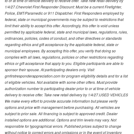
to or at time of vehicle delivery to receive offer. Take new retail delivery by
1/4/27.Chevrolet First Responder Discount: Must be a current Firefighter,
Police, EMT/Paramedic or 911 Dispatcher. First Responders employed by
federal, state or municipal governments may be subject to restrictions that
limit their ability to accept this offer. Accordingly, this offer is void unless
permitted by applicable federal, state and municipal laws, regulations, rules,
ordinances, policies, codes of conduct, and other directives or standards
regarding ethics and gift acceptance by the applicable federal, state or
municipal employees. By accepting this offer, you verify that doing so
complies with all laws, regulations, policies or other restrictions regarding
ethics or gift acceptance that apply to you. Eligible participants are able to
sponsor their spouse. At participating dealers only. Visit
gmfirstresponderappreciation.com for program eligibility details and for a list
of eligible vehicles. Not available with some other offers. Must provide
authorization number to participating dealer prior to or at time of vehicle
delivery to receive offer. Take new retail delivery by 1/4/27.USED VEHICLES
We make every effort to provide accurate information but please verify
options and price with management before purchasing. All vehicles are
subject to prior sale. All financing is subject to approved credit. Dealer
installed options are additional. Options and trim levels may vary. Not
responsible for typographical errors. Published prices subject to change
without notice to correct errors and omissions or in the event of inventory