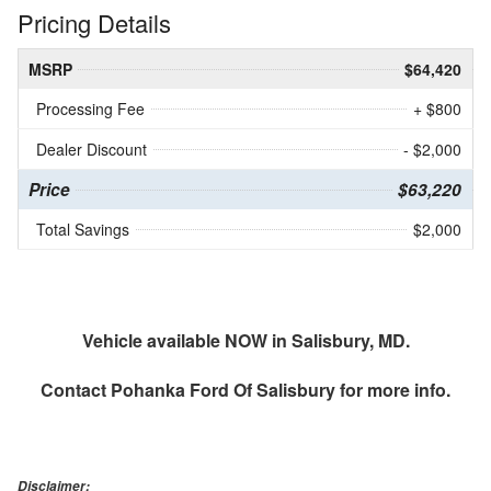
Pricing Details
MSRP
$64,420
Processing Fee
+ $800
Dealer Discount
- $2,000
Price
$63,220
Total Savings
$2,000
Vehicle available NOW in Salisbury, MD.
Contact
Pohanka Ford Of Salisbury
for more info.
Disclaimer: