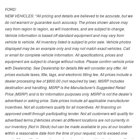
FORD:
NEW VEHICLES: *All pricing and details are believed to be accurate, but we
do not warrant or guarantee such accuracy. The prices shown above may
vary from region to region, as will incentives, and are subject to change.
Vehicle information is based off standard equipment and may vary from
vehicle to vehicle. All inventory listed is subject to prior sale. Vehicle photos
displayed may be an example only and may not match exact vehicles. Call
or email for complete vehicle information. All specifications, prices and
equipment are subject to change without notice. Please confirm vehicle price
with Dealership. See Dealership for details.We will consider any offer. All
prices exclude taxes, title, tags, and electronic titling fee. All prices include a
dealer processing fee of $800.00 (not required by law). MSRP includes
destination and handling. MSRP is the Manufacturer's Suggested Retail
Price (MSRP) and is for information purposes only. MSRP is not the dealer’s
advertised or asking price. Sale prices include all applicable manufacturer
incentives. Not all customers qualify for all incentives. All financing on
approved credit through participating lender. Not all customers will qualify for
advertised terms.‡Vehicles shown at different locations are not currently in
our inventory (Not in Stock) but can be made available to you at our location
within a reasonable date from the time of your request, not to exceed one