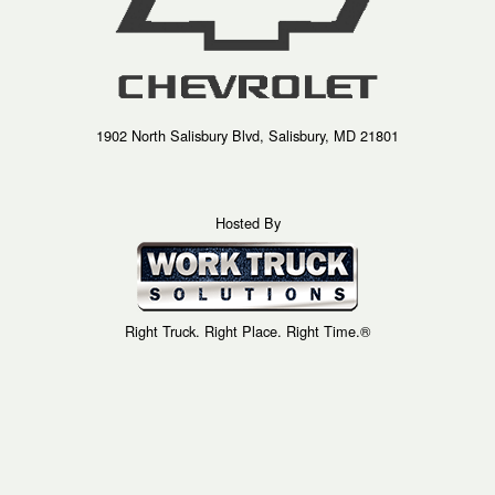
1902 North Salisbury Blvd, Salisbury, MD 21801
Hosted By
Right Truck. Right Place. Right Time.®