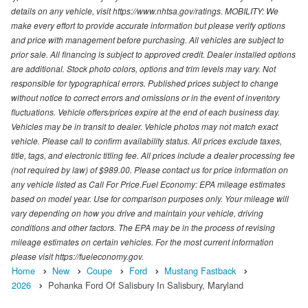
details on any vehicle, visit https://www.nhtsa.gov/ratings. MOBILITY: We
make every effort to provide accurate information but please verify options
and price with management before purchasing. All vehicles are subject to
prior sale. All financing is subject to approved credit. Dealer installed options
are additional. Stock photo colors, options and trim levels may vary. Not
responsible for typographical errors. Published prices subject to change
without notice to correct errors and omissions or in the event of inventory
fluctuations. Vehicle offers/prices expire at the end of each business day.
Vehicles may be in transit to dealer. Vehicle photos may not match exact
vehicle. Please call to confirm availability status. All prices exclude taxes,
title, tags, and electronic titling fee. All prices include a dealer processing fee
(not required by law) of $989.00. Please contact us for price information on
any vehicle listed as Call For Price.Fuel Economy: EPA mileage estimates
based on model year. Use for comparison purposes only. Your mileage will
vary depending on how you drive and maintain your vehicle, driving
conditions and other factors. The EPA may be in the process of revising
mileage estimates on certain vehicles. For the most current information
please visit https://fueleconomy.gov.
Home
New
Coupe
Ford
Mustang Fastback
2026
Pohanka Ford Of Salisbury In Salisbury, Maryland