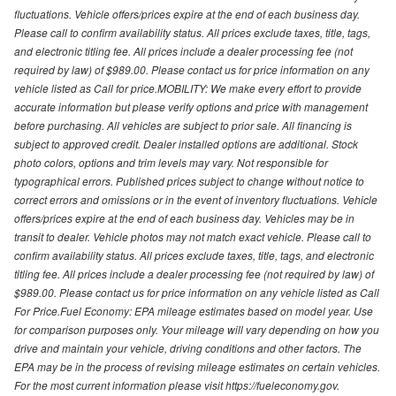
fluctuations. Vehicle offers/prices expire at the end of each business day.
Please call to confirm availability status. All prices exclude taxes, title, tags,
and electronic titling fee. All prices include a dealer processing fee (not
required by law) of $989.00. Please contact us for price information on any
vehicle listed as Call for price.MOBILITY: We make every effort to provide
accurate information but please verify options and price with management
before purchasing. All vehicles are subject to prior sale. All financing is
subject to approved credit. Dealer installed options are additional. Stock
photo colors, options and trim levels may vary. Not responsible for
typographical errors. Published prices subject to change without notice to
correct errors and omissions or in the event of inventory fluctuations. Vehicle
offers/prices expire at the end of each business day. Vehicles may be in
transit to dealer. Vehicle photos may not match exact vehicle. Please call to
confirm availability status. All prices exclude taxes, title, tags, and electronic
titling fee. All prices include a dealer processing fee (not required by law) of
$989.00. Please contact us for price information on any vehicle listed as Call
For Price.Fuel Economy: EPA mileage estimates based on model year. Use
for comparison purposes only. Your mileage will vary depending on how you
drive and maintain your vehicle, driving conditions and other factors. The
EPA may be in the process of revising mileage estimates on certain vehicles.
For the most current information please visit https://fueleconomy.gov.