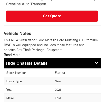
Crestline Auto Transport.
Get Quote
Vehicle Notes
This NEW 2026 Vapor Blue Metallic Ford Mustang GT Premium
RWD is well equipped and includes these features and
benefits:Anti-Theft Package, Equipment …
Read More…
Chassis Details
Stock Number
F32143
Stock Type
New
Year
2026
Make
Ford