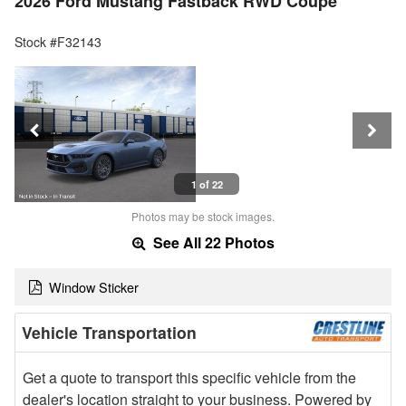
2026 Ford Mustang Fastback RWD Coupe
Stock #F32143
1 of 22
Photos may be stock images.
See All 22 Photos
Window Sticker
Vehicle Transportation
Get a quote to transport this specific vehicle from the
dealer's location straight to your business. Powered by