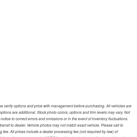
 verify options and price with management before purchasing. All vehicles are
d options are additional. Stock photo colors, options and trim levels may vary. Not
otice to correct errors and omissions or in the event of inventory fluctuations.
transit to dealer. Vehicle photos may not match exact vehicle. Please call to
ling fee. All prices include a dealer processing fee (not required by law) of