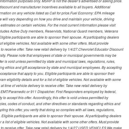
nformation purposes only. MSRP is not the dealer’s advertised or asking price.
iscount and manufacturer incentives available to all buyers. Additional
formation on any vehicle listed as Call for price.Fuel Economy: EPA mileage
 will vary depending on how you drive and maintain your vehicle, driving
estimates on certain vehicles. For the most current information please visit
 includes Active Duty members, Reservists, National Guard members, Veterans
igible participants are able to sponsor their spouse. At participating dealers
t of eligible vehicles. Not available with some other offers. Must provide
ry to receive offer. Take new retail delivery by 1/4/27.Chevrolet Educator Discount
rsity. Please note that employees of state or municipal governments may be
s offer is void unless permitted by state and municipal laws, regulations, rules,
ding ethics and gift acceptance by state and municipal employees. By accepting
ft acceptance that apply to you. Eligible participants are able to sponsor their
 eligibility details and for a list of eligible vehicles. Not available with some
at time of vehicle delivery to receive offer. Take new retail delivery by
ce, EMT/Paramedic or 911 Dispatcher. First Responders employed by federal,
y to accept this offer. Accordingly, this offer is void unless permitted by
icies, codes of conduct, and other directives or standards regarding ethics and
ing this offer, you verify that doing so complies with all laws, regulations,
. Eligible participants are able to sponsor their spouse. At participating dealers
r a list of eligible vehicles. Not available with some other offers. Must provide
very to receive offer. Take new retail delivery by 1/4/27.USED VEHICLES We make