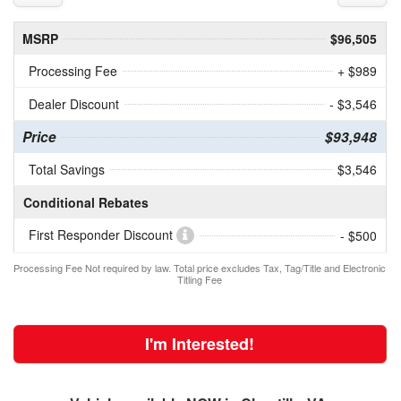
MSRP
$96,505
Processing Fee
+ $989
Dealer Discount
- $3,546
Price
$93,948
Total Savings
$3,546
Conditional Rebates
First Responder Discount
- $500
Processing Fee Not required by law. Total price excludes Tax, Tag/Title and Electronic
Titling Fee
I'm Interested!