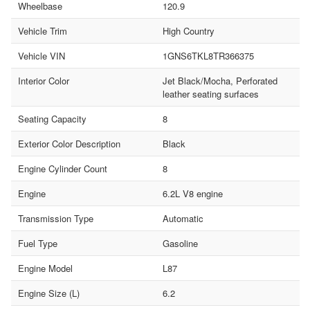
Wheelbase
120.9
Vehicle Trim
High Country
Vehicle VIN
1GNS6TKL8TR366375
Interior Color
Jet Black/Mocha, Perforated
leather seating surfaces
Seating Capacity
8
Exterior Color Description
Black
Engine Cylinder Count
8
Engine
6.2L V8 engine
Transmission Type
Automatic
Fuel Type
Gasoline
Engine Model
L87
Engine Size (L)
6.2