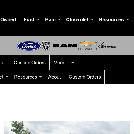
-Owned
Ford
Ram
Chevrolet
Resources
out
Custom Orders
More...
et
Resources
About
Custom Orders