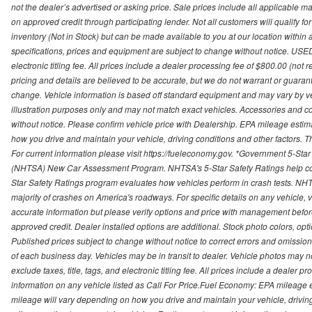
not the dealer’s advertised or asking price. Sale prices include all applicable man
on approved credit through participating lender. Not all customers will qualify fo
inventory (Not in Stock) but can be made available to you at our location within
specifications, prices and equipment are subject to change without notice. USED
electronic titling fee. All prices include a dealer processing fee of $800.00 (not 
pricing and details are believed to be accurate, but we do not warrant or guara
change. Vehicle information is based off standard equipment and may vary by vehi
illustration purposes only and may not match exact vehicles. Accessories and co
without notice. Please confirm vehicle price with Dealership. EPA mileage esti
how you drive and maintain your vehicle, driving conditions and other factors. 
For current information please visit https://fueleconomy.gov. *Government 5-Star
(NHTSA) New Car Assessment Program. NHTSA's 5-Star Safety Ratings help con
Star Safety Ratings program evaluates how vehicles perform in crash tests. NHTS
majority of crashes on America's roadways. For specific details on any vehicle, 
accurate information but please verify options and price with management before p
approved credit. Dealer installed options are additional. Stock photo colors, opt
Published prices subject to change without notice to correct errors and omissions 
of each business day. Vehicles may be in transit to dealer. Vehicle photos may not
exclude taxes, title, tags, and electronic titling fee. All prices include a dealer 
information on any vehicle listed as Call For Price.Fuel Economy: EPA mileage
mileage will vary depending on how you drive and maintain your vehicle, driving