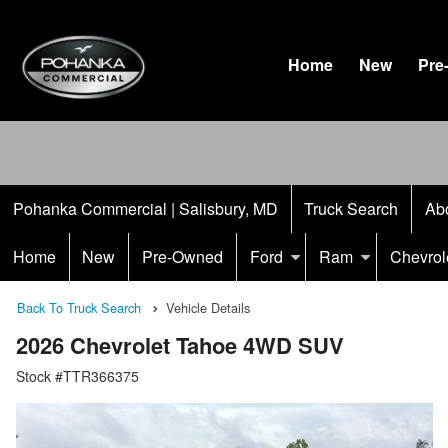
Home
New
Pre
Pohanka Commercial | Salisbury, MD
Truck Search
Ab
Home
New
Pre-Owned
Ford
Ram
Chevrol
Back To Truck Search
Vehicle Details
2026 Chevrolet Tahoe 4WD SUV
Stock #TTR366375