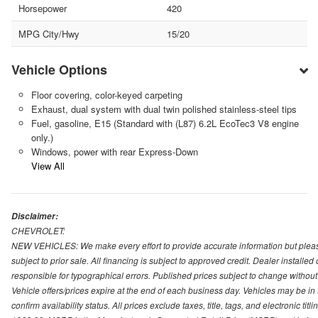
Horsepower
420
MPG City/Hwy
15/20
Vehicle Options
Floor covering, color-keyed carpeting
Exhaust, dual system with dual twin polished stainless-steel tips
Fuel, gasoline, E15 (Standard with (L87) 6.2L EcoTec3 V8 engine
only.)
Windows, power with rear Express-Down
View All
Disclaimer:
CHEVROLET:
NEW VEHICLES: We make every effort to provide accurate information but please
subject to prior sale. All financing is subject to approved credit. Dealer installe
responsible for typographical errors. Published prices subject to change without n
Vehicle offers/prices expire at the end of each business day. Vehicles may be in 
confirm availability status. All prices exclude taxes, title, tags, and electronic tit