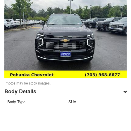
Photos may be stock images.
Body Details
Body Type
SUV