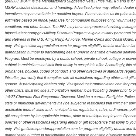
$989.00. MSRP is the Manufacturer's Suggested Retail Price (MSRP) and is for i
MSRP includes destination and handling. Advertised price may reflect a dealer d
incentives may be available for qualified buyers. Please contact us for price in
estimates based on model year. Use for comparison purposes only. Your mileage
conditions and other factors. The EPA may be in the process of revising mileage 
https://fueleconomy.gov.Military Discount Program: eligible military personnel
and Retirees of the U.S. Army, Navy, Air Force, Marine Corps and Coast Guard. El
only. Visit gmmilitaryappreciation.com for program eligibility details and for a lis
authorization number to participating dealer prior to or at time of vehicle delive
Program: Must be employed by a public school, private school, college or unive
subject to restrictions that limit their ability to accept this offer. Accordingly, thi
ordinances, policies, codes of conduct, and other directives or standards regar
this offer, you verify that it complies with all restrictions regarding ethics and gi
spouse. At participating dealers only. Visit gmeducatorappreciation.com for program
other offers. Must provide authorization number to participating dealer prior to or 
1/4/27.Chevrolet First Responder Discount: Must be a current Firefighter, Poli
state or municipal governments may be subject to restrictions that limit their abilit
applicable federal, state and municipal laws, regulations, rules, ordinances, pol
gift acceptance by the applicable federal, state or municipal employees. By accept
policies or other restrictions regarding ethics or gift acceptance that apply to you
only. Visit gmfirstresponderappreciation.com for program eligibility details and fo
authorization number to participating dealer prior to or at time of vehicle deli