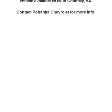
Vehicle available NOW in Chantilly, VA.
Contact
Pohanka Chevrolet
for more info.