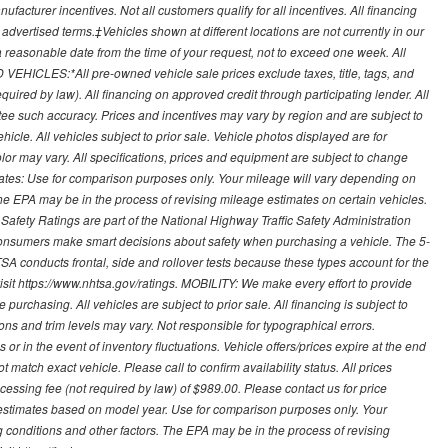
ufacturer incentives. Not all customers qualify for all incentives. All financing
r advertised terms.‡Vehicles shown at different locations are not currently in our
 a reasonable date from the time of your request, not to exceed one week. All
 VEHICLES:*All pre-owned vehicle sale prices exclude taxes, title, tags, and
required by law). All financing on approved credit through participating lender. All
ntee such accuracy. Prices and incentives may vary by region and are subject to
cle. All vehicles subject to prior sale. Vehicle photos displayed are for
lor may vary. All specifications, prices and equipment are subject to change
mates: Use for comparison purposes only. Your mileage will vary depending on
The EPA may be in the process of revising mileage estimates on certain vehicles.
 Safety Ratings are part of the National Highway Traffic Safety Administration
sumers make smart decisions about safety when purchasing a vehicle. The 5-
A conducts frontal, side and rollover tests because these types account for the
visit https://www.nhtsa.gov/ratings. MOBILITY: We make every effort to provide
urchasing. All vehicles are subject to prior sale. All financing is subject to
ions and trim levels may vary. Not responsible for typographical errors.
or in the event of inventory fluctuations. Vehicle offers/prices expire at the end
 match exact vehicle. Please call to confirm availability status. All prices
processing fee (not required by law) of $989.00. Please contact us for price
 estimates based on model year. Use for comparison purposes only. Your
 conditions and other factors. The EPA may be in the process of revising