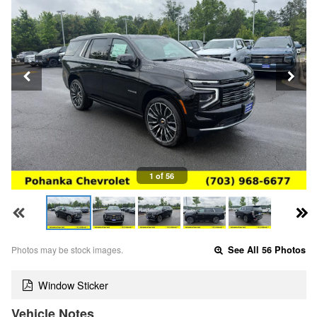
1 of 56
Photos may be stock images.
See All 56 Photos
Window Sticker
Vehicle Notes