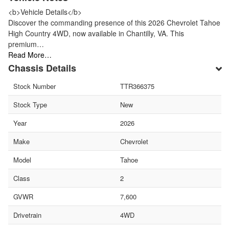
<b>Vehicle Details</b>
Discover the commanding presence of this 2026 Chevrolet Tahoe
High Country 4WD, now available in Chantilly, VA. This
premium…
Read More…
Chassis Details
Stock Number
TTR366375
Stock Type
New
Year
2026
Make
Chevrolet
Model
Tahoe
Class
2
GVWR
7,600
Drivetrain
4WD