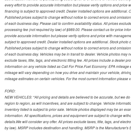
every effort to provide accurate information but please verify options and price 
financing is subject to approved credit. Dealer installed options are additional. 
Published prices subject to change without notice to correct errors and omissions 
of each business day. Please call to confirm availability status. All prices exclude t
processing fee (not required by law) of $989.00. Please contact us for price info
provide accurate information but please verify options and price with management 
subject to approved credit. Dealer installed options are additional. Stock photo c
Published prices subject to change without notice to correct errors and omissions 
of each business day. Vehicles may be in transit to dealer. Vehicle photos may not
exclude taxes, title, tags, and electronic titling fee. All prices include a dealer 
information on any vehicle listed as Call For Price.Fuel Economy: EPA mileage
mileage will vary depending on how you drive and maintain your vehicle, driving
mileage estimates on certain vehicles. For the most current information please vi
FORD:
NEW VEHICLES: *All pricing and details are believed to be accurate, but we do
region to region, as will incentives, and are subject to change. Vehicle informat
inventory listed is subject to prior sale. Vehicle photos displayed may be an ex
information. All specifications, prices and equipment are subject to change with
details.We will consider any offer. All prices exclude taxes, title, tags, and electr
by law). MSRP includes destination and handling. MSRP is the Manufacturer's S