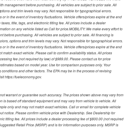
with management before purchasing. All vehicles are subject to prior sale. All
Options and trim levels may vary. Not responsible for typographical errors.
or in the event of inventory fluctuations. Vehicle offers/prices expire at the end
axes, title, tags, and electronic titling fee. All prices include a dealer
rmation on any vehicle listed as Call for price.MOBILITY: We make every effort to
before purchasing. All vehicles are subject to prior sale. All financing is
olors, options and trim levels may vary. Not responsible for typographical errors.
or in the event of inventory fluctuations. Vehicle offers/prices expire at the end
 match exact vehicle. Please call to confirm availability status. All prices
processing fee (not required by law) of $989.00. Please contact us for price
 estimates based on model year. Use for comparison purposes only. Your
 conditions and other factors. The EPA may be in the process of revising
sit https://fueleconomy.gov.
 not warrant or guarantee such accuracy. The prices shown above may vary from
ion is based off standard equipment and may vary from vehicle to vehicle. All
ample only and may not match exact vehicles. Call or email for complete vehicle
out notice. Please confirm vehicle price with Dealership. See Dealership for
onic titling fee. All prices include a dealer processing fee of $800.00 (not required
uggested Retail Price (MSRP) and is for information purposes only. MSRP is