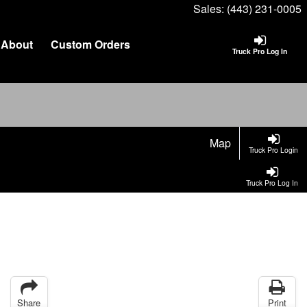
Sales:
(443) 231-0005
About
Custom Orders
Truck Pro Log In
Map
Truck Pro Login
Truck Pro Log In
Share
Print