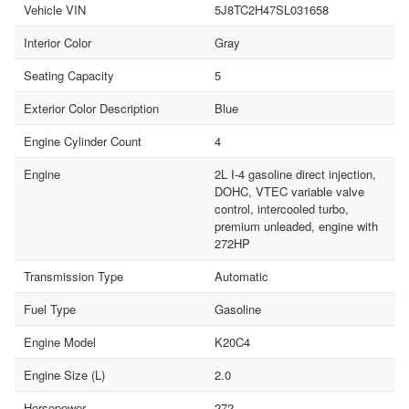
Vehicle VIN
5J8TC2H47SL031658
Interior Color
Gray
Seating Capacity
5
Exterior Color Description
Blue
Engine Cylinder Count
4
Engine
2L I-4 gasoline direct injection,
DOHC, VTEC variable valve
control, intercooled turbo,
premium unleaded, engine with
272HP
Transmission Type
Automatic
Fuel Type
Gasoline
Engine Model
K20C4
Engine Size (L)
2.0
Horsepower
272