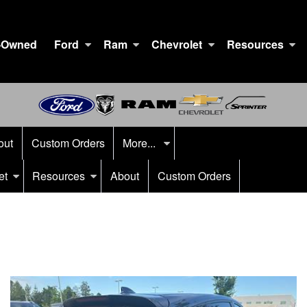
-Owned
Ford
Ram
Chevrolet
Resources
out
Custom Orders
More...
et
Resources
About
Custom Orders