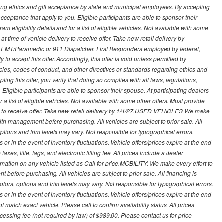
ding ethics and gift acceptance by state and municipal employees. By accepting
ft acceptance that apply to you. Eligible participants are able to sponsor their
 eligibility details and for a list of eligible vehicles. Not available with some
at time of vehicle delivery to receive offer. Take new retail delivery by
ce, EMT/Paramedic or 911 Dispatcher. First Responders employed by federal,
y to accept this offer. Accordingly, this offer is void unless permitted by
icies, codes of conduct, and other directives or standards regarding ethics and
ing this offer, you verify that doing so complies with all laws, regulations,
. Eligible participants are able to sponsor their spouse. At participating dealers
r a list of eligible vehicles. Not available with some other offers. Must provide
very to receive offer. Take new retail delivery by 1/4/27.USED VEHICLES We make
with management before purchasing. All vehicles are subject to prior sale. All
Options and trim levels may vary. Not responsible for typographical errors.
or in the event of inventory fluctuations. Vehicle offers/prices expire at the end
axes, title, tags, and electronic titling fee. All prices include a dealer
rmation on any vehicle listed as Call for price.MOBILITY: We make every effort to
before purchasing. All vehicles are subject to prior sale. All financing is
olors, options and trim levels may vary. Not responsible for typographical errors.
or in the event of inventory fluctuations. Vehicle offers/prices expire at the end
 match exact vehicle. Please call to confirm availability status. All prices
processing fee (not required by law) of $989.00. Please contact us for price