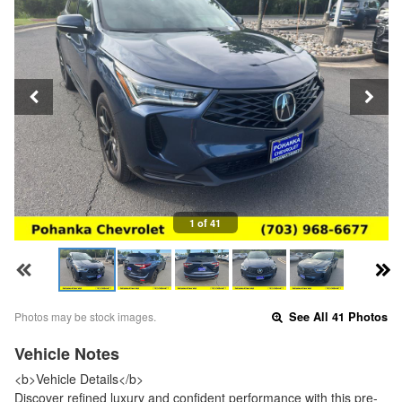
1 of 41
Photos may be stock images.
See All 41 Photos
Vehicle Notes
<b>Vehicle Details</b>
Discover refined luxury and confident performance with this pre-