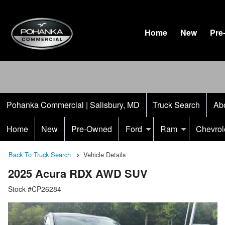
Home
New
Pre
Pohanka Commercial | Salisbury, MD
Truck Search
Ab
Home
New
Pre-Owned
Ford
Ram
Chevrol
Back To Truck Search
Vehicle Details
2025 Acura RDX AWD SUV
Stock #CP26284