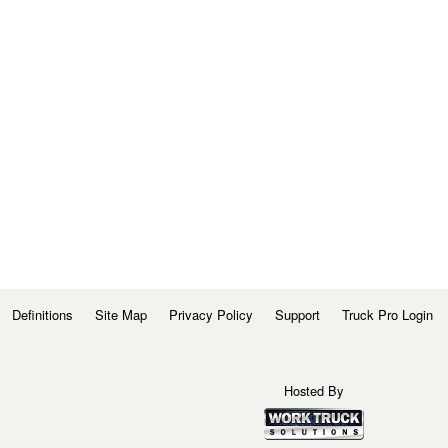
Definitions
Site Map
Privacy Policy
Support
Truck Pro Login
Hosted By