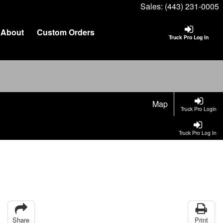
Sales:
(443) 231-0005
About
Custom Orders
Truck Pro Log In
Map
Truck Pro Login
Truck Pro Log In
Share
Print