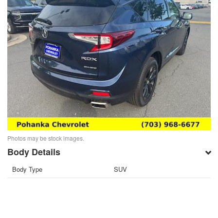
Photos may be stock images.
Body Details
Body Type
SUV