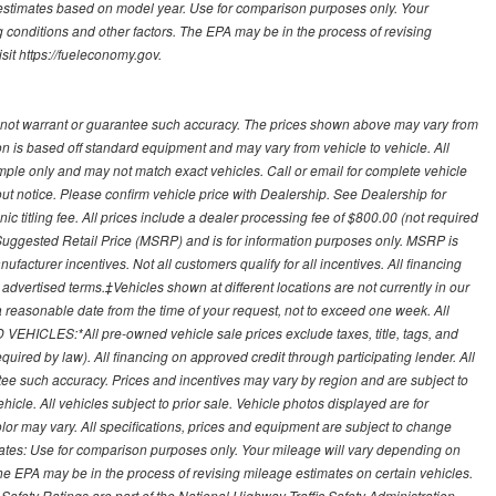
 estimates based on model year. Use for comparison purposes only. Your
 conditions and other factors. The EPA may be in the process of revising
sit https://fueleconomy.gov.
 not warrant or guarantee such accuracy. The prices shown above may vary from
ion is based off standard equipment and may vary from vehicle to vehicle. All
ample only and may not match exact vehicles. Call or email for complete vehicle
out notice. Please confirm vehicle price with Dealership. See Dealership for
onic titling fee. All prices include a dealer processing fee of $800.00 (not required
uggested Retail Price (MSRP) and is for information purposes only. MSRP is
ufacturer incentives. Not all customers qualify for all incentives. All financing
r advertised terms.‡Vehicles shown at different locations are not currently in our
 a reasonable date from the time of your request, not to exceed one week. All
 VEHICLES:*All pre-owned vehicle sale prices exclude taxes, title, tags, and
required by law). All financing on approved credit through participating lender. All
ntee such accuracy. Prices and incentives may vary by region and are subject to
cle. All vehicles subject to prior sale. Vehicle photos displayed are for
lor may vary. All specifications, prices and equipment are subject to change
mates: Use for comparison purposes only. Your mileage will vary depending on
The EPA may be in the process of revising mileage estimates on certain vehicles.
 Safety Ratings are part of the National Highway Traffic Safety Administration