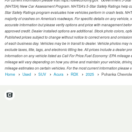
(NHTSA) New Car Assessment Program. NHTSA's 5-Star Safety Ratings help con
Star Safety Ratings program evaluates how vehicles perform in crash tests. NHTS
majority of crashes on America's roadways. For specific details on any vehicle, 
accurate information but please verify options and price with management before p
approved credit. Dealer installed options are additional. Stock photo colors, opt
Published prices subject to change without notice to correct errors and omissions 
of each business day. Vehicles may be in transit to dealer. Vehicle photos may not
exclude taxes, title, tags, and electronic titling fee. All prices include a dealer 
information on any vehicle listed as Call For Price.Fuel Economy: EPA mileage
mileage will vary depending on how you drive and maintain your vehicle, driving
mileage estimates on certain vehicles. For the most current information please vi
Home
Used
SUV
Acura
RDX
2025
Pohanka Chevrolet 