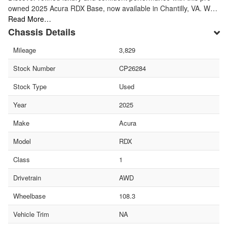
owned 2025 Acura RDX Base, now available in Chantilly, VA. W…
Read More…
Chassis Details
Mileage
3,829
Stock Number
CP26284
Stock Type
Used
Year
2025
Make
Acura
Model
RDX
Class
1
Drivetrain
AWD
Wheelbase
108.3
Vehicle Trim
NA