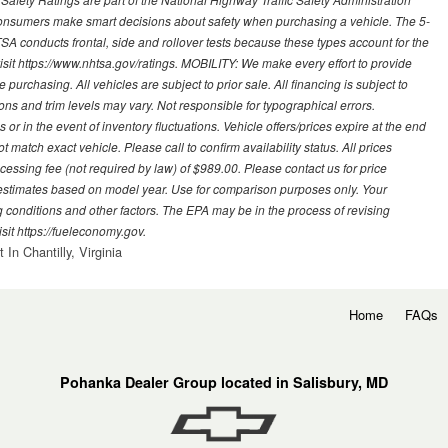
sumers make smart decisions about safety when purchasing a vehicle. The 5-
A conducts frontal, side and rollover tests because these types account for the
visit https://www.nhtsa.gov/ratings. MOBILITY: We make every effort to provide
urchasing. All vehicles are subject to prior sale. All financing is subject to
ions and trim levels may vary. Not responsible for typographical errors.
or in the event of inventory fluctuations. Vehicle offers/prices expire at the end
 match exact vehicle. Please call to confirm availability status. All prices
processing fee (not required by law) of $989.00. Please contact us for price
 estimates based on model year. Use for comparison purposes only. Your
 conditions and other factors. The EPA may be in the process of revising
sit https://fueleconomy.gov.
In Chantilly, Virginia
Home
FAQs
Pohanka Dealer Group located in Salisbury, MD