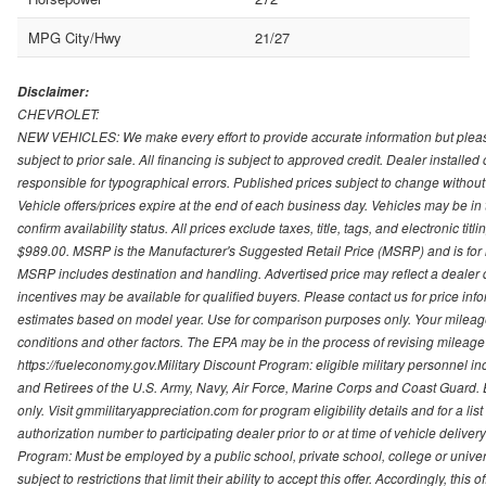
MPG City/Hwy
21/27
Disclaimer:
CHEVROLET:
NEW VEHICLES: We make every effort to provide accurate information but please
subject to prior sale. All financing is subject to approved credit. Dealer installe
responsible for typographical errors. Published prices subject to change without n
Vehicle offers/prices expire at the end of each business day. Vehicles may be in 
confirm availability status. All prices exclude taxes, title, tags, and electronic tit
$989.00. MSRP is the Manufacturer's Suggested Retail Price (MSRP) and is for i
MSRP includes destination and handling. Advertised price may reflect a dealer d
incentives may be available for qualified buyers. Please contact us for price in
estimates based on model year. Use for comparison purposes only. Your mileage
conditions and other factors. The EPA may be in the process of revising mileage 
https://fueleconomy.gov.Military Discount Program: eligible military personnel
and Retirees of the U.S. Army, Navy, Air Force, Marine Corps and Coast Guard. El
only. Visit gmmilitaryappreciation.com for program eligibility details and for a lis
authorization number to participating dealer prior to or at time of vehicle delive
Program: Must be employed by a public school, private school, college or unive
subject to restrictions that limit their ability to accept this offer. Accordingly, thi