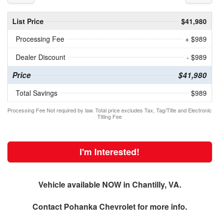
List Price
$41,980
Processing Fee
+ $989
Dealer Discount
- $989
Price
$41,980
Total Savings
$989
Processing Fee Not required by law. Total price excludes Tax, Tag/Title and Electronic
Titling Fee
I'm Interested!
Vehicle available NOW in Chantilly, VA.
Contact
Pohanka Chevrolet
for more info.