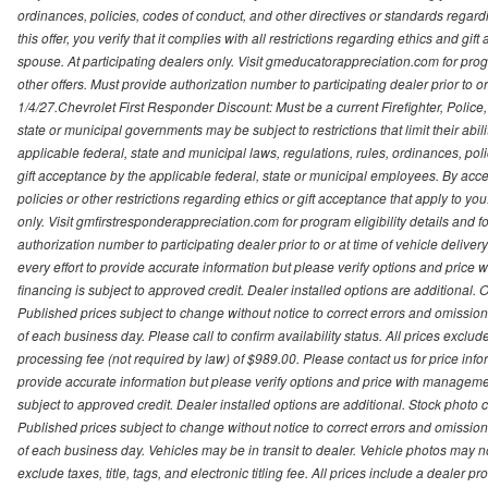
ordinances, policies, codes of conduct, and other directives or standards regar
this offer, you verify that it complies with all restrictions regarding ethics and gi
spouse. At participating dealers only. Visit gmeducatorappreciation.com for program
other offers. Must provide authorization number to participating dealer prior to or 
1/4/27.Chevrolet First Responder Discount: Must be a current Firefighter, Poli
state or municipal governments may be subject to restrictions that limit their abilit
applicable federal, state and municipal laws, regulations, rules, ordinances, pol
gift acceptance by the applicable federal, state or municipal employees. By accept
policies or other restrictions regarding ethics or gift acceptance that apply to you
only. Visit gmfirstresponderappreciation.com for program eligibility details and fo
authorization number to participating dealer prior to or at time of vehicle deli
every effort to provide accurate information but please verify options and price 
financing is subject to approved credit. Dealer installed options are additional. 
Published prices subject to change without notice to correct errors and omissions 
of each business day. Please call to confirm availability status. All prices exclude t
processing fee (not required by law) of $989.00. Please contact us for price info
provide accurate information but please verify options and price with management 
subject to approved credit. Dealer installed options are additional. Stock photo c
Published prices subject to change without notice to correct errors and omissions 
of each business day. Vehicles may be in transit to dealer. Vehicle photos may not
exclude taxes, title, tags, and electronic titling fee. All prices include a dealer 