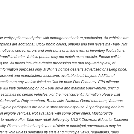
 verify options and price with management before purchasing. All vehicles are
d options are additional. Stock photo colors, options and trim levels may vary. Not
otice to correct errors and omissions or in the event of inventory fluctuations.
transit to dealer. Vehicle photos may not match exact vehicle. Please call to
ling fee. All prices include a dealer processing fee (not required by law) of
nformation purposes only. MSRP is not the dealer’s advertised or asking price.
iscount and manufacturer incentives available to all buyers. Additional
formation on any vehicle listed as Call for price.Fuel Economy: EPA mileage
 will vary depending on how you drive and maintain your vehicle, driving
estimates on certain vehicles. For the most current information please visit
 includes Active Duty members, Reservists, National Guard members, Veterans
igible participants are able to sponsor their spouse. At participating dealers
t of eligible vehicles. Not available with some other offers. Must provide
ry to receive offer. Take new retail delivery by 1/4/27.Chevrolet Educator Discount
rsity. Please note that employees of state or municipal governments may be
s offer is void unless permitted by state and municipal laws, regulations, rules,