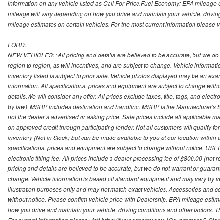
information on any vehicle listed as Call For Price.Fuel Economy: EPA mileage
mileage will vary depending on how you drive and maintain your vehicle, driving
mileage estimates on certain vehicles. For the most current information please vi
FORD:
NEW VEHICLES: *All pricing and details are believed to be accurate, but we do
region to region, as will incentives, and are subject to change. Vehicle informat
inventory listed is subject to prior sale. Vehicle photos displayed may be an ex
information. All specifications, prices and equipment are subject to change with
details.We will consider any offer. All prices exclude taxes, title, tags, and electr
by law). MSRP includes destination and handling. MSRP is the Manufacturer's S
not the dealer’s advertised or asking price. Sale prices include all applicable man
on approved credit through participating lender. Not all customers will qualify fo
inventory (Not in Stock) but can be made available to you at our location within
specifications, prices and equipment are subject to change without notice. USED
electronic titling fee. All prices include a dealer processing fee of $800.00 (not 
pricing and details are believed to be accurate, but we do not warrant or guara
change. Vehicle information is based off standard equipment and may vary by vehi
illustration purposes only and may not match exact vehicles. Accessories and co
without notice. Please confirm vehicle price with Dealership. EPA mileage esti
how you drive and maintain your vehicle, driving conditions and other factors. 
For current information please visit https://fueleconomy.gov. *Government 5-Star