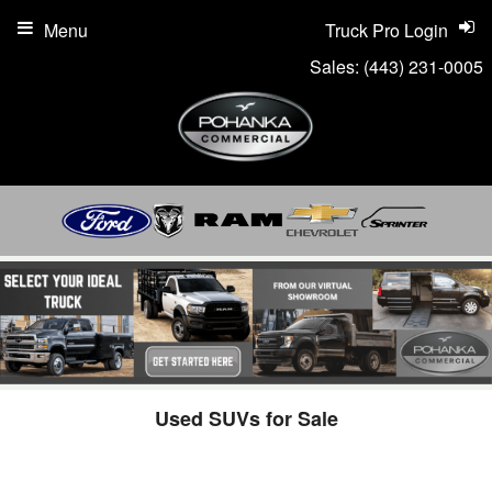
Menu
Truck Pro Login
Sales:
(443) 231-0005
Used SUVs for Sale