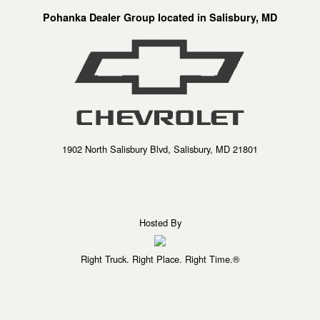
Pohanka Dealer Group located in Salisbury, MD
1902 North Salisbury Blvd, Salisbury, MD 21801
Hosted By
Right Truck. Right Place. Right Time.®