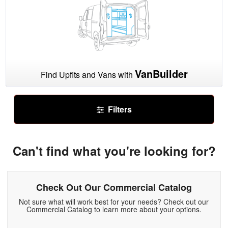
VanBuilder
Find Upfits and Vans with
Filters
Can't find what you're looking for?
Check Out Our Commercial Catalog
Not sure what will work best for your needs? Check out our
Commercial Catalog to learn more about your options.