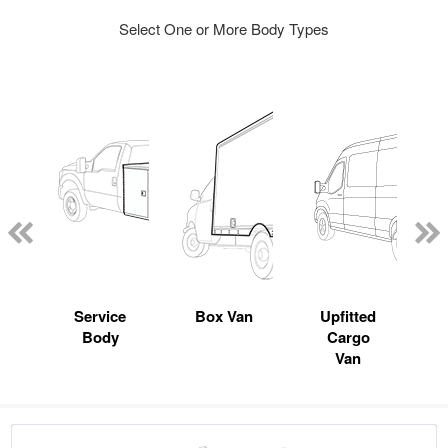
Select One or More Body Types
Service
Box Van
Upfitted
Body
Cargo
Van