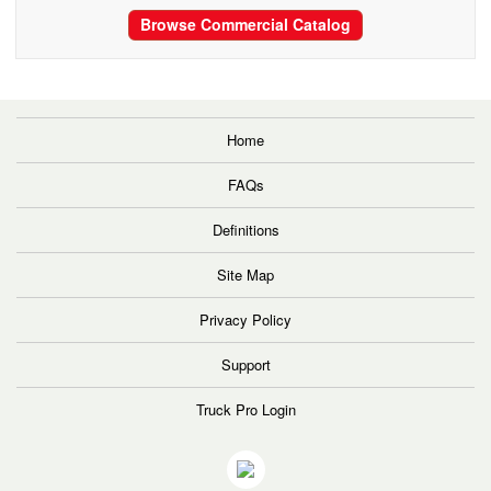
Browse Commercial Catalog
Home
FAQs
Definitions
Site Map
Privacy Policy
Support
Truck Pro Login