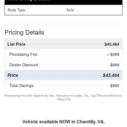
Body Type
SUV
Pricing Details
List Price
$45,484
Processing Fee
+ $989
Dealer Discount
- $989
Price
$45,484
Total Savings
$989
Processing Fee Not required by law. Total price excludes Tax, Tag/Title and Electronic
Titling Fee
Vehicle available NOW in Chantilly, VA.