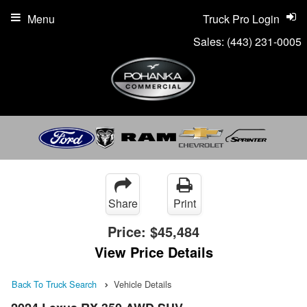
Menu
Truck Pro Login
Sales:
(443) 231-0005
Share
Print
Price:
$45,484
View Price Details
Back To Truck Search
Vehicle Details