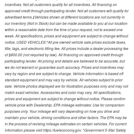
incentives. Not all customers qualify for all incentives. All financing on
approved credit through participating lender. Not all customers will qualify for
advertised terms.‡Vehicles shown at different locations are not currently in
our inventory (Not in Stock) but can be made available to you at our location
within a reasonable date from the time of your request, not to exceed one
week. All specifications, prices and equipment are subject to change without
notice. USED VEHICLES:*All pre-owned vehicle sale prices exclude taxes,
title, tags, and electronic titling fee. All prices include a dealer processing fee
of $800.00 (not required by law). All financing on approved credit through
participating lender. All pricing and details are believed to be accurate, but
we do not warrant or guarantee such accuracy. Prices and incentives may
vary by region and are subject to change. Vehicle information is based off
standard equipment and may vary by vehicle. All vehicles subject to prior
sale. Vehicle photos displayed are for illustration purposes only and may not
match exact vehicles. Accessories and color may vary. All specifications,
prices and equipment are subject to change without notice. Please confirm
vehicle price with Dealership. EPA mileage estimates: Use for comparison
purposes only. Your mileage will vary depending on how you drive and
maintain your vehicle, driving conditions and other factors. The EPA may be
in the process of revising mileage estimates on certain vehicles. For current
information please visit https://fueleconomy.gov. *Government 5-Star Safety