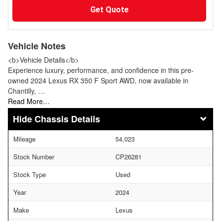
Get Quote
Vehicle Notes
<b>Vehicle Details</b>
Experience luxury, performance, and confidence in this pre-
owned 2024 Lexus RX 350 F Sport AWD, now available in
Chantilly, …
Read More…
Chassis Details
Mileage
54,023
Stock Number
CP26281
Stock Type
Used
Year
2024
Make
Lexus