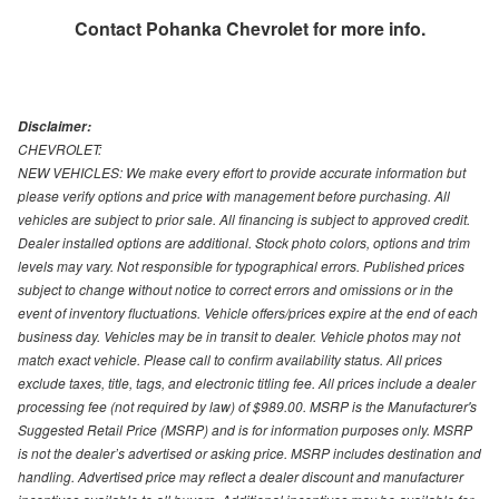
Contact
Pohanka Chevrolet
for more info.
Disclaimer:
CHEVROLET:
NEW VEHICLES: We make every effort to provide accurate information but
please verify options and price with management before purchasing. All
vehicles are subject to prior sale. All financing is subject to approved credit.
Dealer installed options are additional. Stock photo colors, options and trim
levels may vary. Not responsible for typographical errors. Published prices
subject to change without notice to correct errors and omissions or in the
event of inventory fluctuations. Vehicle offers/prices expire at the end of each
business day. Vehicles may be in transit to dealer. Vehicle photos may not
match exact vehicle. Please call to confirm availability status. All prices
exclude taxes, title, tags, and electronic titling fee. All prices include a dealer
processing fee (not required by law) of $989.00. MSRP is the Manufacturer's
Suggested Retail Price (MSRP) and is for information purposes only. MSRP
is not the dealer’s advertised or asking price. MSRP includes destination and
handling. Advertised price may reflect a dealer discount and manufacturer