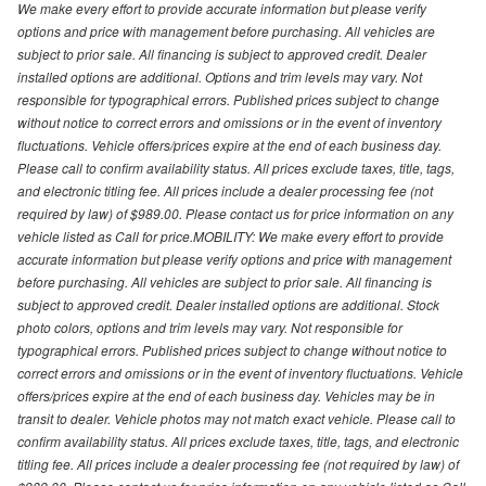
We make every effort to provide accurate information but please verify
options and price with management before purchasing. All vehicles are
subject to prior sale. All financing is subject to approved credit. Dealer
installed options are additional. Options and trim levels may vary. Not
responsible for typographical errors. Published prices subject to change
without notice to correct errors and omissions or in the event of inventory
fluctuations. Vehicle offers/prices expire at the end of each business day.
Please call to confirm availability status. All prices exclude taxes, title, tags,
and electronic titling fee. All prices include a dealer processing fee (not
required by law) of $989.00. Please contact us for price information on any
vehicle listed as Call for price.MOBILITY: We make every effort to provide
accurate information but please verify options and price with management
before purchasing. All vehicles are subject to prior sale. All financing is
subject to approved credit. Dealer installed options are additional. Stock
photo colors, options and trim levels may vary. Not responsible for
typographical errors. Published prices subject to change without notice to
correct errors and omissions or in the event of inventory fluctuations. Vehicle
offers/prices expire at the end of each business day. Vehicles may be in
transit to dealer. Vehicle photos may not match exact vehicle. Please call to
confirm availability status. All prices exclude taxes, title, tags, and electronic
titling fee. All prices include a dealer processing fee (not required by law) of