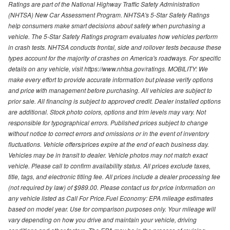
Ratings are part of the National Highway Traffic Safety Administration
(NHTSA) New Car Assessment Program. NHTSA's 5-Star Safety Ratings
help consumers make smart decisions about safety when purchasing a
vehicle. The 5-Star Safety Ratings program evaluates how vehicles perform
in crash tests. NHTSA conducts frontal, side and rollover tests because these
types account for the majority of crashes on America's roadways. For specific
details on any vehicle, visit https://www.nhtsa.gov/ratings. MOBILITY: We
make every effort to provide accurate information but please verify options
and price with management before purchasing. All vehicles are subject to
prior sale. All financing is subject to approved credit. Dealer installed options
are additional. Stock photo colors, options and trim levels may vary. Not
responsible for typographical errors. Published prices subject to change
without notice to correct errors and omissions or in the event of inventory
fluctuations. Vehicle offers/prices expire at the end of each business day.
Vehicles may be in transit to dealer. Vehicle photos may not match exact
vehicle. Please call to confirm availability status. All prices exclude taxes,
title, tags, and electronic titling fee. All prices include a dealer processing fee
(not required by law) of $989.00. Please contact us for price information on
any vehicle listed as Call For Price.Fuel Economy: EPA mileage estimates
based on model year. Use for comparison purposes only. Your mileage will
vary depending on how you drive and maintain your vehicle, driving