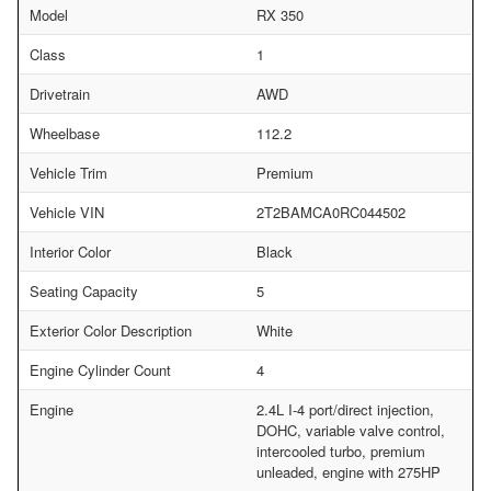
Model
RX 350
Class
1
Drivetrain
AWD
Wheelbase
112.2
Vehicle Trim
Premium
Vehicle VIN
2T2BAMCA0RC044502
Interior Color
Black
Seating Capacity
5
Exterior Color Description
White
Engine Cylinder Count
4
Engine
2.4L I-4 port/direct injection,
DOHC, variable valve control,
intercooled turbo, premium
unleaded, engine with 275HP