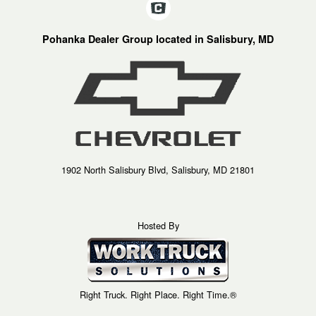
Pohanka Dealer Group located in Salisbury, MD
1902 North Salisbury Blvd, Salisbury, MD 21801
Hosted By
Right Truck. Right Place. Right Time.®