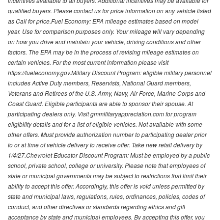
incentives available to all buyers. Additional incentives may be available for
qualified buyers. Please contact us for price information on any vehicle listed
as Call for price.Fuel Economy: EPA mileage estimates based on model
year. Use for comparison purposes only. Your mileage will vary depending
on how you drive and maintain your vehicle, driving conditions and other
factors. The EPA may be in the process of revising mileage estimates on
certain vehicles. For the most current information please visit
https://fueleconomy.gov.Military Discount Program: eligible military personnel
includes Active Duty members, Reservists, National Guard members,
Veterans and Retirees of the U.S. Army, Navy, Air Force, Marine Corps and
Coast Guard. Eligible participants are able to sponsor their spouse. At
participating dealers only. Visit gmmilitaryappreciation.com for program
eligibility details and for a list of eligible vehicles. Not available with some
other offers. Must provide authorization number to participating dealer prior
to or at time of vehicle delivery to receive offer. Take new retail delivery by
1/4/27.Chevrolet Educator Discount Program: Must be employed by a public
school, private school, college or university. Please note that employees of
state or municipal governments may be subject to restrictions that limit their
ability to accept this offer. Accordingly, this offer is void unless permitted by
state and municipal laws, regulations, rules, ordinances, policies, codes of
conduct, and other directives or standards regarding ethics and gift
acceptance by state and municipal employees. By accepting this offer, you