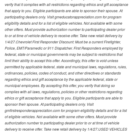
verify that it complies with all restrictions regarding ethics and gift acceptance
that apply to you. Eligible participants are able to sponsor their spouse. At
participating dealers only. Visit gmeducatorappreciation.com for program
eligibility details and for a list of eligible vehicles. Not available with some
other offers. Must provide authorization number to participating dealer prior
to or at time of vehicle delivery to receive offer. Take new retail delivery by
1/4/27.Chevrolet First Responder Discount: Must be a current Firefighter,
Police, EMT/Paramedic or 911 Dispatcher. First Responders employed by
federal, state or municipal governments may be subject to restrictions that
limit their ability to accept this offer. Accordingly, this offer is void unless
permitted by applicable federal, state and municipal laws, regulations, rules,
ordinances, policies, codes of conduct, and other directives or standards
regarding ethics and gift acceptance by the applicable federal, state or
municipal employees. By accepting this offer, you verify that doing so
complies with all laws, regulations, policies or other restrictions regarding
ethics or gift acceptance that apply to you. Eligible participants are able to
sponsor their spouse. At participating dealers only. Visit
gmfirstresponderappreciation.com for program eligibility details and for a list
of eligible vehicles. Not available with some other offers. Must provide
authorization number to participating dealer prior to or at time of vehicle
delivery to receive offer. Take new retail delivery by 1/4/27.USED VEHICLES