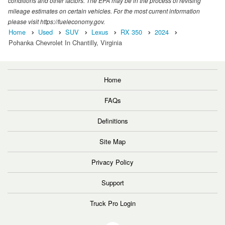
conditions and other factors. The EPA may be in the process of revising
mileage estimates on certain vehicles. For the most current information
please visit https://fueleconomy.gov.
Home
Used
SUV
Lexus
RX 350
2024
Pohanka Chevrolet In Chantilly, Virginia
Home
FAQs
Definitions
Site Map
Privacy Policy
Support
Truck Pro Login