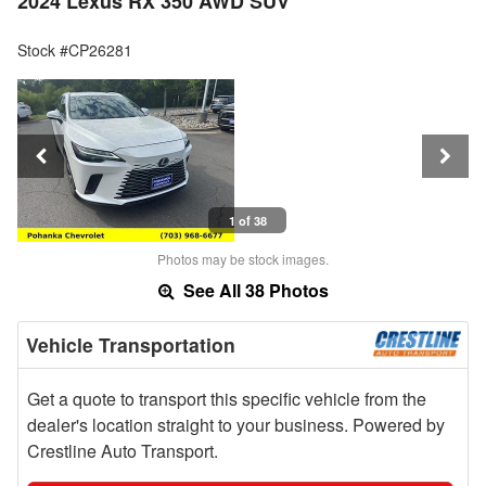
2024 Lexus RX 350 AWD SUV
Stock #CP26281
1 of 38
Photos may be stock images.
See All 38 Photos
Vehicle Transportation
Get a quote to transport this specific vehicle from the
dealer's location straight to your business. Powered by
Crestline Auto Transport.