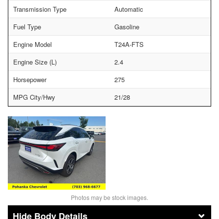
Transmission Type
Automatic
Fuel Type
Gasoline
Engine Model
T24A-FTS
Engine Size (L)
2.4
Horsepower
275
MPG City/Hwy
21/28
Photos may be stock images.
Body Details