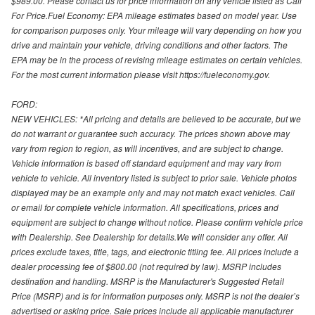
$989.00. Please contact us for price information on any vehicle listed as Call
For Price.Fuel Economy: EPA mileage estimates based on model year. Use
for comparison purposes only. Your mileage will vary depending on how you
drive and maintain your vehicle, driving conditions and other factors. The
EPA may be in the process of revising mileage estimates on certain vehicles.
For the most current information please visit https://fueleconomy.gov.
FORD:
NEW VEHICLES: *All pricing and details are believed to be accurate, but we
do not warrant or guarantee such accuracy. The prices shown above may
vary from region to region, as will incentives, and are subject to change.
Vehicle information is based off standard equipment and may vary from
vehicle to vehicle. All inventory listed is subject to prior sale. Vehicle photos
displayed may be an example only and may not match exact vehicles. Call
or email for complete vehicle information. All specifications, prices and
equipment are subject to change without notice. Please confirm vehicle price
with Dealership. See Dealership for details.We will consider any offer. All
prices exclude taxes, title, tags, and electronic titling fee. All prices include a
dealer processing fee of $800.00 (not required by law). MSRP includes
destination and handling. MSRP is the Manufacturer's Suggested Retail
Price (MSRP) and is for information purposes only. MSRP is not the dealer’s
advertised or asking price. Sale prices include all applicable manufacturer