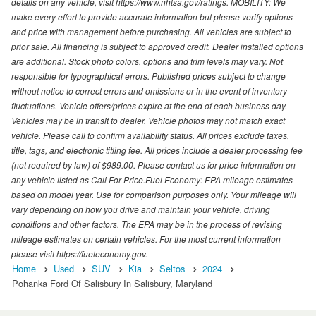
details on any vehicle, visit https://www.nhtsa.gov/ratings. MOBILITY: We
make every effort to provide accurate information but please verify options
and price with management before purchasing. All vehicles are subject to
prior sale. All financing is subject to approved credit. Dealer installed options
are additional. Stock photo colors, options and trim levels may vary. Not
responsible for typographical errors. Published prices subject to change
without notice to correct errors and omissions or in the event of inventory
fluctuations. Vehicle offers/prices expire at the end of each business day.
Vehicles may be in transit to dealer. Vehicle photos may not match exact
vehicle. Please call to confirm availability status. All prices exclude taxes,
title, tags, and electronic titling fee. All prices include a dealer processing fee
(not required by law) of $989.00. Please contact us for price information on
any vehicle listed as Call For Price.Fuel Economy: EPA mileage estimates
based on model year. Use for comparison purposes only. Your mileage will
vary depending on how you drive and maintain your vehicle, driving
conditions and other factors. The EPA may be in the process of revising
mileage estimates on certain vehicles. For the most current information
please visit https://fueleconomy.gov.
Home
Used
SUV
Kia
Seltos
2024
Pohanka Ford Of Salisbury In Salisbury, Maryland