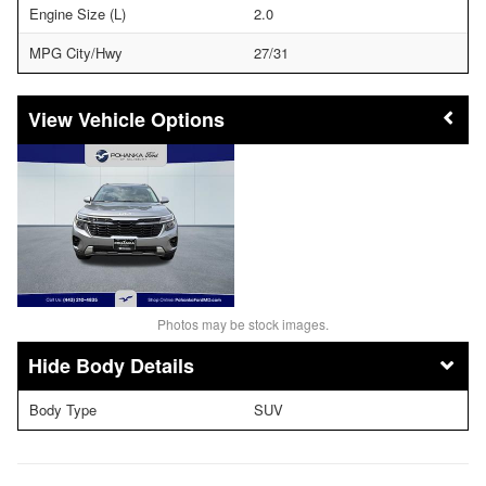
Engine Size (L)
2.0
MPG City/Hwy
27/31
Vehicle Options
Photos may be stock images.
Body Details
Body Type
SUV