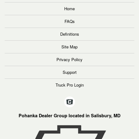
Home
FAQs
Definitions
Site Map
Privacy Policy
Support
Truck Pro Login
Pohanka Dealer Group located in Salisbury, MD