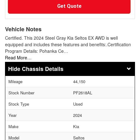
Get Quote
Vehicle Notes
Certified. This 2024 Steel Gray Kia Seltos EX AWD is well
equipped and includes these features and benefits:.Certification
Program Details: Pohanka Ce…
Read More…
Chassis Details
Mileage
44,150
Stock Number
PF2618AL
Stock Type
Used
Year
2024
Make
Kia
Model
Seltos