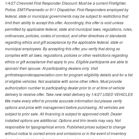
1/4/27.Chevrolet First Responder Discount: Must be a current Firefighter,
Police, EMT/Paramedic or 911 Dispatcher. First Responders employed by
federal, state or municipal governments may be subject to restrictions that
limit their ability to accept this offer. Accordingly, this offer is void unless
permitted by applicable federal, state and municipal laws, regulations, rules,
ordinances, policies, codes of conduct, and other directives or standards
regarding ethics and gift acceptance by the applicable federal, state or
municipal employees. By accepting this offer, you verify that doing so
complies with all laws, regulations, policies or other restrictions regarding
ethics or gift acceptance that apply to you. Eligible participants are able to
sponsor their spouse. At participating dealers only. Visit
gmfirstresponderappreciation.com for program eligibility details and for a list
of eligible vehicles. Not available with some other offers. Must provide
authorization number to participating dealer prior to or at time of vehicle
delivery to receive offer. Take new retail delivery by 1/4/27.USED VEHICLES
We make every effort to provide accurate information but please verify
options and price with management before purchasing. All vehicles are
subject to prior sale. All financing is subject to approved credit. Dealer
installed options are additional. Options and trim levels may vary. Not
responsible for typographical errors. Published prices subject to change
without notice to correct errors and omissions or in the event of inventory