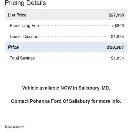
Pricing Details
List Price
$27,995
Processing Fee
+ $800
Dealer Discount
- $1,894
Price
$26,901
Total Savings
$1,894
Vehicle available NOW in Salisbury, MD.
Contact
Pohanka Ford Of Salisbury
for more info.
Disclaimer: