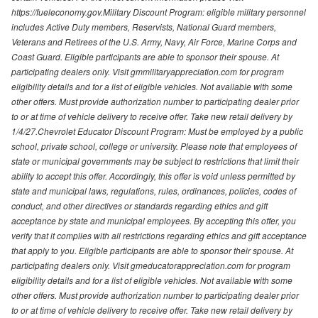
https://fueleconomy.gov.Military Discount Program: eligible military personnel
includes Active Duty members, Reservists, National Guard members,
Veterans and Retirees of the U.S. Army, Navy, Air Force, Marine Corps and
Coast Guard. Eligible participants are able to sponsor their spouse. At
participating dealers only. Visit gmmilitaryappreciation.com for program
eligibility details and for a list of eligible vehicles. Not available with some
other offers. Must provide authorization number to participating dealer prior
to or at time of vehicle delivery to receive offer. Take new retail delivery by
1/4/27.Chevrolet Educator Discount Program: Must be employed by a public
school, private school, college or university. Please note that employees of
state or municipal governments may be subject to restrictions that limit their
ability to accept this offer. Accordingly, this offer is void unless permitted by
state and municipal laws, regulations, rules, ordinances, policies, codes of
conduct, and other directives or standards regarding ethics and gift
acceptance by state and municipal employees. By accepting this offer, you
verify that it complies with all restrictions regarding ethics and gift acceptance
that apply to you. Eligible participants are able to sponsor their spouse. At
participating dealers only. Visit gmeducatorappreciation.com for program
eligibility details and for a list of eligible vehicles. Not available with some
other offers. Must provide authorization number to participating dealer prior
to or at time of vehicle delivery to receive offer. Take new retail delivery by