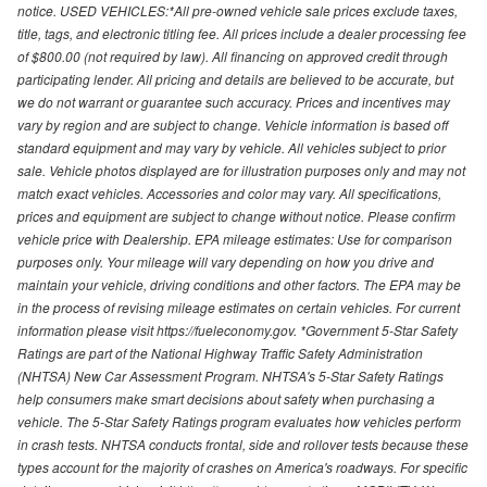
notice. USED VEHICLES:*All pre-owned vehicle sale prices exclude taxes,
title, tags, and electronic titling fee. All prices include a dealer processing fee
of $800.00 (not required by law). All financing on approved credit through
participating lender. All pricing and details are believed to be accurate, but
we do not warrant or guarantee such accuracy. Prices and incentives may
vary by region and are subject to change. Vehicle information is based off
standard equipment and may vary by vehicle. All vehicles subject to prior
sale. Vehicle photos displayed are for illustration purposes only and may not
match exact vehicles. Accessories and color may vary. All specifications,
prices and equipment are subject to change without notice. Please confirm
vehicle price with Dealership. EPA mileage estimates: Use for comparison
purposes only. Your mileage will vary depending on how you drive and
maintain your vehicle, driving conditions and other factors. The EPA may be
in the process of revising mileage estimates on certain vehicles. For current
information please visit https://fueleconomy.gov. *Government 5-Star Safety
Ratings are part of the National Highway Traffic Safety Administration
(NHTSA) New Car Assessment Program. NHTSA's 5-Star Safety Ratings
help consumers make smart decisions about safety when purchasing a
vehicle. The 5-Star Safety Ratings program evaluates how vehicles perform
in crash tests. NHTSA conducts frontal, side and rollover tests because these
types account for the majority of crashes on America's roadways. For specific