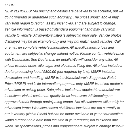
FORD:
NEW VEHICLES: *All pricing and details are believed to be accurate, but we
do not warrant or guarantee such accuracy. The prices shown above may
vary from region to region, as will incentives, and are subject to change.
Vehicle information is based off standard equipment and may vary from
vehicle to vehicle. All inventory listed is subject to prior sale. Vehicle photos
displayed may be an example only and may not match exact vehicles. Call
or email for complete vehicle information. All specifications, prices and
equipment are subject to change without notice. Please confirm vehicle price
with Dealership. See Dealership for details.We will consider any offer. All
prices exclude taxes, title, tags, and electronic titling fee. All prices include a
dealer processing fee of $800.00 (not required by law). MSRP includes
destination and handling. MSRP is the Manufacturer's Suggested Retail
Price (MSRP) and is for information purposes only. MSRP is not the dealer’s
advertised or asking price. Sale prices include all applicable manufacturer
incentives. Not all customers qualify for all incentives. All financing on
approved credit through participating lender. Not all customers will qualify for
advertised terms.‡Vehicles shown at different locations are not currently in
our inventory (Not in Stock) but can be made available to you at our location
within a reasonable date from the time of your request, not to exceed one
week. All specifications, prices and equipment are subject to change without