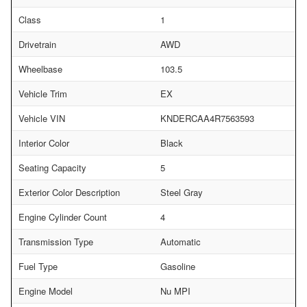
Class
1
Drivetrain
AWD
Wheelbase
103.5
Vehicle Trim
EX
Vehicle VIN
KNDERCAA4R7563593
Interior Color
Black
Seating Capacity
5
Exterior Color Description
Steel Gray
Engine Cylinder Count
4
Transmission Type
Automatic
Fuel Type
Gasoline
Engine Model
Nu MPI