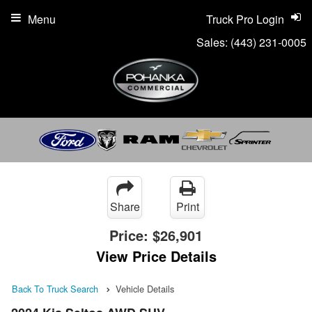
Menu
Truck Pro Login
Sales:
(443) 231-0005
Share
Print
Price:
$26,901
View Price Details
Back To Truck Search
Vehicle Details