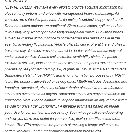
CHEVROLET:
NEW VEHICLES: We make every effort to provide accurate information but
please verify options and price with management before purchasing. All
vehicles are subject to prior sale. All financing is subject to approved credit.
Dealer installed options are additional. Stock photo colors, options and trim
levels may vary. Not responsible for typographical errors. Published prices
subject to change without notice to correct errors and omissions or in the
event of inventory fluctuations. Vehicle offers/prices expire at the end of each
business day. Vehicles may be in transit to dealer. Vehicle photos may not
match exact vehicle. Please call to confirm availability status. All prices
exclude taxes, title, tags, and electronic titling fee. All prices include a dealer
processing fee (not required by law) of $989.00. MSRP is the Manufacturer's
Suggested Retail Price (MSRP) and is for information purposes only. MSRP
is not the dealer’s advertised or asking price. MSRP includes destination and
handling. Advertised price may reflect a dealer discount and manufacturer
incentives available to all buyers. Additional incentives may be available for
qualified buyers. Please contact us for price information on any vehicle listed
as Call for price.Fuel Economy: EPA mileage estimates based on model
year. Use for comparison purposes only. Your mileage will vary depending
on how you drive and maintain your vehicle, driving conditions and other
factors. The EPA may be in the process of revising mileage estimates on
certain vehicles. For the most current information please visit