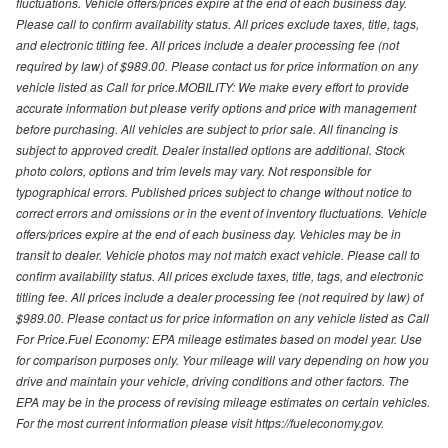
fluctuations. Vehicle offers/prices expire at the end of each business day.
Please call to confirm availability status. All prices exclude taxes, title, tags,
and electronic titling fee. All prices include a dealer processing fee (not
required by law) of $989.00. Please contact us for price information on any
vehicle listed as Call for price.MOBILITY: We make every effort to provide
accurate information but please verify options and price with management
before purchasing. All vehicles are subject to prior sale. All financing is
subject to approved credit. Dealer installed options are additional. Stock
photo colors, options and trim levels may vary. Not responsible for
typographical errors. Published prices subject to change without notice to
correct errors and omissions or in the event of inventory fluctuations. Vehicle
offers/prices expire at the end of each business day. Vehicles may be in
transit to dealer. Vehicle photos may not match exact vehicle. Please call to
confirm availability status. All prices exclude taxes, title, tags, and electronic
titling fee. All prices include a dealer processing fee (not required by law) of
$989.00. Please contact us for price information on any vehicle listed as Call
For Price.Fuel Economy: EPA mileage estimates based on model year. Use
for comparison purposes only. Your mileage will vary depending on how you
drive and maintain your vehicle, driving conditions and other factors. The
EPA may be in the process of revising mileage estimates on certain vehicles.
For the most current information please visit https://fueleconomy.gov.