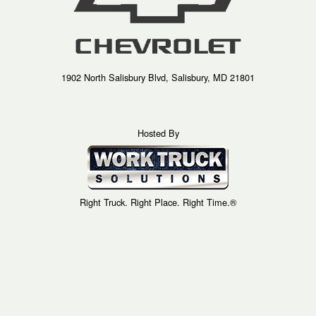
1902 North Salisbury Blvd, Salisbury, MD 21801
Hosted By
Right Truck. Right Place. Right Time.®