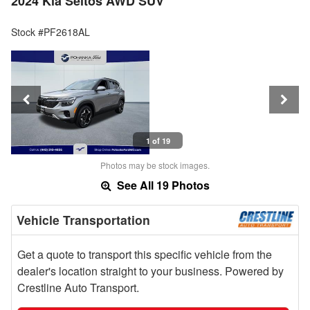
2024 Kia Seltos AWD SUV
Stock #PF2618AL
1 of 19
Photos may be stock images.
See All 19 Photos
Vehicle Transportation
Get a quote to transport this specific vehicle from the
dealer's location straight to your business. Powered by
Crestline Auto Transport.