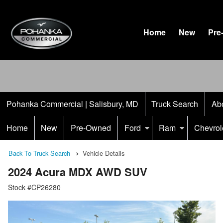
Home
New
Pre
Pohanka Commercial | Salisbury, MD
Truck Search
Ab
Home
New
Pre-Owned
Ford
Ram
Chevrol
Back To Truck Search
Vehicle Details
2024 Acura MDX AWD SUV
Stock #CP26280