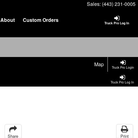
Sales:
(443) 231-0005
About
Custom Orders
Truck Pro Log In
Map
Truck Pro Login
Truck Pro Log In
Share
Print