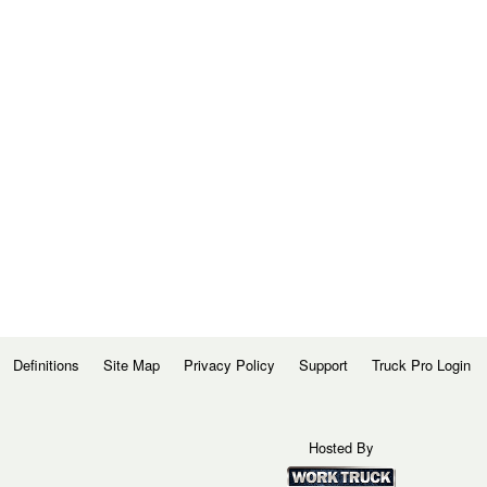
Definitions
Site Map
Privacy Policy
Support
Truck Pro Login
Hosted By