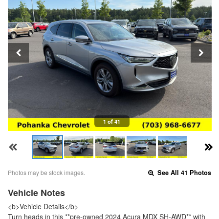
1 of 41
Photos may be stock images.
See All 41 Photos
Vehicle Notes
<b>Vehicle Details</b>
Turn heads in this **pre-owned 2024 Acura MDX SH-AWD** with