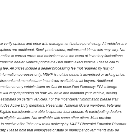
 verify options and price with management before purchasing. All vehicles are
d options are additional. Stock photo colors, options and trim levels may vary. Not
otice to correct errors and omissions or in the event of inventory fluctuations.
transit to dealer. Vehicle photos may not match exact vehicle. Please call to
ling fee. All prices include a dealer processing fee (not required by law) of
nformation purposes only. MSRP is not the dealer’s advertised or asking price.
iscount and manufacturer incentives available to all buyers. Additional
formation on any vehicle listed as Call for price.Fuel Economy: EPA mileage
 will vary depending on how you drive and maintain your vehicle, driving
estimates on certain vehicles. For the most current information please visit
 includes Active Duty members, Reservists, National Guard members, Veterans
igible participants are able to sponsor their spouse. At participating dealers
t of eligible vehicles. Not available with some other offers. Must provide
ry to receive offer. Take new retail delivery by 1/4/27.Chevrolet Educator Discount
rsity. Please note that employees of state or municipal governments may be