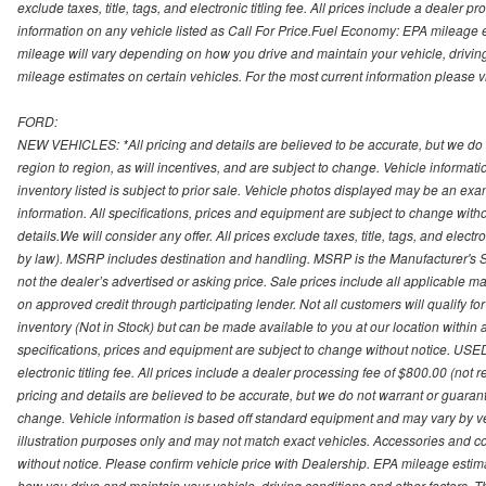
exclude taxes, title, tags, and electronic titling fee. All prices include a dealer 
information on any vehicle listed as Call For Price.Fuel Economy: EPA mileage
mileage will vary depending on how you drive and maintain your vehicle, driving
mileage estimates on certain vehicles. For the most current information please vi
FORD:
NEW VEHICLES: *All pricing and details are believed to be accurate, but we do
region to region, as will incentives, and are subject to change. Vehicle informat
inventory listed is subject to prior sale. Vehicle photos displayed may be an ex
information. All specifications, prices and equipment are subject to change with
details.We will consider any offer. All prices exclude taxes, title, tags, and electr
by law). MSRP includes destination and handling. MSRP is the Manufacturer's S
not the dealer’s advertised or asking price. Sale prices include all applicable man
on approved credit through participating lender. Not all customers will qualify fo
inventory (Not in Stock) but can be made available to you at our location within
specifications, prices and equipment are subject to change without notice. USED
electronic titling fee. All prices include a dealer processing fee of $800.00 (not 
pricing and details are believed to be accurate, but we do not warrant or guara
change. Vehicle information is based off standard equipment and may vary by vehi
illustration purposes only and may not match exact vehicles. Accessories and co
without notice. Please confirm vehicle price with Dealership. EPA mileage esti
how you drive and maintain your vehicle, driving conditions and other factors. 