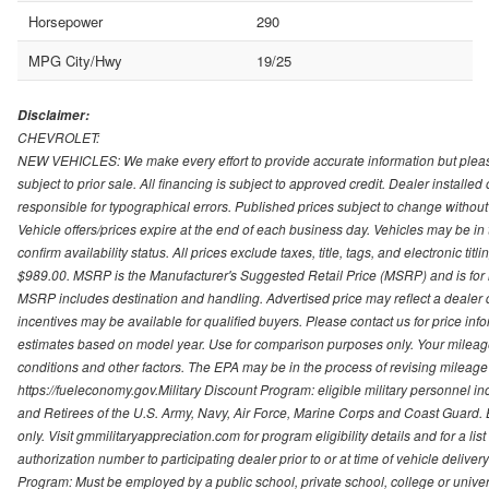
Horsepower
290
MPG City/Hwy
19/25
Disclaimer:
CHEVROLET:
NEW VEHICLES: We make every effort to provide accurate information but please
subject to prior sale. All financing is subject to approved credit. Dealer installe
responsible for typographical errors. Published prices subject to change without n
Vehicle offers/prices expire at the end of each business day. Vehicles may be in 
confirm availability status. All prices exclude taxes, title, tags, and electronic tit
$989.00. MSRP is the Manufacturer's Suggested Retail Price (MSRP) and is for i
MSRP includes destination and handling. Advertised price may reflect a dealer d
incentives may be available for qualified buyers. Please contact us for price in
estimates based on model year. Use for comparison purposes only. Your mileage
conditions and other factors. The EPA may be in the process of revising mileage 
https://fueleconomy.gov.Military Discount Program: eligible military personnel
and Retirees of the U.S. Army, Navy, Air Force, Marine Corps and Coast Guard. El
only. Visit gmmilitaryappreciation.com for program eligibility details and for a lis
authorization number to participating dealer prior to or at time of vehicle delive
Program: Must be employed by a public school, private school, college or unive