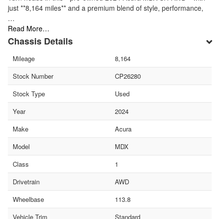
just **8,164 miles** and a premium blend of style, performance,
…
Read More…
Chassis Details
Mileage
8,164
Stock Number
CP26280
Stock Type
Used
Year
2024
Make
Acura
Model
MDX
Class
1
Drivetrain
AWD
Wheelbase
113.8
Vehicle Trim
Standard