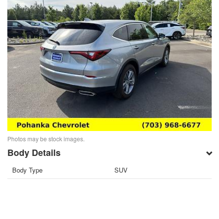
Photos may be stock images.
Body Details
Body Type
SUV