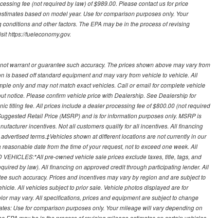
processing fee (not required by law) of $989.00. Please contact us for price
 estimates based on model year. Use for comparison purposes only. Your
 conditions and other factors. The EPA may be in the process of revising
sit https://fueleconomy.gov.
 not warrant or guarantee such accuracy. The prices shown above may vary from
ion is based off standard equipment and may vary from vehicle to vehicle. All
ample only and may not match exact vehicles. Call or email for complete vehicle
out notice. Please confirm vehicle price with Dealership. See Dealership for
onic titling fee. All prices include a dealer processing fee of $800.00 (not required
uggested Retail Price (MSRP) and is for information purposes only. MSRP is
ufacturer incentives. Not all customers qualify for all incentives. All financing
r advertised terms.‡Vehicles shown at different locations are not currently in our
 a reasonable date from the time of your request, not to exceed one week. All
 VEHICLES:*All pre-owned vehicle sale prices exclude taxes, title, tags, and
required by law). All financing on approved credit through participating lender. All
ntee such accuracy. Prices and incentives may vary by region and are subject to
cle. All vehicles subject to prior sale. Vehicle photos displayed are for
lor may vary. All specifications, prices and equipment are subject to change
mates: Use for comparison purposes only. Your mileage will vary depending on
The EPA may be in the process of revising mileage estimates on certain vehicles.