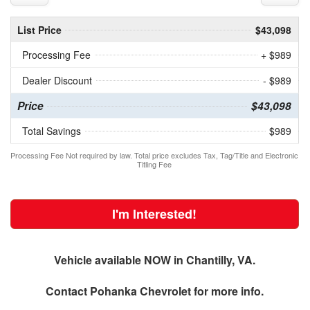
List Price
$43,098
Processing Fee
+ $989
Dealer Discount
- $989
Price
$43,098
Total Savings
$989
Processing Fee Not required by law. Total price excludes Tax, Tag/Title and Electronic
Titling Fee
I'm Interested!
Vehicle available NOW in Chantilly, VA.
Contact
Pohanka Chevrolet
for more info.