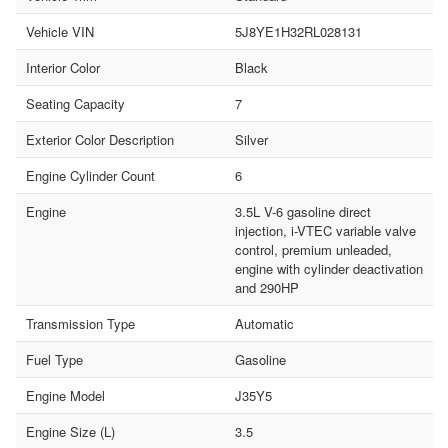
Vehicle VIN
5J8YE1H32RL028131
Interior Color
Black
Seating Capacity
7
Exterior Color Description
Silver
Engine Cylinder Count
6
Engine
3.5L V-6 gasoline direct
injection, i-VTEC variable valve
control, premium unleaded,
engine with cylinder deactivation
and 290HP
Transmission Type
Automatic
Fuel Type
Gasoline
Engine Model
J35Y5
Engine Size (L)
3.5