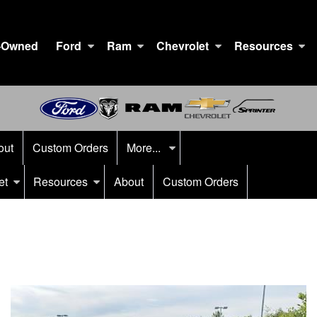
-Owned
Ford
Ram
Chevrolet
Resources
out
Custom Orders
More...
et
Resources
About
Custom Orders