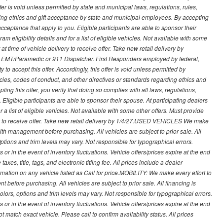
s offer is void unless permitted by state and municipal laws, regulations, rules,
ding ethics and gift acceptance by state and municipal employees. By accepting
ft acceptance that apply to you. Eligible participants are able to sponsor their
 eligibility details and for a list of eligible vehicles. Not available with some
at time of vehicle delivery to receive offer. Take new retail delivery by
ce, EMT/Paramedic or 911 Dispatcher. First Responders employed by federal,
y to accept this offer. Accordingly, this offer is void unless permitted by
icies, codes of conduct, and other directives or standards regarding ethics and
ing this offer, you verify that doing so complies with all laws, regulations,
. Eligible participants are able to sponsor their spouse. At participating dealers
r a list of eligible vehicles. Not available with some other offers. Must provide
very to receive offer. Take new retail delivery by 1/4/27.USED VEHICLES We make
with management before purchasing. All vehicles are subject to prior sale. All
Options and trim levels may vary. Not responsible for typographical errors.
or in the event of inventory fluctuations. Vehicle offers/prices expire at the end
axes, title, tags, and electronic titling fee. All prices include a dealer
rmation on any vehicle listed as Call for price.MOBILITY: We make every effort to
before purchasing. All vehicles are subject to prior sale. All financing is
olors, options and trim levels may vary. Not responsible for typographical errors.
or in the event of inventory fluctuations. Vehicle offers/prices expire at the end
 match exact vehicle. Please call to confirm availability status. All prices