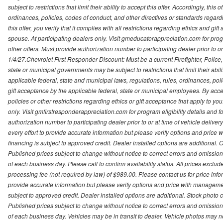
subject to restrictions that limit their ability to accept this offer. Accordingly, thi
ordinances, policies, codes of conduct, and other directives or standards regar
this offer, you verify that it complies with all restrictions regarding ethics and gi
spouse. At participating dealers only. Visit gmeducatorappreciation.com for program
other offers. Must provide authorization number to participating dealer prior to or 
1/4/27.Chevrolet First Responder Discount: Must be a current Firefighter, Poli
state or municipal governments may be subject to restrictions that limit their abilit
applicable federal, state and municipal laws, regulations, rules, ordinances, pol
gift acceptance by the applicable federal, state or municipal employees. By accept
policies or other restrictions regarding ethics or gift acceptance that apply to you
only. Visit gmfirstresponderappreciation.com for program eligibility details and fo
authorization number to participating dealer prior to or at time of vehicle deli
every effort to provide accurate information but please verify options and price 
financing is subject to approved credit. Dealer installed options are additional. 
Published prices subject to change without notice to correct errors and omissions 
of each business day. Please call to confirm availability status. All prices exclude t
processing fee (not required by law) of $989.00. Please contact us for price info
provide accurate information but please verify options and price with management 
subject to approved credit. Dealer installed options are additional. Stock photo c
Published prices subject to change without notice to correct errors and omissions 
of each business day. Vehicles may be in transit to dealer. Vehicle photos may not