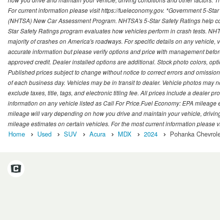
For current information please visit https://fueleconomy.gov. *Government 5-Star
(NHTSA) New Car Assessment Program. NHTSA's 5-Star Safety Ratings help con
Star Safety Ratings program evaluates how vehicles perform in crash tests. NHTS
majority of crashes on America's roadways. For specific details on any vehicle, 
accurate information but please verify options and price with management before p
approved credit. Dealer installed options are additional. Stock photo colors, opt
Published prices subject to change without notice to correct errors and omissions 
of each business day. Vehicles may be in transit to dealer. Vehicle photos may not
exclude taxes, title, tags, and electronic titling fee. All prices include a dealer 
information on any vehicle listed as Call For Price.Fuel Economy: EPA mileage
mileage will vary depending on how you drive and maintain your vehicle, driving
mileage estimates on certain vehicles. For the most current information please vi
Home
Used
SUV
Acura
MDX
2024
Pohanka Chevrolet 