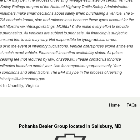
 Safety Ratings are part of the National Highway Traffic Safety Administration
sumers make smart decisions about safety when purchasing a vehicle. The 5-
A conducts frontal, side and rollover tests because these types account for the
visit https://www.nhtsa.gov/ratings. MOBILITY: We make every effort to provide
urchasing. All vehicles are subject to prior sale. All financing is subject to
ions and trim levels may vary. Not responsible for typographical errors.
or in the event of inventory fluctuations. Vehicle offers/prices expire at the end
 match exact vehicle. Please call to confirm availability status. All prices
processing fee (not required by law) of $989.00. Please contact us for price
 estimates based on model year. Use for comparison purposes only. Your
 conditions and other factors. The EPA may be in the process of revising
sit https://fueleconomy.gov.
In Chantilly, Virginia
Home
FAQs
Pohanka Dealer Group located in Salisbury, MD