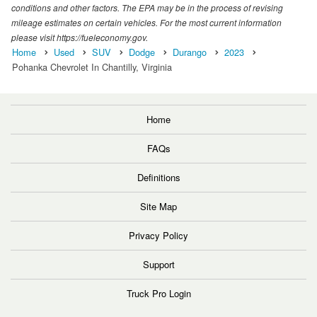
conditions and other factors. The EPA may be in the process of revising
mileage estimates on certain vehicles. For the most current information
please visit https://fueleconomy.gov.
Home
Used
SUV
Dodge
Durango
2023
Pohanka Chevrolet In Chantilly, Virginia
Home
FAQs
Definitions
Site Map
Privacy Policy
Support
Truck Pro Login