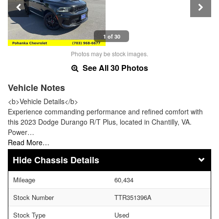
1 of 30
Photos may be stock images.
See All 30 Photos
Vehicle Notes
<b>Vehicle Details</b>
Experience commanding performance and refined comfort with
this 2023 Dodge Durango R/T Plus, located in Chantilly, VA.
Power…
Read More…
Chassis Details
Mileage
60,434
Stock Number
TTR351396A
Stock Type
Used