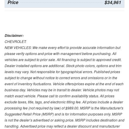
Price
$34,961
Disclaimer:
CHEVROLET:
NEW VEHICLES: We make every effort to provide accurate information but
please verify options and price with management before purchasing. All
vehicles are subject to prior sale. All financing is subject to approved credit.
Dealer installed options are additional. Stock photo colors, options and trim
levels may vary. Not responsible for typographical errors. Published prices
subject to change without notice to correct errors and omissions or in the
event of inventory fluctuations. Vehicle offers/prices expire at the end of each
business day. Vehicles may be in transit to dealer. Vehicle photos may not
match exact vehicle. Please call to confirm availability status. All prices
exclude taxes, title, tags, and electronic titling fee. All prices include a dealer
processing fee (not required by law) of $989.00. MSRP is the Manufacturer's
Suggested Retail Price (MSRP) and is for information purposes only. MSRP
is not the dealer’s advertised or asking price. MSRP includes destination and
handling. Advertised price may reflect a dealer discount and manufacturer