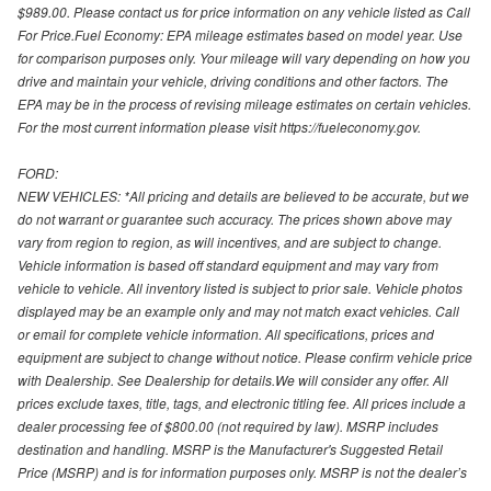
$989.00. Please contact us for price information on any vehicle listed as Call
For Price.Fuel Economy: EPA mileage estimates based on model year. Use
for comparison purposes only. Your mileage will vary depending on how you
drive and maintain your vehicle, driving conditions and other factors. The
EPA may be in the process of revising mileage estimates on certain vehicles.
For the most current information please visit https://fueleconomy.gov.
FORD:
NEW VEHICLES: *All pricing and details are believed to be accurate, but we
do not warrant or guarantee such accuracy. The prices shown above may
vary from region to region, as will incentives, and are subject to change.
Vehicle information is based off standard equipment and may vary from
vehicle to vehicle. All inventory listed is subject to prior sale. Vehicle photos
displayed may be an example only and may not match exact vehicles. Call
or email for complete vehicle information. All specifications, prices and
equipment are subject to change without notice. Please confirm vehicle price
with Dealership. See Dealership for details.We will consider any offer. All
prices exclude taxes, title, tags, and electronic titling fee. All prices include a
dealer processing fee of $800.00 (not required by law). MSRP includes
destination and handling. MSRP is the Manufacturer's Suggested Retail
Price (MSRP) and is for information purposes only. MSRP is not the dealer’s