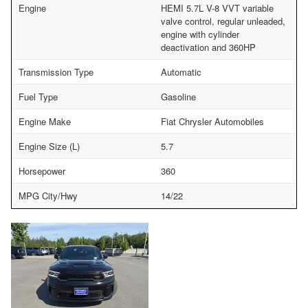
Engine
HEMI 5.7L V-8 VVT variable
valve control, regular unleaded,
engine with cylinder
deactivation and 360HP
Transmission Type
Automatic
Fuel Type
Gasoline
Engine Make
Fiat Chrysler Automobiles
Engine Size (L)
5.7
Horsepower
360
MPG City/Hwy
14/22