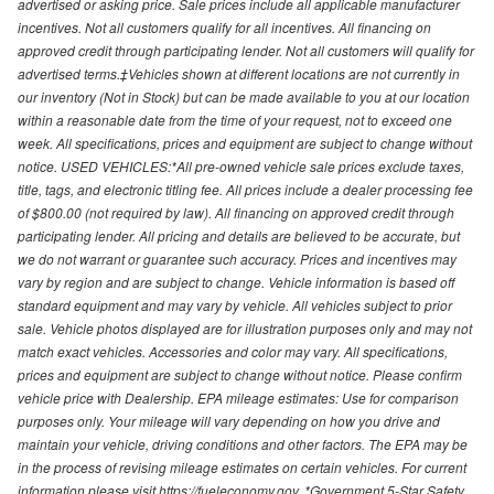
advertised or asking price. Sale prices include all applicable manufacturer
incentives. Not all customers qualify for all incentives. All financing on
approved credit through participating lender. Not all customers will qualify for
advertised terms.‡Vehicles shown at different locations are not currently in
our inventory (Not in Stock) but can be made available to you at our location
within a reasonable date from the time of your request, not to exceed one
week. All specifications, prices and equipment are subject to change without
notice. USED VEHICLES:*All pre-owned vehicle sale prices exclude taxes,
title, tags, and electronic titling fee. All prices include a dealer processing fee
of $800.00 (not required by law). All financing on approved credit through
participating lender. All pricing and details are believed to be accurate, but
we do not warrant or guarantee such accuracy. Prices and incentives may
vary by region and are subject to change. Vehicle information is based off
standard equipment and may vary by vehicle. All vehicles subject to prior
sale. Vehicle photos displayed are for illustration purposes only and may not
match exact vehicles. Accessories and color may vary. All specifications,
prices and equipment are subject to change without notice. Please confirm
vehicle price with Dealership. EPA mileage estimates: Use for comparison
purposes only. Your mileage will vary depending on how you drive and
maintain your vehicle, driving conditions and other factors. The EPA may be
in the process of revising mileage estimates on certain vehicles. For current
information please visit https://fueleconomy.gov. *Government 5-Star Safety