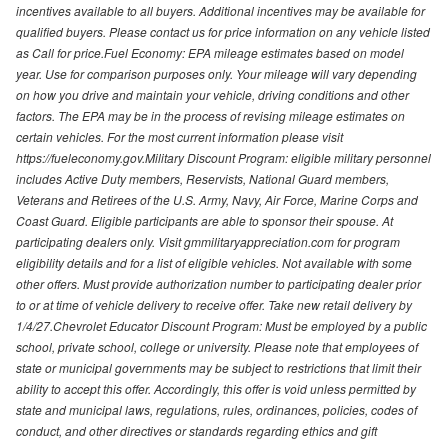
incentives available to all buyers. Additional incentives may be available for
qualified buyers. Please contact us for price information on any vehicle listed
as Call for price.Fuel Economy: EPA mileage estimates based on model
year. Use for comparison purposes only. Your mileage will vary depending
on how you drive and maintain your vehicle, driving conditions and other
factors. The EPA may be in the process of revising mileage estimates on
certain vehicles. For the most current information please visit
https://fueleconomy.gov.Military Discount Program: eligible military personnel
includes Active Duty members, Reservists, National Guard members,
Veterans and Retirees of the U.S. Army, Navy, Air Force, Marine Corps and
Coast Guard. Eligible participants are able to sponsor their spouse. At
participating dealers only. Visit gmmilitaryappreciation.com for program
eligibility details and for a list of eligible vehicles. Not available with some
other offers. Must provide authorization number to participating dealer prior
to or at time of vehicle delivery to receive offer. Take new retail delivery by
1/4/27.Chevrolet Educator Discount Program: Must be employed by a public
school, private school, college or university. Please note that employees of
state or municipal governments may be subject to restrictions that limit their
ability to accept this offer. Accordingly, this offer is void unless permitted by
state and municipal laws, regulations, rules, ordinances, policies, codes of
conduct, and other directives or standards regarding ethics and gift