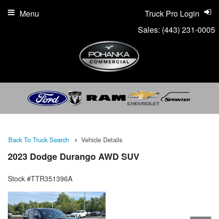
Menu
Truck Pro Login
Sales:
(443) 231-0005
Back To Truck Search
Vehicle Details
2023 Dodge Durango AWD SUV
Stock #TTR351396A