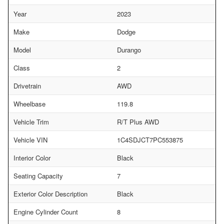
Year
2023
Make
Dodge
Model
Durango
Class
2
Drivetrain
AWD
Wheelbase
119.8
Vehicle Trim
R/T Plus AWD
Vehicle VIN
1C4SDJCT7PC553875
Interior Color
Black
Seating Capacity
7
Exterior Color Description
Black
Engine Cylinder Count
8