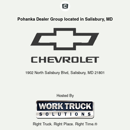
Pohanka Dealer Group located in Salisbury, MD
1902 North Salisbury Blvd, Salisbury, MD 21801
Hosted By
Right Truck. Right Place. Right Time.®