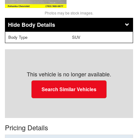
Photos may be stock images.
Body Details
Body Type
SUV
This vehicle is no longer available.
Search Similar Vehicles
Pricing Details