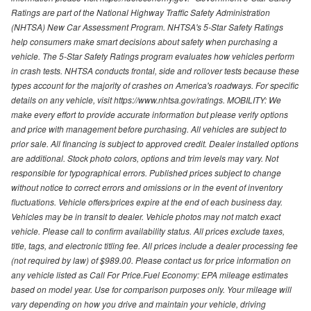
Ratings are part of the National Highway Traffic Safety Administration
(NHTSA) New Car Assessment Program. NHTSA's 5-Star Safety Ratings
help consumers make smart decisions about safety when purchasing a
vehicle. The 5-Star Safety Ratings program evaluates how vehicles perform
in crash tests. NHTSA conducts frontal, side and rollover tests because these
types account for the majority of crashes on America's roadways. For specific
details on any vehicle, visit https://www.nhtsa.gov/ratings. MOBILITY: We
make every effort to provide accurate information but please verify options
and price with management before purchasing. All vehicles are subject to
prior sale. All financing is subject to approved credit. Dealer installed options
are additional. Stock photo colors, options and trim levels may vary. Not
responsible for typographical errors. Published prices subject to change
without notice to correct errors and omissions or in the event of inventory
fluctuations. Vehicle offers/prices expire at the end of each business day.
Vehicles may be in transit to dealer. Vehicle photos may not match exact
vehicle. Please call to confirm availability status. All prices exclude taxes,
title, tags, and electronic titling fee. All prices include a dealer processing fee
(not required by law) of $989.00. Please contact us for price information on
any vehicle listed as Call For Price.Fuel Economy: EPA mileage estimates
based on model year. Use for comparison purposes only. Your mileage will
vary depending on how you drive and maintain your vehicle, driving