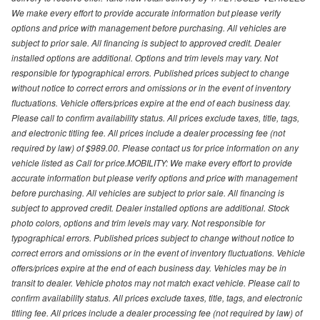
We make every effort to provide accurate information but please verify
options and price with management before purchasing. All vehicles are
subject to prior sale. All financing is subject to approved credit. Dealer
installed options are additional. Options and trim levels may vary. Not
responsible for typographical errors. Published prices subject to change
without notice to correct errors and omissions or in the event of inventory
fluctuations. Vehicle offers/prices expire at the end of each business day.
Please call to confirm availability status. All prices exclude taxes, title, tags,
and electronic titling fee. All prices include a dealer processing fee (not
required by law) of $989.00. Please contact us for price information on any
vehicle listed as Call for price.MOBILITY: We make every effort to provide
accurate information but please verify options and price with management
before purchasing. All vehicles are subject to prior sale. All financing is
subject to approved credit. Dealer installed options are additional. Stock
photo colors, options and trim levels may vary. Not responsible for
typographical errors. Published prices subject to change without notice to
correct errors and omissions or in the event of inventory fluctuations. Vehicle
offers/prices expire at the end of each business day. Vehicles may be in
transit to dealer. Vehicle photos may not match exact vehicle. Please call to
confirm availability status. All prices exclude taxes, title, tags, and electronic
titling fee. All prices include a dealer processing fee (not required by law) of