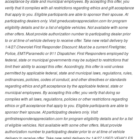
acceptance by state and municipal employees. By accepting this offer, you
verify that it complies with all restrictions regarding ethics and gift acceptance
that apply to you. Eligible participants are able to sponsor their spouse. At
participating dealers only. Visit gmeducatorappreciation.com for program
eligibility details and for a list of eligible vehicles. Not available with some
other offers. Must provide authorization number to participating dealer prior
to or at time of vehicle delivery to receive offer. Take new retail delivery by
1/4/27.Chevrolet First Responder Discount: Must be a current Firefighter,
Police, EMT/Paramedic or 911 Dispatcher. First Responders employed by
federal, state or municipal governments may be subject to restrictions that
limit their ability to accept this offer. Accordingly, this offer is void unless
permitted by applicable federal, state and municipal laws, regulations, rules,
ordinances, policies, codes of conduct, and other directives or standards
regarding ethics and gift acceptance by the applicable federal, state or
municipal employees. By accepting this offer, you verify that doing so
complies with all laws, regulations, policies or other restrictions regarding
ethics or gift acceptance that apply to you. Eligible participants are able to
sponsor their spouse. At participating dealers only. Visit
gmfirstresponderappreciation.com for program eligibility details and for a list
of eligible vehicles. Not available with some other offers. Must provide
authorization number to participating dealer prior to or at time of vehicle
delivery to receive offer. Take new retail delivery by 1/4/27.USED VEHICLES