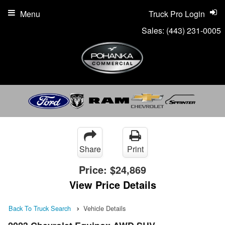
Menu
Truck Pro Login
Sales:
(443) 231-0005
Share
Print
Price:
$24,869
View Price Details
Back To Truck Search
Vehicle Details