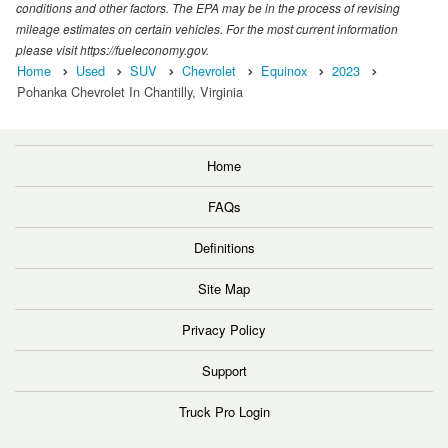
conditions and other factors. The EPA may be in the process of revising
mileage estimates on certain vehicles. For the most current information
please visit https://fueleconomy.gov.
Home
Used
SUV
Chevrolet
Equinox
2023
Pohanka Chevrolet In Chantilly, Virginia
Home
FAQs
Definitions
Site Map
Privacy Policy
Support
Truck Pro Login