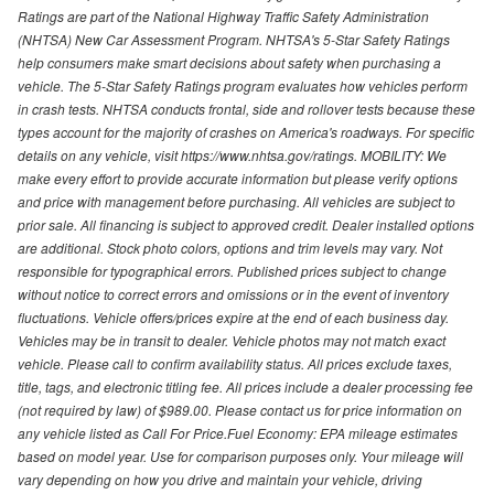
Ratings are part of the National Highway Traffic Safety Administration
(NHTSA) New Car Assessment Program. NHTSA's 5-Star Safety Ratings
help consumers make smart decisions about safety when purchasing a
vehicle. The 5-Star Safety Ratings program evaluates how vehicles perform
in crash tests. NHTSA conducts frontal, side and rollover tests because these
types account for the majority of crashes on America's roadways. For specific
details on any vehicle, visit https://www.nhtsa.gov/ratings. MOBILITY: We
make every effort to provide accurate information but please verify options
and price with management before purchasing. All vehicles are subject to
prior sale. All financing is subject to approved credit. Dealer installed options
are additional. Stock photo colors, options and trim levels may vary. Not
responsible for typographical errors. Published prices subject to change
without notice to correct errors and omissions or in the event of inventory
fluctuations. Vehicle offers/prices expire at the end of each business day.
Vehicles may be in transit to dealer. Vehicle photos may not match exact
vehicle. Please call to confirm availability status. All prices exclude taxes,
title, tags, and electronic titling fee. All prices include a dealer processing fee
(not required by law) of $989.00. Please contact us for price information on
any vehicle listed as Call For Price.Fuel Economy: EPA mileage estimates
based on model year. Use for comparison purposes only. Your mileage will
vary depending on how you drive and maintain your vehicle, driving