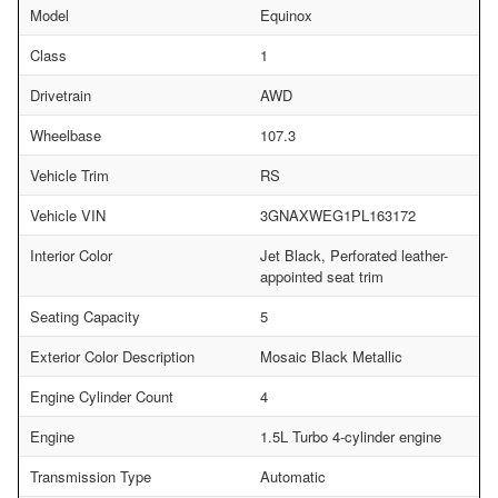
Model
Equinox
Class
1
Drivetrain
AWD
Wheelbase
107.3
Vehicle Trim
RS
Vehicle VIN
3GNAXWEG1PL163172
Interior Color
Jet Black, Perforated leather-
appointed seat trim
Seating Capacity
5
Exterior Color Description
Mosaic Black Metallic
Engine Cylinder Count
4
Engine
1.5L Turbo 4-cylinder engine
Transmission Type
Automatic