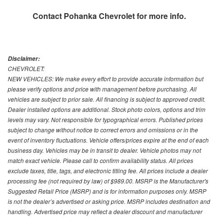
Contact
Pohanka Chevrolet
for more info.
Disclaimer:
CHEVROLET:
NEW VEHICLES: We make every effort to provide accurate information but
please verify options and price with management before purchasing. All
vehicles are subject to prior sale. All financing is subject to approved credit.
Dealer installed options are additional. Stock photo colors, options and trim
levels may vary. Not responsible for typographical errors. Published prices
subject to change without notice to correct errors and omissions or in the
event of inventory fluctuations. Vehicle offers/prices expire at the end of each
business day. Vehicles may be in transit to dealer. Vehicle photos may not
match exact vehicle. Please call to confirm availability status. All prices
exclude taxes, title, tags, and electronic titling fee. All prices include a dealer
processing fee (not required by law) of $989.00. MSRP is the Manufacturer's
Suggested Retail Price (MSRP) and is for information purposes only. MSRP
is not the dealer’s advertised or asking price. MSRP includes destination and
handling. Advertised price may reflect a dealer discount and manufacturer