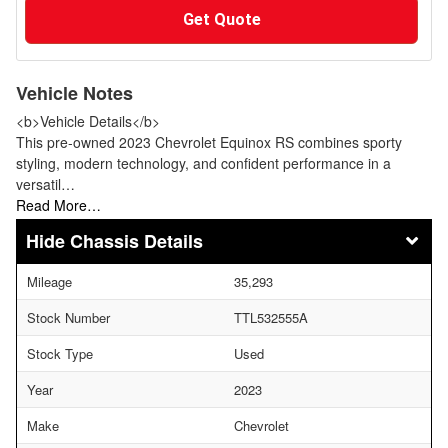
Get Quote
Vehicle Notes
<b>Vehicle Details</b>
This pre-owned 2023 Chevrolet Equinox RS combines sporty
styling, modern technology, and confident performance in a
versatil…
Read More…
Chassis Details
Mileage
35,293
Stock Number
TTL532555A
Stock Type
Used
Year
2023
Make
Chevrolet