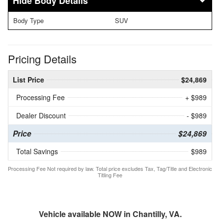
Body Details
Body Type
SUV
Pricing Details
List Price
$24,869
Processing Fee
+ $989
Dealer Discount
- $989
Price
$24,869
Total Savings
$989
Processing Fee Not required by law. Total price excludes Tax, Tag/Title and Electronic
Titling Fee
Vehicle available NOW in Chantilly, VA.