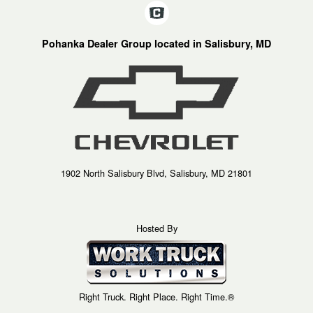
Pohanka Dealer Group located in Salisbury, MD
1902 North Salisbury Blvd, Salisbury, MD 21801
Hosted By
Right Truck. Right Place. Right Time.®