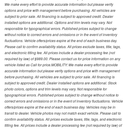
We make every effort to provide accurate information but please verify
options and price with management before purchasing. All vehicles are
subject to prior sale. All financing is subject to approved credit. Dealer
installed options are additional. Options and trim levels may vary. Not
responsible for typographical errors. Published prices subject to change
without notice to correct errors and omissions or in the event of inventory
fluctuations. Vehicle offers/prices expire at the end of each business day.
Please call to confirm availability status. All prices exclude taxes, title, tags,
and electronic titling fee. All prices include a dealer processing fee (not
required by law) of $989.00. Please contact us for price information on any
vehicle listed as Call for price.MOBILITY: We make every effort to provide
accurate information but please verify options and price with management
before purchasing. All vehicles are subject to prior sale. All financing is
subject to approved credit. Dealer installed options are additional. Stock
photo colors, options and trim levels may vary. Not responsible for
typographical errors. Published prices subject to change without notice to
correct errors and omissions or in the event of inventory fluctuations. Vehicle
offers/prices expire at the end of each business day. Vehicles may be in
transit to dealer. Vehicle photos may not match exact vehicle. Please call to
confirm availability status. All prices exclude taxes, title, tags, and electronic
titling fee. All prices include a dealer processing fee (not required by law) of