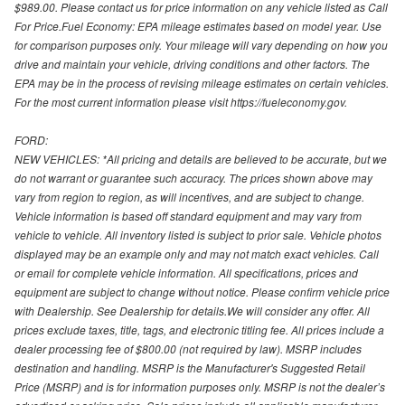
$989.00. Please contact us for price information on any vehicle listed as Call
For Price.Fuel Economy: EPA mileage estimates based on model year. Use
for comparison purposes only. Your mileage will vary depending on how you
drive and maintain your vehicle, driving conditions and other factors. The
EPA may be in the process of revising mileage estimates on certain vehicles.
For the most current information please visit https://fueleconomy.gov.
FORD:
NEW VEHICLES: *All pricing and details are believed to be accurate, but we
do not warrant or guarantee such accuracy. The prices shown above may
vary from region to region, as will incentives, and are subject to change.
Vehicle information is based off standard equipment and may vary from
vehicle to vehicle. All inventory listed is subject to prior sale. Vehicle photos
displayed may be an example only and may not match exact vehicles. Call
or email for complete vehicle information. All specifications, prices and
equipment are subject to change without notice. Please confirm vehicle price
with Dealership. See Dealership for details.We will consider any offer. All
prices exclude taxes, title, tags, and electronic titling fee. All prices include a
dealer processing fee of $800.00 (not required by law). MSRP includes
destination and handling. MSRP is the Manufacturer's Suggested Retail
Price (MSRP) and is for information purposes only. MSRP is not the dealer’s