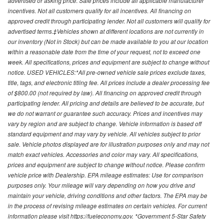
advertised or asking price. Sale prices include all applicable manufacturer
incentives. Not all customers qualify for all incentives. All financing on
approved credit through participating lender. Not all customers will qualify for
advertised terms.‡Vehicles shown at different locations are not currently in
our inventory (Not in Stock) but can be made available to you at our location
within a reasonable date from the time of your request, not to exceed one
week. All specifications, prices and equipment are subject to change without
notice. USED VEHICLES:*All pre-owned vehicle sale prices exclude taxes,
title, tags, and electronic titling fee. All prices include a dealer processing fee
of $800.00 (not required by law). All financing on approved credit through
participating lender. All pricing and details are believed to be accurate, but
we do not warrant or guarantee such accuracy. Prices and incentives may
vary by region and are subject to change. Vehicle information is based off
standard equipment and may vary by vehicle. All vehicles subject to prior
sale. Vehicle photos displayed are for illustration purposes only and may not
match exact vehicles. Accessories and color may vary. All specifications,
prices and equipment are subject to change without notice. Please confirm
vehicle price with Dealership. EPA mileage estimates: Use for comparison
purposes only. Your mileage will vary depending on how you drive and
maintain your vehicle, driving conditions and other factors. The EPA may be
in the process of revising mileage estimates on certain vehicles. For current
information please visit https://fueleconomy.gov. *Government 5-Star Safety