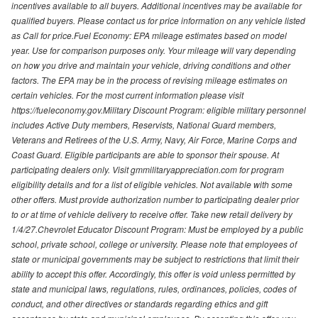
incentives available to all buyers. Additional incentives may be available for
qualified buyers. Please contact us for price information on any vehicle listed
as Call for price.Fuel Economy: EPA mileage estimates based on model
year. Use for comparison purposes only. Your mileage will vary depending
on how you drive and maintain your vehicle, driving conditions and other
factors. The EPA may be in the process of revising mileage estimates on
certain vehicles. For the most current information please visit
https://fueleconomy.gov.Military Discount Program: eligible military personnel
includes Active Duty members, Reservists, National Guard members,
Veterans and Retirees of the U.S. Army, Navy, Air Force, Marine Corps and
Coast Guard. Eligible participants are able to sponsor their spouse. At
participating dealers only. Visit gmmilitaryappreciation.com for program
eligibility details and for a list of eligible vehicles. Not available with some
other offers. Must provide authorization number to participating dealer prior
to or at time of vehicle delivery to receive offer. Take new retail delivery by
1/4/27.Chevrolet Educator Discount Program: Must be employed by a public
school, private school, college or university. Please note that employees of
state or municipal governments may be subject to restrictions that limit their
ability to accept this offer. Accordingly, this offer is void unless permitted by
state and municipal laws, regulations, rules, ordinances, policies, codes of
conduct, and other directives or standards regarding ethics and gift