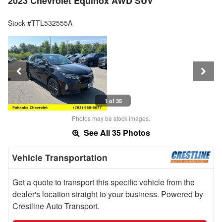
2023 Chevrolet Equinox AWD SUV
Stock #TTL532555A
1 of 35
Photos may be stock images.
See All 35 Photos
Vehicle Transportation
Get a quote to transport this specific vehicle from the
dealer's location straight to your business. Powered by
Crestline Auto Transport.