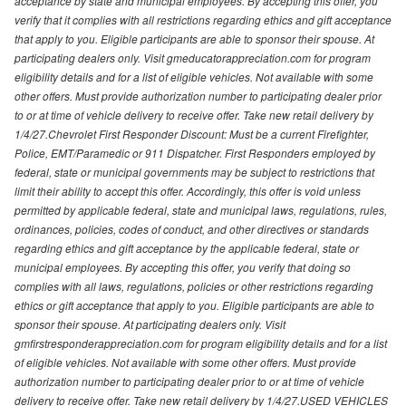
acceptance by state and municipal employees. By accepting this offer, you
verify that it complies with all restrictions regarding ethics and gift acceptance
that apply to you. Eligible participants are able to sponsor their spouse. At
participating dealers only. Visit gmeducatorappreciation.com for program
eligibility details and for a list of eligible vehicles. Not available with some
other offers. Must provide authorization number to participating dealer prior
to or at time of vehicle delivery to receive offer. Take new retail delivery by
1/4/27.Chevrolet First Responder Discount: Must be a current Firefighter,
Police, EMT/Paramedic or 911 Dispatcher. First Responders employed by
federal, state or municipal governments may be subject to restrictions that
limit their ability to accept this offer. Accordingly, this offer is void unless
permitted by applicable federal, state and municipal laws, regulations, rules,
ordinances, policies, codes of conduct, and other directives or standards
regarding ethics and gift acceptance by the applicable federal, state or
municipal employees. By accepting this offer, you verify that doing so
complies with all laws, regulations, policies or other restrictions regarding
ethics or gift acceptance that apply to you. Eligible participants are able to
sponsor their spouse. At participating dealers only. Visit
gmfirstresponderappreciation.com for program eligibility details and for a list
of eligible vehicles. Not available with some other offers. Must provide
authorization number to participating dealer prior to or at time of vehicle
delivery to receive offer. Take new retail delivery by 1/4/27.USED VEHICLES