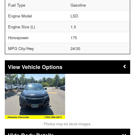
Fuel Type
Gasoline
Engine Model
LSD
Engine Size (L)
1.5
Horsepower
175
MPG City/Hwy
24/30
Vehicle Options
Photos may be stock images.