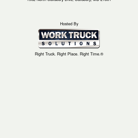
Hosted By
Right Truck. Right Place. Right Time.®