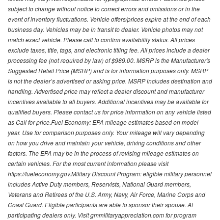
subject to change without notice to correct errors and omissions or in the
event of inventory fluctuations. Vehicle offers/prices expire at the end of each
business day. Vehicles may be in transit to dealer. Vehicle photos may not
match exact vehicle. Please call to confirm availability status. All prices
exclude taxes, title, tags, and electronic titling fee. All prices include a dealer
processing fee (not required by law) of $989.00. MSRP is the Manufacturer's
Suggested Retail Price (MSRP) and is for information purposes only. MSRP
is not the dealer’s advertised or asking price. MSRP includes destination and
handling. Advertised price may reflect a dealer discount and manufacturer
incentives available to all buyers. Additional incentives may be available for
qualified buyers. Please contact us for price information on any vehicle listed
as Call for price.Fuel Economy: EPA mileage estimates based on model
year. Use for comparison purposes only. Your mileage will vary depending
on how you drive and maintain your vehicle, driving conditions and other
factors. The EPA may be in the process of revising mileage estimates on
certain vehicles. For the most current information please visit
https://fueleconomy.gov.Military Discount Program: eligible military personnel
includes Active Duty members, Reservists, National Guard members,
Veterans and Retirees of the U.S. Army, Navy, Air Force, Marine Corps and
Coast Guard. Eligible participants are able to sponsor their spouse. At
participating dealers only. Visit gmmilitaryappreciation.com for program