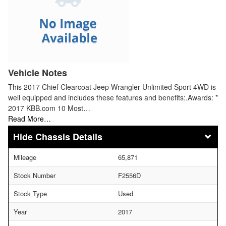
Vehicle Notes
This 2017 Chief Clearcoat Jeep Wrangler Unlimited Sport 4WD is
well equipped and includes these features and benefits:.Awards: *
2017 KBB.com 10 Most…
Read More…
Chassis Details
Mileage
65,871
Stock Number
F2556D
Stock Type
Used
Year
2017