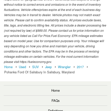
without notice to correct errors and omissions or in the event of inventory
fluctuations. Vehicle offers/prices expire at the end of each business day.
Vehicles may be in transit to dealer. Vehicle photos may not match exact
vehicle. Please call to confirm availability status. All prices exclude taxes,
title, tags, and electronic titling fee. All prices include a dealer processing fee
(not required by law) of $989.00. Please contact us for price information on
any vehicle listed as Call For Price.Fuel Economy: EPA mileage estimates
based on model year. Use for comparison purposes only. Your mileage will
vary depending on how you drive and maintain your vehicle, driving
conditions and other factors. The EPA may be in the process of revising
mileage estimates on certain vehicles. For the most current information
please visit https://fueleconomy.gov.
Home
Used
SUV
Jeep
Wrangler
2017
Pohanka Ford Of Salisbury In Salisbury, Maryland
Home
FAQs
Definitions