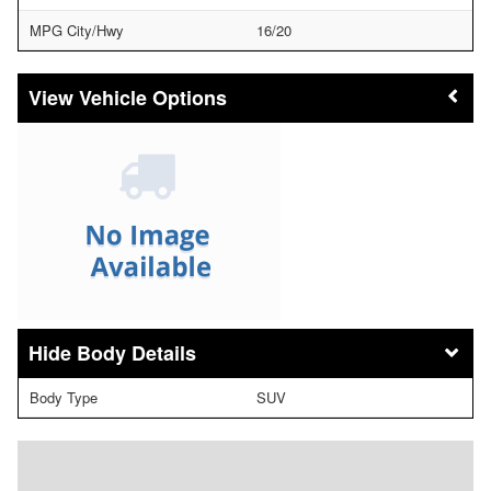
MPG City/Hwy
16/20
Vehicle Options
Body Details
Body Type
SUV