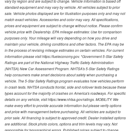
vary by region and are subject to change. Vehicle information is based off
standard equipment and may vary by vehicle. All vehicles subject to prior
sale. Vehicle photos displayed are for illustration purposes only and may not
match exact vehicles. Accessories and color may vary. All specifications,
prices and equipment are subject to change without notice. Please confirm
vehicle price with Dealership. EPA mileage estimates: Use for comparison
purposes only. Your mileage will vary depending on how you drive and
maintain your vehicle, driving conditions and other factors. The EPA may be
in the process of revising mileage estimates on certain vehicles. For current
information please visit https://fueleconomy.gov. *Government 5-Star Safety
Ratings are part of the National Highway Traffic Safety Administration
(NHTSA) New Car Assessment Program. NHTSA's 5-Star Safety Ratings
help consumers make smart decisions about safety when purchasing a
vehicle. The 5-Star Safety Ratings program evaluates how vehicles perform
in crash tests. NHTSA conducts frontal, side and rollover tests because these
types account for the majority of crashes on America's roadways. For specific
details on any vehicle, visit https://www.nhtsa.gov/ratings. MOBILITY: We
make every effort to provide accurate information but please verify options
and price with management before purchasing. All vehicles are subject to
prior sale. All financing is subject to approved credit. Dealer installed options
are additional. Stock photo colors, options and trim levels may vary. Not
responsible for typographical errors. Published prices subject to change