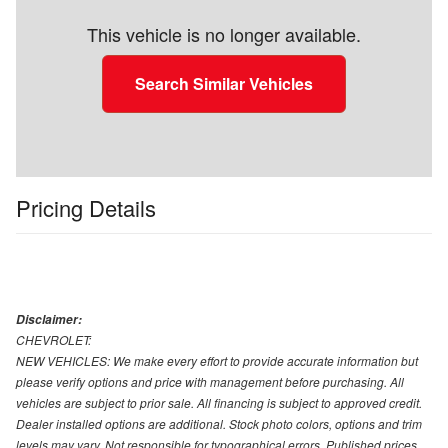
This vehicle is no longer available.
Search Similar Vehicles
Pricing Details
Disclaimer:
CHEVROLET:
NEW VEHICLES: We make every effort to provide accurate information but
please verify options and price with management before purchasing. All
vehicles are subject to prior sale. All financing is subject to approved credit.
Dealer installed options are additional. Stock photo colors, options and trim
levels may vary. Not responsible for typographical errors. Published prices