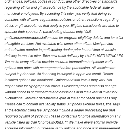
ordinances, policies, codes of conduct, and other directives or standards
regarding ethics and gift acceptance by the applicable federal, state or
municipal employees. By accepting this offer, you verify that doing so
complies with all laws, regulations, policies or other restrictions regarding
ethics or gift acceptance that apply to you. Eligible participants are able to
sponsor their spouse. At participating dealers only. Visit
gmfirstresponderappreciation.com for program eligibility details and for a list
of eligible vehicles. Not available with some other offers. Must provide
authorization number to participating dealer prior to or at time of vehicle
delivery to receive offer. Take new retail delivery by 1/4/27.USED VEHICLES
We make every effort to provide accurate information but please verify
options and price with management before purchasing. All vehicles are
subject to prior sale. All financing is subject to approved credit. Dealer
installed options are additional. Options and trim levels may vary. Not
responsible for typographical errors. Published prices subject to change
without notice to correct errors and omissions or in the event of inventory
fluctuations. Vehicle offers/prices expire at the end of each business day.
Please call to confirm availability status. All prices exclude taxes, title, tags,
and electronic titling fee. All prices include a dealer processing fee (not
required by law) of $989.00. Please contact us for price information on any
vehicle listed as Call for price.MOBILITY: We make every effort to provide
accurate information but please verify options and price with management