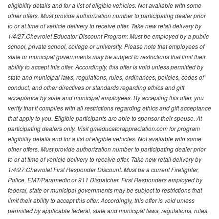
eligibility details and for a list of eligible vehicles. Not available with some
other offers. Must provide authorization number to participating dealer prior
to or at time of vehicle delivery to receive offer. Take new retail delivery by
1/4/27.Chevrolet Educator Discount Program: Must be employed by a public
school, private school, college or university. Please note that employees of
state or municipal governments may be subject to restrictions that limit their
ability to accept this offer. Accordingly, this offer is void unless permitted by
state and municipal laws, regulations, rules, ordinances, policies, codes of
conduct, and other directives or standards regarding ethics and gift
acceptance by state and municipal employees. By accepting this offer, you
verify that it complies with all restrictions regarding ethics and gift acceptance
that apply to you. Eligible participants are able to sponsor their spouse. At
participating dealers only. Visit gmeducatorappreciation.com for program
eligibility details and for a list of eligible vehicles. Not available with some
other offers. Must provide authorization number to participating dealer prior
to or at time of vehicle delivery to receive offer. Take new retail delivery by
1/4/27.Chevrolet First Responder Discount: Must be a current Firefighter,
Police, EMT/Paramedic or 911 Dispatcher. First Responders employed by
federal, state or municipal governments may be subject to restrictions that
limit their ability to accept this offer. Accordingly, this offer is void unless
permitted by applicable federal, state and municipal laws, regulations, rules,