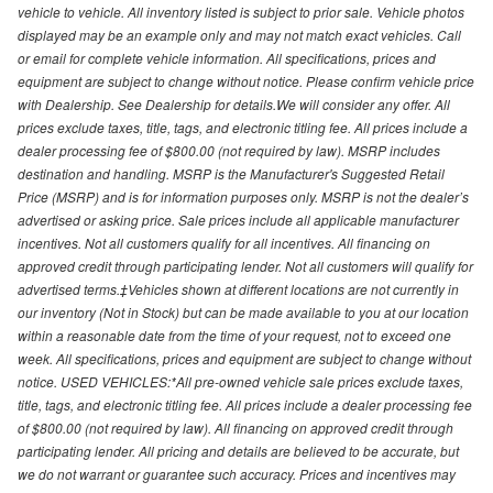
vehicle to vehicle. All inventory listed is subject to prior sale. Vehicle photos
displayed may be an example only and may not match exact vehicles. Call
or email for complete vehicle information. All specifications, prices and
equipment are subject to change without notice. Please confirm vehicle price
with Dealership. See Dealership for details.We will consider any offer. All
prices exclude taxes, title, tags, and electronic titling fee. All prices include a
dealer processing fee of $800.00 (not required by law). MSRP includes
destination and handling. MSRP is the Manufacturer's Suggested Retail
Price (MSRP) and is for information purposes only. MSRP is not the dealer’s
advertised or asking price. Sale prices include all applicable manufacturer
incentives. Not all customers qualify for all incentives. All financing on
approved credit through participating lender. Not all customers will qualify for
advertised terms.‡Vehicles shown at different locations are not currently in
our inventory (Not in Stock) but can be made available to you at our location
within a reasonable date from the time of your request, not to exceed one
week. All specifications, prices and equipment are subject to change without
notice. USED VEHICLES:*All pre-owned vehicle sale prices exclude taxes,
title, tags, and electronic titling fee. All prices include a dealer processing fee
of $800.00 (not required by law). All financing on approved credit through
participating lender. All pricing and details are believed to be accurate, but
we do not warrant or guarantee such accuracy. Prices and incentives may