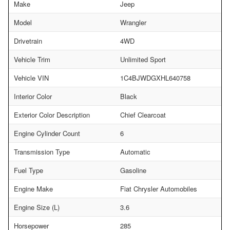
Make
Jeep
Model
Wrangler
Drivetrain
4WD
Vehicle Trim
Unlimited Sport
Vehicle VIN
1C4BJWDGXHL640758
Interior Color
Black
Exterior Color Description
Chief Clearcoat
Engine Cylinder Count
6
Transmission Type
Automatic
Fuel Type
Gasoline
Engine Make
Fiat Chrysler Automobiles
Engine Size (L)
3.6
Horsepower
285