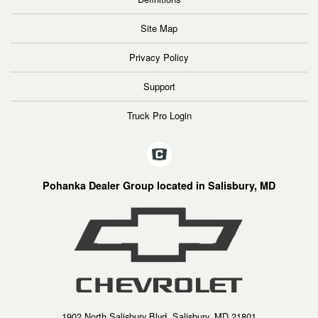
Site Map
Privacy Policy
Support
Truck Pro Login
Pohanka Dealer Group located in Salisbury, MD
1902 North Salisbury Blvd, Salisbury, MD 21801