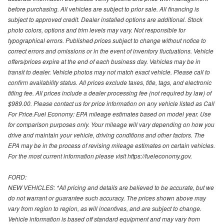
before purchasing. All vehicles are subject to prior sale. All financing is
subject to approved credit. Dealer installed options are additional. Stock
photo colors, options and trim levels may vary. Not responsible for
typographical errors. Published prices subject to change without notice to
correct errors and omissions or in the event of inventory fluctuations. Vehicle
offers/prices expire at the end of each business day. Vehicles may be in
transit to dealer. Vehicle photos may not match exact vehicle. Please call to
confirm availability status. All prices exclude taxes, title, tags, and electronic
titling fee. All prices include a dealer processing fee (not required by law) of
$989.00. Please contact us for price information on any vehicle listed as Call
For Price.Fuel Economy: EPA mileage estimates based on model year. Use
for comparison purposes only. Your mileage will vary depending on how you
drive and maintain your vehicle, driving conditions and other factors. The
EPA may be in the process of revising mileage estimates on certain vehicles.
For the most current information please visit https://fueleconomy.gov.
FORD:
NEW VEHICLES: *All pricing and details are believed to be accurate, but we
do not warrant or guarantee such accuracy. The prices shown above may
vary from region to region, as will incentives, and are subject to change.
Vehicle information is based off standard equipment and may vary from