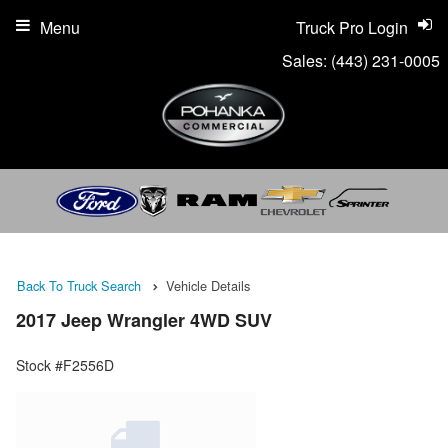
Menu
Truck Pro Login
Sales:
(443) 231-0005
Back To Truck Search
Vehicle Details
2017 Jeep Wrangler 4WD SUV
Stock #F2556D