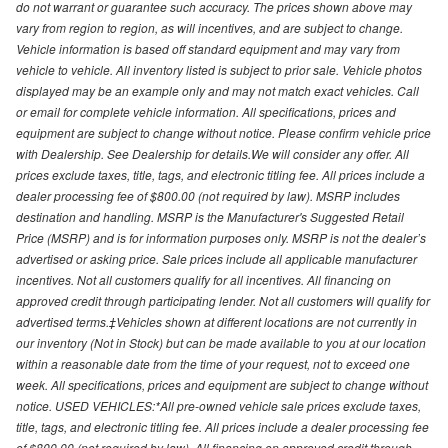
do not warrant or guarantee such accuracy. The prices shown above may
vary from region to region, as will incentives, and are subject to change.
Vehicle information is based off standard equipment and may vary from
vehicle to vehicle. All inventory listed is subject to prior sale. Vehicle photos
displayed may be an example only and may not match exact vehicles. Call
or email for complete vehicle information. All specifications, prices and
equipment are subject to change without notice. Please confirm vehicle price
with Dealership. See Dealership for details.We will consider any offer. All
prices exclude taxes, title, tags, and electronic titling fee. All prices include a
dealer processing fee of $800.00 (not required by law). MSRP includes
destination and handling. MSRP is the Manufacturer's Suggested Retail
Price (MSRP) and is for information purposes only. MSRP is not the dealer’s
advertised or asking price. Sale prices include all applicable manufacturer
incentives. Not all customers qualify for all incentives. All financing on
approved credit through participating lender. Not all customers will qualify for
advertised terms.‡Vehicles shown at different locations are not currently in
our inventory (Not in Stock) but can be made available to you at our location
within a reasonable date from the time of your request, not to exceed one
week. All specifications, prices and equipment are subject to change without
notice. USED VEHICLES:*All pre-owned vehicle sale prices exclude taxes,
title, tags, and electronic titling fee. All prices include a dealer processing fee
of $800.00 (not required by law). All financing on approved credit through