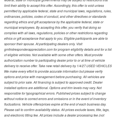
limit their ability to accept this offer. Accordingly, this offer is void unless
permitted by applicable federal, state and municipal laws, regulations, rules,
ordinances, policies, codes of conduct, and other directives or standards
regarding ethics and gift acceptance by the applicable federal, state or
municipal employees. By accepting this offer, you verify that doing so
complies with all laws, regulations, policies or other restrictions regarding
ethics or gift acceptance that apply to you. Eligible participants are able to
sponsor their spouse. At participating dealers only. Visit
gmfirstresponderappreciation.com for program eligibility details and for a list
of eligible vehicles. Not available with some other offers. Must provide
authorization number to participating dealer prior to or at time of vehicle
delivery to receive offer. Take new retail delivery by 1/4/27.USED VEHICLES
We make every effort to provide accurate information but please verify
options and price with management before purchasing. All vehicles are
subject to prior sale. All financing is subject to approved credit. Dealer
installed options are additional. Options and trim levels may vary. Not
responsible for typographical errors. Published prices subject to change
without notice to correct errors and omissions or in the event of inventory
fluctuations. Vehicle offers/prices expire at the end of each business day.
Please call to confirm availability status. All prices exclude taxes, title, tags,
and electronic titling fee. All prices include a dealer processing fee (not