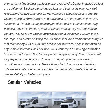
prior sale. All financing is subject to approved credit. Dealer installed options
are additional. Stock photo colors, options and trim levels may vary. Not
responsible for typographical errors. Published prices subject to change
without notice to correct errors and omissions or in the event of inventory
fluctuations. Vehicle offers/prices expire at the end of each business day.
Vehicles may be in transit to dealer. Vehicle photos may not match exact
vehicle. Please call to confirm availability status. All prices exclude taxes,
title, tags, and electronic titling fee. All prices include a dealer processing fee
(not required by law) of $989.00. Please contact us for price information on
any vehicle listed as Call For Price.Fuel Economy: EPA mileage estimates
based on model year. Use for comparison purposes only. Your mileage will
vary depending on how you drive and maintain your vehicle, driving
conditions and other factors. The EPA may be in the process of revising
mileage estimates on certain vehicles. For the most current information
please visit https://fueleconomy.gov.
Similar Vehicles