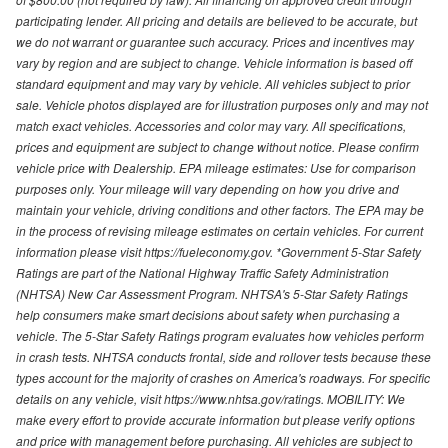
participating lender. All pricing and details are believed to be accurate, but
we do not warrant or guarantee such accuracy. Prices and incentives may
vary by region and are subject to change. Vehicle information is based off
standard equipment and may vary by vehicle. All vehicles subject to prior
sale. Vehicle photos displayed are for illustration purposes only and may not
match exact vehicles. Accessories and color may vary. All specifications,
prices and equipment are subject to change without notice. Please confirm
vehicle price with Dealership. EPA mileage estimates: Use for comparison
purposes only. Your mileage will vary depending on how you drive and
maintain your vehicle, driving conditions and other factors. The EPA may be
in the process of revising mileage estimates on certain vehicles. For current
information please visit https://fueleconomy.gov. *Government 5-Star Safety
Ratings are part of the National Highway Traffic Safety Administration
(NHTSA) New Car Assessment Program. NHTSA's 5-Star Safety Ratings
help consumers make smart decisions about safety when purchasing a
vehicle. The 5-Star Safety Ratings program evaluates how vehicles perform
in crash tests. NHTSA conducts frontal, side and rollover tests because these
types account for the majority of crashes on America's roadways. For specific
details on any vehicle, visit https://www.nhtsa.gov/ratings. MOBILITY: We
make every effort to provide accurate information but please verify options
and price with management before purchasing. All vehicles are subject to