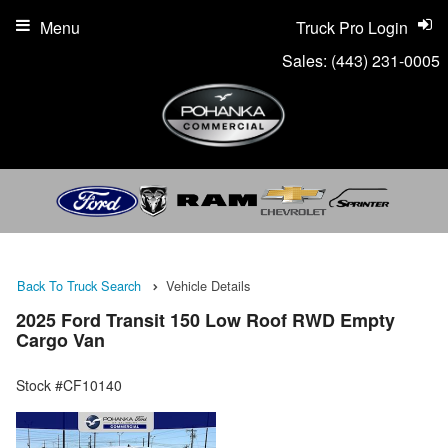
Menu
Truck Pro Login
Sales:
(443) 231-0005
Back To Truck Search
Vehicle Details
2025 Ford Transit 150 Low Roof RWD Empty
Cargo Van
Stock #CF10140