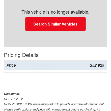
This vehicle is no longer available.
Search Similar Vehicles
Pricing Details
Price
$52,929
Disclaimer:
CHEVROLET:
NEW VEHICLES: We make every effort to provide accurate information but
please verify options and price with management before purchasing. All