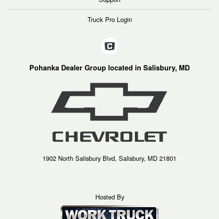
Truck Pro Login
Pohanka Dealer Group located in Salisbury, MD
1902 North Salisbury Blvd, Salisbury, MD 21801
Hosted By