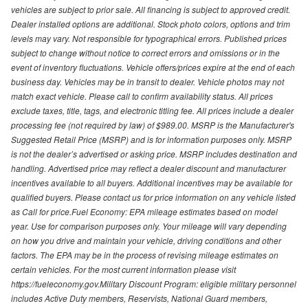
vehicles are subject to prior sale. All financing is subject to approved credit.
Dealer installed options are additional. Stock photo colors, options and trim
levels may vary. Not responsible for typographical errors. Published prices
subject to change without notice to correct errors and omissions or in the
event of inventory fluctuations. Vehicle offers/prices expire at the end of each
business day. Vehicles may be in transit to dealer. Vehicle photos may not
match exact vehicle. Please call to confirm availability status. All prices
exclude taxes, title, tags, and electronic titling fee. All prices include a dealer
processing fee (not required by law) of $989.00. MSRP is the Manufacturer's
Suggested Retail Price (MSRP) and is for information purposes only. MSRP
is not the dealer’s advertised or asking price. MSRP includes destination and
handling. Advertised price may reflect a dealer discount and manufacturer
incentives available to all buyers. Additional incentives may be available for
qualified buyers. Please contact us for price information on any vehicle listed
as Call for price.Fuel Economy: EPA mileage estimates based on model
year. Use for comparison purposes only. Your mileage will vary depending
on how you drive and maintain your vehicle, driving conditions and other
factors. The EPA may be in the process of revising mileage estimates on
certain vehicles. For the most current information please visit
https://fueleconomy.gov.Military Discount Program: eligible military personnel
includes Active Duty members, Reservists, National Guard members,