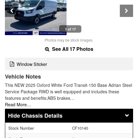
1 of 17
Photos may be stock images.
See All 17 Photos
Window Sticker
Vehicle Notes
This NEW 2025 Oxford White Ford Transit-150 Base Adrian Steel
Service Package RWD is well equipped and includes these
features and benefits:ABS brakes…
Read More…
Chassis Details
Stock Number
CF10140