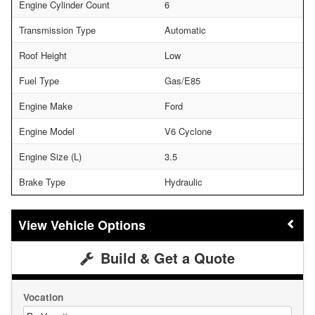
Engine Cylinder Count
6
Transmission Type
Automatic
Roof Height
Low
Fuel Type
Gas/E85
Engine Make
Ford
Engine Model
V6 Cyclone
Engine Size (L)
3.5
Brake Type
Hydraulic
Vehicle Options
Build & Get a Quote
Vocation