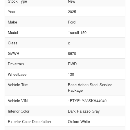
Stock Type
New
Year
2025
Make
Ford
Model
Transit 150
Class
2
GVWR
8670
Drivetrain
RWD
Wheelbase
130
Vehicle Trim
Base Adrian Steel Service
Package
Vehicle VIN
1FTYE1Y88SKA44940
Interior Color
Dark Palazzo Gray
Exterior Color Description
Oxford White