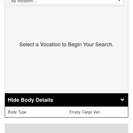
Select a Vocation to Begin Your Search.
Body Details
Body Type
Empty Cargo Van