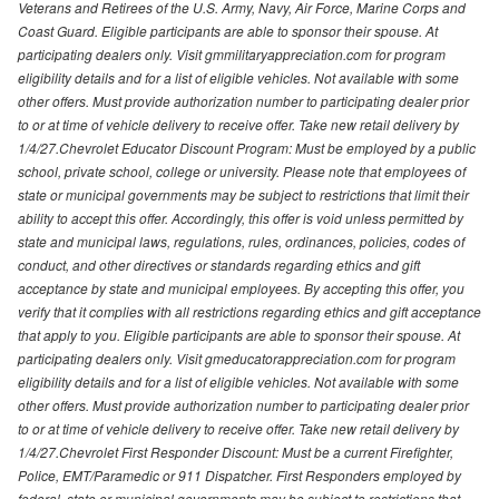
Veterans and Retirees of the U.S. Army, Navy, Air Force, Marine Corps and
Coast Guard. Eligible participants are able to sponsor their spouse. At
participating dealers only. Visit gmmilitaryappreciation.com for program
eligibility details and for a list of eligible vehicles. Not available with some
other offers. Must provide authorization number to participating dealer prior
to or at time of vehicle delivery to receive offer. Take new retail delivery by
1/4/27.Chevrolet Educator Discount Program: Must be employed by a public
school, private school, college or university. Please note that employees of
state or municipal governments may be subject to restrictions that limit their
ability to accept this offer. Accordingly, this offer is void unless permitted by
state and municipal laws, regulations, rules, ordinances, policies, codes of
conduct, and other directives or standards regarding ethics and gift
acceptance by state and municipal employees. By accepting this offer, you
verify that it complies with all restrictions regarding ethics and gift acceptance
that apply to you. Eligible participants are able to sponsor their spouse. At
participating dealers only. Visit gmeducatorappreciation.com for program
eligibility details and for a list of eligible vehicles. Not available with some
other offers. Must provide authorization number to participating dealer prior
to or at time of vehicle delivery to receive offer. Take new retail delivery by
1/4/27.Chevrolet First Responder Discount: Must be a current Firefighter,
Police, EMT/Paramedic or 911 Dispatcher. First Responders employed by
federal, state or municipal governments may be subject to restrictions that