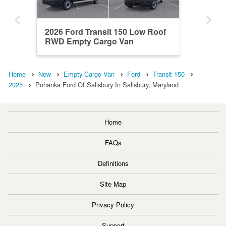
2026 Ford Transit 150 Low Roof
RWD Empty Cargo Van
Home
New
Empty Cargo Van
Ford
Transit 150
2025
Pohanka Ford Of Salisbury In Salisbury, Maryland
Home
FAQs
Definitions
Site Map
Privacy Policy
Support