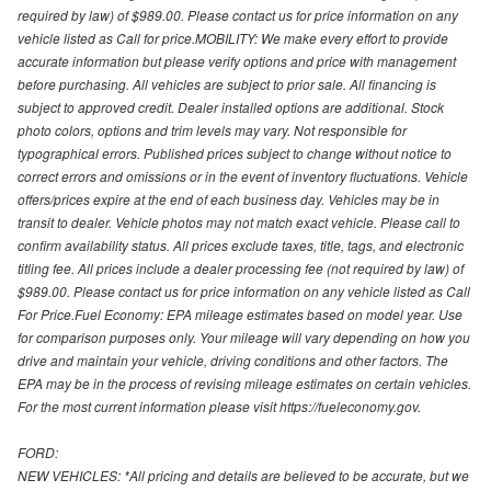
required by law) of $989.00. Please contact us for price information on any
vehicle listed as Call for price.MOBILITY: We make every effort to provide
accurate information but please verify options and price with management
before purchasing. All vehicles are subject to prior sale. All financing is
subject to approved credit. Dealer installed options are additional. Stock
photo colors, options and trim levels may vary. Not responsible for
typographical errors. Published prices subject to change without notice to
correct errors and omissions or in the event of inventory fluctuations. Vehicle
offers/prices expire at the end of each business day. Vehicles may be in
transit to dealer. Vehicle photos may not match exact vehicle. Please call to
confirm availability status. All prices exclude taxes, title, tags, and electronic
titling fee. All prices include a dealer processing fee (not required by law) of
$989.00. Please contact us for price information on any vehicle listed as Call
For Price.Fuel Economy: EPA mileage estimates based on model year. Use
for comparison purposes only. Your mileage will vary depending on how you
drive and maintain your vehicle, driving conditions and other factors. The
EPA may be in the process of revising mileage estimates on certain vehicles.
For the most current information please visit https://fueleconomy.gov.
FORD:
NEW VEHICLES: *All pricing and details are believed to be accurate, but we