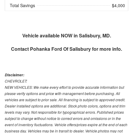
Total Savings
$4,000
Vehicle available NOW in Salisbury, MD.
Contact
Pohanka Ford Of Salisbury
for more info.
Disclaimer:
CHEVROLET:
NEW VEHICLES: We make every effort to provide accurate information but
please verify options and price with management before purchasing. All
vehicles are subject to prior sale. All financing is subject to approved credit.
Dealer installed options are additional. Stock photo colors, options and trim
levels may vary. Not responsible for typographical errors. Published prices
subject to change without notice to correct errors and omissions or in the
event of inventory fluctuations. Vehicle offers/prices expire at the end of each
business day. Vehicles may be in transit to dealer. Vehicle photos may not