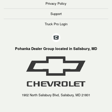
Privacy Policy
Support
Truck Pro Login
Pohanka Dealer Group located in Salisbury, MD
1902 North Salisbury Blvd, Salisbury, MD 21801