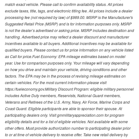
match exact vehicle. Please call to confirm availability status. All prices
exclude taxes, title, tags, and electronic titling fee. All prices include a dealer
processing fee (not required by law) of $989.00. MSRP is the Manufacturer's
Suggested Retail Price (MSRP) and is for information purposes only. MSRP
is not the dealer’s advertised or asking price. MSRP includes destination and
handling. Advertised price may reflect a dealer discount and manufacturer
incentives available to all buyers. Additional incentives may be available for
qualified buyers. Please contact us for price information on any vehicle listed
as Call for price.Fuel Economy: EPA mileage estimates based on model
year. Use for comparison purposes only. Your mileage will vary depending
on how you drive and maintain your vehicle, driving conditions and other
factors. The EPA may be in the process of revising mileage estimates on
certain vehicles. For the most current information please visit
https://fueleconomy.gov.Military Discount Program: eligible military personnel
includes Active Duty members, Reservists, National Guard members,
Veterans and Retirees of the U.S. Army, Navy, Air Force, Marine Corps and
Coast Guard. Eligible participants are able to sponsor their spouse. At
participating dealers only. Visit gmmilitaryappreciation.com for program
eligibility details and for a list of eligible vehicles. Not available with some
other offers. Must provide authorization number to participating dealer prior
to or at time of vehicle delivery to receive offer. Take new retail delivery by