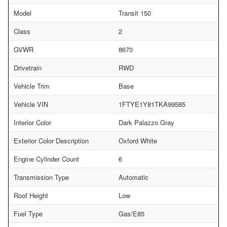
Model
Transit 150
Class
2
GVWR
8670
Drivetrain
RWD
Vehicle Trim
Base
Vehicle VIN
1FTYE1Y81TKA99585
Interior Color
Dark Palazzo Gray
Exterior Color Description
Oxford White
Engine Cylinder Count
6
Transmission Type
Automatic
Roof Height
Low
Fuel Type
Gas/E85