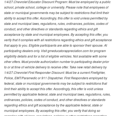
1/4/27.Chevrolet Educator Discount Program: Must be employed by a public
school, private school, college or university. Please note that employees of
state or municipal governments may be subject to restrictions that limit their
ability to accept this offer. Accordingly, this offer is void unless permitted by
state and municipal laws, regulations, rules, ordinances, policies, codes of
conduct, and other directives or standards regarding ethics and gift
acceptance by state and municipal employees. By accepting this offer, you
verify that it complies with all restrictions regarding ethics and gift acceptance
that apply to you. Eligible participants are able to sponsor their spouse. At
participating dealers only. Visit gmeducatorappreciation.com for program
eligibility details and for a list of eligible vehicles. Not available with some
other offers. Must provide authorization number to participating dealer prior
to or at time of vehicle delivery to receive offer. Take new retail delivery by
1/4/27.Chevrolet First Responder Discount: Must be a current Firefighter,
Police, EMT/Paramedic or 911 Dispatcher. First Responders employed by
federal, state or municipal governments may be subject to restrictions that
limit their ability to accept this offer. Accordingly, this offer is void unless
permitted by applicable federal, state and municipal laws, regulations, rules,
ordinances, policies, codes of conduct, and other directives or standards
regarding ethics and gift acceptance by the applicable federal, state or
municipal employees. By accepting this offer, you verify that doing so
complies with all laws, regulations, policies or other restrictions regarding