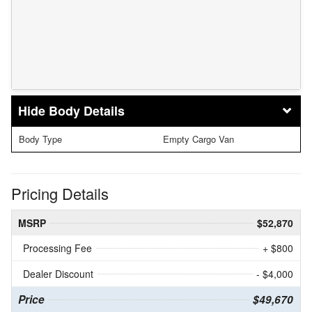
Body Details
Body Type
Empty Cargo Van
Pricing Details
MSRP
$52,870
Processing Fee
+ $800
Dealer Discount
- $4,000
Price
$49,670