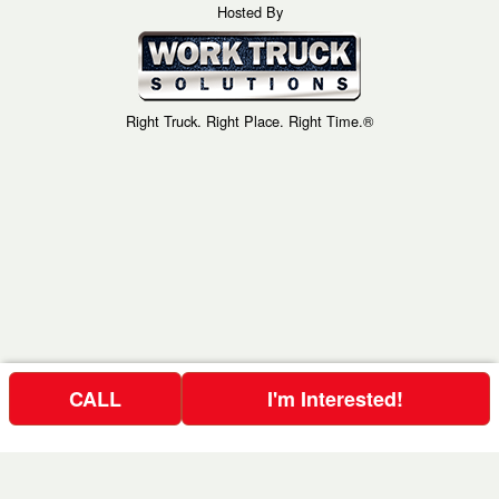
Hosted By
Right Truck. Right Place. Right Time.®
CALL
I'm Interested!