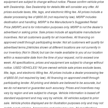
equipment are subject to change without notice. Please confirm vehicle price
with Dealership. See Dealership for details.We will consider any offer. All
prices exclude taxes, title, tags, and electronic titling fee. All prices include a
dealer processing fee of $800.00 (not required by law). MSRP includes
destination and handling. MSRP is the Manufacturer's Suggested Retail
Price (MSRP) and is for information purposes only. MSRP is not the dealer’s
advertised or asking price. Sale prices include all applicable manufacturer
incentives. Not all customers qualify for all incentives. All financing on
approved credit through participating lender. Not all customers will qualify for
advertised terms.‡Vehicles shown at different locations are not currently in
our inventory (Not in Stock) but can be made available to you at our location
within a reasonable date from the time of your request, not to exceed one
week. All specifications, prices and equipment are subject to change without
notice. USED VEHICLES:*All pre-owned vehicle sale prices exclude taxes,
title, tags, and electronic titling fee. All prices include a dealer processing fee
of $800.00 (not required by law). All financing on approved credit through
participating lender. All pricing and details are believed to be accurate, but
we do not warrant or guarantee such accuracy. Prices and incentives may
vary by region and are subject to change. Vehicle information is based off
standard equipment and may vary by vehicle. All vehicles subject to prior
sale. Vehicle photos displayed are for illustration purposes only and may not
match exact vehicles. Accessories and color may vary. All specifications,