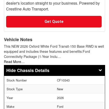
dealer's location straight to your business. Powered by
Crestline Auto Transport.
Get Quote
Vehicle Notes
This NEW 2026 Oxford White Ford Transit-150 Base RWD is well
equipped and includes these features and benefits:Ford
Connectivity Package (1-Year Inclu…
Read More…
Chassis Details
Stock Number
CF10343
Stock Type
New
Year
2026
Make
Ford