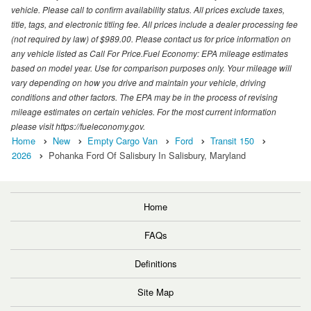
vehicle. Please call to confirm availability status. All prices exclude taxes,
title, tags, and electronic titling fee. All prices include a dealer processing fee
(not required by law) of $989.00. Please contact us for price information on
any vehicle listed as Call For Price.Fuel Economy: EPA mileage estimates
based on model year. Use for comparison purposes only. Your mileage will
vary depending on how you drive and maintain your vehicle, driving
conditions and other factors. The EPA may be in the process of revising
mileage estimates on certain vehicles. For the most current information
please visit https://fueleconomy.gov.
Home
New
Empty Cargo Van
Ford
Transit 150
2026
Pohanka Ford Of Salisbury In Salisbury, Maryland
Home
FAQs
Definitions
Site Map