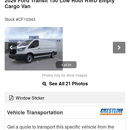
2026 Ford Transit 150 Low Roof RWD Empty
Cargo Van
Stock #CF10343
1 of 21
Photos may be stock images.
See All 21 Photos
Window Sticker
Vehicle Transportation
Get a quote to transport this specific vehicle from the