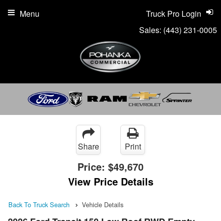
Menu
Truck Pro Login
Sales:
(443) 231-0005
Share
Print
Price:
$49,670
View Price Details
Back To Truck Search
Vehicle Details