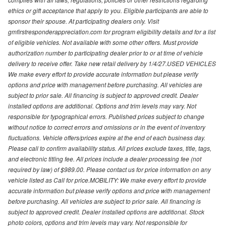
ethics or gift acceptance that apply to you. Eligible participants are able to
sponsor their spouse. At participating dealers only. Visit
gmfirstresponderappreciation.com for program eligibility details and for a list
of eligible vehicles. Not available with some other offers. Must provide
authorization number to participating dealer prior to or at time of vehicle
delivery to receive offer. Take new retail delivery by 1/4/27.USED VEHICLES
We make every effort to provide accurate information but please verify
options and price with management before purchasing. All vehicles are
subject to prior sale. All financing is subject to approved credit. Dealer
installed options are additional. Options and trim levels may vary. Not
responsible for typographical errors. Published prices subject to change
without notice to correct errors and omissions or in the event of inventory
fluctuations. Vehicle offers/prices expire at the end of each business day.
Please call to confirm availability status. All prices exclude taxes, title, tags,
and electronic titling fee. All prices include a dealer processing fee (not
required by law) of $989.00. Please contact us for price information on any
vehicle listed as Call for price.MOBILITY: We make every effort to provide
accurate information but please verify options and price with management
before purchasing. All vehicles are subject to prior sale. All financing is
subject to approved credit. Dealer installed options are additional. Stock
photo colors, options and trim levels may vary. Not responsible for