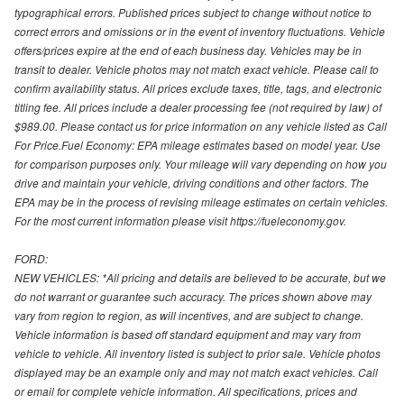
typographical errors. Published prices subject to change without notice to
correct errors and omissions or in the event of inventory fluctuations. Vehicle
offers/prices expire at the end of each business day. Vehicles may be in
transit to dealer. Vehicle photos may not match exact vehicle. Please call to
confirm availability status. All prices exclude taxes, title, tags, and electronic
titling fee. All prices include a dealer processing fee (not required by law) of
$989.00. Please contact us for price information on any vehicle listed as Call
For Price.Fuel Economy: EPA mileage estimates based on model year. Use
for comparison purposes only. Your mileage will vary depending on how you
drive and maintain your vehicle, driving conditions and other factors. The
EPA may be in the process of revising mileage estimates on certain vehicles.
For the most current information please visit https://fueleconomy.gov.
FORD:
NEW VEHICLES: *All pricing and details are believed to be accurate, but we
do not warrant or guarantee such accuracy. The prices shown above may
vary from region to region, as will incentives, and are subject to change.
Vehicle information is based off standard equipment and may vary from
vehicle to vehicle. All inventory listed is subject to prior sale. Vehicle photos
displayed may be an example only and may not match exact vehicles. Call
or email for complete vehicle information. All specifications, prices and