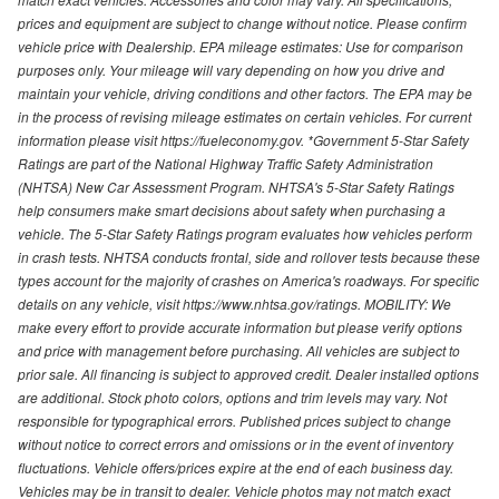
prices and equipment are subject to change without notice. Please confirm
vehicle price with Dealership. EPA mileage estimates: Use for comparison
purposes only. Your mileage will vary depending on how you drive and
maintain your vehicle, driving conditions and other factors. The EPA may be
in the process of revising mileage estimates on certain vehicles. For current
information please visit https://fueleconomy.gov. *Government 5-Star Safety
Ratings are part of the National Highway Traffic Safety Administration
(NHTSA) New Car Assessment Program. NHTSA's 5-Star Safety Ratings
help consumers make smart decisions about safety when purchasing a
vehicle. The 5-Star Safety Ratings program evaluates how vehicles perform
in crash tests. NHTSA conducts frontal, side and rollover tests because these
types account for the majority of crashes on America's roadways. For specific
details on any vehicle, visit https://www.nhtsa.gov/ratings. MOBILITY: We
make every effort to provide accurate information but please verify options
and price with management before purchasing. All vehicles are subject to
prior sale. All financing is subject to approved credit. Dealer installed options
are additional. Stock photo colors, options and trim levels may vary. Not
responsible for typographical errors. Published prices subject to change
without notice to correct errors and omissions or in the event of inventory
fluctuations. Vehicle offers/prices expire at the end of each business day.
Vehicles may be in transit to dealer. Vehicle photos may not match exact