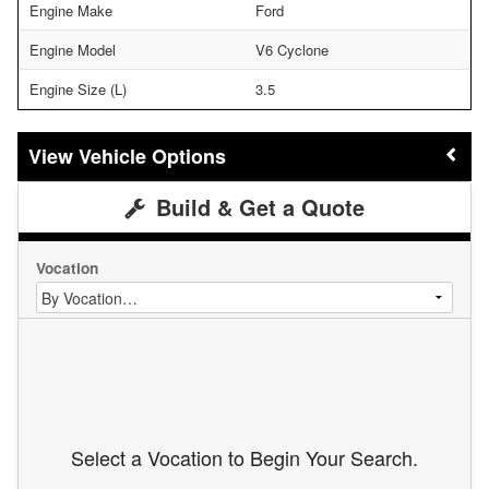
Engine Make
Ford
Engine Model
V6 Cyclone
Engine Size (L)
3.5
Vehicle Options
Build & Get a Quote
Vocation
Select a Vocation to Begin Your Search.