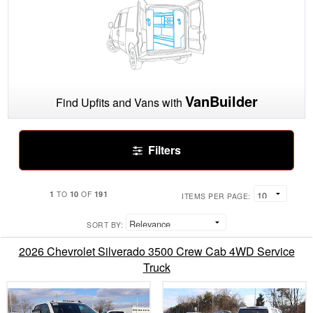
VanBuilder
Find Upfits and Vans with
Filters
1
10
191
TO
OF
ITEMS PER PAGE:
SORT BY:
2026 Chevrolet Silverado 3500 Crew Cab 4WD Service
Truck