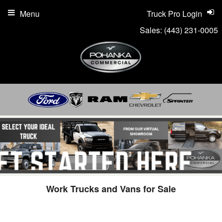
Menu
Truck Pro Login
Sales:
(443) 231-0005
Work Trucks and Vans for Sale