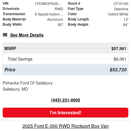
VIN
Stock #
1FDWE3FN3SDD28603
CF10160
Drivetrain
Fuel Type
RWD
Gasoline
Transmission
Color
6-Speed Automatic with Overdrive
Oxford White
Body Material
Body Length
Aluminum
12'
Body Width
Body Height
80"
84"
See More Details
MSRP
$57,981
Total Savings
$6,061
Price
$52,720
Pohanka Ford Of Salisbury
Salisbury, MD
(443) 231-0005
I'm Interested!
2025 Ford E-350 RWD Rockport Box Van