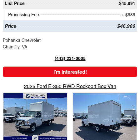
List Price
$45,991
Processing Fee
+ $989
Price
$46,980
Pohanka Chevrolet
Chantilly, VA
(443) 231-0005
I'm Interested!
2025 Ford E-350 RWD Rockport Box Van