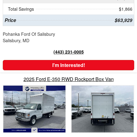
Total Savings
$1,866
Price
$63,929
Pohanka Ford Of Salisbury
Salisbury, MD
(443) 231-0005
I'm Interested!
2025 Ford E-350 RWD Rockport Box Van