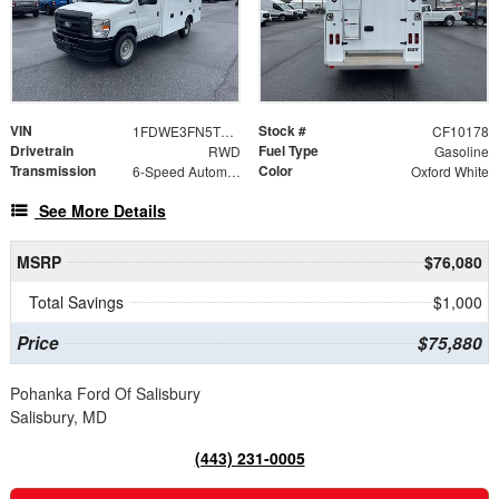
VIN
Stock #
1FDWE3FN5TDD15837
CF10178
Drivetrain
Fuel Type
RWD
Gasoline
Transmission
Color
6-Speed Automatic with Overdrive
Oxford White
See More Details
MSRP
$76,080
Total Savings
$1,000
Price
$75,880
Pohanka Ford Of Salisbury
Salisbury, MD
(443) 231-0005