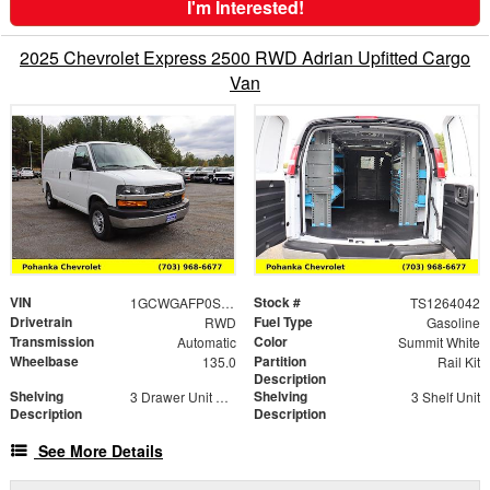
I'm Interested!
2025 Chevrolet Express 2500 RWD Adrian Upfitted Cargo
Van
VIN
Stock #
1GCWGAFP0S1264042
TS1264042
Drivetrain
Fuel Type
RWD
Gasoline
Transmission
Color
Automatic
Summit White
Wheelbase
Partition
135.0
Rail Kit
Description
Shelving
Shelving
3 Drawer Unit with Risers 14" x 18"
3 Shelf Unit
Description
Description
See More Details