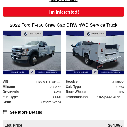
I'm Interested!
2022 Ford F-450 Crew Cab DRW 4WD Service Truck
VIN
Stock #
1FD0W4HTXNEC28548
F31582A
Mileage
Cab Type
37,872
Crew
Drivetrain
Rear Wheels
4WD
DRW
Fuel Type
Transmission
Diesel
10-Speed Automatic
Color
Oxford White
See More Details
List Price
$64,995