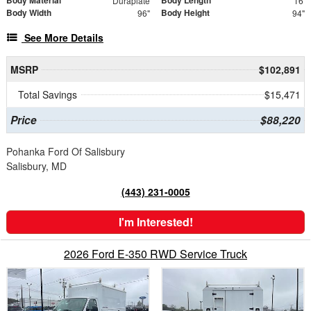
Body Material
Body Length
Duraplate
16'
Body Width
Body Height
96"
94"
See More Details
MSRP
$102,891
Total Savings
$15,471
Price
$88,220
Pohanka Ford Of Salisbury
Salisbury, MD
(443) 231-0005
I'm Interested!
2026 Ford E-350 RWD Service Truck