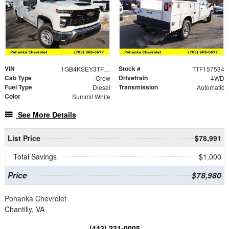
VIN
Stock #
1GB4KSEY3TF157534
TTF157534
Cab Type
Drivetrain
Crew
4WD
Fuel Type
Transmission
Diesel
Automatic
Color
Summit White
See More Details
List Price
$78,991
Total Savings
$1,000
Price
$78,980
Pohanka Chevrolet
Chantilly, VA
(443) 231-0005