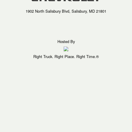
1902 North Salisbury Blvd, Salisbury, MD 21801
Hosted By
Right Truck. Right Place. Right Time.®