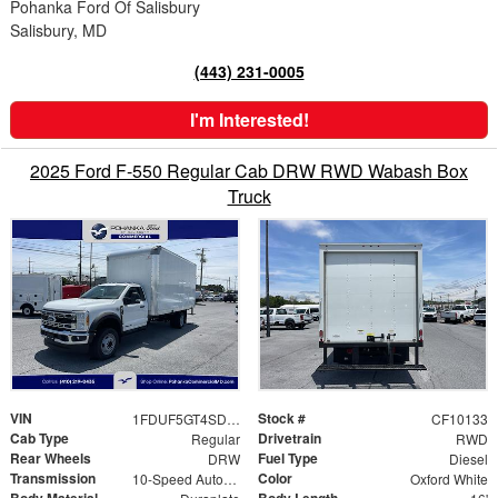
Pohanka Ford Of Salisbury
Salisbury, MD
(443) 231-0005
I'm Interested!
2025 Ford F-550 Regular Cab DRW RWD Wabash Box
Truck
VIN
Stock #
1FDUF5GT4SDA03231
CF10133
Cab Type
Drivetrain
Regular
RWD
Rear Wheels
Fuel Type
DRW
Diesel
Transmission
Color
10-Speed Automatic
Oxford White