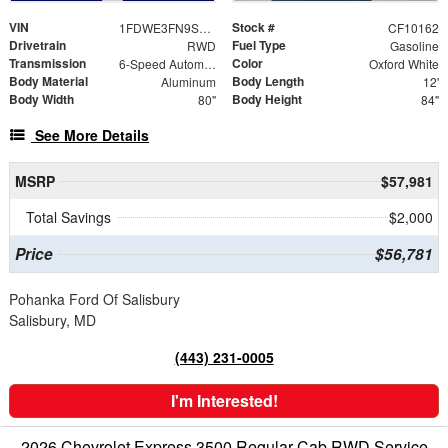
VIN
Stock #
1FDWE3FN9SDD28444
CF10162
Drivetrain
Fuel Type
RWD
Gasoline
Transmission
Color
6-Speed Automatic with Overdrive
Oxford White
Body Material
Body Length
Aluminum
12'
Body Width
Body Height
80"
84"
See More Details
MSRP
$57,981
Total Savings
$2,000
Price
$56,781
Pohanka Ford Of Salisbury
Salisbury, MD
(443) 231-0005
I'm Interested!
2026 Chevrolet Express 3500 Regular Cab RWD Service