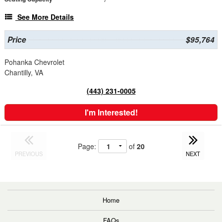
See More Details
Price
$95,764
Pohanka Chevrolet
Chantilly, VA
(443) 231-0005
I'm Interested!
Page:
of
20
PREVIOUS
NEXT
Home
FAQs