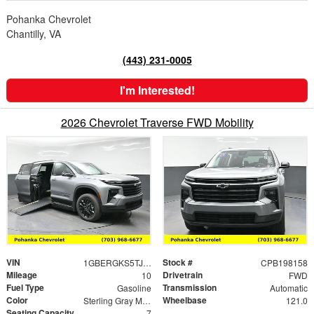
Pohanka Chevrolet
Chantilly, VA
(443) 231-0005
I'm Interested!
2026 Chevrolet Traverse FWD Mobility
VIN
Stock #
1GBERGKS5TJ198158
CPB198158
Mileage
Drivetrain
10
FWD
Fuel Type
Transmission
Gasoline
Automatic
Color
Wheelbase
Sterling Gray Metallic
121.0
Seating Capacity
7