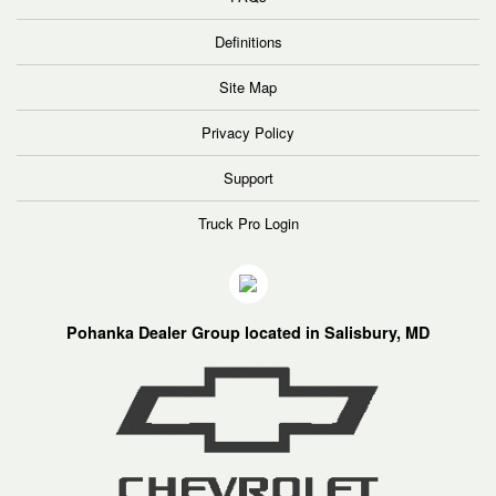
Definitions
Site Map
Privacy Policy
Support
Truck Pro Login
Pohanka Dealer Group located in Salisbury, MD