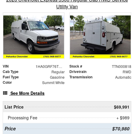
Utility Van
VIN
Stock #
1HA0GRF76TN000818
TTN000818
Cab Type
Drivetrain
Regular
RWD
Fuel Type
Transmission
Gasoline
Automatic
Color
Summit White
See More Details
List Price
$69,991
Processing Fee
+ $989
Price
$70,980