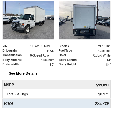
VIN
Stock #
1FDWE3FN8SDD28662
CF10161
Drivetrain
Fuel Type
RWD
Gasoline
Transmission
Color
6-Speed Automatic with Overdrive
Oxford White
Body Material
Body Length
Aluminum
14'
Body Width
Body Height
80"
84"
See More Details
MSRP
$59,891
Total Savings
$6,971
Price
$53,720