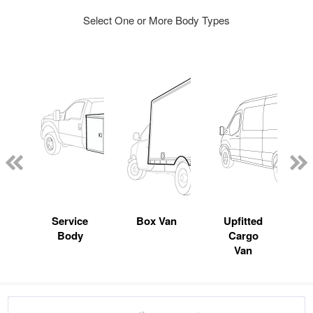
Select One or More Body Types
Service
Box Van
Upfitted
Body
Cargo
Van