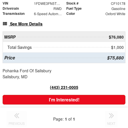
VIN
Stock #
1FDWE3FN5TDD15837
CF10178
Drivetrain
Fuel Type
RWD
Gasoline
Transmission
Color
6-Speed Automatic with Overdrive
Oxford White
See More Details
MSRP
$76,080
Total Savings
$1,000
Price
$75,880
Pohanka Ford Of Salisbury
Salisbury, MD
(443) 231-0005
I'm Interested!
Page:
1
of
1
PREVIOUS
NEXT