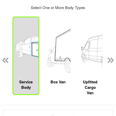
Select One or More Body Types
Service
Box Van
Upfitted
Body
Cargo
Van