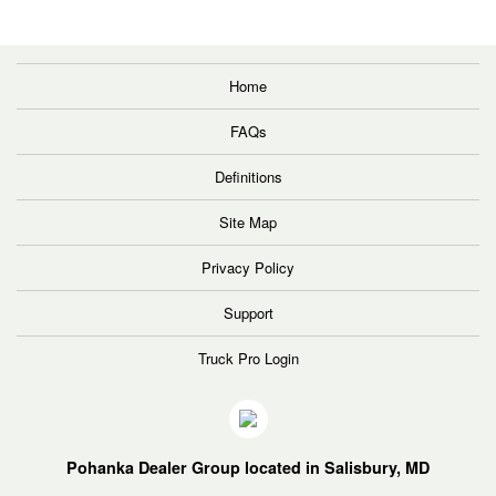
Home
FAQs
Definitions
Site Map
Privacy Policy
Support
Truck Pro Login
Pohanka Dealer Group located in Salisbury, MD