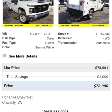
VIN
Stock #
1GB4KSEY3TF157534
TTF157534
Cab Type
Drivetrain
Crew
4WD
Fuel Type
Transmission
Diesel
Automatic
Color
Summit White
See More Details
List Price
$78,991
Total Savings
$1,000
Price
$78,980
Pohanka Chevrolet
Chantilly, VA
(443) 231-0005