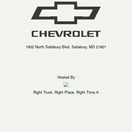
1902 North Salisbury Blvd, Salisbury, MD 21801
Hosted By
Right Truck. Right Place. Right Time.®