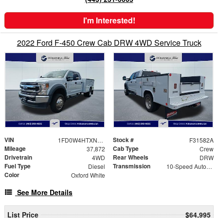
I'm Interested!
2022 Ford F-450 Crew Cab DRW 4WD Service Truck
VIN
Stock #
1FD0W4HTXNEC28548
F31582A
Mileage
Cab Type
37,872
Crew
Drivetrain
Rear Wheels
4WD
DRW
Fuel Type
Transmission
Diesel
10-Speed Automatic
Color
Oxford White
See More Details
List Price
$64,995