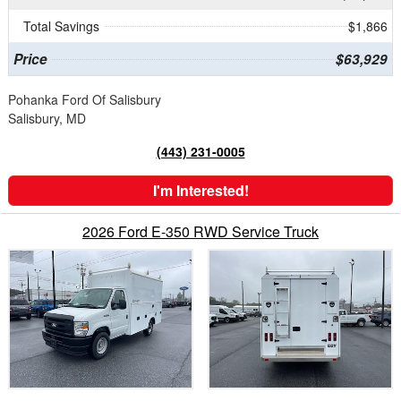
Total Savings
$1,866
Price
$63,929
Pohanka Ford Of Salisbury
Salisbury, MD
(443) 231-0005
I'm Interested!
2026 Ford E-350 RWD Service Truck