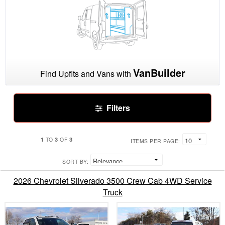
VanBuilder
Find Upfits and Vans with
Filters
1
3
3
TO
OF
ITEMS PER PAGE:
SORT BY:
2026 Chevrolet Silverado 3500 Crew Cab 4WD Service
Truck