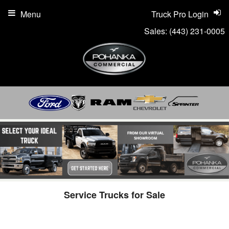
Menu
Truck Pro Login
Sales:
(443) 231-0005
Service Trucks for Sale