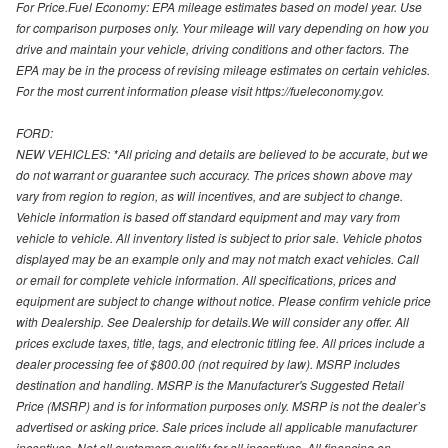
For Price.Fuel Economy: EPA mileage estimates based on model year. Use
for comparison purposes only. Your mileage will vary depending on how you
drive and maintain your vehicle, driving conditions and other factors. The
EPA may be in the process of revising mileage estimates on certain vehicles.
For the most current information please visit https://fueleconomy.gov.
FORD:
NEW VEHICLES: *All pricing and details are believed to be accurate, but we
do not warrant or guarantee such accuracy. The prices shown above may
vary from region to region, as will incentives, and are subject to change.
Vehicle information is based off standard equipment and may vary from
vehicle to vehicle. All inventory listed is subject to prior sale. Vehicle photos
displayed may be an example only and may not match exact vehicles. Call
or email for complete vehicle information. All specifications, prices and
equipment are subject to change without notice. Please confirm vehicle price
with Dealership. See Dealership for details.We will consider any offer. All
prices exclude taxes, title, tags, and electronic titling fee. All prices include a
dealer processing fee of $800.00 (not required by law). MSRP includes
destination and handling. MSRP is the Manufacturer's Suggested Retail
Price (MSRP) and is for information purposes only. MSRP is not the dealer’s
advertised or asking price. Sale prices include all applicable manufacturer
incentives. Not all customers qualify for all incentives. All financing on