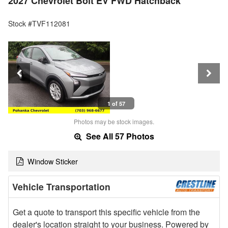
2027 Chevrolet Bolt EV FWD Hatchback
Stock #TVF112081
1 of 57
Photos may be stock images.
See All 57 Photos
Window Sticker
Vehicle Transportation
Get a quote to transport this specific vehicle from the
dealer's location straight to your business. Powered by