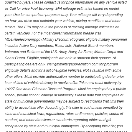
qualified buyers. Please contact us for price information on any vehicle listed
as Call for price.Fuel Economy: EPA mileage estimates based on model
year. Use for comparison purposes only. Your mileage will vary depending
on how you drive and maintain your vehicle, driving conditions and other
factors. The EPA may be in the process of revising mileage estimates on
certain vehicles. For the most current information please visit
https://fueleconomy.gov.Military Discount Program: eligible military personnel
includes Active Duty members, Reservists, National Guard members,
Veterans and Retirees of the U.S. Army, Navy, Air Force, Marine Corps and
Coast Guard. Eligible participants are able to sponsor their spouse. At
participating dealers only. Visit gmmilitaryappreciation.com for program
eligibility details and for a list of eligible vehicles. Not available with some
other offers. Must provide authorization number to participating dealer prior
to or at time of vehicle delivery to receive offer. Take new retail delivery by
1/4/27.Chevrolet Educator Discount Program: Must be employed by a public
school, private school, college or university. Please note that employees of
state or municipal governments may be subject to restrictions that limit their
ability to accept this offer. Accordingly, this offer is void unless permitted by
state and municipal laws, regulations, rules, ordinances, policies, codes of
conduct, and other directives or standards regarding ethics and gift
acceptance by state and municipal employees. By accepting this offer, you
verify that it complies with all restrictions regarding ethics and gift acceptance