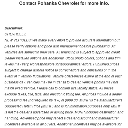
Contact
Pohanka Chevrolet
for more info.
Disclaimer:
CHEVROLET:
NEW VEHICLES: We make every effort to provide accurate information but
please verify options and price with management before purchasing. All
vehicles are subject to prior sale. All financing is subject to approved credit.
Dealer installed options are additional. Stock photo colors, options and trim
levels may vary. Not responsible for typographical errors. Published prices
subject to change without notice to correct errors and omissions or in the
event of inventory fluctuations. Vehicle offers/prices expire at the end of each
business day. Vehicles may be in transit to dealer. Vehicle photos may not
match exact vehicle. Please call to confirm availability status. All prices
exclude taxes, title, tags, and electronic titling fee. All prices include a dealer
processing fee (not required by law) of $989.00. MSRP is the Manufacturer's
Suggested Retail Price (MSRP) and is for information purposes only. MSRP
is not the dealer’s advertised or asking price. MSRP includes destination and
handling. Advertised price may reflect a dealer discount and manufacturer
incentives available to all buyers. Additional incentives may be available for