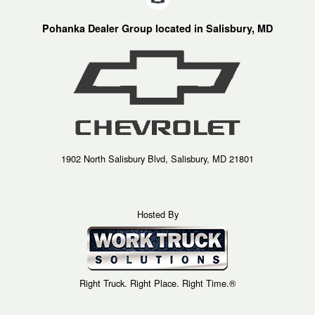
Pohanka Dealer Group located in Salisbury, MD
1902 North Salisbury Blvd, Salisbury, MD 21801
Hosted By
Right Truck. Right Place. Right Time.®