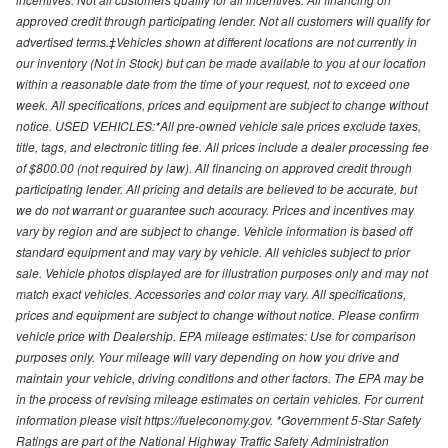
approved credit through participating lender. Not all customers will qualify for
advertised terms.‡Vehicles shown at different locations are not currently in
our inventory (Not in Stock) but can be made available to you at our location
within a reasonable date from the time of your request, not to exceed one
week. All specifications, prices and equipment are subject to change without
notice. USED VEHICLES:*All pre-owned vehicle sale prices exclude taxes,
title, tags, and electronic titling fee. All prices include a dealer processing fee
of $800.00 (not required by law). All financing on approved credit through
participating lender. All pricing and details are believed to be accurate, but
we do not warrant or guarantee such accuracy. Prices and incentives may
vary by region and are subject to change. Vehicle information is based off
standard equipment and may vary by vehicle. All vehicles subject to prior
sale. Vehicle photos displayed are for illustration purposes only and may not
match exact vehicles. Accessories and color may vary. All specifications,
prices and equipment are subject to change without notice. Please confirm
vehicle price with Dealership. EPA mileage estimates: Use for comparison
purposes only. Your mileage will vary depending on how you drive and
maintain your vehicle, driving conditions and other factors. The EPA may be
in the process of revising mileage estimates on certain vehicles. For current
information please visit https://fueleconomy.gov. *Government 5-Star Safety
Ratings are part of the National Highway Traffic Safety Administration