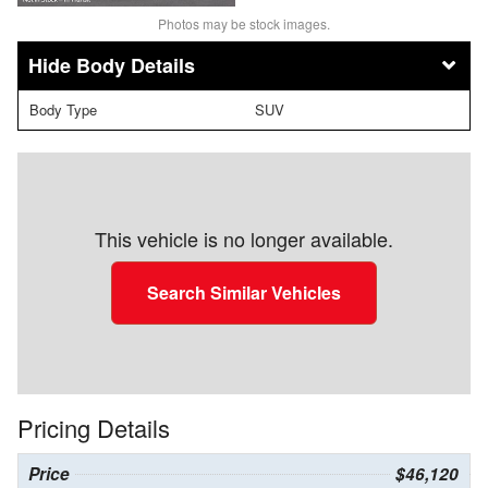
Photos may be stock images.
Body Details
Body Type
SUV
This vehicle is no longer available.
Search Similar Vehicles
Pricing Details
Price
$46,120