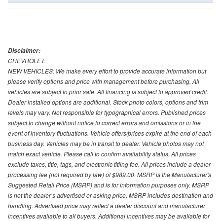
Disclaimer:
CHEVROLET:
NEW VEHICLES: We make every effort to provide accurate information but
please verify options and price with management before purchasing. All
vehicles are subject to prior sale. All financing is subject to approved credit.
Dealer installed options are additional. Stock photo colors, options and trim
levels may vary. Not responsible for typographical errors. Published prices
subject to change without notice to correct errors and omissions or in the
event of inventory fluctuations. Vehicle offers/prices expire at the end of each
business day. Vehicles may be in transit to dealer. Vehicle photos may not
match exact vehicle. Please call to confirm availability status. All prices
exclude taxes, title, tags, and electronic titling fee. All prices include a dealer
processing fee (not required by law) of $989.00. MSRP is the Manufacturer's
Suggested Retail Price (MSRP) and is for information purposes only. MSRP
is not the dealer’s advertised or asking price. MSRP includes destination and
handling. Advertised price may reflect a dealer discount and manufacturer
incentives available to all buyers. Additional incentives may be available for