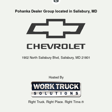
Pohanka Dealer Group located in Salisbury, MD
1902 North Salisbury Blvd, Salisbury, MD 21801
Hosted By
Right Truck. Right Place. Right Time.®