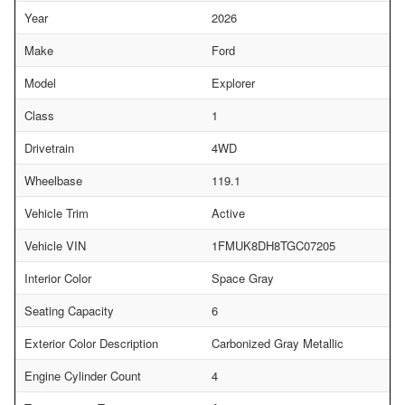
Year
2026
Make
Ford
Model
Explorer
Class
1
Drivetrain
4WD
Wheelbase
119.1
Vehicle Trim
Active
Vehicle VIN
1FMUK8DH8TGC07205
Interior Color
Space Gray
Seating Capacity
6
Exterior Color Description
Carbonized Gray Metallic
Engine Cylinder Count
4