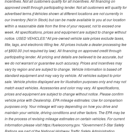
incentives. Not all customers qualify for all incentives. All financing on
approved credit through participating lender. Not all customers will qualify for
advertised terms.‡Vehicles shown at different locations are not currently in
our inventory (Not in Stock) but can be made available to you at our location
within a reasonable date from the time of your request, not to exceed one
week. All specifications, prices and equipment are subject to change without
notice. USED VEHICLES:*All pre-owned vehicle sale prices exclude taxes,
title, tags, and electronic titling fee. All prices include a dealer processing fee
of $800.00 (not required by law). All financing on approved credit through
participating lender. All pricing and details are believed to be accurate, but
we do not warrant or guarantee such accuracy. Prices and incentives may
vary by region and are subject to change. Vehicle information is based off
standard equipment and may vary by vehicle. All vehicles subject to prior
sale. Vehicle photos displayed are for illustration purposes only and may not
match exact vehicles. Accessories and color may vary. All specifications,
prices and equipment are subject to change without notice. Please confirm
vehicle price with Dealership. EPA mileage estimates: Use for comparison
purposes only. Your mileage will vary depending on how you drive and
maintain your vehicle, driving conditions and other factors. The EPA may be
in the process of revising mileage estimates on certain vehicles. For current
information please visit https://fueleconomy.gov. *Government 5-Star Safety
Ratings are part of the National Highway Traffic Safety Administration