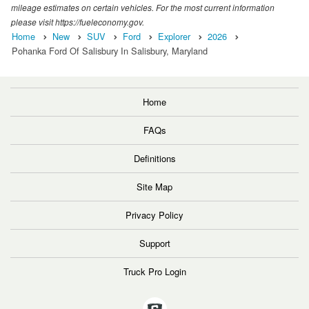
mileage estimates on certain vehicles. For the most current information
please visit https://fueleconomy.gov.
Home
New
SUV
Ford
Explorer
2026
Pohanka Ford Of Salisbury In Salisbury, Maryland
Home
FAQs
Definitions
Site Map
Privacy Policy
Support
Truck Pro Login