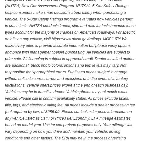
(NHTSA) New Car Assessment Program. NHTSA's 5-Star Safety Ratings
help consumers make smart decisions about safety when purchasing a
vehicle. The 5-Star Safety Ratings program evaluates how vehicles perform
in crash tests. NHTSA conducts frontal, side and rollover tests because these
types account for the majority of crashes on America's roadways. For specific
details on any vehicle, visit https://www.nhtsa.gov/ratings. MOBILITY: We
make every effort to provide accurate information but please verify options
and price with management before purchasing. All vehicles are subject to
prior sale. All financing is subject to approved credit. Dealer installed options
are additional. Stock photo colors, options and trim levels may vary. Not
responsible for typographical errors. Published prices subject to change
without notice to correct errors and omissions or in the event of inventory
fluctuations. Vehicle offers/prices expire at the end of each business day.
Vehicles may be in transit to dealer. Vehicle photos may not match exact
vehicle. Please call to confirm availability status. All prices exclude taxes,
title, tags, and electronic titling fee. All prices include a dealer processing fee
(not required by law) of $989.00. Please contact us for price information on
any vehicle listed as Call For Price.Fuel Economy: EPA mileage estimates
based on model year. Use for comparison purposes only. Your mileage will
vary depending on how you drive and maintain your vehicle, driving
conditions and other factors. The EPA may be in the process of revising