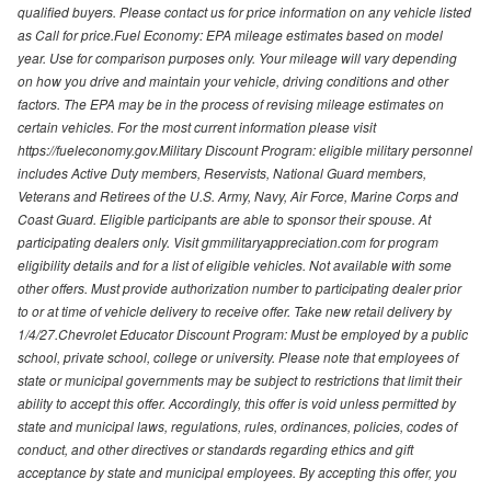
qualified buyers. Please contact us for price information on any vehicle listed
as Call for price.Fuel Economy: EPA mileage estimates based on model
year. Use for comparison purposes only. Your mileage will vary depending
on how you drive and maintain your vehicle, driving conditions and other
factors. The EPA may be in the process of revising mileage estimates on
certain vehicles. For the most current information please visit
https://fueleconomy.gov.Military Discount Program: eligible military personnel
includes Active Duty members, Reservists, National Guard members,
Veterans and Retirees of the U.S. Army, Navy, Air Force, Marine Corps and
Coast Guard. Eligible participants are able to sponsor their spouse. At
participating dealers only. Visit gmmilitaryappreciation.com for program
eligibility details and for a list of eligible vehicles. Not available with some
other offers. Must provide authorization number to participating dealer prior
to or at time of vehicle delivery to receive offer. Take new retail delivery by
1/4/27.Chevrolet Educator Discount Program: Must be employed by a public
school, private school, college or university. Please note that employees of
state or municipal governments may be subject to restrictions that limit their
ability to accept this offer. Accordingly, this offer is void unless permitted by
state and municipal laws, regulations, rules, ordinances, policies, codes of
conduct, and other directives or standards regarding ethics and gift
acceptance by state and municipal employees. By accepting this offer, you