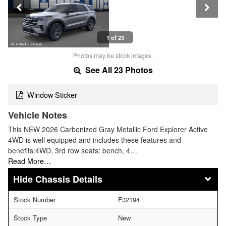
1 of 23
Photos may be stock images.
See All 23 Photos
Window Sticker
Vehicle Notes
This NEW 2026 Carbonized Gray Metallic Ford Explorer Active
4WD is well equipped and includes these features and
benefits:4WD, 3rd row seats: bench, 4…
Read More…
Chassis Details
Stock Number
F32194
Stock Type
New