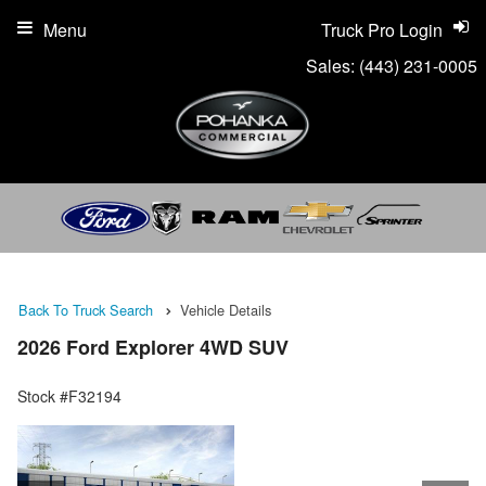
Menu
Truck Pro Login
Sales:
(443) 231-0005
Back To Truck Search
Vehicle Details
2026 Ford Explorer 4WD SUV
Stock #F32194