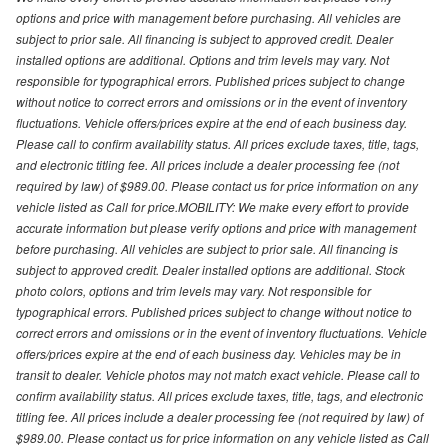
options and price with management before purchasing. All vehicles are
subject to prior sale. All financing is subject to approved credit. Dealer
installed options are additional. Options and trim levels may vary. Not
responsible for typographical errors. Published prices subject to change
without notice to correct errors and omissions or in the event of inventory
fluctuations. Vehicle offers/prices expire at the end of each business day.
Please call to confirm availability status. All prices exclude taxes, title, tags,
and electronic titling fee. All prices include a dealer processing fee (not
required by law) of $989.00. Please contact us for price information on any
vehicle listed as Call for price.MOBILITY: We make every effort to provide
accurate information but please verify options and price with management
before purchasing. All vehicles are subject to prior sale. All financing is
subject to approved credit. Dealer installed options are additional. Stock
photo colors, options and trim levels may vary. Not responsible for
typographical errors. Published prices subject to change without notice to
correct errors and omissions or in the event of inventory fluctuations. Vehicle
offers/prices expire at the end of each business day. Vehicles may be in
transit to dealer. Vehicle photos may not match exact vehicle. Please call to
confirm availability status. All prices exclude taxes, title, tags, and electronic
titling fee. All prices include a dealer processing fee (not required by law) of
$989.00. Please contact us for price information on any vehicle listed as Call