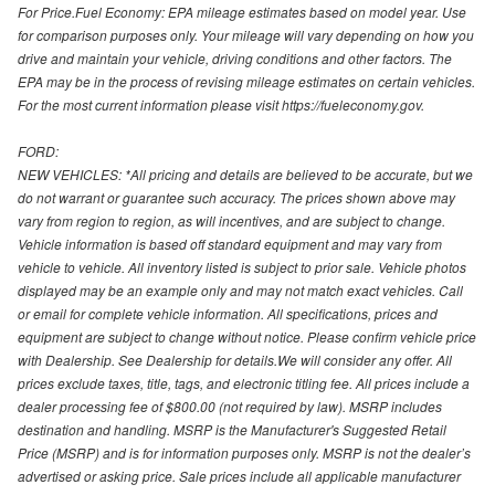
For Price.Fuel Economy: EPA mileage estimates based on model year. Use
for comparison purposes only. Your mileage will vary depending on how you
drive and maintain your vehicle, driving conditions and other factors. The
EPA may be in the process of revising mileage estimates on certain vehicles.
For the most current information please visit https://fueleconomy.gov.
FORD:
NEW VEHICLES: *All pricing and details are believed to be accurate, but we
do not warrant or guarantee such accuracy. The prices shown above may
vary from region to region, as will incentives, and are subject to change.
Vehicle information is based off standard equipment and may vary from
vehicle to vehicle. All inventory listed is subject to prior sale. Vehicle photos
displayed may be an example only and may not match exact vehicles. Call
or email for complete vehicle information. All specifications, prices and
equipment are subject to change without notice. Please confirm vehicle price
with Dealership. See Dealership for details.We will consider any offer. All
prices exclude taxes, title, tags, and electronic titling fee. All prices include a
dealer processing fee of $800.00 (not required by law). MSRP includes
destination and handling. MSRP is the Manufacturer's Suggested Retail
Price (MSRP) and is for information purposes only. MSRP is not the dealer’s
advertised or asking price. Sale prices include all applicable manufacturer