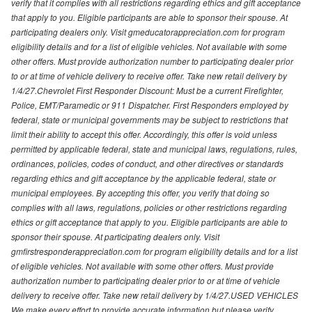
verify that it complies with all restrictions regarding ethics and gift acceptance
that apply to you. Eligible participants are able to sponsor their spouse. At
participating dealers only. Visit gmeducatorappreciation.com for program
eligibility details and for a list of eligible vehicles. Not available with some
other offers. Must provide authorization number to participating dealer prior
to or at time of vehicle delivery to receive offer. Take new retail delivery by
1/4/27.Chevrolet First Responder Discount: Must be a current Firefighter,
Police, EMT/Paramedic or 911 Dispatcher. First Responders employed by
federal, state or municipal governments may be subject to restrictions that
limit their ability to accept this offer. Accordingly, this offer is void unless
permitted by applicable federal, state and municipal laws, regulations, rules,
ordinances, policies, codes of conduct, and other directives or standards
regarding ethics and gift acceptance by the applicable federal, state or
municipal employees. By accepting this offer, you verify that doing so
complies with all laws, regulations, policies or other restrictions regarding
ethics or gift acceptance that apply to you. Eligible participants are able to
sponsor their spouse. At participating dealers only. Visit
gmfirstresponderappreciation.com for program eligibility details and for a list
of eligible vehicles. Not available with some other offers. Must provide
authorization number to participating dealer prior to or at time of vehicle
delivery to receive offer. Take new retail delivery by 1/4/27.USED VEHICLES
We make every effort to provide accurate information but please verify