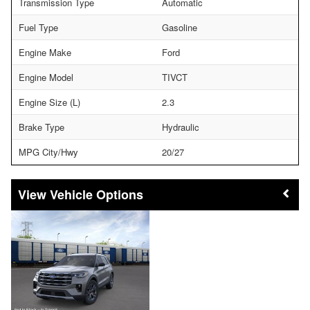
Transmission Type
Automatic
Fuel Type
Gasoline
Engine Make
Ford
Engine Model
TIVCT
Engine Size (L)
2.3
Brake Type
Hydraulic
MPG City/Hwy
20/27
Vehicle Options