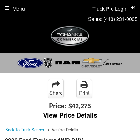
Menu
Truck Pro Login
Sales:
(443) 231-0005
Share
Print
Price:
$42,275
View Price Details
Back To Truck Search
Vehicle Details