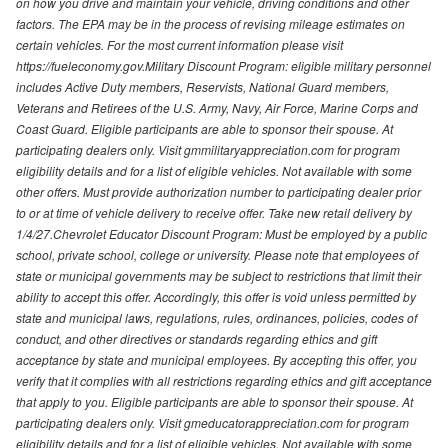
on how you drive and maintain your vehicle, driving conditions and other
factors. The EPA may be in the process of revising mileage estimates on
certain vehicles. For the most current information please visit
https://fueleconomy.gov.Military Discount Program: eligible military personnel
includes Active Duty members, Reservists, National Guard members,
Veterans and Retirees of the U.S. Army, Navy, Air Force, Marine Corps and
Coast Guard. Eligible participants are able to sponsor their spouse. At
participating dealers only. Visit gmmilitaryappreciation.com for program
eligibility details and for a list of eligible vehicles. Not available with some
other offers. Must provide authorization number to participating dealer prior
to or at time of vehicle delivery to receive offer. Take new retail delivery by
1/4/27.Chevrolet Educator Discount Program: Must be employed by a public
school, private school, college or university. Please note that employees of
state or municipal governments may be subject to restrictions that limit their
ability to accept this offer. Accordingly, this offer is void unless permitted by
state and municipal laws, regulations, rules, ordinances, policies, codes of
conduct, and other directives or standards regarding ethics and gift
acceptance by state and municipal employees. By accepting this offer, you
verify that it complies with all restrictions regarding ethics and gift acceptance
that apply to you. Eligible participants are able to sponsor their spouse. At
participating dealers only. Visit gmeducatorappreciation.com for program
eligibility details and for a list of eligible vehicles. Not available with some