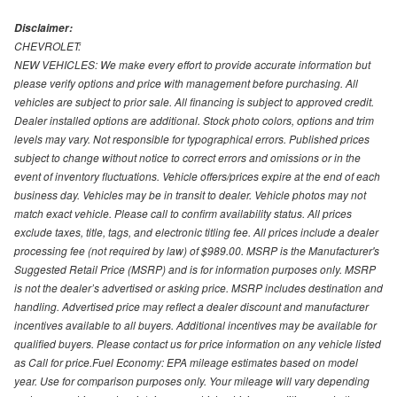
Disclaimer:
CHEVROLET:
NEW VEHICLES: We make every effort to provide accurate information but
please verify options and price with management before purchasing. All
vehicles are subject to prior sale. All financing is subject to approved credit.
Dealer installed options are additional. Stock photo colors, options and trim
levels may vary. Not responsible for typographical errors. Published prices
subject to change without notice to correct errors and omissions or in the
event of inventory fluctuations. Vehicle offers/prices expire at the end of each
business day. Vehicles may be in transit to dealer. Vehicle photos may not
match exact vehicle. Please call to confirm availability status. All prices
exclude taxes, title, tags, and electronic titling fee. All prices include a dealer
processing fee (not required by law) of $989.00. MSRP is the Manufacturer's
Suggested Retail Price (MSRP) and is for information purposes only. MSRP
is not the dealer’s advertised or asking price. MSRP includes destination and
handling. Advertised price may reflect a dealer discount and manufacturer
incentives available to all buyers. Additional incentives may be available for
qualified buyers. Please contact us for price information on any vehicle listed
as Call for price.Fuel Economy: EPA mileage estimates based on model
year. Use for comparison purposes only. Your mileage will vary depending