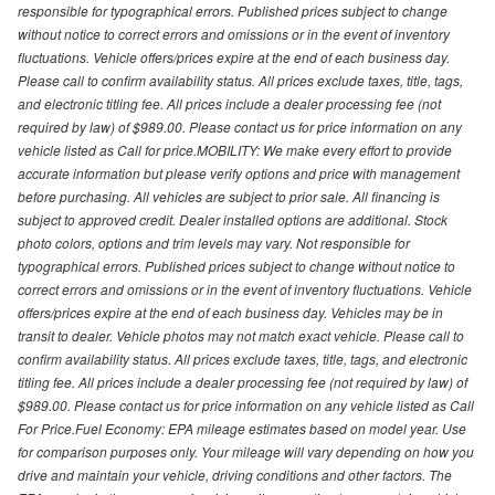
responsible for typographical errors. Published prices subject to change
without notice to correct errors and omissions or in the event of inventory
fluctuations. Vehicle offers/prices expire at the end of each business day.
Please call to confirm availability status. All prices exclude taxes, title, tags,
and electronic titling fee. All prices include a dealer processing fee (not
required by law) of $989.00. Please contact us for price information on any
vehicle listed as Call for price.MOBILITY: We make every effort to provide
accurate information but please verify options and price with management
before purchasing. All vehicles are subject to prior sale. All financing is
subject to approved credit. Dealer installed options are additional. Stock
photo colors, options and trim levels may vary. Not responsible for
typographical errors. Published prices subject to change without notice to
correct errors and omissions or in the event of inventory fluctuations. Vehicle
offers/prices expire at the end of each business day. Vehicles may be in
transit to dealer. Vehicle photos may not match exact vehicle. Please call to
confirm availability status. All prices exclude taxes, title, tags, and electronic
titling fee. All prices include a dealer processing fee (not required by law) of
$989.00. Please contact us for price information on any vehicle listed as Call
For Price.Fuel Economy: EPA mileage estimates based on model year. Use
for comparison purposes only. Your mileage will vary depending on how you
drive and maintain your vehicle, driving conditions and other factors. The