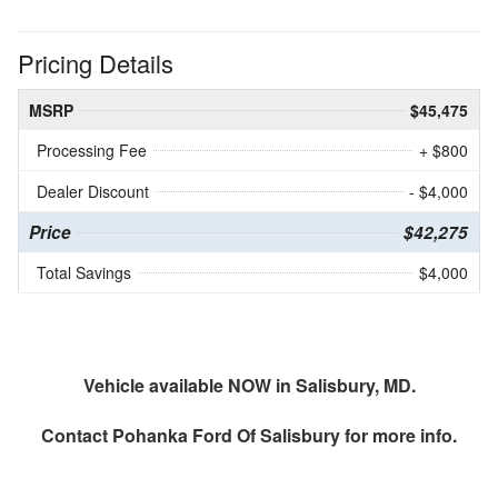
Pricing Details
MSRP
$45,475
Processing Fee
+ $800
Dealer Discount
- $4,000
Price
$42,275
Total Savings
$4,000
Vehicle available NOW in Salisbury, MD.
Contact
Pohanka Ford Of Salisbury
for more info.