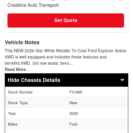
Crestline Auto Transport.
Get Quote
Vehicle Notes
This NEW 2026 Star White Metallic Tri-Coat Ford Explorer Active
4WD is well equipped and includes these features and
benefits:4WD, 3rd row seats: benc…
Read More…
Chassis Details
Stock Number
F31695
Stock Type
New
Year
2026
Make
Ford