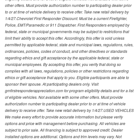
other offers. Must provide authorization number to participating dealer prior
to or at time of vehicle delivery to receive offer. Take new retail delivery by
1/4/27.Chevrolet First Responder Discount: Must be a current Firefighter,
Police, EMT/Paramedic or 911 Dispatcher. First Responders employed by
federal, state or municipal governments may be subject to restrictions that
limit their ability to accept this offer. Accordingly, this offer is void unless
permitted by applicable federal, state and municipal laws, regulations, rules,
ordinances, policies, codes of conduct, and other directives or standards
regarding ethics and gift acceptance by the applicable federal, state or
municipal employees. By accepting this offer, you verify that doing so
complies with all laws, regulations, policies or other restrictions regarding
ethics or gift acceptance that apply to you. Eligible participants are able to
sponsor their spouse. At participating dealers only. Visit
gmfirstresponderappreciation.com for program eligibility details and for a list
of eligible vehicles. Not available with some other offers. Must provide
authorization number to participating dealer prior to or at time of vehicle
delivery to receive offer. Take new retail delivery by 1/4/27.USED VEHICLES
We make every effort to provide accurate information but please verify
options and price with management before purchasing. All vehicles are
subject to prior sale. All financing is subject to approved credit. Dealer
installed options are additional. Options and trim levels may vary. Not