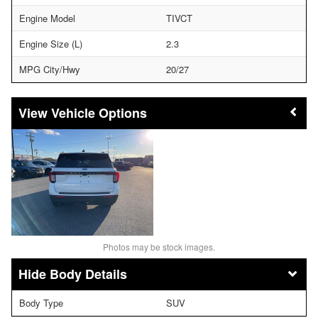
Engine Model
TIVCT
Engine Size (L)
2.3
MPG City/Hwy
20/27
Vehicle Options
Photos may be stock images.
Body Details
Body Type
SUV