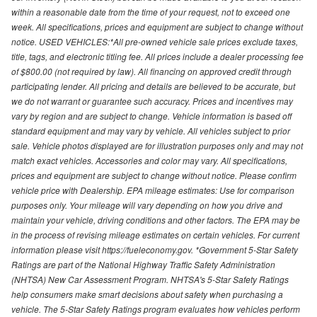
within a reasonable date from the time of your request, not to exceed one
week. All specifications, prices and equipment are subject to change without
notice. USED VEHICLES:*All pre-owned vehicle sale prices exclude taxes,
title, tags, and electronic titling fee. All prices include a dealer processing fee
of $800.00 (not required by law). All financing on approved credit through
participating lender. All pricing and details are believed to be accurate, but
we do not warrant or guarantee such accuracy. Prices and incentives may
vary by region and are subject to change. Vehicle information is based off
standard equipment and may vary by vehicle. All vehicles subject to prior
sale. Vehicle photos displayed are for illustration purposes only and may not
match exact vehicles. Accessories and color may vary. All specifications,
prices and equipment are subject to change without notice. Please confirm
vehicle price with Dealership. EPA mileage estimates: Use for comparison
purposes only. Your mileage will vary depending on how you drive and
maintain your vehicle, driving conditions and other factors. The EPA may be
in the process of revising mileage estimates on certain vehicles. For current
information please visit https://fueleconomy.gov. *Government 5-Star Safety
Ratings are part of the National Highway Traffic Safety Administration
(NHTSA) New Car Assessment Program. NHTSA's 5-Star Safety Ratings
help consumers make smart decisions about safety when purchasing a
vehicle. The 5-Star Safety Ratings program evaluates how vehicles perform