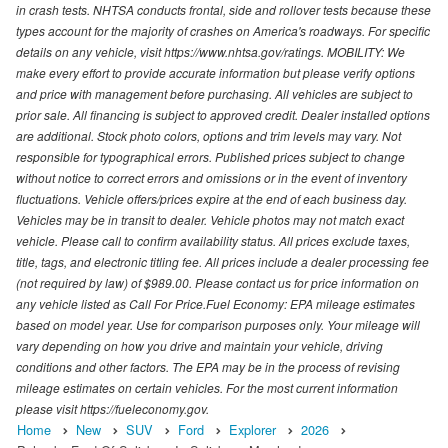
in crash tests. NHTSA conducts frontal, side and rollover tests because these
types account for the majority of crashes on America's roadways. For specific
details on any vehicle, visit https://www.nhtsa.gov/ratings. MOBILITY: We
make every effort to provide accurate information but please verify options
and price with management before purchasing. All vehicles are subject to
prior sale. All financing is subject to approved credit. Dealer installed options
are additional. Stock photo colors, options and trim levels may vary. Not
responsible for typographical errors. Published prices subject to change
without notice to correct errors and omissions or in the event of inventory
fluctuations. Vehicle offers/prices expire at the end of each business day.
Vehicles may be in transit to dealer. Vehicle photos may not match exact
vehicle. Please call to confirm availability status. All prices exclude taxes,
title, tags, and electronic titling fee. All prices include a dealer processing fee
(not required by law) of $989.00. Please contact us for price information on
any vehicle listed as Call For Price.Fuel Economy: EPA mileage estimates
based on model year. Use for comparison purposes only. Your mileage will
vary depending on how you drive and maintain your vehicle, driving
conditions and other factors. The EPA may be in the process of revising
mileage estimates on certain vehicles. For the most current information
please visit https://fueleconomy.gov.
Home
New
SUV
Ford
Explorer
2026