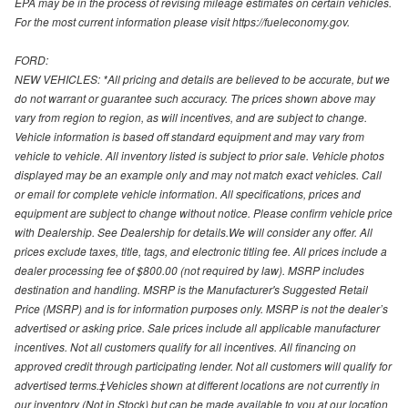
EPA may be in the process of revising mileage estimates on certain vehicles.
For the most current information please visit https://fueleconomy.gov.
FORD:
NEW VEHICLES: *All pricing and details are believed to be accurate, but we
do not warrant or guarantee such accuracy. The prices shown above may
vary from region to region, as will incentives, and are subject to change.
Vehicle information is based off standard equipment and may vary from
vehicle to vehicle. All inventory listed is subject to prior sale. Vehicle photos
displayed may be an example only and may not match exact vehicles. Call
or email for complete vehicle information. All specifications, prices and
equipment are subject to change without notice. Please confirm vehicle price
with Dealership. See Dealership for details.We will consider any offer. All
prices exclude taxes, title, tags, and electronic titling fee. All prices include a
dealer processing fee of $800.00 (not required by law). MSRP includes
destination and handling. MSRP is the Manufacturer's Suggested Retail
Price (MSRP) and is for information purposes only. MSRP is not the dealer’s
advertised or asking price. Sale prices include all applicable manufacturer
incentives. Not all customers qualify for all incentives. All financing on
approved credit through participating lender. Not all customers will qualify for
advertised terms.‡Vehicles shown at different locations are not currently in
our inventory (Not in Stock) but can be made available to you at our location