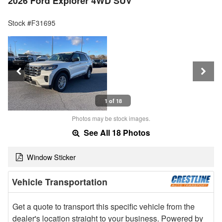
2026 Ford Explorer 4WD SUV
Stock #F31695
1 of 18
Photos may be stock images.
See All 18 Photos
Window Sticker
Vehicle Transportation
Get a quote to transport this specific vehicle from the
dealer's location straight to your business. Powered by