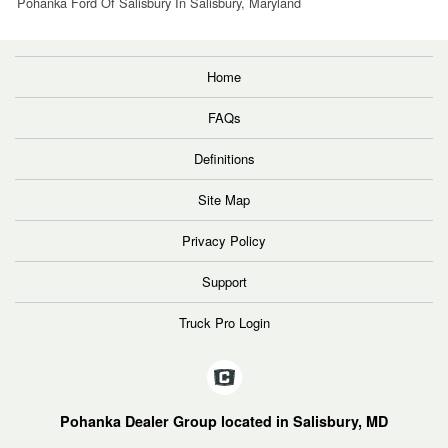
Pohanka Ford Of Salisbury In Salisbury, Maryland
Home
FAQs
Definitions
Site Map
Privacy Policy
Support
Truck Pro Login
Pohanka Dealer Group located in Salisbury, MD