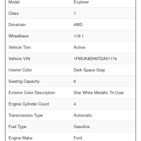
Model
Explorer
Class
1
Drivetrain
4WD
Wheelbase
119.1
Vehicle Trim
Active
Vehicle VIN
1FMUK8DH9TGA51174
Interior Color
Dark Space Gray
Seating Capacity
6
Exterior Color Description
Star White Metallic Tri-Coat
Engine Cylinder Count
4
Transmission Type
Automatic
Fuel Type
Gasoline
Engine Make
Ford