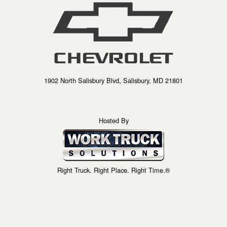
1902 North Salisbury Blvd, Salisbury, MD 21801
Hosted By
Right Truck. Right Place. Right Time.®