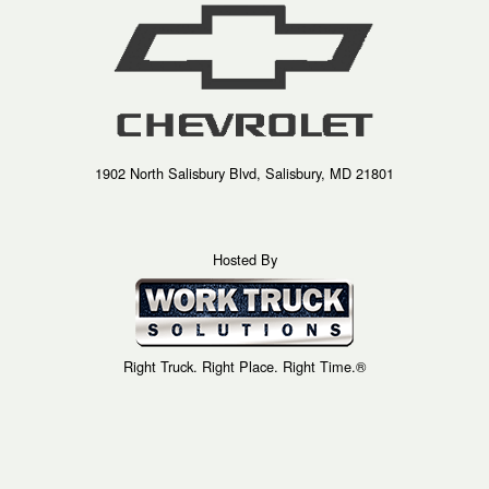
1902 North Salisbury Blvd, Salisbury, MD 21801
Hosted By
Right Truck. Right Place. Right Time.®