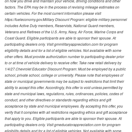
on how you drive and maintain your vehicle, driving conditions and other
factors. The EPA may be in the process of revising mileage estimates on
certain vehicles. For the most current information please visit
https://fueleconomy.gov.Military Discount Program: eligible military personnel
includes Active Duty members, Reservists, National Guard members,
Veterans and Retirees of the U.S. Army, Navy, Air Force, Marine Corps and
Coast Guard. Eligible participants are able to sponsor their spouse. At
participating dealers only. Visit gmmilitaryappreciation.com for program
eligibility details and for a list of eligible vehicles. Not available with some
other offers. Must provide authorization number to participating dealer prior
to or at time of vehicle delivery to receive offer. Take new retail delivery by
1/4/27.Chevrolet Educator Discount Program: Must be employed by a public
school, private school, college or university. Please note that employees of
state or municipal governments may be subject to restrictions that limit their
ability to accept this offer. Accordingly, this offer is void unless permitted by
state and municipal laws, regulations, rules, ordinances, policies, codes of
conduct, and other directives or standards regarding ethics and gift
acceptance by state and municipal employees. By accepting this offer, you
verify that it complies with all restrictions regarding ethics and gift acceptance
that apply to you. Eligible participants are able to sponsor their spouse. At
participating dealers only. Visit gmeducatorappreciation.com for program
eligibility details and for a list of eligible vehicles. Not available with some