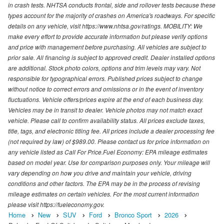
in crash tests. NHTSA conducts frontal, side and rollover tests because these
types account for the majority of crashes on America's roadways. For specific
details on any vehicle, visit https://www.nhtsa.gov/ratings. MOBILITY: We
make every effort to provide accurate information but please verify options
and price with management before purchasing. All vehicles are subject to
prior sale. All financing is subject to approved credit. Dealer installed options
are additional. Stock photo colors, options and trim levels may vary. Not
responsible for typographical errors. Published prices subject to change
without notice to correct errors and omissions or in the event of inventory
fluctuations. Vehicle offers/prices expire at the end of each business day.
Vehicles may be in transit to dealer. Vehicle photos may not match exact
vehicle. Please call to confirm availability status. All prices exclude taxes,
title, tags, and electronic titling fee. All prices include a dealer processing fee
(not required by law) of $989.00. Please contact us for price information on
any vehicle listed as Call For Price.Fuel Economy: EPA mileage estimates
based on model year. Use for comparison purposes only. Your mileage will
vary depending on how you drive and maintain your vehicle, driving
conditions and other factors. The EPA may be in the process of revising
mileage estimates on certain vehicles. For the most current information
please visit https://fueleconomy.gov.
Home
New
SUV
Ford
Bronco Sport
2026