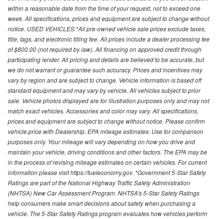
within a reasonable date from the time of your request, not to exceed one
week. All specifications, prices and equipment are subject to change without
notice. USED VEHICLES:*All pre-owned vehicle sale prices exclude taxes,
title, tags, and electronic titling fee. All prices include a dealer processing fee
of $800.00 (not required by law). All financing on approved credit through
participating lender. All pricing and details are believed to be accurate, but
we do not warrant or guarantee such accuracy. Prices and incentives may
vary by region and are subject to change. Vehicle information is based off
standard equipment and may vary by vehicle. All vehicles subject to prior
sale. Vehicle photos displayed are for illustration purposes only and may not
match exact vehicles. Accessories and color may vary. All specifications,
prices and equipment are subject to change without notice. Please confirm
vehicle price with Dealership. EPA mileage estimates: Use for comparison
purposes only. Your mileage will vary depending on how you drive and
maintain your vehicle, driving conditions and other factors. The EPA may be
in the process of revising mileage estimates on certain vehicles. For current
information please visit https://fueleconomy.gov. *Government 5-Star Safety
Ratings are part of the National Highway Traffic Safety Administration
(NHTSA) New Car Assessment Program. NHTSA's 5-Star Safety Ratings
help consumers make smart decisions about safety when purchasing a
vehicle. The 5-Star Safety Ratings program evaluates how vehicles perform