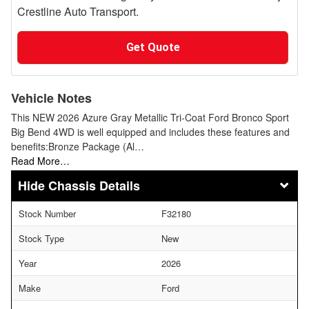
Crestline Auto Transport.
Get Quote
Vehicle Notes
This NEW 2026 Azure Gray Metallic Tri-Coat Ford Bronco Sport
Big Bend 4WD is well equipped and includes these features and
benefits:Bronze Package (Al…
Read More…
Chassis Details
Stock Number
F32180
Stock Type
New
Year
2026
Make
Ford