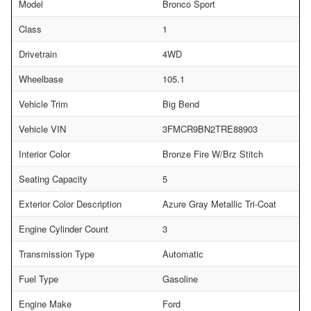
Model
Bronco Sport
Class
1
Drivetrain
4WD
Wheelbase
105.1
Vehicle Trim
Big Bend
Vehicle VIN
3FMCR9BN2TRE88903
Interior Color
Bronze Fire W/Brz Stitch
Seating Capacity
5
Exterior Color Description
Azure Gray Metallic Tri-Coat
Engine Cylinder Count
3
Transmission Type
Automatic
Fuel Type
Gasoline
Engine Make
Ford