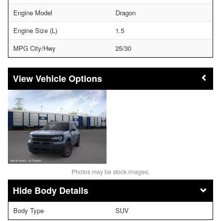
Engine Model
Dragon
Engine Size (L)
1.5
MPG City/Hwy
25/30
Vehicle Options
Photos may be stock images.
Body Details
Body Type
SUV