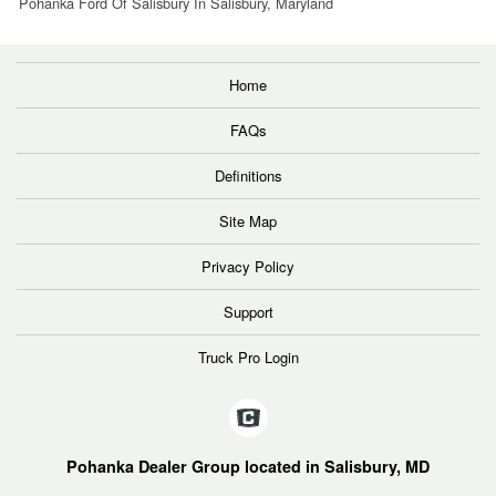
Pohanka Ford Of Salisbury In Salisbury, Maryland
Home
FAQs
Definitions
Site Map
Privacy Policy
Support
Truck Pro Login
Pohanka Dealer Group located in Salisbury, MD