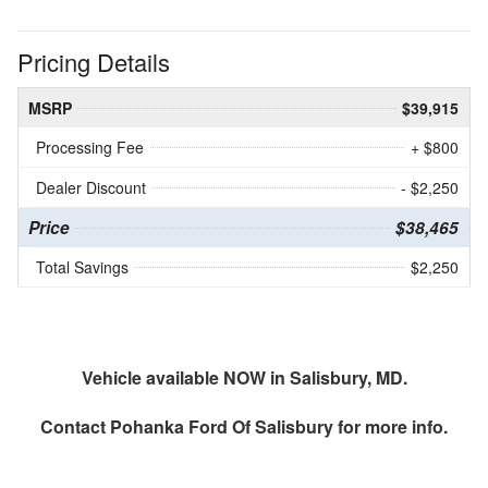
Pricing Details
MSRP
$39,915
Processing Fee
+ $800
Dealer Discount
- $2,250
Price
$38,465
Total Savings
$2,250
Vehicle available NOW in Salisbury, MD.
Contact
Pohanka Ford Of Salisbury
for more info.