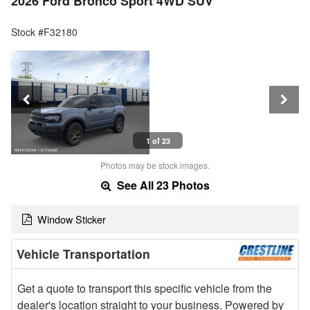
2026 Ford Bronco Sport 4WD SUV
Stock #F32180
1 of 23
Photos may be stock images.
See All 23 Photos
Window Sticker
Vehicle Transportation
Get a quote to transport this specific vehicle from the
dealer's location straight to your business. Powered by