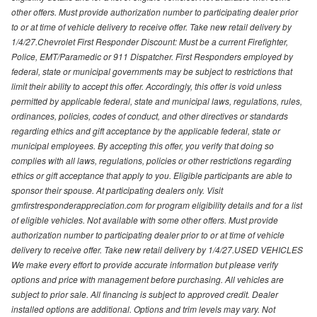
other offers. Must provide authorization number to participating dealer prior
to or at time of vehicle delivery to receive offer. Take new retail delivery by
1/4/27.Chevrolet First Responder Discount: Must be a current Firefighter,
Police, EMT/Paramedic or 911 Dispatcher. First Responders employed by
federal, state or municipal governments may be subject to restrictions that
limit their ability to accept this offer. Accordingly, this offer is void unless
permitted by applicable federal, state and municipal laws, regulations, rules,
ordinances, policies, codes of conduct, and other directives or standards
regarding ethics and gift acceptance by the applicable federal, state or
municipal employees. By accepting this offer, you verify that doing so
complies with all laws, regulations, policies or other restrictions regarding
ethics or gift acceptance that apply to you. Eligible participants are able to
sponsor their spouse. At participating dealers only. Visit
gmfirstresponderappreciation.com for program eligibility details and for a list
of eligible vehicles. Not available with some other offers. Must provide
authorization number to participating dealer prior to or at time of vehicle
delivery to receive offer. Take new retail delivery by 1/4/27.USED VEHICLES
We make every effort to provide accurate information but please verify
options and price with management before purchasing. All vehicles are
subject to prior sale. All financing is subject to approved credit. Dealer
installed options are additional. Options and trim levels may vary. Not