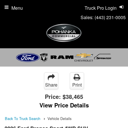
Menu
Truck Pro Login
Sales:
(443) 231-0005
Share
Print
Price:
$38,465
View Price Details
Back To Truck Search
Vehicle Details