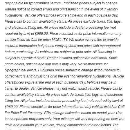
responsible for typographical errors. Published prices subject to change
without notice to correct errors and omissions or in the event of inventory
fluctuations. Vehicle offers/prices expire at the end of each business day.
Please call to confirm availability status. All prices exclude taxes, title, tags,
and electronic titling fee. All prices include a dealer processing fee (not
required by law) of $989.00. Please contact us for price information on any
vehicle listed as Call for price.MOBILITY: We make every effort to provide
accurate information but please verify options and price with management
before purchasing. All vehicles are subject to prior sale. All financing is
subject to approved credit. Dealer installed options are additional. Stock
photo colors, options and trim levels may vary. Not responsible for
typographical errors. Published prices subject to change without notice to
correct errors and omissions or in the event of inventory fluctuations. Vehicle
offers/prices expire at the end of each business day. Vehicles may be in
transit to dealer. Vehicle photos may not match exact vehicle. Please call to
confirm availability status. All prices exclude taxes, title, tags, and electronic
titling fee. All prices include a dealer processing fee (not required by law) of
$989.00. Please contact us for price information on any vehicle listed as Call
For Price.Fuel Economy: EPA mileage estimates based on model year. Use
for comparison purposes only. Your mileage will vary depending on how you
drive and maintain your vehicle, driving conditions and other factors. The