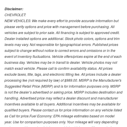
Disclaimer:
CHEVROLET:
NEW VEHICLES: We make every effort to provide accurate information but
please verify options and price with management before purchasing. All
vehicles are subject to prior sale. All financing is subject to approved credit.
Dealer installed options are additional. Stock photo colors, options and trim
levels may vary. Not responsible for typographical errors. Published prices
subject to change without notice to correct errors and omissions or in the
event of inventory fluctuations. Vehicle offers/prices expire at the end of each
business day. Vehicles may be in transit to dealer. Vehicle photos may not
match exact vehicle. Please call to confirm availability status. All prices
exclude taxes, title, tags, and electronic titling fee. All prices include a dealer
processing fee (not required by law) of $989.00. MSRP is the Manufacturer's
Suggested Retail Price (MSRP) and is for information purposes only. MSRP
is not the dealer’s advertised or asking price. MSRP includes destination and
handling. Advertised price may reflect a dealer discount and manufacturer
incentives available to all buyers. Additional incentives may be available for
qualified buyers. Please contact us for price information on any vehicle listed
as Call for price.Fuel Economy: EPA mileage estimates based on model
year. Use for comparison purposes only. Your mileage will vary depending