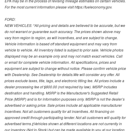
EPA may be in the process of revising mileage estimates on certain vehicles.
For the most current information please visit https://fueleconomy.gov.
FORD:
NEW VEHICLES: *All pricing and details are believed to be accurate, but we
do not warrant or guarantee such accuracy. The prices shown above may
vary from region to region, as will incentives, and are subject to change.
Vehicle information is based off standard equipment and may vary from
vehicle to vehicle. All inventory listed is subject to prior sale. Vehicle photos
displayed may be an example only and may not match exact vehicles. Call
or email for complete vehicle information. All specifications, prices and
equipment are subject to change without notice. Please confirm vehicle price
with Dealership. See Dealership for details.We will consider any offer. All
prices exclude taxes, title, tags, and electronic titling fee. All prices include a
dealer processing fee of $800.00 (not required by law). MSRP includes
destination and handling. MSRP is the Manufacturer's Suggested Retail
Price (MSRP) and is for information purposes only. MSRP is not the dealer’s
advertised or asking price. Sale prices include all applicable manufacturer
incentives. Not all customers qualify for all incentives. All financing on
approved credit through participating lender. Not all customers will qualify for
advertised terms.‡Vehicles shown at different locations are not currently in
our inventory (Not in Stock) but can be made available to you at our location