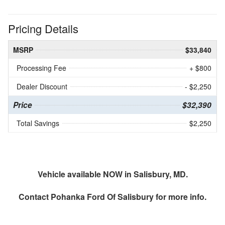
Pricing Details
MSRP
$33,840
Processing Fee
+ $800
Dealer Discount
- $2,250
Price
$32,390
Total Savings
$2,250
Vehicle available NOW in Salisbury, MD.
Contact
Pohanka Ford Of Salisbury
for more info.