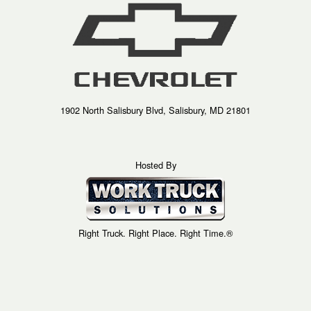
1902 North Salisbury Blvd, Salisbury, MD 21801
Hosted By
Right Truck. Right Place. Right Time.®