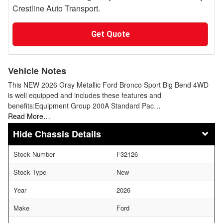
Crestline Auto Transport.
Get Quote
Vehicle Notes
This NEW 2026 Gray Metallic Ford Bronco Sport Big Bend 4WD
is well equipped and includes these features and
benefits:Equipment Group 200A Standard Pac…
Read More…
Chassis Details
Stock Number
F32126
Stock Type
New
Year
2026
Make
Ford