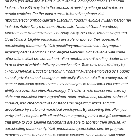
on how you drive and maintain your vehicle, driving conditions and other
factors. The EPA may be in the process of revising mileage estimates on
certain vehicles. For the most current information please visit
https://fueleconomy.gov.Military Discount Program: eligible military personnel
includes Active Duty members, Reservists, National Guard members,
Veterans and Retirees of the U.S. Army, Navy, Air Force, Marine Corps and
Coast Guard. Eligible participants are able to sponsor their spouse. At
participating dealers only. Visit gmmilitaryappreciation.com for program
eligibility details and for a list of eligible vehicles. Not available with some
other offers. Must provide authorization number to participating dealer prior
to or at time of vehicle delivery to receive offer. Take new retail delivery by
1/4/27.Chevrolet Educator Discount Program: Must be employed by a public
school, private school, college or university. Please note that employees of
state or municipal governments may be subject to restrictions that limit their
ability to accept this offer. Accordingly, this offer is void unless permitted by
state and municipal laws, regulations, rules, ordinances, policies, codes of
conduct, and other directives or standards regarding ethics and gift
acceptance by state and municipal employees. By accepting this offer, you
verify that it complies with all restrictions regarding ethics and gift acceptance
that apply to you. Eligible participants are able to sponsor their spouse. At
participating dealers only. Visit gmeducatorappreciation.com for program
eligibility details and for a list of eligible vehicles. Not available with some