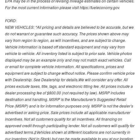
EPA may be in the process of revising mileage estimates on certain vehicles.
For the most current information please visit https://fueleconomy.gov.
FORD:
NEW VEHICLES: *All pricing and details are believed to be accurate, but we
do not warrant or guarantee such accuracy. The prices shown above may
vary from region to region, as will incentives, and are subject to change.
Vehicle information is based off standard equipment and may vary from
vehicle to vehicle. All inventory listed is subject to prior sale. Vehicle photos
displayed may be an example only and may not match exact vehicles. Call
or email for complete vehicle information. All specifications, prices and
equipment are subject to change without notice. Please confirm vehicle price
with Dealership. See Dealership for details.We will consider any offer. All
prices exclude taxes, title, tags, and electronic titling fee. All prices include a
dealer processing fee of $800.00 (not required by law). MSRP includes
destination and handling. MSRP is the Manufacturer's Suggested Retail
Price (MSRP) and is for information purposes only. MSRP is not the dealer’s
advertised or asking price. Sale prices include all applicable manufacturer
incentives. Not all customers qualify for all incentives. All financing on
approved credit through participating lender. Not all customers will qualify for
advertised terms.‡Vehicles shown at different locations are not currently in
our inventory (Not in Stock) but can be made available to you at our location