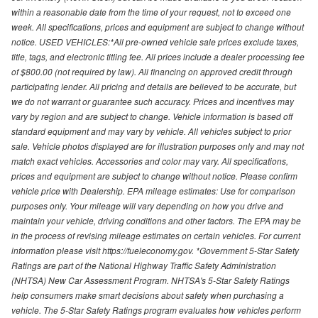
within a reasonable date from the time of your request, not to exceed one
week. All specifications, prices and equipment are subject to change without
notice. USED VEHICLES:*All pre-owned vehicle sale prices exclude taxes,
title, tags, and electronic titling fee. All prices include a dealer processing fee
of $800.00 (not required by law). All financing on approved credit through
participating lender. All pricing and details are believed to be accurate, but
we do not warrant or guarantee such accuracy. Prices and incentives may
vary by region and are subject to change. Vehicle information is based off
standard equipment and may vary by vehicle. All vehicles subject to prior
sale. Vehicle photos displayed are for illustration purposes only and may not
match exact vehicles. Accessories and color may vary. All specifications,
prices and equipment are subject to change without notice. Please confirm
vehicle price with Dealership. EPA mileage estimates: Use for comparison
purposes only. Your mileage will vary depending on how you drive and
maintain your vehicle, driving conditions and other factors. The EPA may be
in the process of revising mileage estimates on certain vehicles. For current
information please visit https://fueleconomy.gov. *Government 5-Star Safety
Ratings are part of the National Highway Traffic Safety Administration
(NHTSA) New Car Assessment Program. NHTSA's 5-Star Safety Ratings
help consumers make smart decisions about safety when purchasing a
vehicle. The 5-Star Safety Ratings program evaluates how vehicles perform