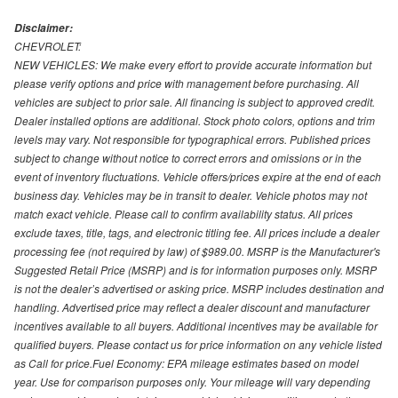
Disclaimer:
CHEVROLET:
NEW VEHICLES: We make every effort to provide accurate information but
please verify options and price with management before purchasing. All
vehicles are subject to prior sale. All financing is subject to approved credit.
Dealer installed options are additional. Stock photo colors, options and trim
levels may vary. Not responsible for typographical errors. Published prices
subject to change without notice to correct errors and omissions or in the
event of inventory fluctuations. Vehicle offers/prices expire at the end of each
business day. Vehicles may be in transit to dealer. Vehicle photos may not
match exact vehicle. Please call to confirm availability status. All prices
exclude taxes, title, tags, and electronic titling fee. All prices include a dealer
processing fee (not required by law) of $989.00. MSRP is the Manufacturer's
Suggested Retail Price (MSRP) and is for information purposes only. MSRP
is not the dealer’s advertised or asking price. MSRP includes destination and
handling. Advertised price may reflect a dealer discount and manufacturer
incentives available to all buyers. Additional incentives may be available for
qualified buyers. Please contact us for price information on any vehicle listed
as Call for price.Fuel Economy: EPA mileage estimates based on model
year. Use for comparison purposes only. Your mileage will vary depending