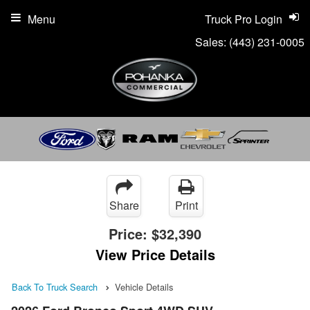
Menu
Truck Pro Login
Sales:
(443) 231-0005
Share
Print
Price:
$32,390
View Price Details
Back To Truck Search
Vehicle Details