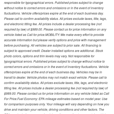
responsible for typographical errors. Published prices subject to change
without notice to correct errors and omissions or in the event of inventory
fluctuations. Vehicle offers/prices expire at the end of each business day.
Please call to confirm availability status. All prices exclude taxes, title, tags,
and electronic titling fee. All prices include a dealer processing fee (not
required by law) of $989.00. Please contact us for price information on any
vehicle listed as Call for price.MOBILITY: We make every effort to provide
accurate information but please verify options and price with management
before purchasing. All vehicles are subject to prior sale. All financing is
subject to approved credit. Dealer installed options are additional. Stock
photo colors, options and trim levels may vary. Not responsible for
typographical errors. Published prices subject to change without notice to
correct errors and omissions or in the event of inventory fluctuations. Vehicle
offers/prices expire at the end of each business day. Vehicles may be in
transit to dealer. Vehicle photos may not match exact vehicle. Please call to
confirm availability status. All prices exclude taxes, title, tags, and electronic
titling fee. All prices include a dealer processing fee (not required by law) of
$989.00. Please contact us for price information on any vehicle listed as Call
For Price.Fuel Economy: EPA mileage estimates based on model year. Use
for comparison purposes only. Your mileage will vary depending on how you
drive and maintain your vehicle, driving conditions and other factors. The