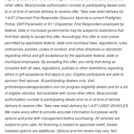
other offers. Must provide authorization number to participating dealer prior
to or at time of vehicle delivery to receive offer. Take new retail delivery by
1/4/27.Chevrolet First Responder Discount: Must be a current Firefighter,
Police, EMT/Paramedic or 911 Dispatcher. First Responders employed by
federal, state or municipal governments may be subject to restrictions that
limit their ability to accept this offer. Accordingly, this offer is void unless
permitted by applicable federal, state and municipal laws, regulations, rules,
ordinances, policies, codes of conduct, and other directives or standards
regarding ethics and gift acceptance by the applicable federal, state or
municipal employees. By accepting this offer, you verify that doing so
complies with all laws, regulations, policies or other restrictions regarding
ethics or gift acceptance that apply to you. Eligible participants are able to
sponsor their spouse. At participating dealers only. Visit
gmfirstresponderappreciation.com for program eligibility details and for a list
of eligible vehicles. Not available with some other offers. Must provide
authorization number to participating dealer prior to or at time of vehicle
delivery to receive offer. Take new retail delivery by 1/4/27.USED VEHICLES
We make every effort to provide accurate information but please verify
options and price with management before purchasing. All vehicles are
subject to prior sale. All financing is subject to approved credit. Dealer
installed options are additional. Options and trim levels may vary. Not