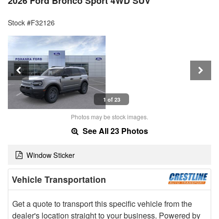
2026 Ford Bronco Sport 4WD SUV
Stock #F32126
1 of 23
Photos may be stock images.
See All 23 Photos
Window Sticker
Vehicle Transportation
Get a quote to transport this specific vehicle from the
dealer's location straight to your business. Powered by