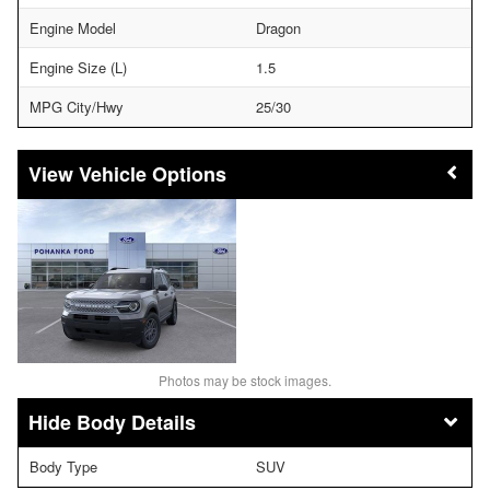
Engine Model
Dragon
Engine Size (L)
1.5
MPG City/Hwy
25/30
Vehicle Options
Photos may be stock images.
Body Details
Body Type
SUV