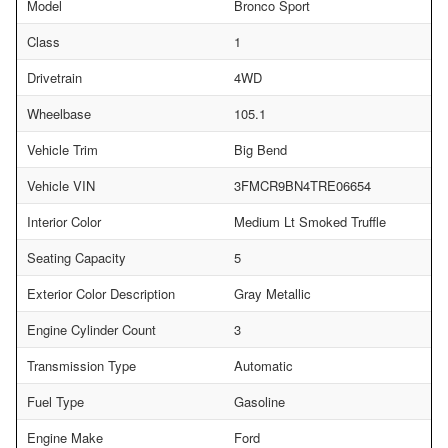
Model
Bronco Sport
Class
1
Drivetrain
4WD
Wheelbase
105.1
Vehicle Trim
Big Bend
Vehicle VIN
3FMCR9BN4TRE06654
Interior Color
Medium Lt Smoked Truffle
Seating Capacity
5
Exterior Color Description
Gray Metallic
Engine Cylinder Count
3
Transmission Type
Automatic
Fuel Type
Gasoline
Engine Make
Ford