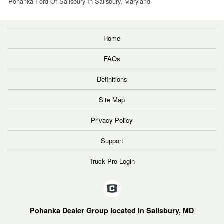
Pohanka Ford Of Salisbury In Salisbury, Maryland
Home
FAQs
Definitions
Site Map
Privacy Policy
Support
Truck Pro Login
Pohanka Dealer Group located in Salisbury, MD