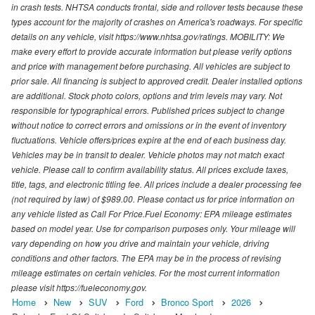
in crash tests. NHTSA conducts frontal, side and rollover tests because these
types account for the majority of crashes on America's roadways. For specific
details on any vehicle, visit https://www.nhtsa.gov/ratings. MOBILITY: We
make every effort to provide accurate information but please verify options
and price with management before purchasing. All vehicles are subject to
prior sale. All financing is subject to approved credit. Dealer installed options
are additional. Stock photo colors, options and trim levels may vary. Not
responsible for typographical errors. Published prices subject to change
without notice to correct errors and omissions or in the event of inventory
fluctuations. Vehicle offers/prices expire at the end of each business day.
Vehicles may be in transit to dealer. Vehicle photos may not match exact
vehicle. Please call to confirm availability status. All prices exclude taxes,
title, tags, and electronic titling fee. All prices include a dealer processing fee
(not required by law) of $989.00. Please contact us for price information on
any vehicle listed as Call For Price.Fuel Economy: EPA mileage estimates
based on model year. Use for comparison purposes only. Your mileage will
vary depending on how you drive and maintain your vehicle, driving
conditions and other factors. The EPA may be in the process of revising
mileage estimates on certain vehicles. For the most current information
please visit https://fueleconomy.gov.
Home
New
SUV
Ford
Bronco Sport
2026