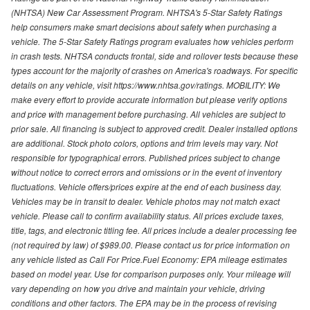
(NHTSA) New Car Assessment Program. NHTSA's 5-Star Safety Ratings
help consumers make smart decisions about safety when purchasing a
vehicle. The 5-Star Safety Ratings program evaluates how vehicles perform
in crash tests. NHTSA conducts frontal, side and rollover tests because these
types account for the majority of crashes on America's roadways. For specific
details on any vehicle, visit https://www.nhtsa.gov/ratings. MOBILITY: We
make every effort to provide accurate information but please verify options
and price with management before purchasing. All vehicles are subject to
prior sale. All financing is subject to approved credit. Dealer installed options
are additional. Stock photo colors, options and trim levels may vary. Not
responsible for typographical errors. Published prices subject to change
without notice to correct errors and omissions or in the event of inventory
fluctuations. Vehicle offers/prices expire at the end of each business day.
Vehicles may be in transit to dealer. Vehicle photos may not match exact
vehicle. Please call to confirm availability status. All prices exclude taxes,
title, tags, and electronic titling fee. All prices include a dealer processing fee
(not required by law) of $989.00. Please contact us for price information on
any vehicle listed as Call For Price.Fuel Economy: EPA mileage estimates
based on model year. Use for comparison purposes only. Your mileage will
vary depending on how you drive and maintain your vehicle, driving
conditions and other factors. The EPA may be in the process of revising