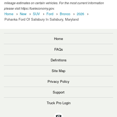
mileage estimates on certain vehicles. For the most current information
please visit https://fueleconomy.gov.
Home
New
SUV
Ford
Bronco
2026
Pohanka Ford Of Salisbury In Salisbury, Maryland
Home
FAQs
Definitions
Site Map
Privacy Policy
Support
Truck Pro Login