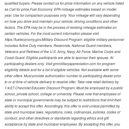
qualified buyers. Please contact us for price information on any vehicle listed
as Call for price.Fuel Economy: EPA mileage estimates based on model
year. Use for comparison purposes only. Your mileage will vary depending
on how you drive and maintain your vehicle, driving conditions and other
factors. The EPA may be in the process of revising mileage estimates on
certain vehicles. For the most current information please visit
https://fueleconomy.gov.Military Discount Program: eligible military personnel
includes Active Duty members, Reservists, National Guard members,
Veterans and Retirees of the U.S. Army, Navy, Air Force, Marine Corps and
Coast Guard. Eligible participants are able to sponsor their spouse. At
participating dealers only. Visit gmmilitaryappreciation.com for program
eligibility details and for a list of eligible vehicles. Not available with some
other offers. Must provide authorization number to participating dealer prior
to or at time of vehicle delivery to receive offer. Take new retail delivery by
1/4/27.Chevrolet Educator Discount Program: Must be employed by a public
school, private school, college or university. Please note that employees of
state or municipal governments may be subject to restrictions that limit their
ability to accept this offer. Accordingly, this offer is void unless permitted by
state and municipal laws, regulations, rules, ordinances, policies, codes of
conduct, and other directives or standards regarding ethics and gift
acceptance by state and municipal employees. By accepting this offer, you