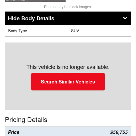
Photos may be stock images.
Body Details
Body Type
SUV
This vehicle is no longer available.
Search Similar Vehicles
Pricing Details
Price
$58,755