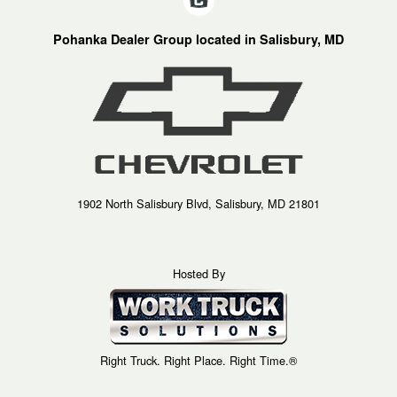
Pohanka Dealer Group located in Salisbury, MD
1902 North Salisbury Blvd, Salisbury, MD 21801
Hosted By
Right Truck. Right Place. Right Time.®