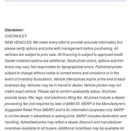
Disclaimer:
CHEVROLET:
NEW VEHICLES: We make every effort to provide accurate information but
please verify options and price with management before purchasing. All
vehicles are subject to prior sale. All financing is subject to approved credit.
Dealer installed options are additional. Stock photo colors, options and trim
levels may vary. Not responsible for typographical errors. Published prices
subject to change without notice to correct errors and omissions or in the
event of inventory fluctuations. Vehicle offers/prices expire at the end of each
business day. Vehicles may be in transit to dealer. Vehicle photos may not
match exact vehicle. Please call to confirm availability status. All prices
exclude taxes, title, tags, and electronic titling fee. All prices include a dealer
processing fee (not required by law) of $989.00. MSRP is the Manufacturer's
Suggested Retail Price (MSRP) and is for information purposes only. MSRP
is not the dealer’s advertised or asking price. MSRP includes destination and
handling. Advertised price may reflect a dealer discount and manufacturer
incentives available to all buyers. Additional incentives may be available for