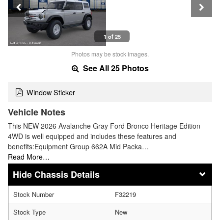
1 of 25
Photos may be stock images.
See All 25 Photos
Window Sticker
Vehicle Notes
This NEW 2026 Avalanche Gray Ford Bronco Heritage Edition
4WD is well equipped and includes these features and
benefits:Equipment Group 662A Mid Packa…
Read More…
Chassis Details
Stock Number
F32219
Stock Type
New