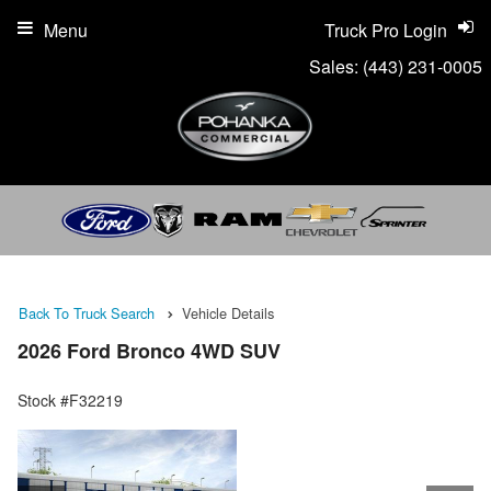
Menu
Truck Pro Login
Sales:
(443) 231-0005
Back To Truck Search
Vehicle Details
2026 Ford Bronco 4WD SUV
Stock #F32219