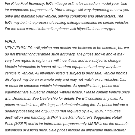
For Price.Fuel Economy: EPA mileage estimates based on model year. Use
for comparison purposes only. Your mileage will vary depending on how you
drive and maintain your vehicle, driving conditions and other factors. The
EPA may be in the process of revising mileage estimates on certain vehicles.
For the most current information please visit https://fueleconomy.gov.
FORD:
NEW VEHICLES: *All pricing and details are believed to be accurate, but we
do not warrant or guarantee such accuracy. The prices shown above may
vary from region to region, as will incentives, and are subject to change.
Vehicle information is based off standard equipment and may vary from
vehicle to vehicle. All inventory listed is subject to prior sale. Vehicle photos
displayed may be an example only and may not match exact vehicles. Call
or email for complete vehicle information. All specifications, prices and
equipment are subject to change without notice. Please confirm vehicle price
with Dealership. See Dealership for details.We will consider any offer. All
prices exclude taxes, title, tags, and electronic titling fee. All prices include a
dealer processing fee of $800.00 (not required by law). MSRP includes
destination and handling. MSRP is the Manufacturer's Suggested Retail
Price (MSRP) and is for information purposes only. MSRP is not the dealer’s
advertised or asking price. Sale prices include all applicable manufacturer