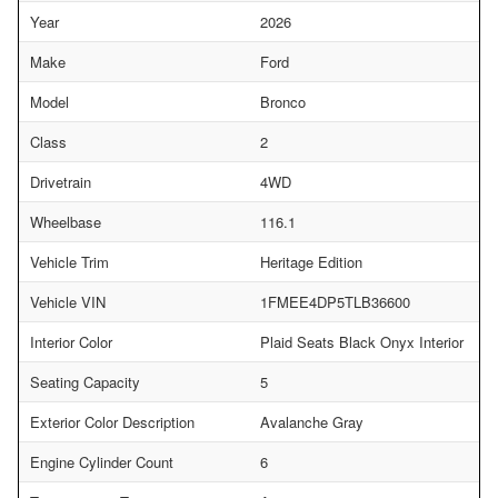
Year
2026
Make
Ford
Model
Bronco
Class
2
Drivetrain
4WD
Wheelbase
116.1
Vehicle Trim
Heritage Edition
Vehicle VIN
1FMEE4DP5TLB36600
Interior Color
Plaid Seats Black Onyx Interior
Seating Capacity
5
Exterior Color Description
Avalanche Gray
Engine Cylinder Count
6