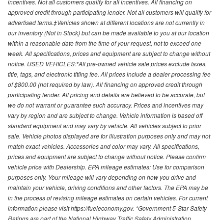
incentives. Not all customers qualify for all incentives. All financing on
approved credit through participating lender. Not all customers will qualify for
advertised terms.‡Vehicles shown at different locations are not currently in
our inventory (Not in Stock) but can be made available to you at our location
within a reasonable date from the time of your request, not to exceed one
week. All specifications, prices and equipment are subject to change without
notice. USED VEHICLES:*All pre-owned vehicle sale prices exclude taxes,
title, tags, and electronic titling fee. All prices include a dealer processing fee
of $800.00 (not required by law). All financing on approved credit through
participating lender. All pricing and details are believed to be accurate, but
we do not warrant or guarantee such accuracy. Prices and incentives may
vary by region and are subject to change. Vehicle information is based off
standard equipment and may vary by vehicle. All vehicles subject to prior
sale. Vehicle photos displayed are for illustration purposes only and may not
match exact vehicles. Accessories and color may vary. All specifications,
prices and equipment are subject to change without notice. Please confirm
vehicle price with Dealership. EPA mileage estimates: Use for comparison
purposes only. Your mileage will vary depending on how you drive and
maintain your vehicle, driving conditions and other factors. The EPA may be
in the process of revising mileage estimates on certain vehicles. For current
information please visit https://fueleconomy.gov. *Government 5-Star Safety
Ratings are part of the National Highway Traffic Safety Administration