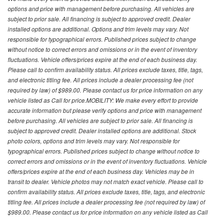
options and price with management before purchasing. All vehicles are
subject to prior sale. All financing is subject to approved credit. Dealer
installed options are additional. Options and trim levels may vary. Not
responsible for typographical errors. Published prices subject to change
without notice to correct errors and omissions or in the event of inventory
fluctuations. Vehicle offers/prices expire at the end of each business day.
Please call to confirm availability status. All prices exclude taxes, title, tags,
and electronic titling fee. All prices include a dealer processing fee (not
required by law) of $989.00. Please contact us for price information on any
vehicle listed as Call for price.MOBILITY: We make every effort to provide
accurate information but please verify options and price with management
before purchasing. All vehicles are subject to prior sale. All financing is
subject to approved credit. Dealer installed options are additional. Stock
photo colors, options and trim levels may vary. Not responsible for
typographical errors. Published prices subject to change without notice to
correct errors and omissions or in the event of inventory fluctuations. Vehicle
offers/prices expire at the end of each business day. Vehicles may be in
transit to dealer. Vehicle photos may not match exact vehicle. Please call to
confirm availability status. All prices exclude taxes, title, tags, and electronic
titling fee. All prices include a dealer processing fee (not required by law) of
$989.00. Please contact us for price information on any vehicle listed as Call