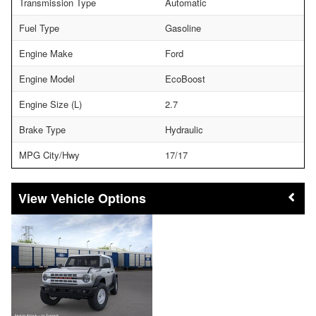
Transmission Type
Automatic
Fuel Type
Gasoline
Engine Make
Ford
Engine Model
EcoBoost
Engine Size (L)
2.7
Brake Type
Hydraulic
MPG City/Hwy
17/17
Vehicle Options