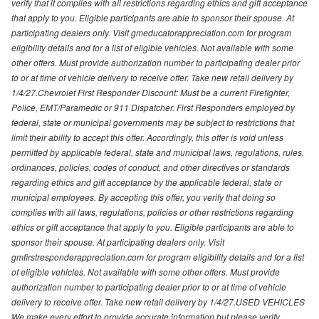
verify that it complies with all restrictions regarding ethics and gift acceptance
that apply to you. Eligible participants are able to sponsor their spouse. At
participating dealers only. Visit gmeducatorappreciation.com for program
eligibility details and for a list of eligible vehicles. Not available with some
other offers. Must provide authorization number to participating dealer prior
to or at time of vehicle delivery to receive offer. Take new retail delivery by
1/4/27.Chevrolet First Responder Discount: Must be a current Firefighter,
Police, EMT/Paramedic or 911 Dispatcher. First Responders employed by
federal, state or municipal governments may be subject to restrictions that
limit their ability to accept this offer. Accordingly, this offer is void unless
permitted by applicable federal, state and municipal laws, regulations, rules,
ordinances, policies, codes of conduct, and other directives or standards
regarding ethics and gift acceptance by the applicable federal, state or
municipal employees. By accepting this offer, you verify that doing so
complies with all laws, regulations, policies or other restrictions regarding
ethics or gift acceptance that apply to you. Eligible participants are able to
sponsor their spouse. At participating dealers only. Visit
gmfirstresponderappreciation.com for program eligibility details and for a list
of eligible vehicles. Not available with some other offers. Must provide
authorization number to participating dealer prior to or at time of vehicle
delivery to receive offer. Take new retail delivery by 1/4/27.USED VEHICLES
We make every effort to provide accurate information but please verify