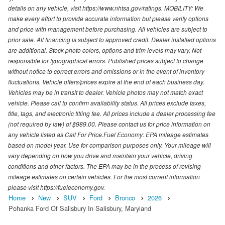
details on any vehicle, visit https://www.nhtsa.gov/ratings. MOBILITY: We
make every effort to provide accurate information but please verify options
and price with management before purchasing. All vehicles are subject to
prior sale. All financing is subject to approved credit. Dealer installed options
are additional. Stock photo colors, options and trim levels may vary. Not
responsible for typographical errors. Published prices subject to change
without notice to correct errors and omissions or in the event of inventory
fluctuations. Vehicle offers/prices expire at the end of each business day.
Vehicles may be in transit to dealer. Vehicle photos may not match exact
vehicle. Please call to confirm availability status. All prices exclude taxes,
title, tags, and electronic titling fee. All prices include a dealer processing fee
(not required by law) of $989.00. Please contact us for price information on
any vehicle listed as Call For Price.Fuel Economy: EPA mileage estimates
based on model year. Use for comparison purposes only. Your mileage will
vary depending on how you drive and maintain your vehicle, driving
conditions and other factors. The EPA may be in the process of revising
mileage estimates on certain vehicles. For the most current information
please visit https://fueleconomy.gov.
Home
New
SUV
Ford
Bronco
2026
Pohanka Ford Of Salisbury In Salisbury, Maryland