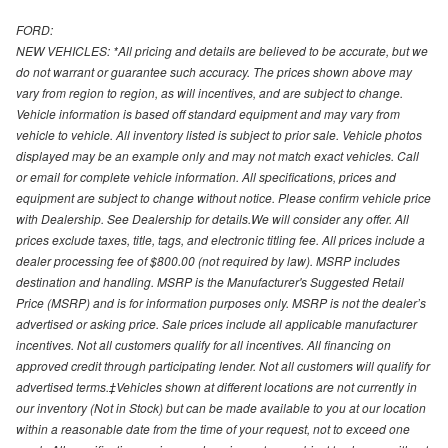
FORD:
NEW VEHICLES: *All pricing and details are believed to be accurate, but we
do not warrant or guarantee such accuracy. The prices shown above may
vary from region to region, as will incentives, and are subject to change.
Vehicle information is based off standard equipment and may vary from
vehicle to vehicle. All inventory listed is subject to prior sale. Vehicle photos
displayed may be an example only and may not match exact vehicles. Call
or email for complete vehicle information. All specifications, prices and
equipment are subject to change without notice. Please confirm vehicle price
with Dealership. See Dealership for details.We will consider any offer. All
prices exclude taxes, title, tags, and electronic titling fee. All prices include a
dealer processing fee of $800.00 (not required by law). MSRP includes
destination and handling. MSRP is the Manufacturer's Suggested Retail
Price (MSRP) and is for information purposes only. MSRP is not the dealer’s
advertised or asking price. Sale prices include all applicable manufacturer
incentives. Not all customers qualify for all incentives. All financing on
approved credit through participating lender. Not all customers will qualify for
advertised terms.‡Vehicles shown at different locations are not currently in
our inventory (Not in Stock) but can be made available to you at our location
within a reasonable date from the time of your request, not to exceed one