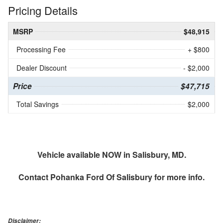
Pricing Details
MSRP
$48,915
Processing Fee
+ $800
Dealer Discount
- $2,000
Price
$47,715
Total Savings
$2,000
Vehicle available NOW in Salisbury, MD.
Contact
Pohanka Ford Of Salisbury
for more info.
Disclaimer: