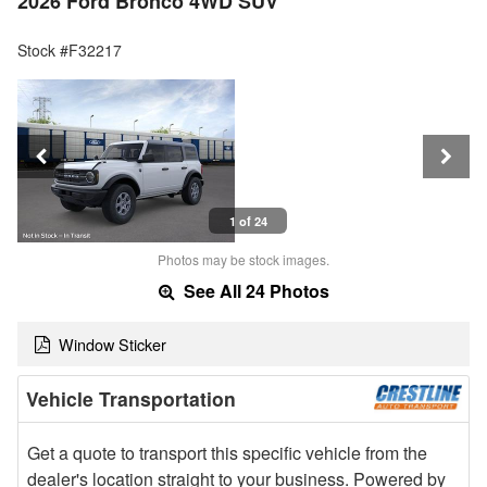
2026 Ford Bronco 4WD SUV
Stock #F32217
1 of 24
Photos may be stock images.
See All 24 Photos
Window Sticker
Vehicle Transportation
Get a quote to transport this specific vehicle from the
dealer's location straight to your business. Powered by