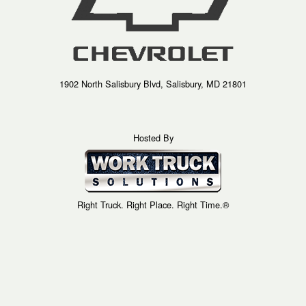
1902 North Salisbury Blvd, Salisbury, MD 21801
Hosted By
Right Truck. Right Place. Right Time.®