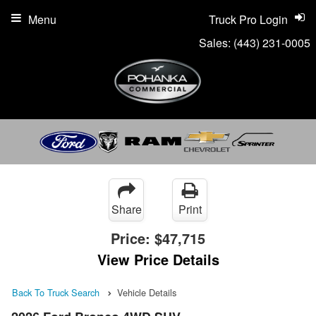
Menu
Truck Pro Login
Sales:
(443) 231-0005
Share
Print
Price:
$47,715
View Price Details
Back To Truck Search
Vehicle Details