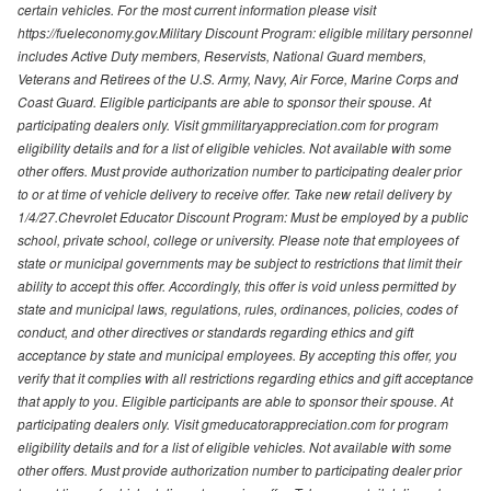
certain vehicles. For the most current information please visit
https://fueleconomy.gov.Military Discount Program: eligible military personnel
includes Active Duty members, Reservists, National Guard members,
Veterans and Retirees of the U.S. Army, Navy, Air Force, Marine Corps and
Coast Guard. Eligible participants are able to sponsor their spouse. At
participating dealers only. Visit gmmilitaryappreciation.com for program
eligibility details and for a list of eligible vehicles. Not available with some
other offers. Must provide authorization number to participating dealer prior
to or at time of vehicle delivery to receive offer. Take new retail delivery by
1/4/27.Chevrolet Educator Discount Program: Must be employed by a public
school, private school, college or university. Please note that employees of
state or municipal governments may be subject to restrictions that limit their
ability to accept this offer. Accordingly, this offer is void unless permitted by
state and municipal laws, regulations, rules, ordinances, policies, codes of
conduct, and other directives or standards regarding ethics and gift
acceptance by state and municipal employees. By accepting this offer, you
verify that it complies with all restrictions regarding ethics and gift acceptance
that apply to you. Eligible participants are able to sponsor their spouse. At
participating dealers only. Visit gmeducatorappreciation.com for program
eligibility details and for a list of eligible vehicles. Not available with some
other offers. Must provide authorization number to participating dealer prior