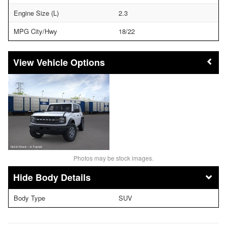
Engine Size (L)
2.3
MPG City/Hwy
18/22
Vehicle Options
Photos may be stock images.
Body Details
Body Type
SUV