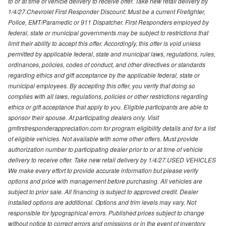
to or at time of vehicle delivery to receive offer. Take new retail delivery by
1/4/27.Chevrolet First Responder Discount: Must be a current Firefighter,
Police, EMT/Paramedic or 911 Dispatcher. First Responders employed by
federal, state or municipal governments may be subject to restrictions that
limit their ability to accept this offer. Accordingly, this offer is void unless
permitted by applicable federal, state and municipal laws, regulations, rules,
ordinances, policies, codes of conduct, and other directives or standards
regarding ethics and gift acceptance by the applicable federal, state or
municipal employees. By accepting this offer, you verify that doing so
complies with all laws, regulations, policies or other restrictions regarding
ethics or gift acceptance that apply to you. Eligible participants are able to
sponsor their spouse. At participating dealers only. Visit
gmfirstresponderappreciation.com for program eligibility details and for a list
of eligible vehicles. Not available with some other offers. Must provide
authorization number to participating dealer prior to or at time of vehicle
delivery to receive offer. Take new retail delivery by 1/4/27.USED VEHICLES
We make every effort to provide accurate information but please verify
options and price with management before purchasing. All vehicles are
subject to prior sale. All financing is subject to approved credit. Dealer
installed options are additional. Options and trim levels may vary. Not
responsible for typographical errors. Published prices subject to change
without notice to correct errors and omissions or in the event of inventory