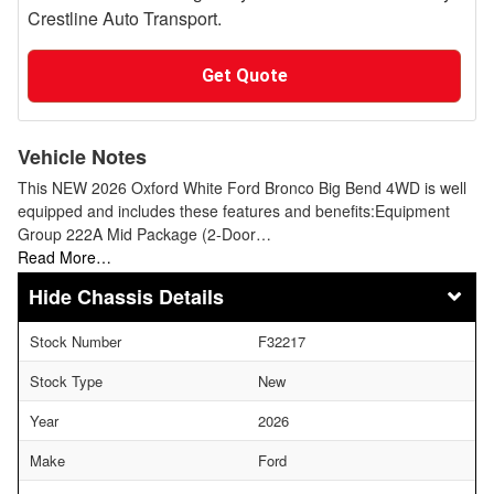
Crestline Auto Transport.
Get Quote
Vehicle Notes
This NEW 2026 Oxford White Ford Bronco Big Bend 4WD is well
equipped and includes these features and benefits:Equipment
Group 222A Mid Package (2-Door…
Read More…
Chassis Details
Stock Number
F32217
Stock Type
New
Year
2026
Make
Ford