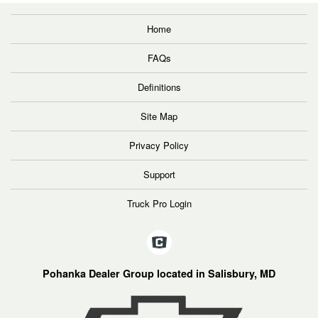
Home
FAQs
Definitions
Site Map
Privacy Policy
Support
Truck Pro Login
Pohanka Dealer Group located in Salisbury, MD