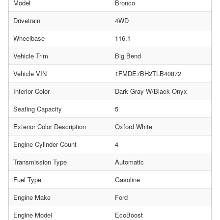
Model
Bronco
Drivetrain
4WD
Wheelbase
116.1
Vehicle Trim
Big Bend
Vehicle VIN
1FMDE7BH2TLB40872
Interior Color
Dark Gray W/Black Onyx
Seating Capacity
5
Exterior Color Description
Oxford White
Engine Cylinder Count
4
Transmission Type
Automatic
Fuel Type
Gasoline
Engine Make
Ford
Engine Model
EcoBoost