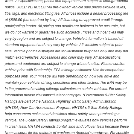
week. All specifications, prices and equipment are subject to change without
notice. USED VEHICLES:*All pre-owned vehicle sale prices exclude taxes,
title, tags, and electronic titling fee. All prices include a dealer processing fee
of $800.00 (not required by law). All financing on approved credit through
participating lender. All pricing and details are believed to be accurate, but
we do not warrant or guarantee such accuracy. Prices and incentives may
vary by region and are subject to change. Vehicle information is based off
standard equipment and may vary by vehicle. All vehicles subject to prior
sale. Vehicle photos displayed are for illustration purposes only and may not
match exact vehicles. Accessories and color may vary. All specifications,
prices and equipment are subject to change without notice. Please confirm
vehicle price with Dealership. EPA mileage estimates: Use for comparison
purposes only. Your mileage will vary depending on how you drive and
maintain your vehicle, driving conditions and other factors. The EPA may be
in the process of revising mileage estimates on certain vehicles. For current
information please visit https://fueleconomy.gov. *Government 5-Star Safety
Ratings are part of the National Highway Traffic Safety Administration
(NHTSA) New Car Assessment Program. NHTSA's 5-Star Safety Ratings
help consumers make smart decisions about safety when purchasing a
vehicle. The 5-Star Safety Ratings program evaluates how vehicles perform
in crash tests. NHTSA conducts frontal, side and rollover tests because these
types account for the majority of crashes on America's roadways. For specific