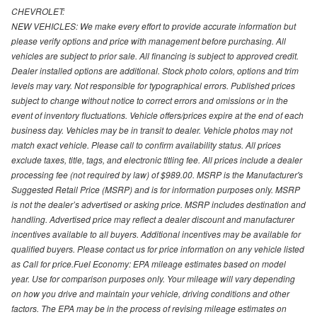
CHEVROLET:
NEW VEHICLES: We make every effort to provide accurate information but
please verify options and price with management before purchasing. All
vehicles are subject to prior sale. All financing is subject to approved credit.
Dealer installed options are additional. Stock photo colors, options and trim
levels may vary. Not responsible for typographical errors. Published prices
subject to change without notice to correct errors and omissions or in the
event of inventory fluctuations. Vehicle offers/prices expire at the end of each
business day. Vehicles may be in transit to dealer. Vehicle photos may not
match exact vehicle. Please call to confirm availability status. All prices
exclude taxes, title, tags, and electronic titling fee. All prices include a dealer
processing fee (not required by law) of $989.00. MSRP is the Manufacturer's
Suggested Retail Price (MSRP) and is for information purposes only. MSRP
is not the dealer’s advertised or asking price. MSRP includes destination and
handling. Advertised price may reflect a dealer discount and manufacturer
incentives available to all buyers. Additional incentives may be available for
qualified buyers. Please contact us for price information on any vehicle listed
as Call for price.Fuel Economy: EPA mileage estimates based on model
year. Use for comparison purposes only. Your mileage will vary depending
on how you drive and maintain your vehicle, driving conditions and other
factors. The EPA may be in the process of revising mileage estimates on