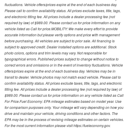
fluctuations. Vehicle offers/prices expire at the end of each business day.
Please call to confirm availability status. All prices exclude taxes, title, tags,
and electronic titling fee. All prices include a dealer processing fee (not
required by law) of $989.00. Please contact us for price information on any
vehicle listed as Call for price.MOBILITY: We make every effort to provide
accurate information but please verify options and price with management
before purchasing. All vehicles are subject to prior sale. All financing is
subject to approved credit. Dealer installed options are additional. Stock
photo colors, options and trim levels may vary. Not responsible for
typographical errors. Published prices subject to change without notice to
correct errors and omissions or in the event of inventory fluctuations. Vehicle
offers/prices expire at the end of each business day. Vehicles may be in
transit to dealer. Vehicle photos may not match exact vehicle. Please call to
confirm availability status. All prices exclude taxes, title, tags, and electronic
titling fee. All prices include a dealer processing fee (not required by law) of
$989.00. Please contact us for price information on any vehicle listed as Call
For Price.Fuel Economy: EPA mileage estimates based on model year. Use
for comparison purposes only. Your mileage will vary depending on how you
drive and maintain your vehicle, driving conditions and other factors. The
EPA may be in the process of revising mileage estimates on certain vehicles.
For the most current information please visit https://fueleconomy.gov.