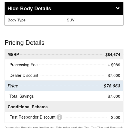
Body Details
Body Type
SUV
Pricing Details
MSRP
$84,674
Processing Fee
+ $989
Dealer Discount
- $7,000
Price
$78,663
Total Savings
$7,000
Conditional Rebates
First Responder Discount
- $500
Processing Fee Not required by law. Total price excludes Tax, Tag/Title and Electronic