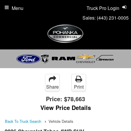
Menu
Truck Pro Login
Sales:
(443) 231-0005
Share
Print
Price:
$78,663
View Price Details
Back To Truck Search
Vehicle Details