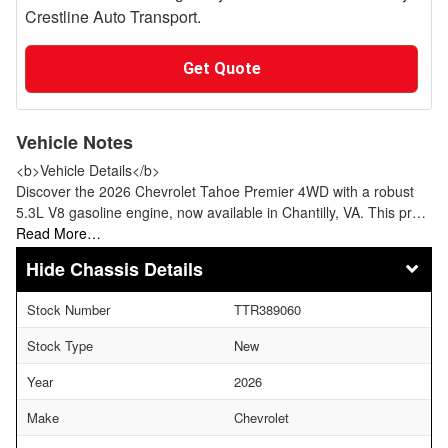
Crestline Auto Transport.
Get Quote
Vehicle Notes
<b>Vehicle Details</b>
Discover the 2026 Chevrolet Tahoe Premier 4WD with a robust
5.3L V8 gasoline engine, now available in Chantilly, VA. This pr…
Read More…
Chassis Details
Stock Number
TTR389060
Stock Type
New
Year
2026
Make
Chevrolet