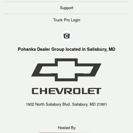
Support
Truck Pro Login
Pohanka Dealer Group located in Salisbury, MD
1902 North Salisbury Blvd, Salisbury, MD 21801
Hosted By