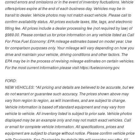
correct errors and omissions or in the event of inventory fluctuations. Vehicle
offers/prices expire at the end of each business day. Vehicles may be in
transit to dealer. Vehicle photos may not match exact vehicle. Please call to
confirm availability status. All prices exclude taxes, title, tags, and electronic
titling fee. All prices include a dealer processing fee (not required by law) of
$989.00. Please contact us for price information on any vehicle listed as Call
For Price.Fuel Economy: EPA mileage estimates based on model year. Use
for comparison purposes only. Your mileage will vary depending on how you
drive and maintain your vehicle, driving conditions and other factors. The
EPA may be in the process of revising mileage estimates on certain vehicles.
For the most current information please visit https://fueleconomy.gov.
FORD:
NEW VEHICLES: *All pricing and details are believed to be accurate, but we
do not warrant or guarantee such accuracy. The prices shown above may
vary from region to region, as will incentives, and are subject to change.
Vehicle information is based off standard equipment and may vary from
vehicle to vehicle. All inventory listed is subject to prior sale. Vehicle photos
displayed may be an example only and may not match exact vehicles. Call
or email for complete vehicle information. All specifications, prices and
equipment are subject to change without notice. Please confirm vehicle price
with Dealership. See Dealership for details.We will consider any offer. All