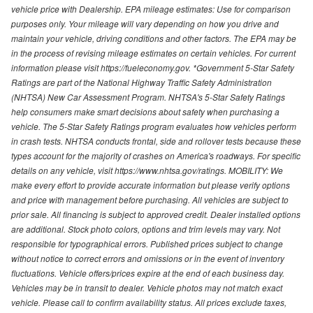
vehicle price with Dealership. EPA mileage estimates: Use for comparison
purposes only. Your mileage will vary depending on how you drive and
maintain your vehicle, driving conditions and other factors. The EPA may be
in the process of revising mileage estimates on certain vehicles. For current
information please visit https://fueleconomy.gov. *Government 5-Star Safety
Ratings are part of the National Highway Traffic Safety Administration
(NHTSA) New Car Assessment Program. NHTSA's 5-Star Safety Ratings
help consumers make smart decisions about safety when purchasing a
vehicle. The 5-Star Safety Ratings program evaluates how vehicles perform
in crash tests. NHTSA conducts frontal, side and rollover tests because these
types account for the majority of crashes on America's roadways. For specific
details on any vehicle, visit https://www.nhtsa.gov/ratings. MOBILITY: We
make every effort to provide accurate information but please verify options
and price with management before purchasing. All vehicles are subject to
prior sale. All financing is subject to approved credit. Dealer installed options
are additional. Stock photo colors, options and trim levels may vary. Not
responsible for typographical errors. Published prices subject to change
without notice to correct errors and omissions or in the event of inventory
fluctuations. Vehicle offers/prices expire at the end of each business day.
Vehicles may be in transit to dealer. Vehicle photos may not match exact
vehicle. Please call to confirm availability status. All prices exclude taxes,