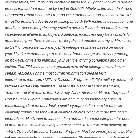
exclude taxes, title, tags, and electronic titling fee. All prices include a dealer
processing fee (not required by law) of $989.00. MSRP is the Manufacturer's
Suggested Retail Price (MSRP) and is for information purposes only. MSRP
is not the dealer’s advertised or asking price. MSRP includes destination and
handling. Advertised price may reflect a dealer discount and manufacturer
incentives available to all buyers. Additional incentives may be available for
qualified buyers. Please contact us for price information on any vehicle listed
as Call for price.Fuel Economy: EPA mileage estimates based on model
year. Use for comparison purposes only. Your mileage will vary depending
on how you drive and maintain your vehicle, driving conditions and other
factors. The EPA may be in the process of revising mileage estimates on
certain vehicles. For the most current information please visit
https://fueleconomy.gov.Military Discount Program: eligible military personnel
includes Active Duty members, Reservists, National Guard members,
Veterans and Retirees of the U.S. Army, Navy, Air Force, Marine Corps and
Coast Guard. Eligible participants are able to sponsor their spouse. At
participating dealers only. Visit gmmilitaryappreciation.com for program
eligibility details and for a list of eligible vehicles. Not available with some
other offers. Must provide authorization number to participating dealer prior
to or at time of vehicle delivery to receive offer. Take new retail delivery by
1/4/27.Chevrolet Educator Discount Program: Must be employed by a public
school, private school, college or university. Please note that employees of