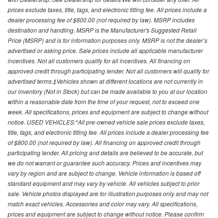
prices exclude taxes, title, tags, and electronic titling fee. All prices include a
dealer processing fee of $800.00 (not required by law). MSRP includes
destination and handling. MSRP is the Manufacturer's Suggested Retail
Price (MSRP) and is for information purposes only. MSRP is not the dealer’s
advertised or asking price. Sale prices include all applicable manufacturer
incentives. Not all customers qualify for all incentives. All financing on
approved credit through participating lender. Not all customers will qualify for
advertised terms.‡Vehicles shown at different locations are not currently in
our inventory (Not in Stock) but can be made available to you at our location
within a reasonable date from the time of your request, not to exceed one
week. All specifications, prices and equipment are subject to change without
notice. USED VEHICLES:*All pre-owned vehicle sale prices exclude taxes,
title, tags, and electronic titling fee. All prices include a dealer processing fee
of $800.00 (not required by law). All financing on approved credit through
participating lender. All pricing and details are believed to be accurate, but
we do not warrant or guarantee such accuracy. Prices and incentives may
vary by region and are subject to change. Vehicle information is based off
standard equipment and may vary by vehicle. All vehicles subject to prior
sale. Vehicle photos displayed are for illustration purposes only and may not
match exact vehicles. Accessories and color may vary. All specifications,
prices and equipment are subject to change without notice. Please confirm