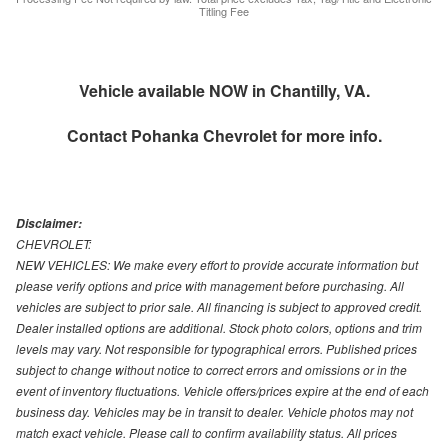
Titling Fee
Vehicle available NOW in Chantilly, VA.
Contact
Pohanka Chevrolet
for more info.
Disclaimer:
CHEVROLET:
NEW VEHICLES: We make every effort to provide accurate information but
please verify options and price with management before purchasing. All
vehicles are subject to prior sale. All financing is subject to approved credit.
Dealer installed options are additional. Stock photo colors, options and trim
levels may vary. Not responsible for typographical errors. Published prices
subject to change without notice to correct errors and omissions or in the
event of inventory fluctuations. Vehicle offers/prices expire at the end of each
business day. Vehicles may be in transit to dealer. Vehicle photos may not
match exact vehicle. Please call to confirm availability status. All prices