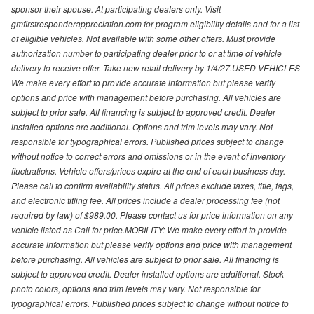
sponsor their spouse. At participating dealers only. Visit
gmfirstresponderappreciation.com for program eligibility details and for a list
of eligible vehicles. Not available with some other offers. Must provide
authorization number to participating dealer prior to or at time of vehicle
delivery to receive offer. Take new retail delivery by 1/4/27.USED VEHICLES
We make every effort to provide accurate information but please verify
options and price with management before purchasing. All vehicles are
subject to prior sale. All financing is subject to approved credit. Dealer
installed options are additional. Options and trim levels may vary. Not
responsible for typographical errors. Published prices subject to change
without notice to correct errors and omissions or in the event of inventory
fluctuations. Vehicle offers/prices expire at the end of each business day.
Please call to confirm availability status. All prices exclude taxes, title, tags,
and electronic titling fee. All prices include a dealer processing fee (not
required by law) of $989.00. Please contact us for price information on any
vehicle listed as Call for price.MOBILITY: We make every effort to provide
accurate information but please verify options and price with management
before purchasing. All vehicles are subject to prior sale. All financing is
subject to approved credit. Dealer installed options are additional. Stock
photo colors, options and trim levels may vary. Not responsible for
typographical errors. Published prices subject to change without notice to