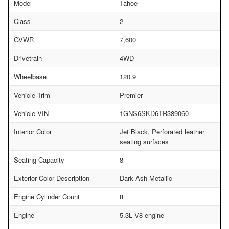
Model
Tahoe
Class
2
GVWR
7,600
Drivetrain
4WD
Wheelbase
120.9
Vehicle Trim
Premier
Vehicle VIN
1GNS6SKD6TR389060
Interior Color
Jet Black, Perforated leather
seating surfaces
Seating Capacity
8
Exterior Color Description
Dark Ash Metallic
Engine Cylinder Count
8
Engine
5.3L V8 engine