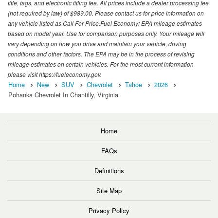
title, tags, and electronic titling fee. All prices include a dealer processing fee
(not required by law) of $989.00. Please contact us for price information on
any vehicle listed as Call For Price.Fuel Economy: EPA mileage estimates
based on model year. Use for comparison purposes only. Your mileage will
vary depending on how you drive and maintain your vehicle, driving
conditions and other factors. The EPA may be in the process of revising
mileage estimates on certain vehicles. For the most current information
please visit https://fueleconomy.gov.
Home
New
SUV
Chevrolet
Tahoe
2026
Pohanka Chevrolet In Chantilly, Virginia
Home
FAQs
Definitions
Site Map
Privacy Policy