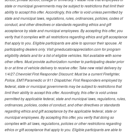
state or municipal governments may be subject to restrictions that limit their
ability to accept this offer. Accordingly, this offer is void unless permitted by
state and municipal laws, regulations, rules, ordinances, policies, codes of
conduct, and other directives or standards regarding ethics and gift
acceptance by state and municipal employees. By accepting this offer, you
verify that it complies with all restrictions regarding ethics and gift acceptance
that apply to you. Eligible participants are able to sponsor their spouse. At
participating dealers only. Visit gmeducatorappreciation.com for program
eligibility details and for a list of eligible vehicles. Not available with some
other offers. Must provide authorization number to participating dealer prior
to or at time of vehicle delivery to receive offer. Take new retail delivery by
1/4/27.Chevrolet First Responder Discount: Must be a current Firefighter,
Police, EMT/Paramedic or 911 Dispatcher. First Responders employed by
federal, state or municipal governments may be subject to restrictions that
limit their ability to accept this offer. Accordingly, this offer is void unless
permitted by applicable federal, state and municipal laws, regulations, rules,
ordinances, policies, codes of conduct, and other directives or standards
regarding ethics and gift acceptance by the applicable federal, state or
municipal employees. By accepting this offer, you verify that doing so
complies with all laws, regulations, policies or other restrictions regarding
ethics or gift acceptance that apply to you. Eligible participants are able to