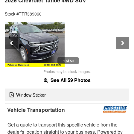
2026 Chevrolet Tahoe 4WD SUV
Stock #TTR389060
1 of 59
Photos may be stock images.
See All 59 Photos
Window Sticker
Vehicle Transportation
Get a quote to transport this specific vehicle from the
dealer's location straight to your business. Powered by