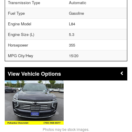
Transmission Type
Automatic
Fuel Type
Gasoline
Engine Model
L84
Engine Size (L)
5.3
Horsepower
355
MPG City/Hwy
15/20
Vehicle Options
Photos may be stock images.