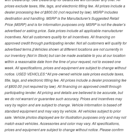
prices exclude taxes, title, tags, and electronic titling fee. All prices include a
dealer processing fee of $800.00 (not required by law). MSRP includes
destination and handling. MSRP is the Manufacturer's Suggested Retail
Price (MSRP) and is for information purposes only. MSRP is not the dealer’s
advertised or asking price. Sale prices include all applicable manufacturer
incentives. Not all customers qualify for all incentives. All financing on
approved credit through participating lender. Not all customers will qualify for
advertised terms.‡Vehicles shown at different locations are not currently in
our inventory (Not in Stock) but can be made available to you at our location
within a reasonable date from the time of your request, not to exceed one
week. All specifications, prices and equipment are subject to change without
notice. USED VEHICLES:*All pre-owned vehicle sale prices exclude taxes,
title, tags, and electronic titling fee. All prices include a dealer processing fee
of $800.00 (not required by law). All financing on approved credit through
participating lender. All pricing and details are believed to be accurate, but
we do not warrant or guarantee such accuracy. Prices and incentives may
vary by region and are subject to change. Vehicle information is based off
standard equipment and may vary by vehicle. All vehicles subject to prior
sale. Vehicle photos displayed are for illustration purposes only and may not
match exact vehicles. Accessories and color may vary. All specifications,
prices and equipment are subject to change without notice. Please confirm