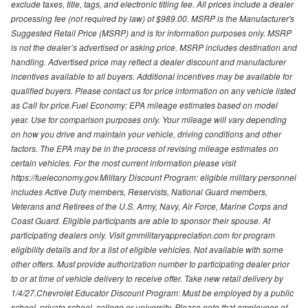
exclude taxes, title, tags, and electronic titling fee. All prices include a dealer
processing fee (not required by law) of $989.00. MSRP is the Manufacturer's
Suggested Retail Price (MSRP) and is for information purposes only. MSRP
is not the dealer’s advertised or asking price. MSRP includes destination and
handling. Advertised price may reflect a dealer discount and manufacturer
incentives available to all buyers. Additional incentives may be available for
qualified buyers. Please contact us for price information on any vehicle listed
as Call for price.Fuel Economy: EPA mileage estimates based on model
year. Use for comparison purposes only. Your mileage will vary depending
on how you drive and maintain your vehicle, driving conditions and other
factors. The EPA may be in the process of revising mileage estimates on
certain vehicles. For the most current information please visit
https://fueleconomy.gov.Military Discount Program: eligible military personnel
includes Active Duty members, Reservists, National Guard members,
Veterans and Retirees of the U.S. Army, Navy, Air Force, Marine Corps and
Coast Guard. Eligible participants are able to sponsor their spouse. At
participating dealers only. Visit gmmilitaryappreciation.com for program
eligibility details and for a list of eligible vehicles. Not available with some
other offers. Must provide authorization number to participating dealer prior
to or at time of vehicle delivery to receive offer. Take new retail delivery by
1/4/27.Chevrolet Educator Discount Program: Must be employed by a public
school, private school, college or university. Please note that employees of