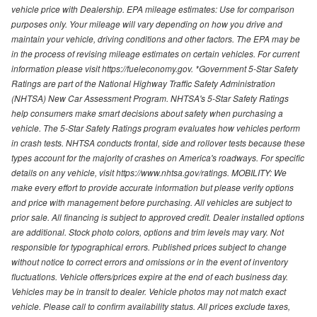
vehicle price with Dealership. EPA mileage estimates: Use for comparison
purposes only. Your mileage will vary depending on how you drive and
maintain your vehicle, driving conditions and other factors. The EPA may be
in the process of revising mileage estimates on certain vehicles. For current
information please visit https://fueleconomy.gov. *Government 5-Star Safety
Ratings are part of the National Highway Traffic Safety Administration
(NHTSA) New Car Assessment Program. NHTSA's 5-Star Safety Ratings
help consumers make smart decisions about safety when purchasing a
vehicle. The 5-Star Safety Ratings program evaluates how vehicles perform
in crash tests. NHTSA conducts frontal, side and rollover tests because these
types account for the majority of crashes on America's roadways. For specific
details on any vehicle, visit https://www.nhtsa.gov/ratings. MOBILITY: We
make every effort to provide accurate information but please verify options
and price with management before purchasing. All vehicles are subject to
prior sale. All financing is subject to approved credit. Dealer installed options
are additional. Stock photo colors, options and trim levels may vary. Not
responsible for typographical errors. Published prices subject to change
without notice to correct errors and omissions or in the event of inventory
fluctuations. Vehicle offers/prices expire at the end of each business day.
Vehicles may be in transit to dealer. Vehicle photos may not match exact
vehicle. Please call to confirm availability status. All prices exclude taxes,