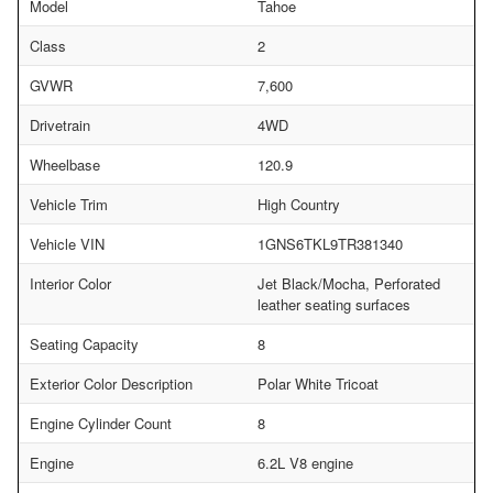
Model
Tahoe
Class
2
GVWR
7,600
Drivetrain
4WD
Wheelbase
120.9
Vehicle Trim
High Country
Vehicle VIN
1GNS6TKL9TR381340
Interior Color
Jet Black/Mocha, Perforated
leather seating surfaces
Seating Capacity
8
Exterior Color Description
Polar White Tricoat
Engine Cylinder Count
8
Engine
6.2L V8 engine