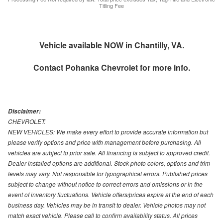
Titling Fee
Vehicle available NOW in Chantilly, VA.
Contact
Pohanka Chevrolet
for more info.
Disclaimer:
CHEVROLET:
NEW VEHICLES: We make every effort to provide accurate information but
please verify options and price with management before purchasing. All
vehicles are subject to prior sale. All financing is subject to approved credit.
Dealer installed options are additional. Stock photo colors, options and trim
levels may vary. Not responsible for typographical errors. Published prices
subject to change without notice to correct errors and omissions or in the
event of inventory fluctuations. Vehicle offers/prices expire at the end of each
business day. Vehicles may be in transit to dealer. Vehicle photos may not
match exact vehicle. Please call to confirm availability status. All prices