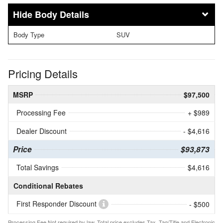
Body Details
Body Type
SUV
Pricing Details
MSRP
$97,500
Processing Fee
+ $989
Dealer Discount
- $4,616
Price
$93,873
Total Savings
$4,616
Conditional Rebates
First Responder Discount
- $500
Processing Fee Not required by law. Total price excludes Tax, Tag/Title and Electronic