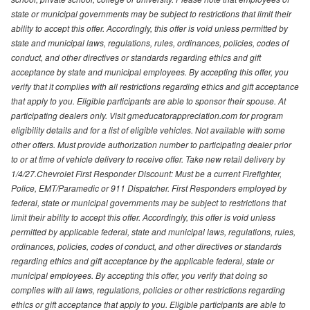
state or municipal governments may be subject to restrictions that limit their
ability to accept this offer. Accordingly, this offer is void unless permitted by
state and municipal laws, regulations, rules, ordinances, policies, codes of
conduct, and other directives or standards regarding ethics and gift
acceptance by state and municipal employees. By accepting this offer, you
verify that it complies with all restrictions regarding ethics and gift acceptance
that apply to you. Eligible participants are able to sponsor their spouse. At
participating dealers only. Visit gmeducatorappreciation.com for program
eligibility details and for a list of eligible vehicles. Not available with some
other offers. Must provide authorization number to participating dealer prior
to or at time of vehicle delivery to receive offer. Take new retail delivery by
1/4/27.Chevrolet First Responder Discount: Must be a current Firefighter,
Police, EMT/Paramedic or 911 Dispatcher. First Responders employed by
federal, state or municipal governments may be subject to restrictions that
limit their ability to accept this offer. Accordingly, this offer is void unless
permitted by applicable federal, state and municipal laws, regulations, rules,
ordinances, policies, codes of conduct, and other directives or standards
regarding ethics and gift acceptance by the applicable federal, state or
municipal employees. By accepting this offer, you verify that doing so
complies with all laws, regulations, policies or other restrictions regarding
ethics or gift acceptance that apply to you. Eligible participants are able to