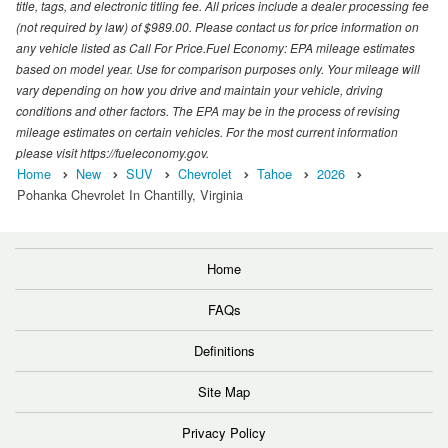
title, tags, and electronic titling fee. All prices include a dealer processing fee
(not required by law) of $989.00. Please contact us for price information on
any vehicle listed as Call For Price.Fuel Economy: EPA mileage estimates
based on model year. Use for comparison purposes only. Your mileage will
vary depending on how you drive and maintain your vehicle, driving
conditions and other factors. The EPA may be in the process of revising
mileage estimates on certain vehicles. For the most current information
please visit https://fueleconomy.gov.
Home
New
SUV
Chevrolet
Tahoe
2026
Pohanka Chevrolet In Chantilly, Virginia
Home
FAQs
Definitions
Site Map
Privacy Policy