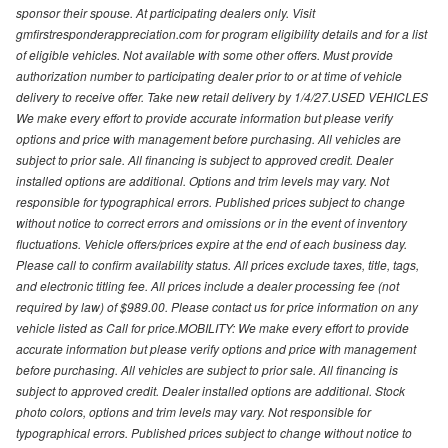
sponsor their spouse. At participating dealers only. Visit
gmfirstresponderappreciation.com for program eligibility details and for a list
of eligible vehicles. Not available with some other offers. Must provide
authorization number to participating dealer prior to or at time of vehicle
delivery to receive offer. Take new retail delivery by 1/4/27.USED VEHICLES
We make every effort to provide accurate information but please verify
options and price with management before purchasing. All vehicles are
subject to prior sale. All financing is subject to approved credit. Dealer
installed options are additional. Options and trim levels may vary. Not
responsible for typographical errors. Published prices subject to change
without notice to correct errors and omissions or in the event of inventory
fluctuations. Vehicle offers/prices expire at the end of each business day.
Please call to confirm availability status. All prices exclude taxes, title, tags,
and electronic titling fee. All prices include a dealer processing fee (not
required by law) of $989.00. Please contact us for price information on any
vehicle listed as Call for price.MOBILITY: We make every effort to provide
accurate information but please verify options and price with management
before purchasing. All vehicles are subject to prior sale. All financing is
subject to approved credit. Dealer installed options are additional. Stock
photo colors, options and trim levels may vary. Not responsible for
typographical errors. Published prices subject to change without notice to