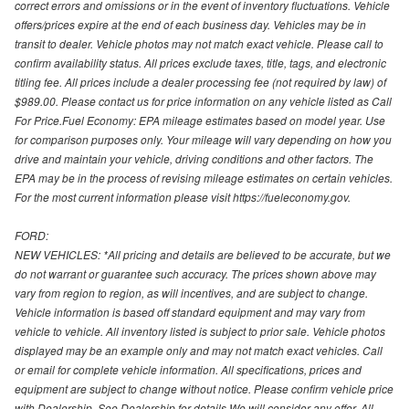
correct errors and omissions or in the event of inventory fluctuations. Vehicle
offers/prices expire at the end of each business day. Vehicles may be in
transit to dealer. Vehicle photos may not match exact vehicle. Please call to
confirm availability status. All prices exclude taxes, title, tags, and electronic
titling fee. All prices include a dealer processing fee (not required by law) of
$989.00. Please contact us for price information on any vehicle listed as Call
For Price.Fuel Economy: EPA mileage estimates based on model year. Use
for comparison purposes only. Your mileage will vary depending on how you
drive and maintain your vehicle, driving conditions and other factors. The
EPA may be in the process of revising mileage estimates on certain vehicles.
For the most current information please visit https://fueleconomy.gov.
FORD:
NEW VEHICLES: *All pricing and details are believed to be accurate, but we
do not warrant or guarantee such accuracy. The prices shown above may
vary from region to region, as will incentives, and are subject to change.
Vehicle information is based off standard equipment and may vary from
vehicle to vehicle. All inventory listed is subject to prior sale. Vehicle photos
displayed may be an example only and may not match exact vehicles. Call
or email for complete vehicle information. All specifications, prices and
equipment are subject to change without notice. Please confirm vehicle price
with Dealership. See Dealership for details.We will consider any offer. All