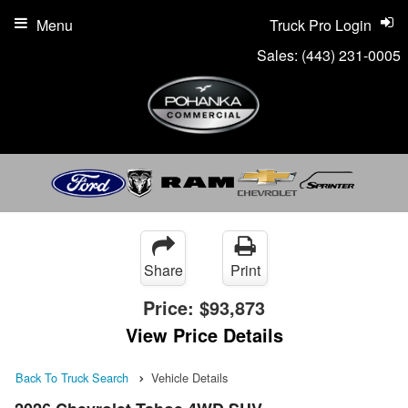
Menu
Truck Pro Login
Sales:
(443) 231-0005
Share
Print
Price:
$93,873
View Price Details
Back To Truck Search
Vehicle Details