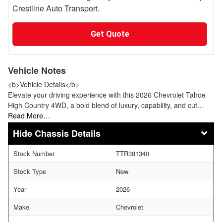
Crestline Auto Transport.
Get Quote
Vehicle Notes
<b>Vehicle Details</b>
Elevate your driving experience with this 2026 Chevrolet Tahoe
High Country 4WD, a bold blend of luxury, capability, and cut…
Read More…
Chassis Details
Stock Number
TTR381340
Stock Type
New
Year
2026
Make
Chevrolet