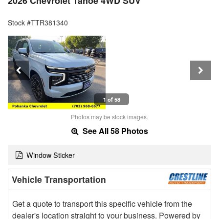
2026 Chevrolet Tahoe 4WD SUV
Stock #TTR381340
1 of 58
Photos may be stock images.
See All 58 Photos
Window Sticker
Vehicle Transportation
Get a quote to transport this specific vehicle from the
dealer's location straight to your business. Powered by