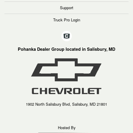
Support
Truck Pro Login
Pohanka Dealer Group located in Salisbury, MD
1902 North Salisbury Blvd, Salisbury, MD 21801
Hosted By