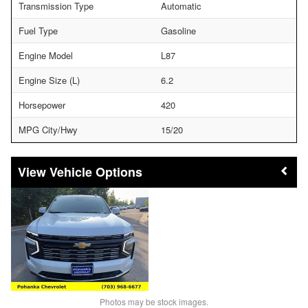
Transmission Type
Automatic
Fuel Type
Gasoline
Engine Model
L87
Engine Size (L)
6.2
Horsepower
420
MPG City/Hwy
15/20
Vehicle Options
Photos may be stock images.