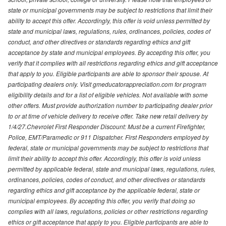
state or municipal governments may be subject to restrictions that limit their
ability to accept this offer. Accordingly, this offer is void unless permitted by
state and municipal laws, regulations, rules, ordinances, policies, codes of
conduct, and other directives or standards regarding ethics and gift
acceptance by state and municipal employees. By accepting this offer, you
verify that it complies with all restrictions regarding ethics and gift acceptance
that apply to you. Eligible participants are able to sponsor their spouse. At
participating dealers only. Visit gmeducatorappreciation.com for program
eligibility details and for a list of eligible vehicles. Not available with some
other offers. Must provide authorization number to participating dealer prior
to or at time of vehicle delivery to receive offer. Take new retail delivery by
1/4/27.Chevrolet First Responder Discount: Must be a current Firefighter,
Police, EMT/Paramedic or 911 Dispatcher. First Responders employed by
federal, state or municipal governments may be subject to restrictions that
limit their ability to accept this offer. Accordingly, this offer is void unless
permitted by applicable federal, state and municipal laws, regulations, rules,
ordinances, policies, codes of conduct, and other directives or standards
regarding ethics and gift acceptance by the applicable federal, state or
municipal employees. By accepting this offer, you verify that doing so
complies with all laws, regulations, policies or other restrictions regarding
ethics or gift acceptance that apply to you. Eligible participants are able to