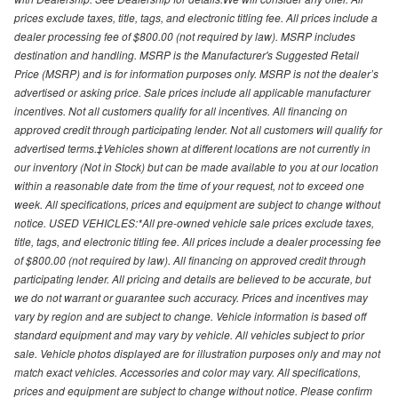
prices exclude taxes, title, tags, and electronic titling fee. All prices include a
dealer processing fee of $800.00 (not required by law). MSRP includes
destination and handling. MSRP is the Manufacturer's Suggested Retail
Price (MSRP) and is for information purposes only. MSRP is not the dealer’s
advertised or asking price. Sale prices include all applicable manufacturer
incentives. Not all customers qualify for all incentives. All financing on
approved credit through participating lender. Not all customers will qualify for
advertised terms.‡Vehicles shown at different locations are not currently in
our inventory (Not in Stock) but can be made available to you at our location
within a reasonable date from the time of your request, not to exceed one
week. All specifications, prices and equipment are subject to change without
notice. USED VEHICLES:*All pre-owned vehicle sale prices exclude taxes,
title, tags, and electronic titling fee. All prices include a dealer processing fee
of $800.00 (not required by law). All financing on approved credit through
participating lender. All pricing and details are believed to be accurate, but
we do not warrant or guarantee such accuracy. Prices and incentives may
vary by region and are subject to change. Vehicle information is based off
standard equipment and may vary by vehicle. All vehicles subject to prior
sale. Vehicle photos displayed are for illustration purposes only and may not
match exact vehicles. Accessories and color may vary. All specifications,
prices and equipment are subject to change without notice. Please confirm