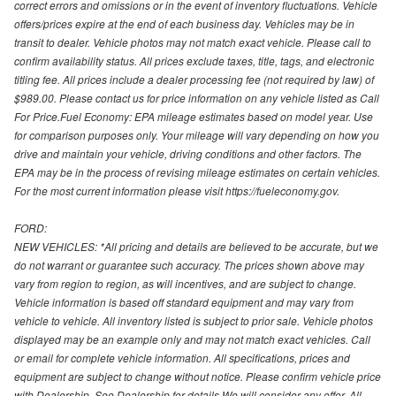
correct errors and omissions or in the event of inventory fluctuations. Vehicle
offers/prices expire at the end of each business day. Vehicles may be in
transit to dealer. Vehicle photos may not match exact vehicle. Please call to
confirm availability status. All prices exclude taxes, title, tags, and electronic
titling fee. All prices include a dealer processing fee (not required by law) of
$989.00. Please contact us for price information on any vehicle listed as Call
For Price.Fuel Economy: EPA mileage estimates based on model year. Use
for comparison purposes only. Your mileage will vary depending on how you
drive and maintain your vehicle, driving conditions and other factors. The
EPA may be in the process of revising mileage estimates on certain vehicles.
For the most current information please visit https://fueleconomy.gov.
FORD:
NEW VEHICLES: *All pricing and details are believed to be accurate, but we
do not warrant or guarantee such accuracy. The prices shown above may
vary from region to region, as will incentives, and are subject to change.
Vehicle information is based off standard equipment and may vary from
vehicle to vehicle. All inventory listed is subject to prior sale. Vehicle photos
displayed may be an example only and may not match exact vehicles. Call
or email for complete vehicle information. All specifications, prices and
equipment are subject to change without notice. Please confirm vehicle price
with Dealership. See Dealership for details.We will consider any offer. All