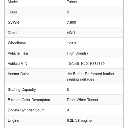
Model
Tahoe
Class
2
GVWR
7,600
Drivetrain
4WD
Wheelbase
120.9
Vehicle Trim
High Country
Vehicle VIN
1GNS6TKL0TR381310
Interior Color
Jet Black, Perforated leather
seating surfaces
Seating Capacity
8
Exterior Color Description
Polar White Tricoat
Engine Cylinder Count
8
Engine
6.2L V8 engine