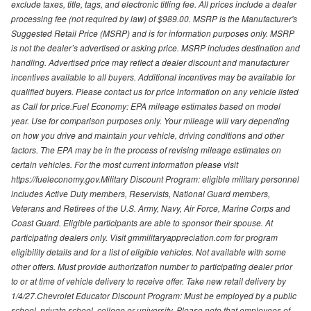
exclude taxes, title, tags, and electronic titling fee. All prices include a dealer
processing fee (not required by law) of $989.00. MSRP is the Manufacturer's
Suggested Retail Price (MSRP) and is for information purposes only. MSRP
is not the dealer’s advertised or asking price. MSRP includes destination and
handling. Advertised price may reflect a dealer discount and manufacturer
incentives available to all buyers. Additional incentives may be available for
qualified buyers. Please contact us for price information on any vehicle listed
as Call for price.Fuel Economy: EPA mileage estimates based on model
year. Use for comparison purposes only. Your mileage will vary depending
on how you drive and maintain your vehicle, driving conditions and other
factors. The EPA may be in the process of revising mileage estimates on
certain vehicles. For the most current information please visit
https://fueleconomy.gov.Military Discount Program: eligible military personnel
includes Active Duty members, Reservists, National Guard members,
Veterans and Retirees of the U.S. Army, Navy, Air Force, Marine Corps and
Coast Guard. Eligible participants are able to sponsor their spouse. At
participating dealers only. Visit gmmilitaryappreciation.com for program
eligibility details and for a list of eligible vehicles. Not available with some
other offers. Must provide authorization number to participating dealer prior
to or at time of vehicle delivery to receive offer. Take new retail delivery by
1/4/27.Chevrolet Educator Discount Program: Must be employed by a public
school, private school, college or university. Please note that employees of