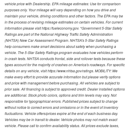
vehicle price with Dealership. EPA mileage estimates: Use for comparison
purposes only. Your mileage will vary depending on how you drive and
maintain your vehicle, driving conditions and other factors. The EPA may be
in the process of revising mileage estimates on certain vehicles. For current
information please visit https://fueleconomy.gov. *Government 5-Star Safety
Ratings are part of the National Highway Traffic Safety Administration
(NHTSA) New Car Assessment Program. NHTSA's 5-Star Safety Ratings
help consumers make smart decisions about safety when purchasing a
vehicle. The 5-Star Safety Ratings program evaluates how vehicles perform
in crash tests. NHTSA conducts frontal, side and rollover tests because these
types account for the majority of crashes on America's roadways. For specific
details on any vehicle, visit https://www.nhtsa.gov/ratings. MOBILITY: We
make every effort to provide accurate information but please verify options
and price with management before purchasing. All vehicles are subject to
prior sale. All financing is subject to approved credit. Dealer installed options
are additional. Stock photo colors, options and trim levels may vary. Not
responsible for typographical errors. Published prices subject to change
without notice to correct errors and omissions or in the event of inventory
fluctuations. Vehicle offers/prices expire at the end of each business day.
Vehicles may be in transit to dealer. Vehicle photos may not match exact
vehicle. Please call to confirm availability status. All prices exclude taxes,