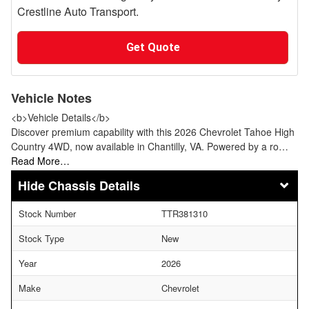
Crestline Auto Transport.
Get Quote
Vehicle Notes
<b>Vehicle Details</b>
Discover premium capability with this 2026 Chevrolet Tahoe High
Country 4WD, now available in Chantilly, VA. Powered by a ro…
Read More…
Chassis Details
Stock Number
TTR381310
Stock Type
New
Year
2026
Make
Chevrolet