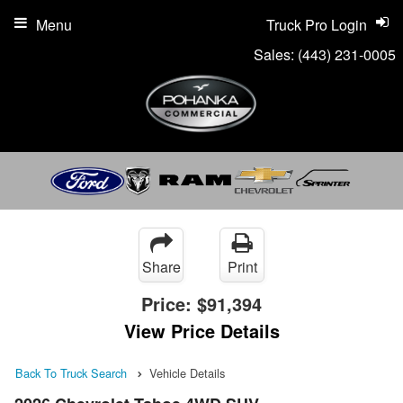
Menu
Truck Pro Login
Sales:
(443) 231-0005
Share
Print
Price:
$91,394
View Price Details
Back To Truck Search
Vehicle Details