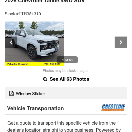
2026 Chevrolet Tahoe 4WD SUV
Stock #TTR381310
1 of 63
Photos may be stock images.
See All 63 Photos
Window Sticker
Vehicle Transportation
Get a quote to transport this specific vehicle from the
dealer's location straight to your business. Powered by