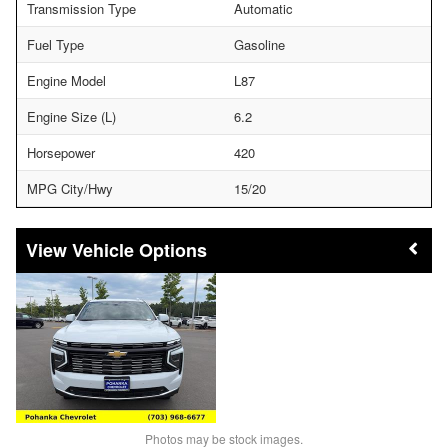
Transmission Type
Automatic
Fuel Type
Gasoline
Engine Model
L87
Engine Size (L)
6.2
Horsepower
420
MPG City/Hwy
15/20
Vehicle Options
Photos may be stock images.