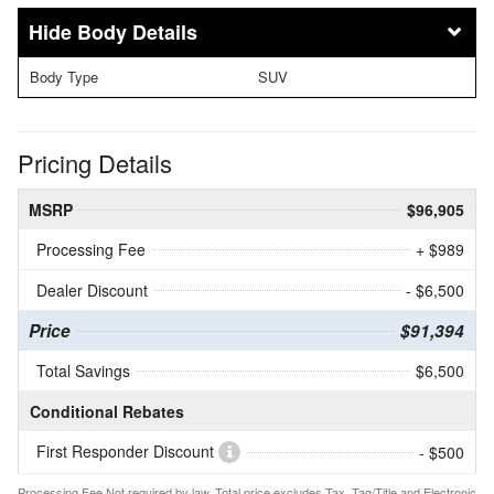
Body Details
Body Type
SUV
Pricing Details
MSRP
$96,905
Processing Fee
+ $989
Dealer Discount
- $6,500
Price
$91,394
Total Savings
$6,500
Conditional Rebates
First Responder Discount
- $500
Processing Fee Not required by law. Total price excludes Tax, Tag/Title and Electronic