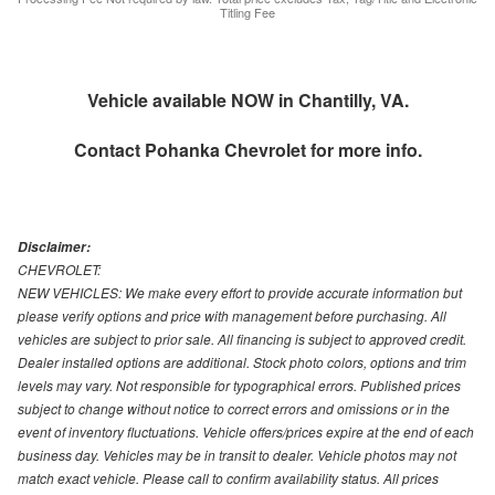
Titling Fee
Vehicle available NOW in Chantilly, VA.
Contact
Pohanka Chevrolet
for more info.
Disclaimer:
CHEVROLET:
NEW VEHICLES: We make every effort to provide accurate information but
please verify options and price with management before purchasing. All
vehicles are subject to prior sale. All financing is subject to approved credit.
Dealer installed options are additional. Stock photo colors, options and trim
levels may vary. Not responsible for typographical errors. Published prices
subject to change without notice to correct errors and omissions or in the
event of inventory fluctuations. Vehicle offers/prices expire at the end of each
business day. Vehicles may be in transit to dealer. Vehicle photos may not
match exact vehicle. Please call to confirm availability status. All prices