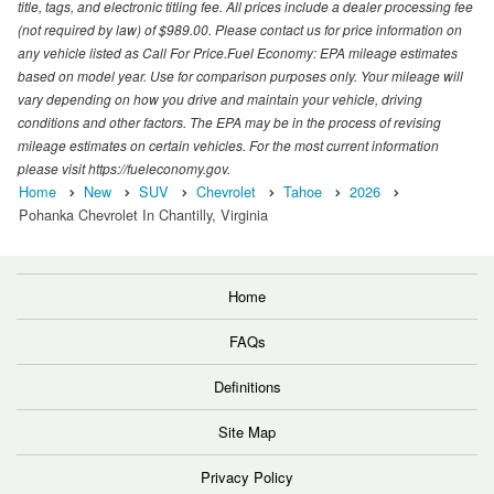
title, tags, and electronic titling fee. All prices include a dealer processing fee
(not required by law) of $989.00. Please contact us for price information on
any vehicle listed as Call For Price.Fuel Economy: EPA mileage estimates
based on model year. Use for comparison purposes only. Your mileage will
vary depending on how you drive and maintain your vehicle, driving
conditions and other factors. The EPA may be in the process of revising
mileage estimates on certain vehicles. For the most current information
please visit https://fueleconomy.gov.
Home
New
SUV
Chevrolet
Tahoe
2026
Pohanka Chevrolet In Chantilly, Virginia
Home
FAQs
Definitions
Site Map
Privacy Policy