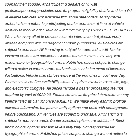
sponsor their spouse. At participating dealers only. Visit
gmfirstresponderappreciation.com for program eligibility details and for a list
of eligible vehicles. Not available with some other offers. Must provide
authorization number to participating dealer prior to or at time of vehicle
delivery to receive offer. Take new retail delivery by 1/4/27.USED VEHICLES
We make every effort to provide accurate information but please verify
options and price with management before purchasing. All vehicles are
subject to prior sale. All financing is subject to approved credit. Dealer
installed options are additional. Options and trim levels may vary. Not
responsible for typographical errors. Published prices subject to change
without notice to correct errors and omissions or in the event of inventory
fluctuations. Vehicle offers/prices expire at the end of each business day.
Please call to confirm availability status. All prices exclude taxes, title, tags,
and electronic titling fee. All prices include a dealer processing fee (not
required by law) of $989.00. Please contact us for price information on any
vehicle listed as Call for price.MOBILITY: We make every effort to provide
accurate information but please verify options and price with management
before purchasing. All vehicles are subject to prior sale. All financing is
subject to approved credit. Dealer installed options are additional. Stock
photo colors, options and trim levels may vary. Not responsible for
typographical errors. Published prices subject to change without notice to