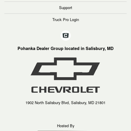
Support
Truck Pro Login
Pohanka Dealer Group located in Salisbury, MD
1902 North Salisbury Blvd, Salisbury, MD 21801
Hosted By