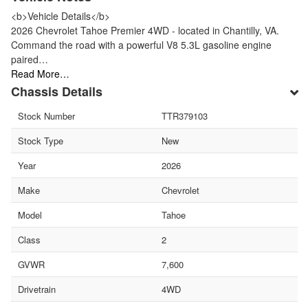
<b>Vehicle Details</b>
2026 Chevrolet Tahoe Premier 4WD - located in Chantilly, VA.
Command the road with a powerful V8 5.3L gasoline engine
paired…
Read More…
Chassis Details
Stock Number
TTR379103
Stock Type
New
Year
2026
Make
Chevrolet
Model
Tahoe
Class
2
GVWR
7,600
Drivetrain
4WD