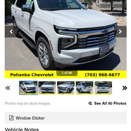
1 of 60
Photos may be stock images.
See All 60 Photos
Window Sticker
Vehicle Notes