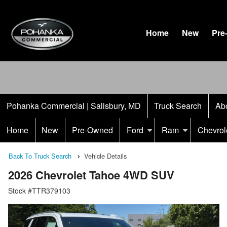
Home
New
Pre
Pohanka Commercial | Salisbury, MD
Truck Search
Ab
Home
New
Pre-Owned
Ford
Ram
Chevrol
Back To Truck Search
Vehicle Details
2026 Chevrolet Tahoe 4WD SUV
Stock #TTR379103