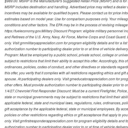
$989.00. MSRP is the Manufacturer's Suggested Retail Price (MSRP) and is for i
MSRP includes destination and handling. Advertised price may reflect a dealer d
incentives may be available for qualified buyers. Please contact us for price in
estimates based on model year. Use for comparison purposes only. Your mileage
conditions and other factors. The EPA may be in the process of revising mileage 
https://fueleconomy.gov.Military Discount Program: eligible military personnel
and Retirees of the U.S. Army, Navy, Air Force, Marine Corps and Coast Guard. El
only. Visit gmmilitaryappreciation.com for program eligibility details and for a lis
authorization number to participating dealer prior to or at time of vehicle delive
Program: Must be employed by a public school, private school, college or unive
subject to restrictions that limit their ability to accept this offer. Accordingly, thi
ordinances, policies, codes of conduct, and other directives or standards regar
this offer, you verify that it complies with all restrictions regarding ethics and gi
spouse. At participating dealers only. Visit gmeducatorappreciation.com for program
other offers. Must provide authorization number to participating dealer prior to or 
1/4/27.Chevrolet First Responder Discount: Must be a current Firefighter, Poli
state or municipal governments may be subject to restrictions that limit their abilit
applicable federal, state and municipal laws, regulations, rules, ordinances, pol
gift acceptance by the applicable federal, state or municipal employees. By accept
policies or other restrictions regarding ethics or gift acceptance that apply to you
only. Visit gmfirstresponderappreciation.com for program eligibility details and fo
authorization number to participating dealer prior to or at time of vehicle deli