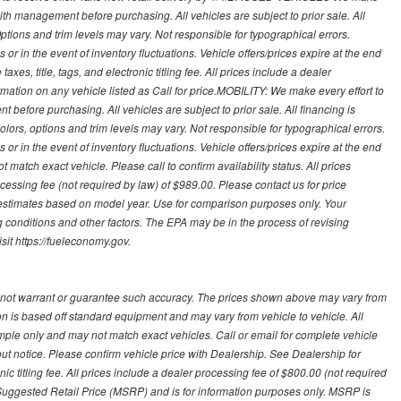
with management before purchasing. All vehicles are subject to prior sale. All
Options and trim levels may vary. Not responsible for typographical errors.
or in the event of inventory fluctuations. Vehicle offers/prices expire at the end
axes, title, tags, and electronic titling fee. All prices include a dealer
rmation on any vehicle listed as Call for price.MOBILITY: We make every effort to
before purchasing. All vehicles are subject to prior sale. All financing is
olors, options and trim levels may vary. Not responsible for typographical errors.
or in the event of inventory fluctuations. Vehicle offers/prices expire at the end
 match exact vehicle. Please call to confirm availability status. All prices
processing fee (not required by law) of $989.00. Please contact us for price
 estimates based on model year. Use for comparison purposes only. Your
 conditions and other factors. The EPA may be in the process of revising
sit https://fueleconomy.gov.
 not warrant or guarantee such accuracy. The prices shown above may vary from
ion is based off standard equipment and may vary from vehicle to vehicle. All
ample only and may not match exact vehicles. Call or email for complete vehicle
out notice. Please confirm vehicle price with Dealership. See Dealership for
onic titling fee. All prices include a dealer processing fee of $800.00 (not required
uggested Retail Price (MSRP) and is for information purposes only. MSRP is