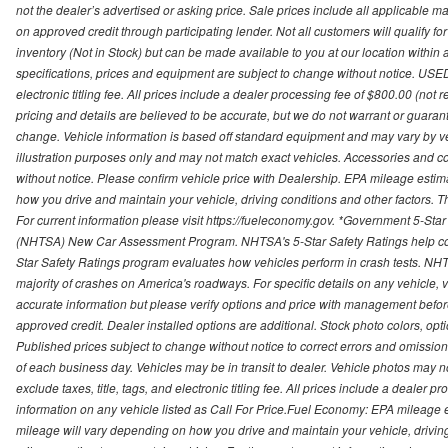
not the dealer’s advertised or asking price. Sale prices include all applicable man
on approved credit through participating lender. Not all customers will qualify fo
inventory (Not in Stock) but can be made available to you at our location within
specifications, prices and equipment are subject to change without notice. USED
electronic titling fee. All prices include a dealer processing fee of $800.00 (not 
pricing and details are believed to be accurate, but we do not warrant or guara
change. Vehicle information is based off standard equipment and may vary by vehi
illustration purposes only and may not match exact vehicles. Accessories and co
without notice. Please confirm vehicle price with Dealership. EPA mileage esti
how you drive and maintain your vehicle, driving conditions and other factors. 
For current information please visit https://fueleconomy.gov. *Government 5-Star
(NHTSA) New Car Assessment Program. NHTSA's 5-Star Safety Ratings help con
Star Safety Ratings program evaluates how vehicles perform in crash tests. NHTS
majority of crashes on America's roadways. For specific details on any vehicle, 
accurate information but please verify options and price with management before p
approved credit. Dealer installed options are additional. Stock photo colors, opt
Published prices subject to change without notice to correct errors and omissions 
of each business day. Vehicles may be in transit to dealer. Vehicle photos may not
exclude taxes, title, tags, and electronic titling fee. All prices include a dealer 
information on any vehicle listed as Call For Price.Fuel Economy: EPA mileage
mileage will vary depending on how you drive and maintain your vehicle, driving