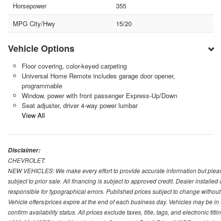
Horsepower
355
MPG City/Hwy
15/20
Vehicle Options
Floor covering, color-keyed carpeting
Universal Home Remote includes garage door opener,
programmable
Window, power with front passenger Express-Up/Down
Seat adjuster, driver 4-way power lumbar
View All
Disclaimer:
CHEVROLET:
NEW VEHICLES: We make every effort to provide accurate information but please
subject to prior sale. All financing is subject to approved credit. Dealer installe
responsible for typographical errors. Published prices subject to change without n
Vehicle offers/prices expire at the end of each business day. Vehicles may be in 
confirm availability status. All prices exclude taxes, title, tags, and electronic tit