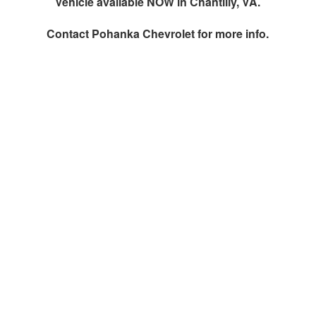
Vehicle available NOW in Chantilly, VA.
Contact
Pohanka Chevrolet
for more info.