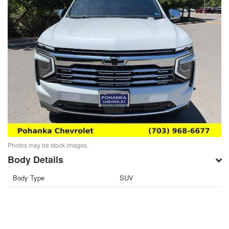
Photos may be stock images.
Body Details
Body Type
SUV