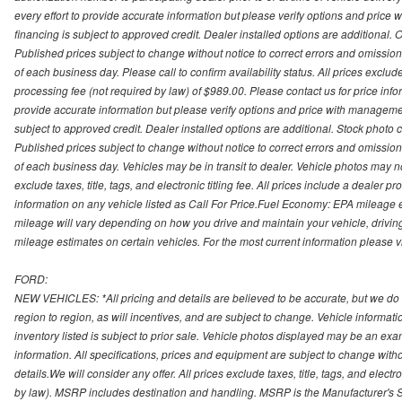
every effort to provide accurate information but please verify options and price 
financing is subject to approved credit. Dealer installed options are additional. 
Published prices subject to change without notice to correct errors and omissions 
of each business day. Please call to confirm availability status. All prices exclude t
processing fee (not required by law) of $989.00. Please contact us for price info
provide accurate information but please verify options and price with management 
subject to approved credit. Dealer installed options are additional. Stock photo c
Published prices subject to change without notice to correct errors and omissions 
of each business day. Vehicles may be in transit to dealer. Vehicle photos may not
exclude taxes, title, tags, and electronic titling fee. All prices include a dealer 
information on any vehicle listed as Call For Price.Fuel Economy: EPA mileage
mileage will vary depending on how you drive and maintain your vehicle, driving
mileage estimates on certain vehicles. For the most current information please vi
FORD:
NEW VEHICLES: *All pricing and details are believed to be accurate, but we do
region to region, as will incentives, and are subject to change. Vehicle informat
inventory listed is subject to prior sale. Vehicle photos displayed may be an ex
information. All specifications, prices and equipment are subject to change with
details.We will consider any offer. All prices exclude taxes, title, tags, and electr
by law). MSRP includes destination and handling. MSRP is the Manufacturer's S