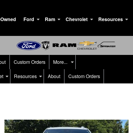
-Owned
Ford
Ram
Chevrolet
Resources
out
Custom Orders
More...
et
Resources
About
Custom Orders