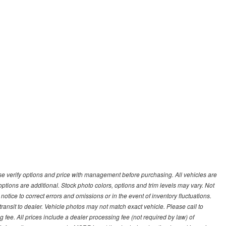
 verify options and price with management before purchasing. All vehicles are
d options are additional. Stock photo colors, options and trim levels may vary. Not
otice to correct errors and omissions or in the event of inventory fluctuations.
transit to dealer. Vehicle photos may not match exact vehicle. Please call to
ling fee. All prices include a dealer processing fee (not required by law) of