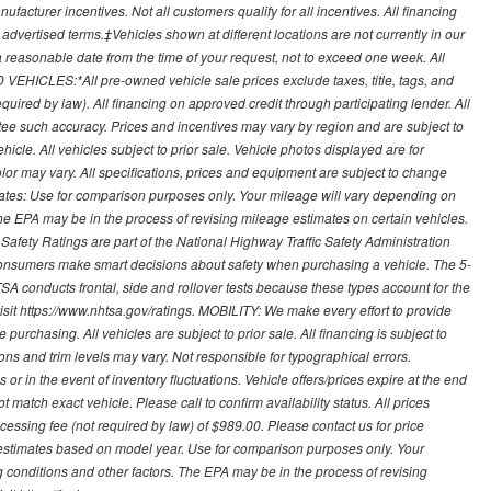
ufacturer incentives. Not all customers qualify for all incentives. All financing
r advertised terms.‡Vehicles shown at different locations are not currently in our
 a reasonable date from the time of your request, not to exceed one week. All
 VEHICLES:*All pre-owned vehicle sale prices exclude taxes, title, tags, and
required by law). All financing on approved credit through participating lender. All
ntee such accuracy. Prices and incentives may vary by region and are subject to
cle. All vehicles subject to prior sale. Vehicle photos displayed are for
lor may vary. All specifications, prices and equipment are subject to change
mates: Use for comparison purposes only. Your mileage will vary depending on
The EPA may be in the process of revising mileage estimates on certain vehicles.
 Safety Ratings are part of the National Highway Traffic Safety Administration
sumers make smart decisions about safety when purchasing a vehicle. The 5-
A conducts frontal, side and rollover tests because these types account for the
visit https://www.nhtsa.gov/ratings. MOBILITY: We make every effort to provide
urchasing. All vehicles are subject to prior sale. All financing is subject to
ions and trim levels may vary. Not responsible for typographical errors.
or in the event of inventory fluctuations. Vehicle offers/prices expire at the end
 match exact vehicle. Please call to confirm availability status. All prices
processing fee (not required by law) of $989.00. Please contact us for price
 estimates based on model year. Use for comparison purposes only. Your
 conditions and other factors. The EPA may be in the process of revising