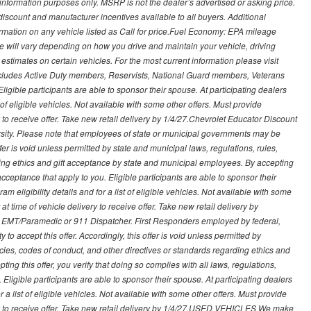
nformation purposes only. MSRP is not the dealer’s advertised or asking price.
iscount and manufacturer incentives available to all buyers. Additional
formation on any vehicle listed as Call for price.Fuel Economy: EPA mileage
 will vary depending on how you drive and maintain your vehicle, driving
estimates on certain vehicles. For the most current information please visit
 includes Active Duty members, Reservists, National Guard members, Veterans
igible participants are able to sponsor their spouse. At participating dealers
t of eligible vehicles. Not available with some other offers. Must provide
ry to receive offer. Take new retail delivery by 1/4/27.Chevrolet Educator Discount
rsity. Please note that employees of state or municipal governments may be
s offer is void unless permitted by state and municipal laws, regulations, rules,
ding ethics and gift acceptance by state and municipal employees. By accepting
ft acceptance that apply to you. Eligible participants are able to sponsor their
 eligibility details and for a list of eligible vehicles. Not available with some
at time of vehicle delivery to receive offer. Take new retail delivery by
ce, EMT/Paramedic or 911 Dispatcher. First Responders employed by federal,
y to accept this offer. Accordingly, this offer is void unless permitted by
icies, codes of conduct, and other directives or standards regarding ethics and
ing this offer, you verify that doing so complies with all laws, regulations,
. Eligible participants are able to sponsor their spouse. At participating dealers
r a list of eligible vehicles. Not available with some other offers. Must provide
very to receive offer. Take new retail delivery by 1/4/27.USED VEHICLES We make