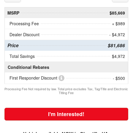
MSRP
$85,669
Processing Fee
+ $989
Dealer Discount
- $4,972
Price
$81,686
Total Savings
$4,972
Conditional Rebates
First Responder Discount
- $500
Processing Fee Not required by law. Total price excludes Tax, Tag/Title and Electronic
Titling Fee
I'm Interested!