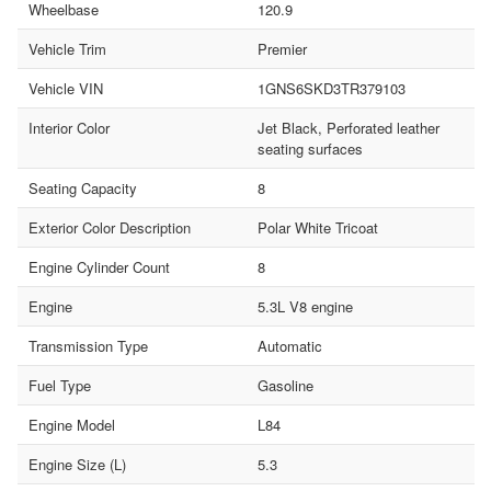
Wheelbase
120.9
Vehicle Trim
Premier
Vehicle VIN
1GNS6SKD3TR379103
Interior Color
Jet Black, Perforated leather
seating surfaces
Seating Capacity
8
Exterior Color Description
Polar White Tricoat
Engine Cylinder Count
8
Engine
5.3L V8 engine
Transmission Type
Automatic
Fuel Type
Gasoline
Engine Model
L84
Engine Size (L)
5.3