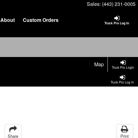
Sales:
(443) 231-0005
About
Custom Orders
Truck Pro Log In
Map
Truck Pro Login
Truck Pro Log In
Share
Print