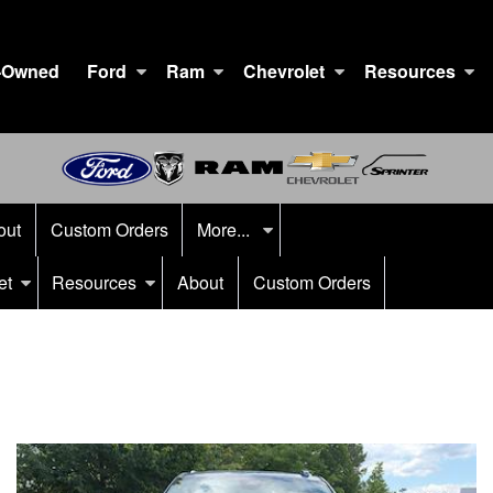
-Owned
Ford
Ram
Chevrolet
Resources
out
Custom Orders
More...
et
Resources
About
Custom Orders