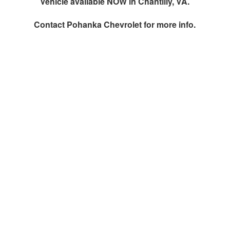
Vehicle available NOW in Chantilly, VA.
Contact
Pohanka Chevrolet
for more info.