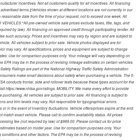
ufacturer incentives. Not all customers qualify for all incentives. All financing
r advertised terms.‡Vehicles shown at different locations are not currently in our
 a reasonable date from the time of your request, not to exceed one week. All
 VEHICLES:*All pre-owned vehicle sale prices exclude taxes, title, tags, and
required by law). All financing on approved credit through participating lender. All
ntee such accuracy. Prices and incentives may vary by region and are subject to
cle. All vehicles subject to prior sale. Vehicle photos displayed are for
lor may vary. All specifications, prices and equipment are subject to change
mates: Use for comparison purposes only. Your mileage will vary depending on
The EPA may be in the process of revising mileage estimates on certain vehicles.
 Safety Ratings are part of the National Highway Traffic Safety Administration
sumers make smart decisions about safety when purchasing a vehicle. The 5-
A conducts frontal, side and rollover tests because these types account for the
visit https://www.nhtsa.gov/ratings. MOBILITY: We make every effort to provide
urchasing. All vehicles are subject to prior sale. All financing is subject to
ions and trim levels may vary. Not responsible for typographical errors.
or in the event of inventory fluctuations. Vehicle offers/prices expire at the end
 match exact vehicle. Please call to confirm availability status. All prices
processing fee (not required by law) of $989.00. Please contact us for price
 estimates based on model year. Use for comparison purposes only. Your
 conditions and other factors. The EPA may be in the process of revising