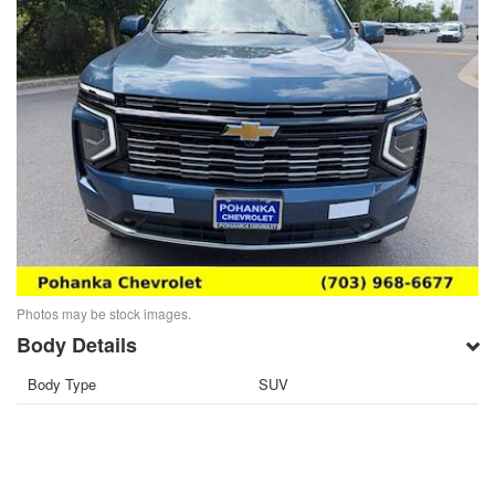
Photos may be stock images.
Body Details
Body Type
SUV