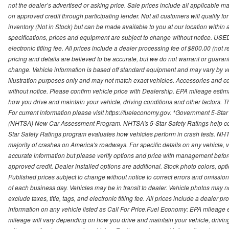
not the dealer’s advertised or asking price. Sale prices include all applicable man
on approved credit through participating lender. Not all customers will qualify fo
inventory (Not in Stock) but can be made available to you at our location within
specifications, prices and equipment are subject to change without notice. USED
electronic titling fee. All prices include a dealer processing fee of $800.00 (not 
pricing and details are believed to be accurate, but we do not warrant or guara
change. Vehicle information is based off standard equipment and may vary by vehi
illustration purposes only and may not match exact vehicles. Accessories and co
without notice. Please confirm vehicle price with Dealership. EPA mileage esti
how you drive and maintain your vehicle, driving conditions and other factors. 
For current information please visit https://fueleconomy.gov. *Government 5-Star
(NHTSA) New Car Assessment Program. NHTSA's 5-Star Safety Ratings help con
Star Safety Ratings program evaluates how vehicles perform in crash tests. NHTS
majority of crashes on America's roadways. For specific details on any vehicle, 
accurate information but please verify options and price with management before p
approved credit. Dealer installed options are additional. Stock photo colors, opt
Published prices subject to change without notice to correct errors and omissions 
of each business day. Vehicles may be in transit to dealer. Vehicle photos may not
exclude taxes, title, tags, and electronic titling fee. All prices include a dealer 
information on any vehicle listed as Call For Price.Fuel Economy: EPA mileage
mileage will vary depending on how you drive and maintain your vehicle, driving