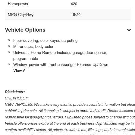
Horsepower
420
MPG City/Hwy
15/20
Vehicle Options
Floor covering, color-keyed carpeting
Mirror caps, body-color
Universal Home Remote includes garage door opener,
programmable
Window, power with front passenger Express-Up/Down
View All
Disclaimer:
CHEVROLET:
NEW VEHICLES: We make every effort to provide accurate information but please
subject to prior sale. All financing is subject to approved credit. Dealer installe
responsible for typographical errors. Published prices subject to change without n
Vehicle offers/prices expire at the end of each business day. Vehicles may be in 
confirm availability status. All prices exclude taxes, title, tags, and electronic tit