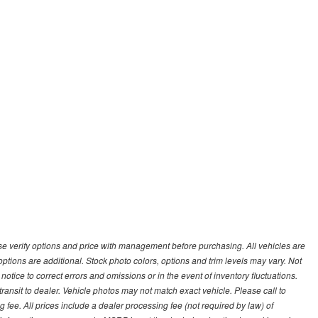
 verify options and price with management before purchasing. All vehicles are
d options are additional. Stock photo colors, options and trim levels may vary. Not
otice to correct errors and omissions or in the event of inventory fluctuations.
transit to dealer. Vehicle photos may not match exact vehicle. Please call to
ling fee. All prices include a dealer processing fee (not required by law) of