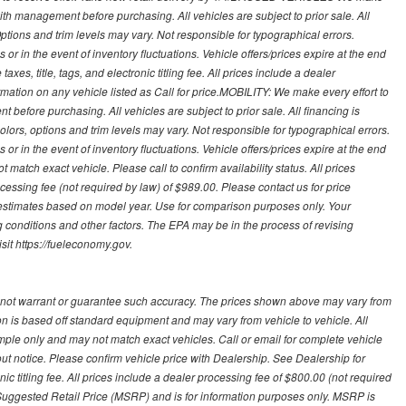
with management before purchasing. All vehicles are subject to prior sale. All
Options and trim levels may vary. Not responsible for typographical errors.
or in the event of inventory fluctuations. Vehicle offers/prices expire at the end
axes, title, tags, and electronic titling fee. All prices include a dealer
rmation on any vehicle listed as Call for price.MOBILITY: We make every effort to
before purchasing. All vehicles are subject to prior sale. All financing is
olors, options and trim levels may vary. Not responsible for typographical errors.
or in the event of inventory fluctuations. Vehicle offers/prices expire at the end
 match exact vehicle. Please call to confirm availability status. All prices
processing fee (not required by law) of $989.00. Please contact us for price
 estimates based on model year. Use for comparison purposes only. Your
 conditions and other factors. The EPA may be in the process of revising
sit https://fueleconomy.gov.
 not warrant or guarantee such accuracy. The prices shown above may vary from
ion is based off standard equipment and may vary from vehicle to vehicle. All
ample only and may not match exact vehicles. Call or email for complete vehicle
out notice. Please confirm vehicle price with Dealership. See Dealership for
onic titling fee. All prices include a dealer processing fee of $800.00 (not required
uggested Retail Price (MSRP) and is for information purposes only. MSRP is