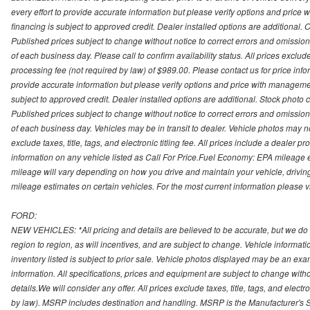
every effort to provide accurate information but please verify options and price 
financing is subject to approved credit. Dealer installed options are additional. 
Published prices subject to change without notice to correct errors and omissions 
of each business day. Please call to confirm availability status. All prices exclude t
processing fee (not required by law) of $989.00. Please contact us for price info
provide accurate information but please verify options and price with management 
subject to approved credit. Dealer installed options are additional. Stock photo c
Published prices subject to change without notice to correct errors and omissions 
of each business day. Vehicles may be in transit to dealer. Vehicle photos may not
exclude taxes, title, tags, and electronic titling fee. All prices include a dealer 
information on any vehicle listed as Call For Price.Fuel Economy: EPA mileage
mileage will vary depending on how you drive and maintain your vehicle, driving
mileage estimates on certain vehicles. For the most current information please vi
FORD:
NEW VEHICLES: *All pricing and details are believed to be accurate, but we do
region to region, as will incentives, and are subject to change. Vehicle informat
inventory listed is subject to prior sale. Vehicle photos displayed may be an ex
information. All specifications, prices and equipment are subject to change with
details.We will consider any offer. All prices exclude taxes, title, tags, and electr
by law). MSRP includes destination and handling. MSRP is the Manufacturer's S