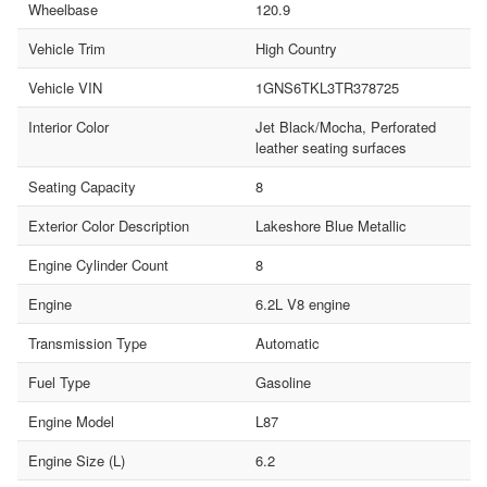
Wheelbase
120.9
Vehicle Trim
High Country
Vehicle VIN
1GNS6TKL3TR378725
Interior Color
Jet Black/Mocha, Perforated
leather seating surfaces
Seating Capacity
8
Exterior Color Description
Lakeshore Blue Metallic
Engine Cylinder Count
8
Engine
6.2L V8 engine
Transmission Type
Automatic
Fuel Type
Gasoline
Engine Model
L87
Engine Size (L)
6.2