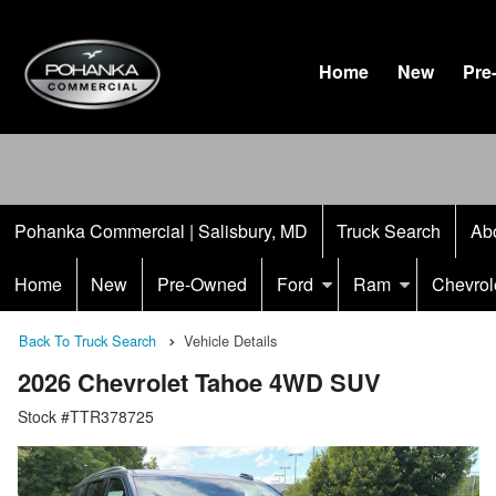
Home
New
Pre
Pohanka Commercial | Salisbury, MD
Truck Search
Ab
Home
New
Pre-Owned
Ford
Ram
Chevrol
Back To Truck Search
Vehicle Details
2026 Chevrolet Tahoe 4WD SUV
Stock #TTR378725