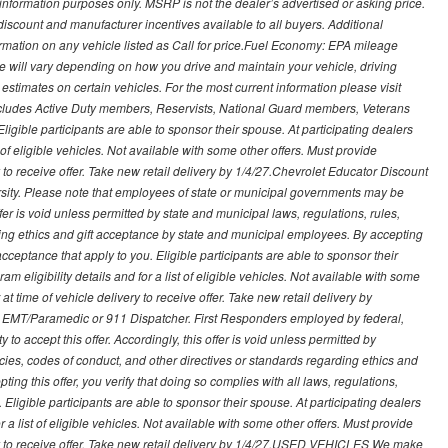
nformation purposes only. MSRP is not the dealer’s advertised or asking price.
iscount and manufacturer incentives available to all buyers. Additional
formation on any vehicle listed as Call for price.Fuel Economy: EPA mileage
 will vary depending on how you drive and maintain your vehicle, driving
estimates on certain vehicles. For the most current information please visit
 includes Active Duty members, Reservists, National Guard members, Veterans
igible participants are able to sponsor their spouse. At participating dealers
t of eligible vehicles. Not available with some other offers. Must provide
ry to receive offer. Take new retail delivery by 1/4/27.Chevrolet Educator Discount
rsity. Please note that employees of state or municipal governments may be
s offer is void unless permitted by state and municipal laws, regulations, rules,
ding ethics and gift acceptance by state and municipal employees. By accepting
ft acceptance that apply to you. Eligible participants are able to sponsor their
 eligibility details and for a list of eligible vehicles. Not available with some
at time of vehicle delivery to receive offer. Take new retail delivery by
ce, EMT/Paramedic or 911 Dispatcher. First Responders employed by federal,
y to accept this offer. Accordingly, this offer is void unless permitted by
icies, codes of conduct, and other directives or standards regarding ethics and
ing this offer, you verify that doing so complies with all laws, regulations,
. Eligible participants are able to sponsor their spouse. At participating dealers
r a list of eligible vehicles. Not available with some other offers. Must provide
very to receive offer. Take new retail delivery by 1/4/27.USED VEHICLES We make