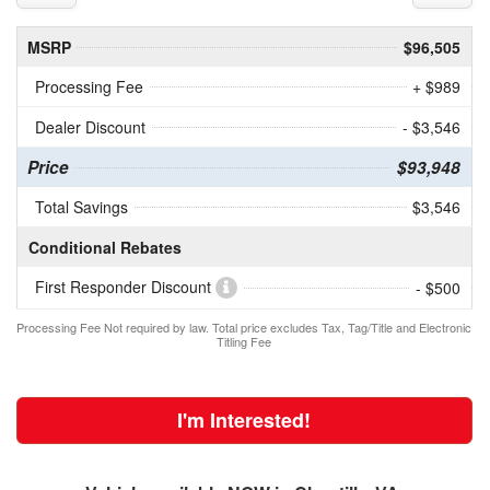
MSRP
$96,505
Processing Fee
+ $989
Dealer Discount
- $3,546
Price
$93,948
Total Savings
$3,546
Conditional Rebates
First Responder Discount
- $500
Processing Fee Not required by law. Total price excludes Tax, Tag/Title and Electronic
Titling Fee
I'm Interested!