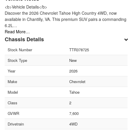
<b>Vehicle Details</b>
Discover the 2026 Chevrolet Tahoe High Country 4WD, now
available in Chantilly, VA. This premium SUV pairs a commanding
6.2L…
Read More…
Chassis Details
Stock Number
TTR378725
Stock Type
New
Year
2026
Make
Chevrolet
Model
Tahoe
Class
2
GVWR
7,600
Drivetrain
4WD