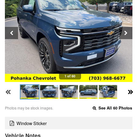
1 of 60
Photos may be stock images.
See All 60 Photos
Window Sticker
Vehicle Notes