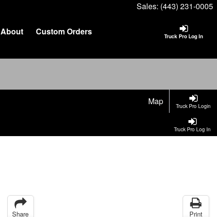
Sales:
(443) 231-0005
About
Custom Orders
Truck Pro Log In
Map
Truck Pro Login
Truck Pro Log In
Share
Print