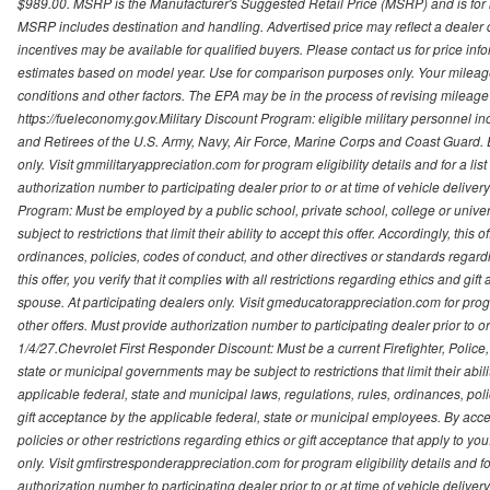
$989.00. MSRP is the Manufacturer's Suggested Retail Price (MSRP) and is for i
MSRP includes destination and handling. Advertised price may reflect a dealer d
incentives may be available for qualified buyers. Please contact us for price in
estimates based on model year. Use for comparison purposes only. Your mileage
conditions and other factors. The EPA may be in the process of revising mileage 
https://fueleconomy.gov.Military Discount Program: eligible military personnel
and Retirees of the U.S. Army, Navy, Air Force, Marine Corps and Coast Guard. El
only. Visit gmmilitaryappreciation.com for program eligibility details and for a lis
authorization number to participating dealer prior to or at time of vehicle delive
Program: Must be employed by a public school, private school, college or unive
subject to restrictions that limit their ability to accept this offer. Accordingly, thi
ordinances, policies, codes of conduct, and other directives or standards regar
this offer, you verify that it complies with all restrictions regarding ethics and gi
spouse. At participating dealers only. Visit gmeducatorappreciation.com for program
other offers. Must provide authorization number to participating dealer prior to or 
1/4/27.Chevrolet First Responder Discount: Must be a current Firefighter, Poli
state or municipal governments may be subject to restrictions that limit their abilit
applicable federal, state and municipal laws, regulations, rules, ordinances, pol
gift acceptance by the applicable federal, state or municipal employees. By accept
policies or other restrictions regarding ethics or gift acceptance that apply to you
only. Visit gmfirstresponderappreciation.com for program eligibility details and fo
authorization number to participating dealer prior to or at time of vehicle deli