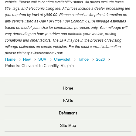
vehicle. Please call to confirm availability status. All prices exclude taxes,
title, tags, and electronic titling fee. All prices include a dealer processing fee
(not required by law) of $989.00. Please contact us for price information on
any vehicle listed as Call For Price.Fuel Economy: EPA mileage estimates
based on model year. Use for comparison purposes only. Your mileage will
vary depending on how you drive and maintain your vehicle, driving
conditions and other factors. The EPA may be in the process of revising
mileage estimates on certain vehicles. For the most current information
please visit https://fueleconomy.gov.
Home
New
SUV
Chevrolet
Tahoe
2026
Pohanka Chevrolet In Chantilly, Virginia
Home
FAQs
Definitions
Site Map