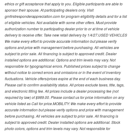
ethics or gift acceptance that apply to you. Eligible participants are able to
sponsor their spouse. At participating dealers only. Visit
gmfirstresponderappreciation.com for program eligibility details and for a list
of eligible vehicles. Not available with some other offers. Must provide
authorization number to participating dealer prior to or at time of vehicle
delivery to receive offer. Take new retail delivery by 1/4/27.USED VEHICLES
We make every effort to provide accurate information but please verify
options and price with management before purchasing. All vehicles are
subject to prior sale. All financing is subject to approved credit. Dealer
installed options are additional. Options and trim levels may vary. Not
responsible for typographical errors. Published prices subject to change
without notice to correct errors and omissions or in the event of inventory
fluctuations. Vehicle offers/prices expire at the end of each business day.
Please call to confirm availability status. All prices exclude taxes, title, tags,
and electronic titling fee. All prices include a dealer processing fee (not
required by law) of $989.00. Please contact us for price information on any
vehicle listed as Call for price.MOBILITY: We make every effort to provide
accurate information but please verify options and price with management
before purchasing. All vehicles are subject to prior sale. All financing is
subject to approved credit. Dealer installed options are additional. Stock
photo colors, options and trim levels may vary. Not responsible for