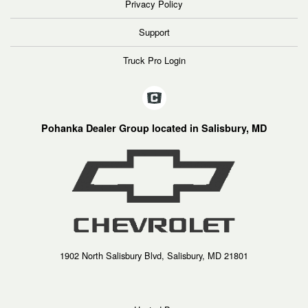
Privacy Policy
Support
Truck Pro Login
Pohanka Dealer Group located in Salisbury, MD
1902 North Salisbury Blvd, Salisbury, MD 21801