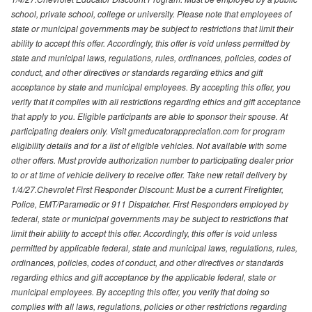
school, private school, college or university. Please note that employees of
state or municipal governments may be subject to restrictions that limit their
ability to accept this offer. Accordingly, this offer is void unless permitted by
state and municipal laws, regulations, rules, ordinances, policies, codes of
conduct, and other directives or standards regarding ethics and gift
acceptance by state and municipal employees. By accepting this offer, you
verify that it complies with all restrictions regarding ethics and gift acceptance
that apply to you. Eligible participants are able to sponsor their spouse. At
participating dealers only. Visit gmeducatorappreciation.com for program
eligibility details and for a list of eligible vehicles. Not available with some
other offers. Must provide authorization number to participating dealer prior
to or at time of vehicle delivery to receive offer. Take new retail delivery by
1/4/27.Chevrolet First Responder Discount: Must be a current Firefighter,
Police, EMT/Paramedic or 911 Dispatcher. First Responders employed by
federal, state or municipal governments may be subject to restrictions that
limit their ability to accept this offer. Accordingly, this offer is void unless
permitted by applicable federal, state and municipal laws, regulations, rules,
ordinances, policies, codes of conduct, and other directives or standards
regarding ethics and gift acceptance by the applicable federal, state or
municipal employees. By accepting this offer, you verify that doing so
complies with all laws, regulations, policies or other restrictions regarding