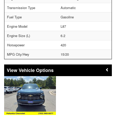
Transmission Type
Automatic
Fuel Type
Gasoline
Engine Model
L87
Engine Size (L)
6.2
Horsepower
420
MPG City/Hwy
15/20
Vehicle Options