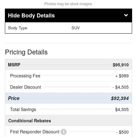
Photos may be stock images.
Body Details
Body Type
SUV
Pricing Details
MSRP
$95,910
Processing Fee
+ $989
Dealer Discount
- $4,505
Price
$92,394
Total Savings
$4,505
Conditional Rebates
First Responder Discount
- $500