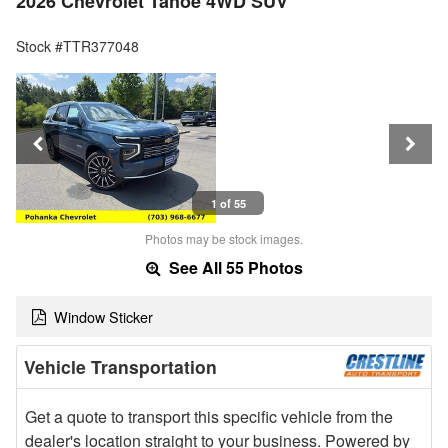
2026 Chevrolet Tahoe 4WD SUV
Stock #TTR377048
1 of 55
Photos may be stock images.
See All 55 Photos
Window Sticker
Vehicle Transportation
Get a quote to transport this specific vehicle from the
dealer's location straight to your business. Powered by