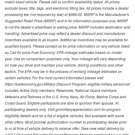
match exact vehicle. Please call to confirm availability status. All prices
exclude taxes, title, tags, and electronic titling fee. All prices include a dealer
processing fee (not required by law) of $989.00. MSRP is the Manufacturer's
Suggested Retail Price (MSRP) and is for information purposes only. MSRP
is not the dealer’s advertised or asking price. MSRP includes destination and
handling. Advertised price may reflect a dealer discount and manufacturer
incentives available to all buyers. Additional incentives may be available for
qualified buyers. Please contact us for price information on any vehicle listed
as Call for price.Fuel Economy: EPA mileage estimates based on model
year. Use for comparison purposes only. Your mileage will vary depending
on how you drive and maintain your vehicle, driving conditions and other
factors. The EPA may be in the process of revising mileage estimates on
certain vehicles. For the most current information please visit
https://fueleconomy.gov.Military Discount Program: eligible military personnel
includes Active Duty members, Reservists, National Guard members,
Veterans and Retirees of the U.S. Army, Navy, Air Force, Marine Corps and
Coast Guard. Eligible participants are able to sponsor their spouse. At
participating dealers only. Visit gmmilitaryappreciation.com for program
eligibility details and for a list of eligible vehicles. Not available with some
other offers. Must provide authorization number to participating dealer prior
to or at time of vehicle delivery to receive offer. Take new retail delivery by
1/4/27.Chevrolet Educator Discount Program: Must be employed by a public