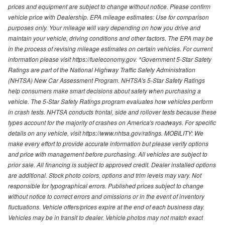
prices and equipment are subject to change without notice. Please confirm
vehicle price with Dealership. EPA mileage estimates: Use for comparison
purposes only. Your mileage will vary depending on how you drive and
maintain your vehicle, driving conditions and other factors. The EPA may be
in the process of revising mileage estimates on certain vehicles. For current
information please visit https://fueleconomy.gov. *Government 5-Star Safety
Ratings are part of the National Highway Traffic Safety Administration
(NHTSA) New Car Assessment Program. NHTSA's 5-Star Safety Ratings
help consumers make smart decisions about safety when purchasing a
vehicle. The 5-Star Safety Ratings program evaluates how vehicles perform
in crash tests. NHTSA conducts frontal, side and rollover tests because these
types account for the majority of crashes on America's roadways. For specific
details on any vehicle, visit https://www.nhtsa.gov/ratings. MOBILITY: We
make every effort to provide accurate information but please verify options
and price with management before purchasing. All vehicles are subject to
prior sale. All financing is subject to approved credit. Dealer installed options
are additional. Stock photo colors, options and trim levels may vary. Not
responsible for typographical errors. Published prices subject to change
without notice to correct errors and omissions or in the event of inventory
fluctuations. Vehicle offers/prices expire at the end of each business day.
Vehicles may be in transit to dealer. Vehicle photos may not match exact