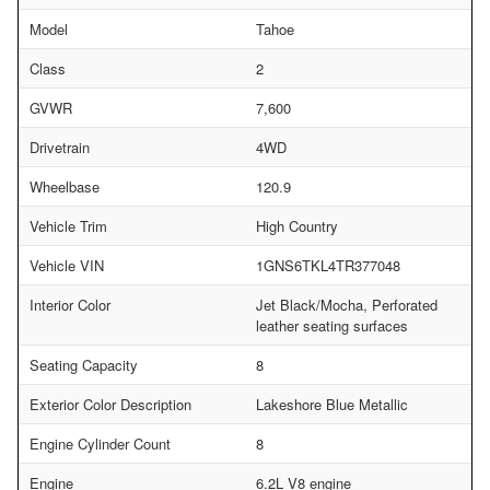
Model
Tahoe
Class
2
GVWR
7,600
Drivetrain
4WD
Wheelbase
120.9
Vehicle Trim
High Country
Vehicle VIN
1GNS6TKL4TR377048
Interior Color
Jet Black/Mocha, Perforated
leather seating surfaces
Seating Capacity
8
Exterior Color Description
Lakeshore Blue Metallic
Engine Cylinder Count
8
Engine
6.2L V8 engine