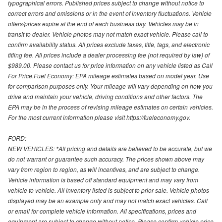
typographical errors. Published prices subject to change without notice to
correct errors and omissions or in the event of inventory fluctuations. Vehicle
offers/prices expire at the end of each business day. Vehicles may be in
transit to dealer. Vehicle photos may not match exact vehicle. Please call to
confirm availability status. All prices exclude taxes, title, tags, and electronic
titling fee. All prices include a dealer processing fee (not required by law) of
$989.00. Please contact us for price information on any vehicle listed as Call
For Price.Fuel Economy: EPA mileage estimates based on model year. Use
for comparison purposes only. Your mileage will vary depending on how you
drive and maintain your vehicle, driving conditions and other factors. The
EPA may be in the process of revising mileage estimates on certain vehicles.
For the most current information please visit https://fueleconomy.gov.
FORD:
NEW VEHICLES: *All pricing and details are believed to be accurate, but we
do not warrant or guarantee such accuracy. The prices shown above may
vary from region to region, as will incentives, and are subject to change.
Vehicle information is based off standard equipment and may vary from
vehicle to vehicle. All inventory listed is subject to prior sale. Vehicle photos
displayed may be an example only and may not match exact vehicles. Call
or email for complete vehicle information. All specifications, prices and
equipment are subject to change without notice. Please confirm vehicle price