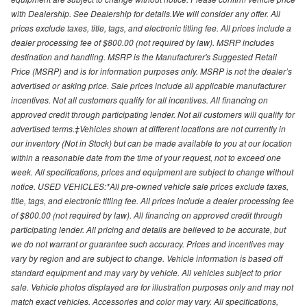
with Dealership. See Dealership for details.We will consider any offer. All
prices exclude taxes, title, tags, and electronic titling fee. All prices include a
dealer processing fee of $800.00 (not required by law). MSRP includes
destination and handling. MSRP is the Manufacturer's Suggested Retail
Price (MSRP) and is for information purposes only. MSRP is not the dealer’s
advertised or asking price. Sale prices include all applicable manufacturer
incentives. Not all customers qualify for all incentives. All financing on
approved credit through participating lender. Not all customers will qualify for
advertised terms.‡Vehicles shown at different locations are not currently in
our inventory (Not in Stock) but can be made available to you at our location
within a reasonable date from the time of your request, not to exceed one
week. All specifications, prices and equipment are subject to change without
notice. USED VEHICLES:*All pre-owned vehicle sale prices exclude taxes,
title, tags, and electronic titling fee. All prices include a dealer processing fee
of $800.00 (not required by law). All financing on approved credit through
participating lender. All pricing and details are believed to be accurate, but
we do not warrant or guarantee such accuracy. Prices and incentives may
vary by region and are subject to change. Vehicle information is based off
standard equipment and may vary by vehicle. All vehicles subject to prior
sale. Vehicle photos displayed are for illustration purposes only and may not
match exact vehicles. Accessories and color may vary. All specifications,