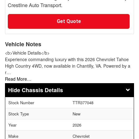
Crestline Auto Transport.
Get Quote
Vehicle Notes
<b>Vehicle Details</b>
Experience commanding luxury with this 2026 Chevrolet Tahoe
High Country 4WD, now available in Chantilly, VA. Powered by a
r…
Read More…
Chassis Details
Stock Number
TTR377048
Stock Type
New
Year
2026
Make
Chevrolet