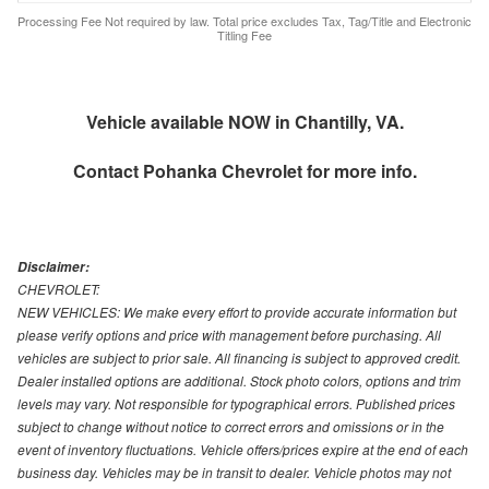
Processing Fee Not required by law. Total price excludes Tax, Tag/Title and Electronic
Titling Fee
Vehicle available NOW in Chantilly, VA.
Contact
Pohanka Chevrolet
for more info.
Disclaimer:
CHEVROLET:
NEW VEHICLES: We make every effort to provide accurate information but
please verify options and price with management before purchasing. All
vehicles are subject to prior sale. All financing is subject to approved credit.
Dealer installed options are additional. Stock photo colors, options and trim
levels may vary. Not responsible for typographical errors. Published prices
subject to change without notice to correct errors and omissions or in the
event of inventory fluctuations. Vehicle offers/prices expire at the end of each
business day. Vehicles may be in transit to dealer. Vehicle photos may not