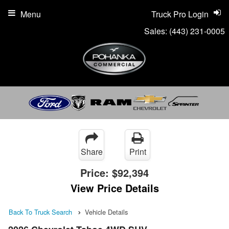
Menu
Truck Pro Login
Sales:
(443) 231-0005
Share
Print
Price:
$92,394
View Price Details
Back To Truck Search
Vehicle Details