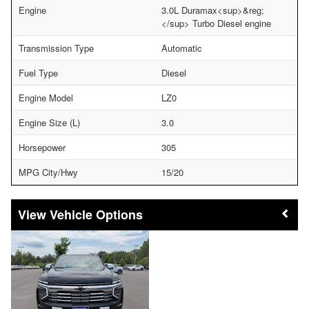
Engine
3.0L Duramax<sup>&reg;
</sup> Turbo Diesel engine
Transmission Type
Automatic
Fuel Type
Diesel
Engine Model
LZ0
Engine Size (L)
3.0
Horsepower
305
MPG City/Hwy
15/20
Vehicle Options