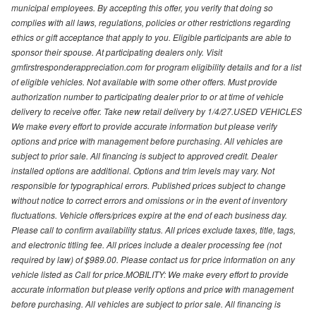
municipal employees. By accepting this offer, you verify that doing so
complies with all laws, regulations, policies or other restrictions regarding
ethics or gift acceptance that apply to you. Eligible participants are able to
sponsor their spouse. At participating dealers only. Visit
gmfirstresponderappreciation.com for program eligibility details and for a list
of eligible vehicles. Not available with some other offers. Must provide
authorization number to participating dealer prior to or at time of vehicle
delivery to receive offer. Take new retail delivery by 1/4/27.USED VEHICLES
We make every effort to provide accurate information but please verify
options and price with management before purchasing. All vehicles are
subject to prior sale. All financing is subject to approved credit. Dealer
installed options are additional. Options and trim levels may vary. Not
responsible for typographical errors. Published prices subject to change
without notice to correct errors and omissions or in the event of inventory
fluctuations. Vehicle offers/prices expire at the end of each business day.
Please call to confirm availability status. All prices exclude taxes, title, tags,
and electronic titling fee. All prices include a dealer processing fee (not
required by law) of $989.00. Please contact us for price information on any
vehicle listed as Call for price.MOBILITY: We make every effort to provide
accurate information but please verify options and price with management
before purchasing. All vehicles are subject to prior sale. All financing is