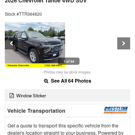
2026 Chevrolet Tahoe 4WD SUV
Stock #TTR364820
1 of 64
Photos may be stock images.
See All 64 Photos
Window Sticker
Vehicle Transportation
Get a quote to transport this specific vehicle from the
dealer's location straight to your business. Powered by