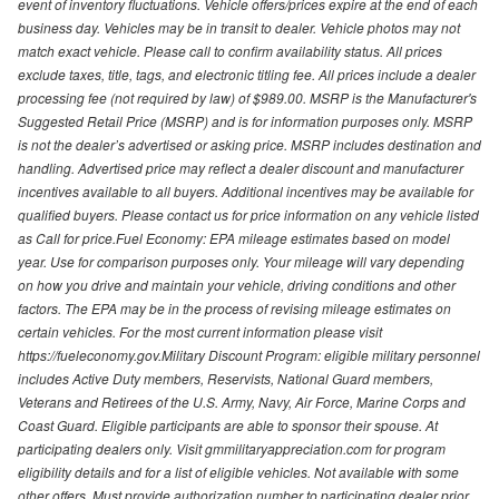
event of inventory fluctuations. Vehicle offers/prices expire at the end of each
business day. Vehicles may be in transit to dealer. Vehicle photos may not
match exact vehicle. Please call to confirm availability status. All prices
exclude taxes, title, tags, and electronic titling fee. All prices include a dealer
processing fee (not required by law) of $989.00. MSRP is the Manufacturer's
Suggested Retail Price (MSRP) and is for information purposes only. MSRP
is not the dealer’s advertised or asking price. MSRP includes destination and
handling. Advertised price may reflect a dealer discount and manufacturer
incentives available to all buyers. Additional incentives may be available for
qualified buyers. Please contact us for price information on any vehicle listed
as Call for price.Fuel Economy: EPA mileage estimates based on model
year. Use for comparison purposes only. Your mileage will vary depending
on how you drive and maintain your vehicle, driving conditions and other
factors. The EPA may be in the process of revising mileage estimates on
certain vehicles. For the most current information please visit
https://fueleconomy.gov.Military Discount Program: eligible military personnel
includes Active Duty members, Reservists, National Guard members,
Veterans and Retirees of the U.S. Army, Navy, Air Force, Marine Corps and
Coast Guard. Eligible participants are able to sponsor their spouse. At
participating dealers only. Visit gmmilitaryappreciation.com for program
eligibility details and for a list of eligible vehicles. Not available with some
other offers. Must provide authorization number to participating dealer prior