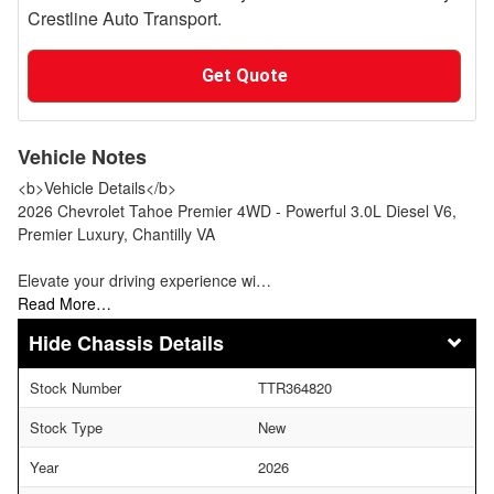
Crestline Auto Transport.
Get Quote
Vehicle Notes
<b>Vehicle Details</b>
2026 Chevrolet Tahoe Premier 4WD - Powerful 3.0L Diesel V6,
Premier Luxury, Chantilly VA
Elevate your driving experience wi…
Read More…
Chassis Details
Stock Number
TTR364820
Stock Type
New
Year
2026