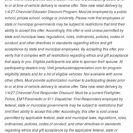
to or at time of vehicle delivery to receive offer. Take new retail delivery by
1/4/27.Chevrolet Educator Discount Program: Must be employed by a public
school, private school, college or university. Please note that employees of
state or municipal governments may be subject to restrictions that limit their
ability to accept this offer. Accordingly, this offer is void unless permitted by
state and municipal laws, regulations, rules, ordinances, policies, codes of
conduct, and other directives or standards regarding ethics and gift
acceptance by state and municipal employees. By accepting this offer, you
verify that it complies with all restrictions regarding ethics and gift acceptance
that apply to you. Eligible participants are able to sponsor their spouse. At
participating dealers only. Visit gmeducatorappreciation.com for program
eligibility details and for a list of eligible vehicles. Not available with some
other offers. Must provide authorization number to participating dealer prior
to or at time of vehicle delivery to receive offer. Take new retail delivery by
1/4/27.Chevrolet First Responder Discount: Must be a current Firefighter,
Police, EMT/Paramedic or 911 Dispatcher. First Responders employed by
federal, state or municipal governments may be subject to restrictions that
limit their ability to accept this offer. Accordingly, this offer is void unless
permitted by applicable federal, state and municipal laws, regulations, rules,
ordinances, policies, codes of conduct, and other directives or standards
regarding ethics and gift acceptance by the applicable federal, state or