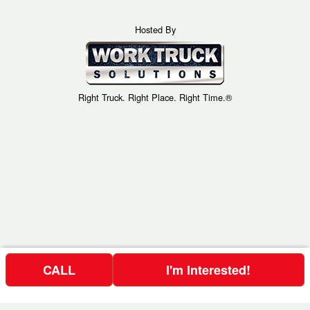
Hosted By
Right Truck. Right Place. Right Time.®
CALL
I'm Interested!