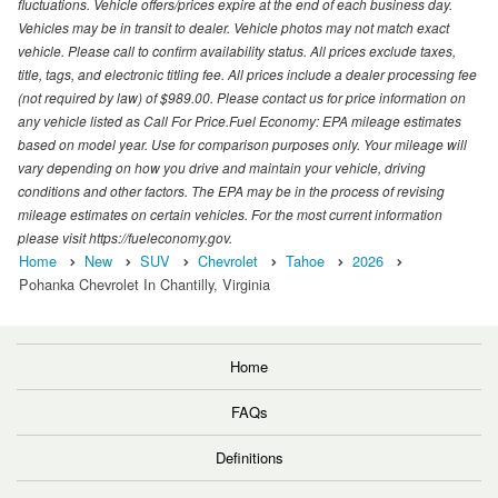
fluctuations. Vehicle offers/prices expire at the end of each business day.
Vehicles may be in transit to dealer. Vehicle photos may not match exact
vehicle. Please call to confirm availability status. All prices exclude taxes,
title, tags, and electronic titling fee. All prices include a dealer processing fee
(not required by law) of $989.00. Please contact us for price information on
any vehicle listed as Call For Price.Fuel Economy: EPA mileage estimates
based on model year. Use for comparison purposes only. Your mileage will
vary depending on how you drive and maintain your vehicle, driving
conditions and other factors. The EPA may be in the process of revising
mileage estimates on certain vehicles. For the most current information
please visit https://fueleconomy.gov.
Home
New
SUV
Chevrolet
Tahoe
2026
Pohanka Chevrolet In Chantilly, Virginia
Home
FAQs
Definitions