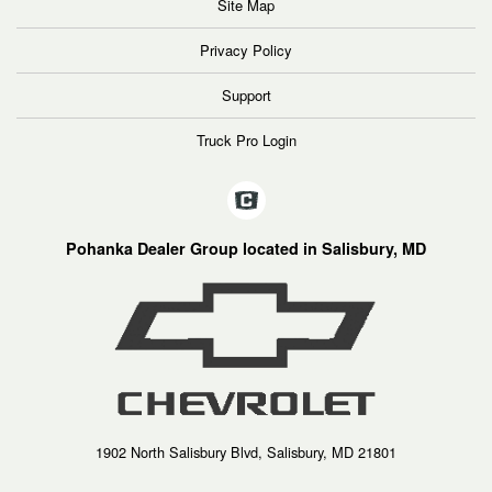
Site Map
Privacy Policy
Support
Truck Pro Login
Pohanka Dealer Group located in Salisbury, MD
1902 North Salisbury Blvd, Salisbury, MD 21801