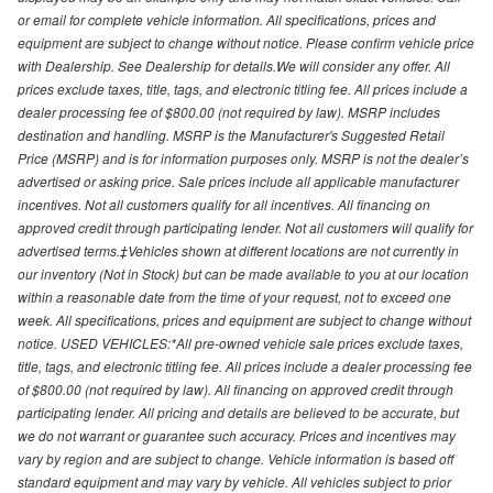
or email for complete vehicle information. All specifications, prices and
equipment are subject to change without notice. Please confirm vehicle price
with Dealership. See Dealership for details.We will consider any offer. All
prices exclude taxes, title, tags, and electronic titling fee. All prices include a
dealer processing fee of $800.00 (not required by law). MSRP includes
destination and handling. MSRP is the Manufacturer's Suggested Retail
Price (MSRP) and is for information purposes only. MSRP is not the dealer’s
advertised or asking price. Sale prices include all applicable manufacturer
incentives. Not all customers qualify for all incentives. All financing on
approved credit through participating lender. Not all customers will qualify for
advertised terms.‡Vehicles shown at different locations are not currently in
our inventory (Not in Stock) but can be made available to you at our location
within a reasonable date from the time of your request, not to exceed one
week. All specifications, prices and equipment are subject to change without
notice. USED VEHICLES:*All pre-owned vehicle sale prices exclude taxes,
title, tags, and electronic titling fee. All prices include a dealer processing fee
of $800.00 (not required by law). All financing on approved credit through
participating lender. All pricing and details are believed to be accurate, but
we do not warrant or guarantee such accuracy. Prices and incentives may
vary by region and are subject to change. Vehicle information is based off
standard equipment and may vary by vehicle. All vehicles subject to prior