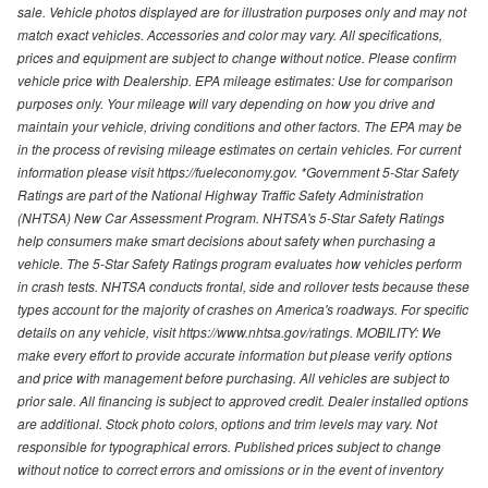
sale. Vehicle photos displayed are for illustration purposes only and may not
match exact vehicles. Accessories and color may vary. All specifications,
prices and equipment are subject to change without notice. Please confirm
vehicle price with Dealership. EPA mileage estimates: Use for comparison
purposes only. Your mileage will vary depending on how you drive and
maintain your vehicle, driving conditions and other factors. The EPA may be
in the process of revising mileage estimates on certain vehicles. For current
information please visit https://fueleconomy.gov. *Government 5-Star Safety
Ratings are part of the National Highway Traffic Safety Administration
(NHTSA) New Car Assessment Program. NHTSA's 5-Star Safety Ratings
help consumers make smart decisions about safety when purchasing a
vehicle. The 5-Star Safety Ratings program evaluates how vehicles perform
in crash tests. NHTSA conducts frontal, side and rollover tests because these
types account for the majority of crashes on America's roadways. For specific
details on any vehicle, visit https://www.nhtsa.gov/ratings. MOBILITY: We
make every effort to provide accurate information but please verify options
and price with management before purchasing. All vehicles are subject to
prior sale. All financing is subject to approved credit. Dealer installed options
are additional. Stock photo colors, options and trim levels may vary. Not
responsible for typographical errors. Published prices subject to change
without notice to correct errors and omissions or in the event of inventory