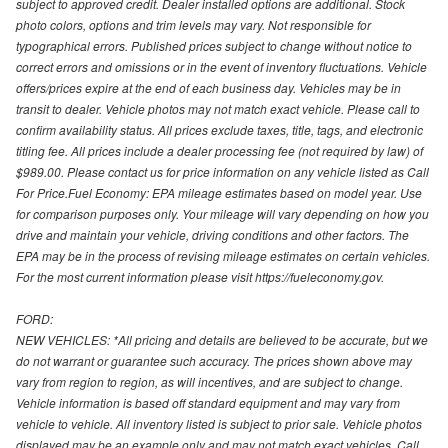
subject to approved credit. Dealer installed options are additional. Stock
photo colors, options and trim levels may vary. Not responsible for
typographical errors. Published prices subject to change without notice to
correct errors and omissions or in the event of inventory fluctuations. Vehicle
offers/prices expire at the end of each business day. Vehicles may be in
transit to dealer. Vehicle photos may not match exact vehicle. Please call to
confirm availability status. All prices exclude taxes, title, tags, and electronic
titling fee. All prices include a dealer processing fee (not required by law) of
$989.00. Please contact us for price information on any vehicle listed as Call
For Price.Fuel Economy: EPA mileage estimates based on model year. Use
for comparison purposes only. Your mileage will vary depending on how you
drive and maintain your vehicle, driving conditions and other factors. The
EPA may be in the process of revising mileage estimates on certain vehicles.
For the most current information please visit https://fueleconomy.gov.
FORD:
NEW VEHICLES: *All pricing and details are believed to be accurate, but we
do not warrant or guarantee such accuracy. The prices shown above may
vary from region to region, as will incentives, and are subject to change.
Vehicle information is based off standard equipment and may vary from
vehicle to vehicle. All inventory listed is subject to prior sale. Vehicle photos
displayed may be an example only and may not match exact vehicles. Call