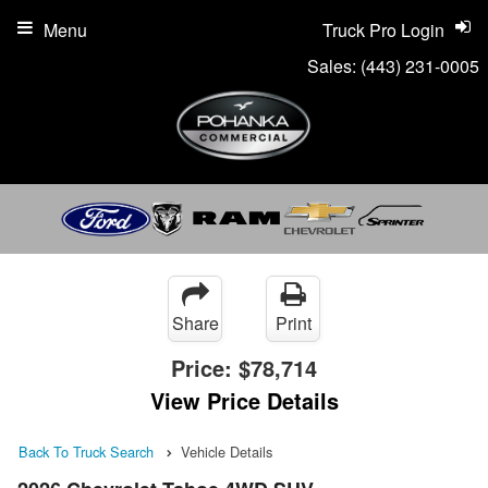
Menu
Truck Pro Login
Sales:
(443) 231-0005
Share
Print
Price:
$78,714
View Price Details
Back To Truck Search
Vehicle Details