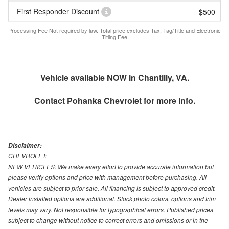
First Responder Discount
- $500
Processing Fee Not required by law. Total price excludes Tax, Tag/Title and Electronic
Titling Fee
Vehicle available NOW in Chantilly, VA.
Contact
Pohanka Chevrolet
for more info.
Disclaimer:
CHEVROLET:
NEW VEHICLES: We make every effort to provide accurate information but
please verify options and price with management before purchasing. All
vehicles are subject to prior sale. All financing is subject to approved credit.
Dealer installed options are additional. Stock photo colors, options and trim
levels may vary. Not responsible for typographical errors. Published prices
subject to change without notice to correct errors and omissions or in the