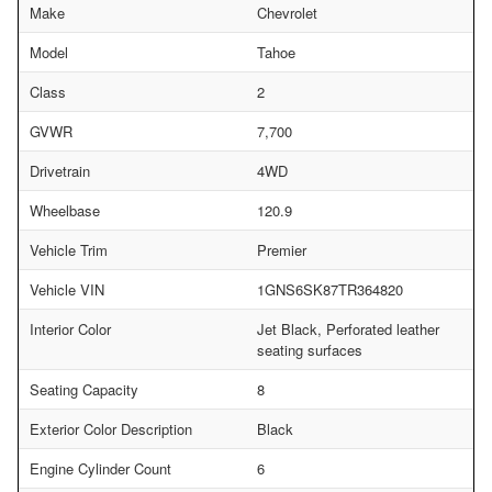
Make
Chevrolet
Model
Tahoe
Class
2
GVWR
7,700
Drivetrain
4WD
Wheelbase
120.9
Vehicle Trim
Premier
Vehicle VIN
1GNS6SK87TR364820
Interior Color
Jet Black, Perforated leather
seating surfaces
Seating Capacity
8
Exterior Color Description
Black
Engine Cylinder Count
6