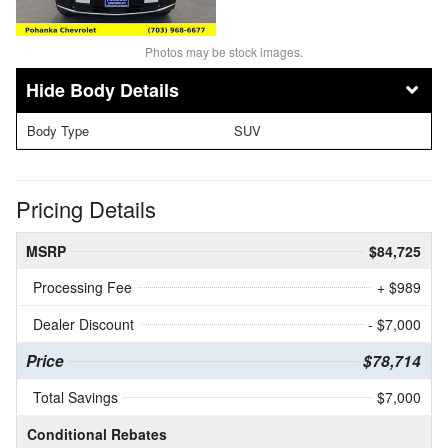
Photos may be stock images.
Body Details
Body Type
SUV
Pricing Details
MSRP
$84,725
Processing Fee
+ $989
Dealer Discount
- $7,000
Price
$78,714
Total Savings
$7,000
Conditional Rebates