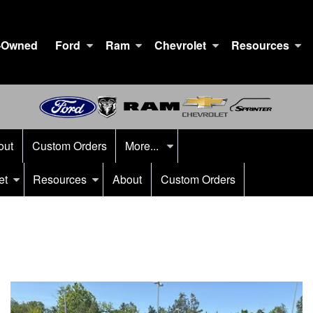
-Owned
Ford
Ram
Chevrolet
Resources
out
Custom Orders
More...
et
Resources
About
Custom Orders