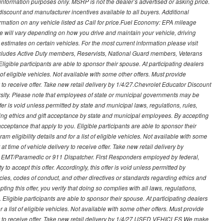
nformation purposes only. MSRP is not the dealer’s advertised or asking price.
iscount and manufacturer incentives available to all buyers. Additional
formation on any vehicle listed as Call for price.Fuel Economy: EPA mileage
 will vary depending on how you drive and maintain your vehicle, driving
estimates on certain vehicles. For the most current information please visit
 includes Active Duty members, Reservists, National Guard members, Veterans
igible participants are able to sponsor their spouse. At participating dealers
t of eligible vehicles. Not available with some other offers. Must provide
ry to receive offer. Take new retail delivery by 1/4/27.Chevrolet Educator Discount
rsity. Please note that employees of state or municipal governments may be
s offer is void unless permitted by state and municipal laws, regulations, rules,
ding ethics and gift acceptance by state and municipal employees. By accepting
ft acceptance that apply to you. Eligible participants are able to sponsor their
 eligibility details and for a list of eligible vehicles. Not available with some
at time of vehicle delivery to receive offer. Take new retail delivery by
ce, EMT/Paramedic or 911 Dispatcher. First Responders employed by federal,
y to accept this offer. Accordingly, this offer is void unless permitted by
icies, codes of conduct, and other directives or standards regarding ethics and
ing this offer, you verify that doing so complies with all laws, regulations,
. Eligible participants are able to sponsor their spouse. At participating dealers
r a list of eligible vehicles. Not available with some other offers. Must provide
very to receive offer. Take new retail delivery by 1/4/27.USED VEHICLES We make