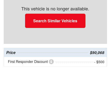
This vehicle is no longer available.
Search Similar Vehicles
Price
$90,068
First Responder Discount
- $500