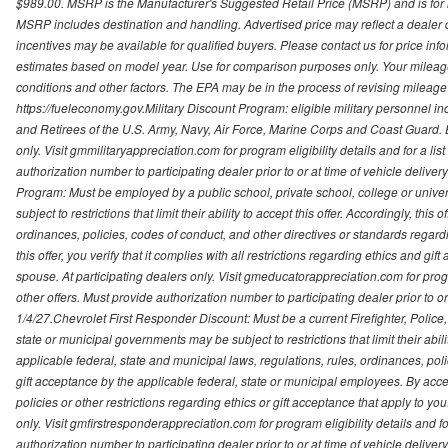
$989.00. MSRP is the Manufacturer's Suggested Retail Price (MSRP) and is for i
MSRP includes destination and handling. Advertised price may reflect a dealer d
incentives may be available for qualified buyers. Please contact us for price in
estimates based on model year. Use for comparison purposes only. Your mileage
conditions and other factors. The EPA may be in the process of revising mileage 
https://fueleconomy.gov.Military Discount Program: eligible military personnel
and Retirees of the U.S. Army, Navy, Air Force, Marine Corps and Coast Guard. El
only. Visit gmmilitaryappreciation.com for program eligibility details and for a lis
authorization number to participating dealer prior to or at time of vehicle delive
Program: Must be employed by a public school, private school, college or unive
subject to restrictions that limit their ability to accept this offer. Accordingly, thi
ordinances, policies, codes of conduct, and other directives or standards regar
this offer, you verify that it complies with all restrictions regarding ethics and gi
spouse. At participating dealers only. Visit gmeducatorappreciation.com for program
other offers. Must provide authorization number to participating dealer prior to or 
1/4/27.Chevrolet First Responder Discount: Must be a current Firefighter, Poli
state or municipal governments may be subject to restrictions that limit their abilit
applicable federal, state and municipal laws, regulations, rules, ordinances, pol
gift acceptance by the applicable federal, state or municipal employees. By accept
policies or other restrictions regarding ethics or gift acceptance that apply to you
only. Visit gmfirstresponderappreciation.com for program eligibility details and fo
authorization number to participating dealer prior to or at time of vehicle deli