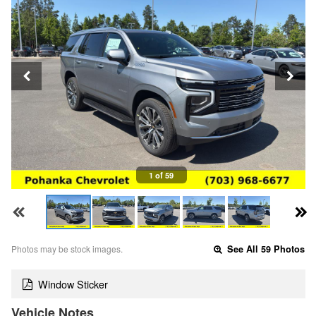
1 of 59
Photos may be stock images.
See All 59 Photos
Window Sticker
Vehicle Notes