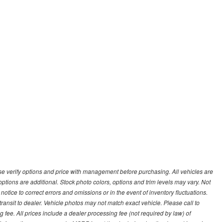
 verify options and price with management before purchasing. All vehicles are
d options are additional. Stock photo colors, options and trim levels may vary. Not
otice to correct errors and omissions or in the event of inventory fluctuations.
transit to dealer. Vehicle photos may not match exact vehicle. Please call to
ling fee. All prices include a dealer processing fee (not required by law) of