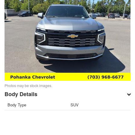
Photos may be stock images.
Body Details
Body Type
SUV