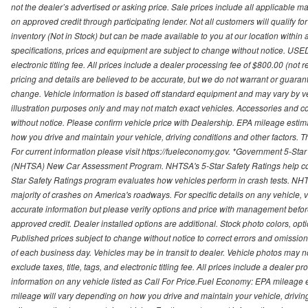
not the dealer’s advertised or asking price. Sale prices include all applicable man
on approved credit through participating lender. Not all customers will qualify fo
inventory (Not in Stock) but can be made available to you at our location within
specifications, prices and equipment are subject to change without notice. USED
electronic titling fee. All prices include a dealer processing fee of $800.00 (not 
pricing and details are believed to be accurate, but we do not warrant or guara
change. Vehicle information is based off standard equipment and may vary by vehi
illustration purposes only and may not match exact vehicles. Accessories and co
without notice. Please confirm vehicle price with Dealership. EPA mileage esti
how you drive and maintain your vehicle, driving conditions and other factors. 
For current information please visit https://fueleconomy.gov. *Government 5-Star
(NHTSA) New Car Assessment Program. NHTSA's 5-Star Safety Ratings help con
Star Safety Ratings program evaluates how vehicles perform in crash tests. NHTS
majority of crashes on America's roadways. For specific details on any vehicle, 
accurate information but please verify options and price with management before p
approved credit. Dealer installed options are additional. Stock photo colors, opt
Published prices subject to change without notice to correct errors and omissions 
of each business day. Vehicles may be in transit to dealer. Vehicle photos may not
exclude taxes, title, tags, and electronic titling fee. All prices include a dealer 
information on any vehicle listed as Call For Price.Fuel Economy: EPA mileage
mileage will vary depending on how you drive and maintain your vehicle, driving