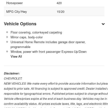
Horsepower
420
MPG City/Hwy
15/20
Vehicle Options
Floor covering, color-keyed carpeting
Mirror caps, body-color
Universal Home Remote includes garage door opener,
programmable
Window, power with front passenger Express-Up/Down
View All
Disclaimer:
CHEVROLET:
NEW VEHICLES: We make every effort to provide accurate information but please
subject to prior sale. All financing is subject to approved credit. Dealer installe
responsible for typographical errors. Published prices subject to change without n
Vehicle offers/prices expire at the end of each business day. Vehicles may be in 
confirm availability status. All prices exclude taxes, title, tags, and electronic tit