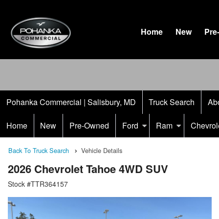
Home
New
Pre
Pohanka Commercial | Salisbury, MD
Truck Search
Ab
Home
New
Pre-Owned
Ford
Ram
Chevrol
Back To Truck Search
Vehicle Details
2026 Chevrolet Tahoe 4WD SUV
Stock #TTR364157