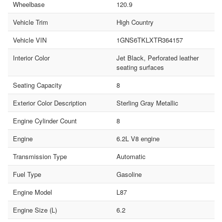
Wheelbase
120.9
Vehicle Trim
High Country
Vehicle VIN
1GNS6TKLXTR364157
Interior Color
Jet Black, Perforated leather
seating surfaces
Seating Capacity
8
Exterior Color Description
Sterling Gray Metallic
Engine Cylinder Count
8
Engine
6.2L V8 engine
Transmission Type
Automatic
Fuel Type
Gasoline
Engine Model
L87
Engine Size (L)
6.2