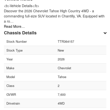
<b>Vehicle Details</b>
Discover the 2026 Chevrolet Tahoe High Country 4WD - a
commanding full-size SUV located in Chantilly, VA. Equipped with
a ro…
Read More…
Chassis Details
Stock Number
TTR364157
Stock Type
New
Year
2026
Make
Chevrolet
Model
Tahoe
Class
2
GVWR
7,600
Drivetrain
4WD