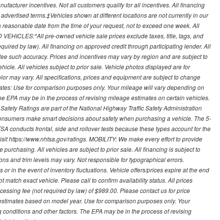
ufacturer incentives. Not all customers qualify for all incentives. All financing
r advertised terms.‡Vehicles shown at different locations are not currently in our
 a reasonable date from the time of your request, not to exceed one week. All
 VEHICLES:*All pre-owned vehicle sale prices exclude taxes, title, tags, and
required by law). All financing on approved credit through participating lender. All
ntee such accuracy. Prices and incentives may vary by region and are subject to
cle. All vehicles subject to prior sale. Vehicle photos displayed are for
lor may vary. All specifications, prices and equipment are subject to change
mates: Use for comparison purposes only. Your mileage will vary depending on
The EPA may be in the process of revising mileage estimates on certain vehicles.
 Safety Ratings are part of the National Highway Traffic Safety Administration
sumers make smart decisions about safety when purchasing a vehicle. The 5-
A conducts frontal, side and rollover tests because these types account for the
visit https://www.nhtsa.gov/ratings. MOBILITY: We make every effort to provide
urchasing. All vehicles are subject to prior sale. All financing is subject to
ions and trim levels may vary. Not responsible for typographical errors.
or in the event of inventory fluctuations. Vehicle offers/prices expire at the end
 match exact vehicle. Please call to confirm availability status. All prices
processing fee (not required by law) of $989.00. Please contact us for price
 estimates based on model year. Use for comparison purposes only. Your
 conditions and other factors. The EPA may be in the process of revising