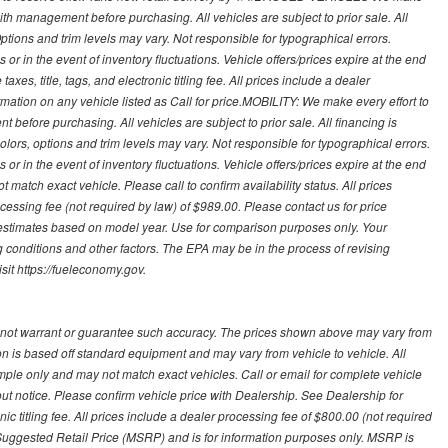
with management before purchasing. All vehicles are subject to prior sale. All
Options and trim levels may vary. Not responsible for typographical errors.
or in the event of inventory fluctuations. Vehicle offers/prices expire at the end
axes, title, tags, and electronic titling fee. All prices include a dealer
rmation on any vehicle listed as Call for price.MOBILITY: We make every effort to
before purchasing. All vehicles are subject to prior sale. All financing is
olors, options and trim levels may vary. Not responsible for typographical errors.
or in the event of inventory fluctuations. Vehicle offers/prices expire at the end
 match exact vehicle. Please call to confirm availability status. All prices
processing fee (not required by law) of $989.00. Please contact us for price
 estimates based on model year. Use for comparison purposes only. Your
 conditions and other factors. The EPA may be in the process of revising
sit https://fueleconomy.gov.
 not warrant or guarantee such accuracy. The prices shown above may vary from
ion is based off standard equipment and may vary from vehicle to vehicle. All
ample only and may not match exact vehicles. Call or email for complete vehicle
out notice. Please confirm vehicle price with Dealership. See Dealership for
onic titling fee. All prices include a dealer processing fee of $800.00 (not required
uggested Retail Price (MSRP) and is for information purposes only. MSRP is