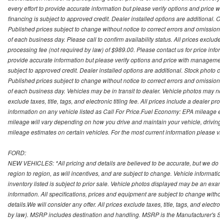
every effort to provide accurate information but please verify options and price 
financing is subject to approved credit. Dealer installed options are additional. 
Published prices subject to change without notice to correct errors and omissions 
of each business day. Please call to confirm availability status. All prices exclude t
processing fee (not required by law) of $989.00. Please contact us for price info
provide accurate information but please verify options and price with management 
subject to approved credit. Dealer installed options are additional. Stock photo c
Published prices subject to change without notice to correct errors and omissions 
of each business day. Vehicles may be in transit to dealer. Vehicle photos may not
exclude taxes, title, tags, and electronic titling fee. All prices include a dealer 
information on any vehicle listed as Call For Price.Fuel Economy: EPA mileage
mileage will vary depending on how you drive and maintain your vehicle, driving
mileage estimates on certain vehicles. For the most current information please vi
FORD:
NEW VEHICLES: *All pricing and details are believed to be accurate, but we do
region to region, as will incentives, and are subject to change. Vehicle informat
inventory listed is subject to prior sale. Vehicle photos displayed may be an ex
information. All specifications, prices and equipment are subject to change with
details.We will consider any offer. All prices exclude taxes, title, tags, and electr
by law). MSRP includes destination and handling. MSRP is the Manufacturer's S