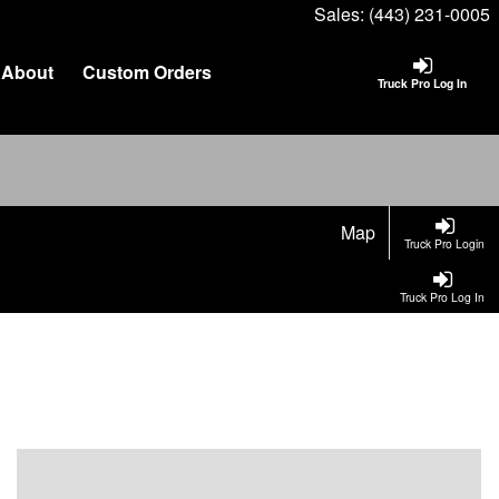
Sales:
(443) 231-0005
About
Custom Orders
Truck Pro Log In
Map
Truck Pro Login
Truck Pro Log In