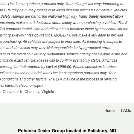
mates: Use for comparison purposes only. Your mileage will vary depending on
The EPA may be in the process of revising mileage estimates on certain vehicles.
 Safety Ratings are part of the National Highway Traffic Safety Administration
sumers make smart decisions about safety when purchasing a vehicle. The 5-
A conducts frontal, side and rollover tests because these types account for the
visit https://www.nhtsa.gov/ratings. MOBILITY: We make every effort to provide
urchasing. All vehicles are subject to prior sale. All financing is subject to
ions and trim levels may vary. Not responsible for typographical errors.
or in the event of inventory fluctuations. Vehicle offers/prices expire at the end
 match exact vehicle. Please call to confirm availability status. All prices
processing fee (not required by law) of $989.00. Please contact us for price
 estimates based on model year. Use for comparison purposes only. Your
 conditions and other factors. The EPA may be in the process of revising
sit https://fueleconomy.gov.
 Chevrolet In Chantilly, Virginia
Home
FAQs
Pohanka Dealer Group located in Salisbury, MD