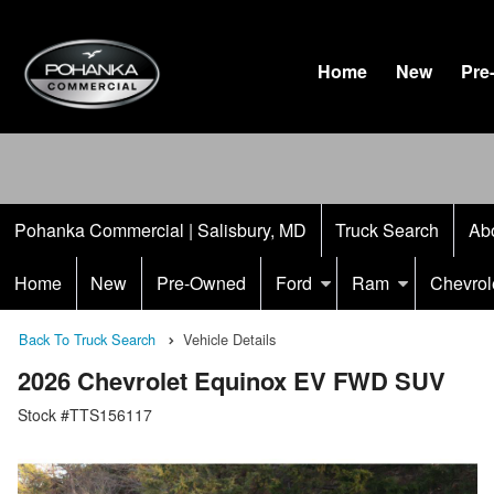
Home
New
Pre
Pohanka Commercial | Salisbury, MD
Truck Search
Ab
Home
New
Pre-Owned
Ford
Ram
Chevrol
Back To Truck Search
Vehicle Details
2026 Chevrolet Equinox EV FWD SUV
Stock #TTS156117