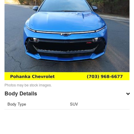
Photos may be stock images.
Body Details
Body Type
SUV