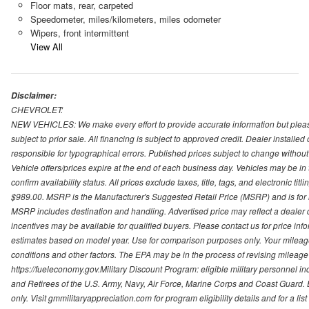
Floor mats, rear, carpeted
Speedometer, miles/kilometers, miles odometer
Wipers, front intermittent
View All
Disclaimer:
CHEVROLET:
NEW VEHICLES: We make every effort to provide accurate information but please
subject to prior sale. All financing is subject to approved credit. Dealer installe
responsible for typographical errors. Published prices subject to change without n
Vehicle offers/prices expire at the end of each business day. Vehicles may be in 
confirm availability status. All prices exclude taxes, title, tags, and electronic tit
$989.00. MSRP is the Manufacturer's Suggested Retail Price (MSRP) and is for i
MSRP includes destination and handling. Advertised price may reflect a dealer d
incentives may be available for qualified buyers. Please contact us for price in
estimates based on model year. Use for comparison purposes only. Your mileage
conditions and other factors. The EPA may be in the process of revising mileage 
https://fueleconomy.gov.Military Discount Program: eligible military personnel
and Retirees of the U.S. Army, Navy, Air Force, Marine Corps and Coast Guard. El
only. Visit gmmilitaryappreciation.com for program eligibility details and for a lis