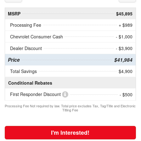
MSRP
$45,895
Processing Fee
+ $989
Chevrolet Consumer Cash
- $1,000
Dealer Discount
- $3,900
Price
$41,984
Total Savings
$4,900
Conditional Rebates
First Responder Discount
- $500
Processing Fee Not required by law. Total price excludes Tax, Tag/Title and Electronic
Titling Fee
I'm Interested!