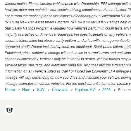
without notice. Please confirm vehicle price with Dealership. EPA mileage esti
how you drive and maintain your vehicle, driving conditions and other factors. 
For current information please visit https://fueleconomy.gov. *Government 5-Star
(NHTSA) New Car Assessment Program. NHTSA's 5-Star Safety Ratings help con
Star Safety Ratings program evaluates how vehicles perform in crash tests. NHTS
majority of crashes on America's roadways. For specific details on any vehicle, 
accurate information but please verify options and price with management before p
approved credit. Dealer installed options are additional. Stock photo colors, opt
Published prices subject to change without notice to correct errors and omissions 
of each business day. Vehicles may be in transit to dealer. Vehicle photos may not
exclude taxes, title, tags, and electronic titling fee. All prices include a dealer 
information on any vehicle listed as Call For Price.Fuel Economy: EPA mileage
mileage will vary depending on how you drive and maintain your vehicle, driving
mileage estimates on certain vehicles. For the most current information please vi
Home
New
SUV
Chevrolet
Equinox EV
2026
Pohanka