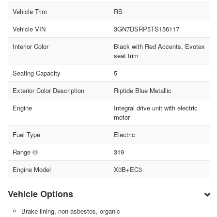
Vehicle Trim
RS
Vehicle VIN
3GN7DSRP5TS156117
Interior Color
Black with Red Accents, Evotex
seat trim
Seating Capacity
5
Exterior Color Description
Riptide Blue Metallic
Engine
Integral drive unit with electric
motor
Fuel Type
Electric
Range
319
Engine Model
X0B+EC3
Vehicle Options
Brake lining, non-asbestos, organic