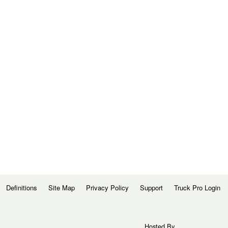
Definitions
Site Map
Privacy Policy
Support
Truck Pro Login
Hosted By