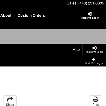
Sales:
(443) 231-0005
About
Custom Orders
Truck Pro Log In
Map
Truck Pro Login
Truck Pro Log In
Share
Print