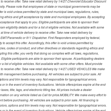
ry to receive offer. Take new retail delivery by 1/4/27.Chevrolet Educator Discount
rsity. Please note that employees of state or municipal governments may be
s offer is void unless permitted by state and municipal laws, regulations, rules,
ding ethics and gift acceptance by state and municipal employees. By accepting
ft acceptance that apply to you. Eligible participants are able to sponsor their
 eligibility details and for a list of eligible vehicles. Not available with some
at time of vehicle delivery to receive offer. Take new retail delivery by
ce, EMT/Paramedic or 911 Dispatcher. First Responders employed by federal,
y to accept this offer. Accordingly, this offer is void unless permitted by
icies, codes of conduct, and other directives or standards regarding ethics and
ing this offer, you verify that doing so complies with all laws, regulations,
. Eligible participants are able to sponsor their spouse. At participating dealers
r a list of eligible vehicles. Not available with some other offers. Must provide
very to receive offer. Take new retail delivery by 1/4/27.USED VEHICLES We make
with management before purchasing. All vehicles are subject to prior sale. All
Options and trim levels may vary. Not responsible for typographical errors.
or in the event of inventory fluctuations. Vehicle offers/prices expire at the end
axes, title, tags, and electronic titling fee. All prices include a dealer
rmation on any vehicle listed as Call for price.MOBILITY: We make every effort to
before purchasing. All vehicles are subject to prior sale. All financing is
olors, options and trim levels may vary. Not responsible for typographical errors.
or in the event of inventory fluctuations. Vehicle offers/prices expire at the end