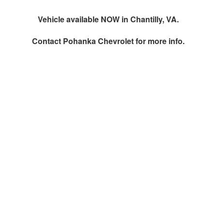
Vehicle available NOW in Chantilly, VA.
Contact
Pohanka Chevrolet
for more info.