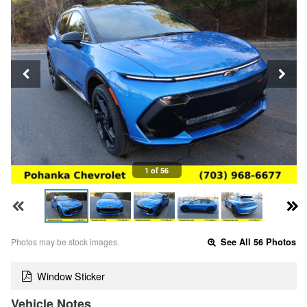
1 of 56
Photos may be stock images.
See All 56 Photos
Window Sticker
Vehicle Notes