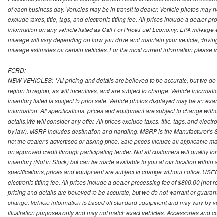
of each business day. Vehicles may be in transit to dealer. Vehicle photos may not
exclude taxes, title, tags, and electronic titling fee. All prices include a dealer 
information on any vehicle listed as Call For Price.Fuel Economy: EPA mileage
mileage will vary depending on how you drive and maintain your vehicle, driving
mileage estimates on certain vehicles. For the most current information please vi
FORD:
NEW VEHICLES: *All pricing and details are believed to be accurate, but we do
region to region, as will incentives, and are subject to change. Vehicle informat
inventory listed is subject to prior sale. Vehicle photos displayed may be an ex
information. All specifications, prices and equipment are subject to change with
details.We will consider any offer. All prices exclude taxes, title, tags, and electr
by law). MSRP includes destination and handling. MSRP is the Manufacturer's S
not the dealer’s advertised or asking price. Sale prices include all applicable man
on approved credit through participating lender. Not all customers will qualify fo
inventory (Not in Stock) but can be made available to you at our location within
specifications, prices and equipment are subject to change without notice. USED
electronic titling fee. All prices include a dealer processing fee of $800.00 (not 
pricing and details are believed to be accurate, but we do not warrant or guara
change. Vehicle information is based off standard equipment and may vary by vehi
illustration purposes only and may not match exact vehicles. Accessories and co