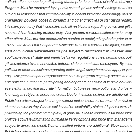
authorization number to participating dealer prior to or at time of vehicle delive
Program: Must be employed by a public school, private school, college or unive
subject to restrictions that limit their ability to accept this offer. Accordingly, thi
ordinances, policies, codes of conduct, and other directives or standards regar
this offer, you verify that it complies with all restrictions regarding ethics and gi
spouse. At participating dealers only. Visit gmeducatorappreciation.com for program
other offers. Must provide authorization number to participating dealer prior to or 
1/4/27.Chevrolet First Responder Discount: Must be a current Firefighter, Poli
state or municipal governments may be subject to restrictions that limit their abilit
applicable federal, state and municipal laws, regulations, rules, ordinances, pol
gift acceptance by the applicable federal, state or municipal employees. By accept
policies or other restrictions regarding ethics or gift acceptance that apply to you
only. Visit gmfirstresponderappreciation.com for program eligibility details and fo
authorization number to participating dealer prior to or at time of vehicle deli
every effort to provide accurate information but please verify options and price 
financing is subject to approved credit. Dealer installed options are additional. 
Published prices subject to change without notice to correct errors and omissions 
of each business day. Please call to confirm availability status. All prices exclude t
processing fee (not required by law) of $989.00. Please contact us for price info
provide accurate information but please verify options and price with management 
subject to approved credit. Dealer installed options are additional. Stock photo c
Published prices subject to change without notice to correct errors and omissions 