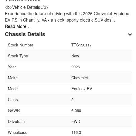
<b>Vehicle Details</b>
Experience the future of driving with this 2026 Chevrolet Equinox
EV RS in Chantilly, VA - a sleek, sporty electric SUV desi…
Read More…
Chassis Details
Stock Number
TTS156117
Stock Type
New
Year
2026
Make
Chevrolet
Model
Equinox EV
Class
2
GVWR
6,060
Drivetrain
FWD
Wheelbase
116.3