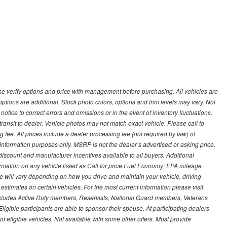
 verify options and price with management before purchasing. All vehicles are
d options are additional. Stock photo colors, options and trim levels may vary. Not
otice to correct errors and omissions or in the event of inventory fluctuations.
transit to dealer. Vehicle photos may not match exact vehicle. Please call to
ling fee. All prices include a dealer processing fee (not required by law) of
nformation purposes only. MSRP is not the dealer’s advertised or asking price.
iscount and manufacturer incentives available to all buyers. Additional
formation on any vehicle listed as Call for price.Fuel Economy: EPA mileage
 will vary depending on how you drive and maintain your vehicle, driving
estimates on certain vehicles. For the most current information please visit
 includes Active Duty members, Reservists, National Guard members, Veterans
igible participants are able to sponsor their spouse. At participating dealers
t of eligible vehicles. Not available with some other offers. Must provide