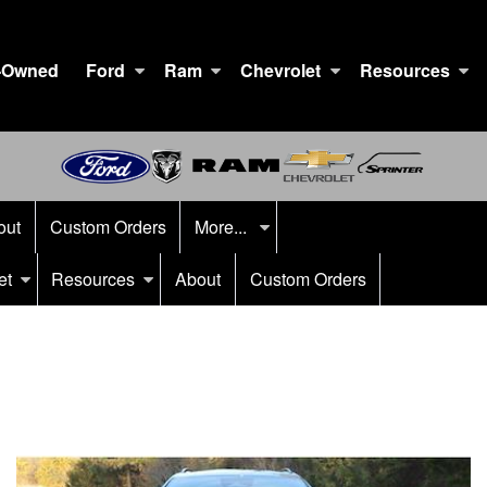
-Owned
Ford
Ram
Chevrolet
Resources
out
Custom Orders
More...
et
Resources
About
Custom Orders