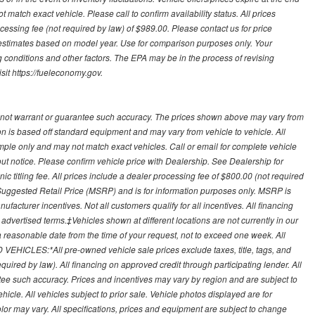
 match exact vehicle. Please call to confirm availability status. All prices
processing fee (not required by law) of $989.00. Please contact us for price
 estimates based on model year. Use for comparison purposes only. Your
 conditions and other factors. The EPA may be in the process of revising
sit https://fueleconomy.gov.
 not warrant or guarantee such accuracy. The prices shown above may vary from
ion is based off standard equipment and may vary from vehicle to vehicle. All
ample only and may not match exact vehicles. Call or email for complete vehicle
out notice. Please confirm vehicle price with Dealership. See Dealership for
onic titling fee. All prices include a dealer processing fee of $800.00 (not required
uggested Retail Price (MSRP) and is for information purposes only. MSRP is
ufacturer incentives. Not all customers qualify for all incentives. All financing
r advertised terms.‡Vehicles shown at different locations are not currently in our
 a reasonable date from the time of your request, not to exceed one week. All
 VEHICLES:*All pre-owned vehicle sale prices exclude taxes, title, tags, and
required by law). All financing on approved credit through participating lender. All
ntee such accuracy. Prices and incentives may vary by region and are subject to
cle. All vehicles subject to prior sale. Vehicle photos displayed are for
lor may vary. All specifications, prices and equipment are subject to change