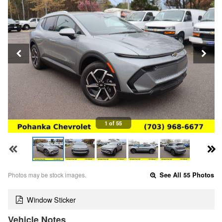
1 of 55
Photos may be stock images.
See All 55 Photos
Window Sticker
Vehicle Notes