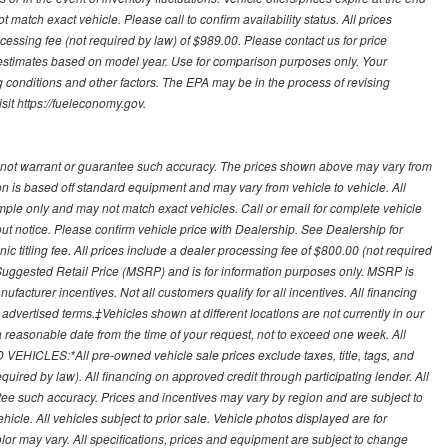
 match exact vehicle. Please call to confirm availability status. All prices
processing fee (not required by law) of $989.00. Please contact us for price
 estimates based on model year. Use for comparison purposes only. Your
 conditions and other factors. The EPA may be in the process of revising
sit https://fueleconomy.gov.
 not warrant or guarantee such accuracy. The prices shown above may vary from
ion is based off standard equipment and may vary from vehicle to vehicle. All
ample only and may not match exact vehicles. Call or email for complete vehicle
out notice. Please confirm vehicle price with Dealership. See Dealership for
onic titling fee. All prices include a dealer processing fee of $800.00 (not required
uggested Retail Price (MSRP) and is for information purposes only. MSRP is
ufacturer incentives. Not all customers qualify for all incentives. All financing
r advertised terms.‡Vehicles shown at different locations are not currently in our
 a reasonable date from the time of your request, not to exceed one week. All
 VEHICLES:*All pre-owned vehicle sale prices exclude taxes, title, tags, and
required by law). All financing on approved credit through participating lender. All
ntee such accuracy. Prices and incentives may vary by region and are subject to
cle. All vehicles subject to prior sale. Vehicle photos displayed are for
lor may vary. All specifications, prices and equipment are subject to change