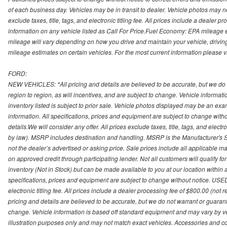
of each business day. Vehicles may be in transit to dealer. Vehicle photos may not
exclude taxes, title, tags, and electronic titling fee. All prices include a dealer 
information on any vehicle listed as Call For Price.Fuel Economy: EPA mileage
mileage will vary depending on how you drive and maintain your vehicle, driving
mileage estimates on certain vehicles. For the most current information please vi
FORD:
NEW VEHICLES: *All pricing and details are believed to be accurate, but we do
region to region, as will incentives, and are subject to change. Vehicle informat
inventory listed is subject to prior sale. Vehicle photos displayed may be an ex
information. All specifications, prices and equipment are subject to change with
details.We will consider any offer. All prices exclude taxes, title, tags, and electr
by law). MSRP includes destination and handling. MSRP is the Manufacturer's S
not the dealer’s advertised or asking price. Sale prices include all applicable man
on approved credit through participating lender. Not all customers will qualify fo
inventory (Not in Stock) but can be made available to you at our location within
specifications, prices and equipment are subject to change without notice. USED
electronic titling fee. All prices include a dealer processing fee of $800.00 (not 
pricing and details are believed to be accurate, but we do not warrant or guara
change. Vehicle information is based off standard equipment and may vary by vehi
illustration purposes only and may not match exact vehicles. Accessories and co