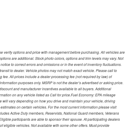
 verify options and price with management before purchasing. All vehicles are
d options are additional. Stock photo colors, options and trim levels may vary. Not
otice to correct errors and omissions or in the event of inventory fluctuations.
transit to dealer. Vehicle photos may not match exact vehicle. Please call to
ling fee. All prices include a dealer processing fee (not required by law) of
nformation purposes only. MSRP is not the dealer’s advertised or asking price.
iscount and manufacturer incentives available to all buyers. Additional
formation on any vehicle listed as Call for price.Fuel Economy: EPA mileage
 will vary depending on how you drive and maintain your vehicle, driving
estimates on certain vehicles. For the most current information please visit
 includes Active Duty members, Reservists, National Guard members, Veterans
igible participants are able to sponsor their spouse. At participating dealers
t of eligible vehicles. Not available with some other offers. Must provide