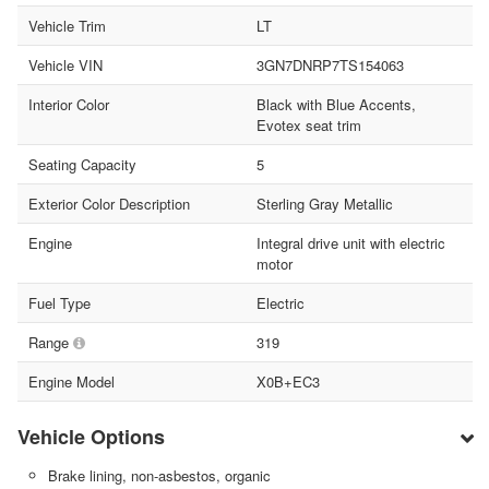
Vehicle Trim
LT
Vehicle VIN
3GN7DNRP7TS154063
Interior Color
Black with Blue Accents,
Evotex seat trim
Seating Capacity
5
Exterior Color Description
Sterling Gray Metallic
Engine
Integral drive unit with electric
motor
Fuel Type
Electric
Range
319
Engine Model
X0B+EC3
Vehicle Options
Brake lining, non-asbestos, organic