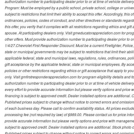
authorization number to participating dealer prior to or at time of vehicle delive
Program: Must be employed by a public school, private school, college or unive
subject to restrictions that limit their ability to accept this offer. Accordingly, thi
ordinances, policies, codes of conduct, and other directives or standards regar
this offer, you verify that it complies with all restrictions regarding ethics and gi
spouse. At participating dealers only. Visit gmeducatorappreciation.com for program
other offers. Must provide authorization number to participating dealer prior to or 
1/4/27.Chevrolet First Responder Discount: Must be a current Firefighter, Poli
state or municipal governments may be subject to restrictions that limit their abilit
applicable federal, state and municipal laws, regulations, rules, ordinances, pol
gift acceptance by the applicable federal, state or municipal employees. By accept
policies or other restrictions regarding ethics or gift acceptance that apply to you
only. Visit gmfirstresponderappreciation.com for program eligibility details and fo
authorization number to participating dealer prior to or at time of vehicle deli
every effort to provide accurate information but please verify options and price 
financing is subject to approved credit. Dealer installed options are additional. 
Published prices subject to change without notice to correct errors and omissions 
of each business day. Please call to confirm availability status. All prices exclude t
processing fee (not required by law) of $989.00. Please contact us for price info
provide accurate information but please verify options and price with management 
subject to approved credit. Dealer installed options are additional. Stock photo c
Published prices subject to change without notice to correct errors and omissions 