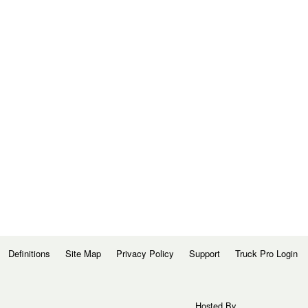
Definitions
Site Map
Privacy Policy
Support
Truck Pro Login
Hosted By