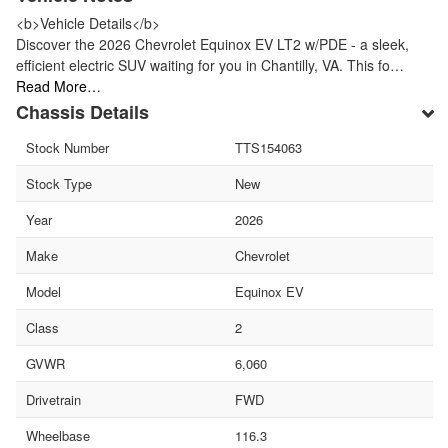
<b>Vehicle Details</b>
Discover the 2026 Chevrolet Equinox EV LT2 w/PDE - a sleek,
efficient electric SUV waiting for you in Chantilly, VA. This fo…
Read More…
Chassis Details
Stock Number
TTS154063
Stock Type
New
Year
2026
Make
Chevrolet
Model
Equinox EV
Class
2
GVWR
6,060
Drivetrain
FWD
Wheelbase
116.3