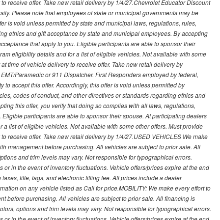
ry to receive offer. Take new retail delivery by 1/4/27.Chevrolet Educator Discount
rsity. Please note that employees of state or municipal governments may be
s offer is void unless permitted by state and municipal laws, regulations, rules,
ding ethics and gift acceptance by state and municipal employees. By accepting
ft acceptance that apply to you. Eligible participants are able to sponsor their
 eligibility details and for a list of eligible vehicles. Not available with some
at time of vehicle delivery to receive offer. Take new retail delivery by
ce, EMT/Paramedic or 911 Dispatcher. First Responders employed by federal,
y to accept this offer. Accordingly, this offer is void unless permitted by
icies, codes of conduct, and other directives or standards regarding ethics and
ing this offer, you verify that doing so complies with all laws, regulations,
. Eligible participants are able to sponsor their spouse. At participating dealers
r a list of eligible vehicles. Not available with some other offers. Must provide
very to receive offer. Take new retail delivery by 1/4/27.USED VEHICLES We make
with management before purchasing. All vehicles are subject to prior sale. All
Options and trim levels may vary. Not responsible for typographical errors.
or in the event of inventory fluctuations. Vehicle offers/prices expire at the end
axes, title, tags, and electronic titling fee. All prices include a dealer
rmation on any vehicle listed as Call for price.MOBILITY: We make every effort to
before purchasing. All vehicles are subject to prior sale. All financing is
olors, options and trim levels may vary. Not responsible for typographical errors.
or in the event of inventory fluctuations. Vehicle offers/prices expire at the end