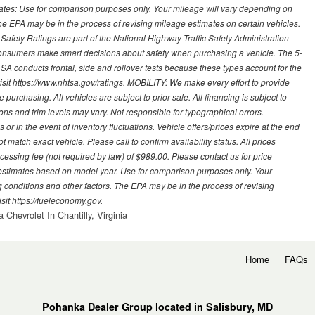
mates: Use for comparison purposes only. Your mileage will vary depending on
The EPA may be in the process of revising mileage estimates on certain vehicles.
 Safety Ratings are part of the National Highway Traffic Safety Administration
sumers make smart decisions about safety when purchasing a vehicle. The 5-
A conducts frontal, side and rollover tests because these types account for the
visit https://www.nhtsa.gov/ratings. MOBILITY: We make every effort to provide
urchasing. All vehicles are subject to prior sale. All financing is subject to
ions and trim levels may vary. Not responsible for typographical errors.
or in the event of inventory fluctuations. Vehicle offers/prices expire at the end
 match exact vehicle. Please call to confirm availability status. All prices
processing fee (not required by law) of $989.00. Please contact us for price
 estimates based on model year. Use for comparison purposes only. Your
 conditions and other factors. The EPA may be in the process of revising
sit https://fueleconomy.gov.
 Chevrolet In Chantilly, Virginia
Home
FAQs
Pohanka Dealer Group located in Salisbury, MD