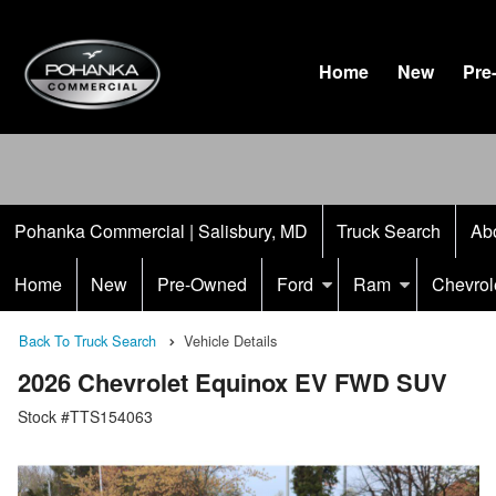
Home
New
Pre
Pohanka Commercial | Salisbury, MD
Truck Search
Ab
Home
New
Pre-Owned
Ford
Ram
Chevrol
Back To Truck Search
Vehicle Details
2026 Chevrolet Equinox EV FWD SUV
Stock #TTS154063