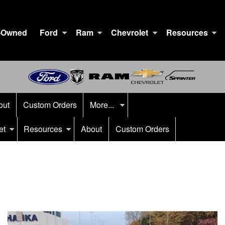
-Owned
Ford
Ram
Chevrolet
Resources
out
Custom Orders
More...
et
Resources
About
Custom Orders