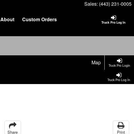
Sales:
(443) 231-0005
About
Custom Orders
Truck Pro Log In
Map
Truck Pro Login
Truck Pro Log In
Share
Print