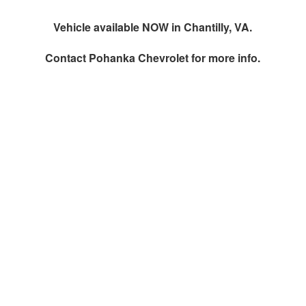
Vehicle available NOW in Chantilly, VA.
Contact
Pohanka Chevrolet
for more info.