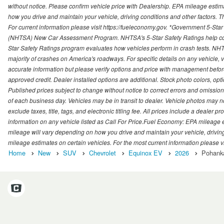
without notice. Please confirm vehicle price with Dealership. EPA mileage esti
how you drive and maintain your vehicle, driving conditions and other factors. 
For current information please visit https://fueleconomy.gov. *Government 5-Star
(NHTSA) New Car Assessment Program. NHTSA's 5-Star Safety Ratings help con
Star Safety Ratings program evaluates how vehicles perform in crash tests. NHTS
majority of crashes on America's roadways. For specific details on any vehicle, 
accurate information but please verify options and price with management before p
approved credit. Dealer installed options are additional. Stock photo colors, opt
Published prices subject to change without notice to correct errors and omissions 
of each business day. Vehicles may be in transit to dealer. Vehicle photos may not
exclude taxes, title, tags, and electronic titling fee. All prices include a dealer 
information on any vehicle listed as Call For Price.Fuel Economy: EPA mileage
mileage will vary depending on how you drive and maintain your vehicle, driving
mileage estimates on certain vehicles. For the most current information please vi
Home
New
SUV
Chevrolet
Equinox EV
2026
Pohanka