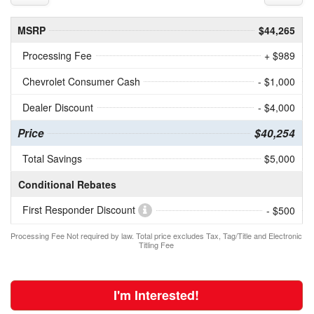
MSRP
$44,265
Processing Fee
+ $989
Chevrolet Consumer Cash
- $1,000
Dealer Discount
- $4,000
Price
$40,254
Total Savings
$5,000
Conditional Rebates
First Responder Discount
- $500
Processing Fee Not required by law. Total price excludes Tax, Tag/Title and Electronic
Titling Fee
I'm Interested!