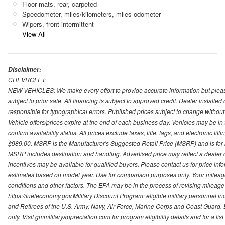
Floor mats, rear, carpeted
Speedometer, miles/kilometers, miles odometer
Wipers, front intermittent
View All
Disclaimer:
CHEVROLET:
NEW VEHICLES: We make every effort to provide accurate information but please
subject to prior sale. All financing is subject to approved credit. Dealer installe
responsible for typographical errors. Published prices subject to change without n
Vehicle offers/prices expire at the end of each business day. Vehicles may be in 
confirm availability status. All prices exclude taxes, title, tags, and electronic tit
$989.00. MSRP is the Manufacturer's Suggested Retail Price (MSRP) and is for i
MSRP includes destination and handling. Advertised price may reflect a dealer d
incentives may be available for qualified buyers. Please contact us for price in
estimates based on model year. Use for comparison purposes only. Your mileage
conditions and other factors. The EPA may be in the process of revising mileage 
https://fueleconomy.gov.Military Discount Program: eligible military personnel
and Retirees of the U.S. Army, Navy, Air Force, Marine Corps and Coast Guard. El
only. Visit gmmilitaryappreciation.com for program eligibility details and for a lis