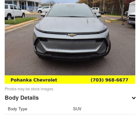
Photos may be stock images.
Body Details
Body Type
SUV