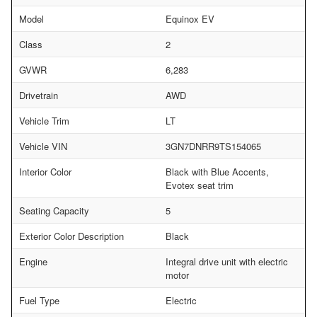
Model
Equinox EV
Class
2
GVWR
6,283
Drivetrain
AWD
Vehicle Trim
LT
Vehicle VIN
3GN7DNRR9TS154065
Interior Color
Black with Blue Accents,
Evotex seat trim
Seating Capacity
5
Exterior Color Description
Black
Engine
Integral drive unit with electric
motor
Fuel Type
Electric