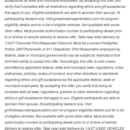
acceptance by state and municipal employees. By accepting this offer, you
verify that it complies with all restrictions regarding ethics and gift acceptance
that apply to you. Eligible participants are able to sponsor their spouse. At
participating dealers only. Visit gmeducatorappreciation.com for program
eligibility details and for a list of eligible vehicles. Not available with some
other offers. Must provide authorization number to participating dealer prior
to or at time of vehicle delivery to receive offer. Take new retail delivery by
1/4/27.Chevrolet First Responder Discount: Must be a current Firefighter,
Police, EMT/Paramedic or 911 Dispatcher. First Responders employed by
federal, state or municipal governments may be subject to restrictions that
limit their ability to accept this offer. Accordingly, this offer is void unless
permitted by applicable federal, state and municipal laws, regulations, rules,
ordinances, policies, codes of conduct, and other directives or standards
regarding ethics and gift acceptance by the applicable federal, state or
municipal employees. By accepting this offer, you verify that doing so
complies with all laws, regulations, policies or other restrictions regarding
ethics or gift acceptance that apply to you. Eligible participants are able to
sponsor their spouse. At participating dealers only. Visit
gmfirstresponderappreciation.com for program eligibility details and for a list
of eligible vehicles. Not available with some other offers. Must provide
authorization number to participating dealer prior to or at time of vehicle
delivery to receive offer. Take new retail delivery by 1/4/27.USED VEHICLES