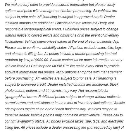
We make every effort to provide accurate information but please verify
options and price with management before purchasing. All vehicles are
subject to prior sale. All financing is subject to approved credit. Dealer
installed options are additional. Options and trim levels may vary. Not
responsible for typographical errors. Published prices subject to change
without notice to correct errors and omissions or in the event of inventory
fluctuations. Vehicle offers/prices expire at the end of each business day.
Please call to confirm availability status. All prices exclude taxes, title, tags,
and electronic titling fee. All prices include a dealer processing fee (not
required by law) of $989.00. Please contact us for price information on any
vehicle listed as Call for price.MOBILITY: We make every effort to provide
accurate information but please verify options and price with management
before purchasing. All vehicles are subject to prior sale. All financing is
subject to approved credit. Dealer installed options are additional. Stock
photo colors, options and trim levels may vary. Not responsible for
typographical errors. Published prices subject to change without notice to
correct errors and omissions or in the event of inventory fluctuations. Vehicle
offers/prices expire at the end of each business day. Vehicles may be in
transit to dealer. Vehicle photos may not match exact vehicle. Please call to
confirm availability status. All prices exclude taxes, title, tags, and electronic
titling fee. All prices include a dealer processing fee (not required by law) of