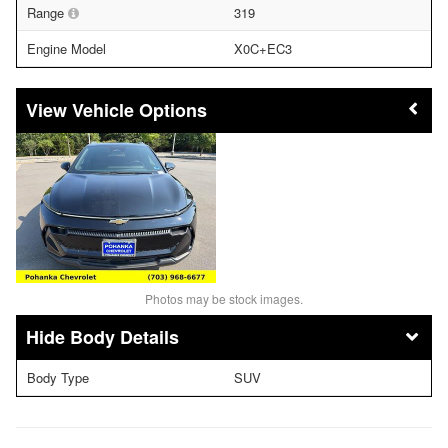
Range
319
Engine Model
X0C+EC3
Vehicle Options
Photos may be stock images.
Body Details
Body Type
SUV