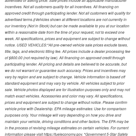
advertised or asking price. Sale prices include all applicable manufacturer
incentives. Not all customers qualify for all incentives. All financing on
approved credit through participating lender. Not all customers will qualify for
advertised terms.‡Vehicles shown at different locations are not currently in
our inventory (Not in Stock) but can be made available to you at our location
within a reasonable date from the time of your request, not to exceed one
week. All specifications, prices and equipment are subject to change without
notice. USED VEHICLES:*All pre-owned vehicle sale prices exclude taxes,
title, tags, and electronic titling fee. All prices include a dealer processing fee
of $800.00 (not required by law). All financing on approved credit through
participating lender. All pricing and details are believed to be accurate, but
we do not warrant or guarantee such accuracy. Prices and incentives may
vary by region and are subject to change. Vehicle information is based off
standard equipment and may vary by vehicle. All vehicles subject to prior
sale. Vehicle photos displayed are for illustration purposes only and may not
match exact vehicles. Accessories and color may vary. All specifications,
prices and equipment are subject to change without notice. Please confirm
vehicle price with Dealership. EPA mileage estimates: Use for comparison
purposes only. Your mileage will vary depending on how you drive and
maintain your vehicle, driving conditions and other factors. The EPA may be
in the process of revising mileage estimates on certain vehicles. For current
information please visit https://fueleconomy.gov. *Government 5-Star Safety