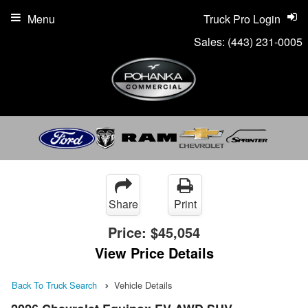
Menu
Truck Pro Login
Sales:
(443) 231-0005
Share
Print
Price:
$45,054
View Price Details
Back To Truck Search
Vehicle Details