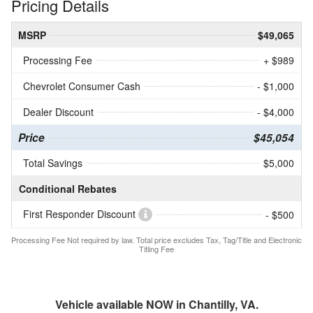
Pricing Details
MSRP
$49,065
Processing Fee
+ $989
Chevrolet Consumer Cash
- $1,000
Dealer Discount
- $4,000
Price
$45,054
Total Savings
$5,000
Conditional Rebates
First Responder Discount
- $500
Processing Fee Not required by law. Total price excludes Tax, Tag/Title and Electronic
Titling Fee
Vehicle available NOW in Chantilly, VA.