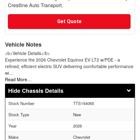
Crestline Auto Transport.
Get Quote
Vehicle Notes
<b>Vehicle Details</b>
Experience the 2026 Chevrolet Equinox EV LT2 w/PDE - a
refined, efficient electric SUV delivering comfortable performance
wi…
Read More…
Chassis Details
Stock Number
TTS154065
Stock Type
New
Year
2026
Make
Chevrolet