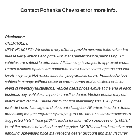
Contact
Pohanka Chevrolet
for more info.
Disclaimer:
CHEVROLET:
NEW VEHICLES: We make every effort to provide accurate information but
please verify options and price with management before purchasing. All
vehicles are subject to prior sale. All financing is subject to approved credit.
Dealer installed options are additional. Stock photo colors, options and trim
levels may vary. Not responsible for typographical errors. Published prices
subject to change without notice to correct errors and omissions or in the
event of inventory fluctuations. Vehicle offers/prices expire at the end of each
business day. Vehicles may be in transit to dealer. Vehicle photos may not
match exact vehicle. Please call to confirm availability status. All prices
exclude taxes, title, tags, and electronic titling fee. All prices include a dealer
processing fee (not required by law) of $989.00. MSRP is the Manufacturer's
Suggested Retail Price (MSRP) and is for information purposes only. MSRP
is not the dealer’s advertised or asking price. MSRP includes destination and
handling. Advertised price may reflect a dealer discount and manufacturer