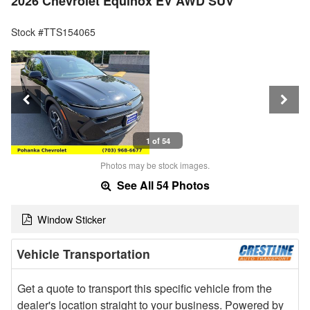
2026 Chevrolet Equinox EV AWD SUV
Stock #TTS154065
1 of 54
Photos may be stock images.
See All 54 Photos
Window Sticker
Vehicle Transportation
Get a quote to transport this specific vehicle from the
dealer's location straight to your business. Powered by