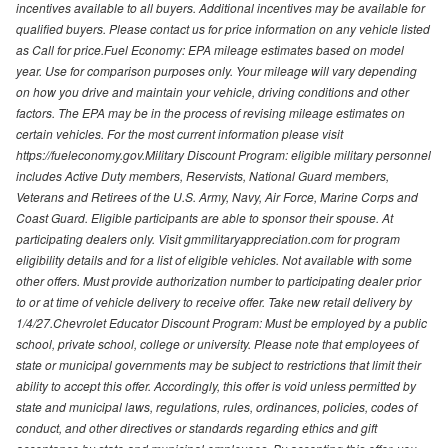
incentives available to all buyers. Additional incentives may be available for
qualified buyers. Please contact us for price information on any vehicle listed
as Call for price.Fuel Economy: EPA mileage estimates based on model
year. Use for comparison purposes only. Your mileage will vary depending
on how you drive and maintain your vehicle, driving conditions and other
factors. The EPA may be in the process of revising mileage estimates on
certain vehicles. For the most current information please visit
https://fueleconomy.gov.Military Discount Program: eligible military personnel
includes Active Duty members, Reservists, National Guard members,
Veterans and Retirees of the U.S. Army, Navy, Air Force, Marine Corps and
Coast Guard. Eligible participants are able to sponsor their spouse. At
participating dealers only. Visit gmmilitaryappreciation.com for program
eligibility details and for a list of eligible vehicles. Not available with some
other offers. Must provide authorization number to participating dealer prior
to or at time of vehicle delivery to receive offer. Take new retail delivery by
1/4/27.Chevrolet Educator Discount Program: Must be employed by a public
school, private school, college or university. Please note that employees of
state or municipal governments may be subject to restrictions that limit their
ability to accept this offer. Accordingly, this offer is void unless permitted by
state and municipal laws, regulations, rules, ordinances, policies, codes of
conduct, and other directives or standards regarding ethics and gift