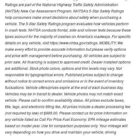
Ratings are part of the National Highway Traffic Safety Administration
(NHTSA) New Car Assessment Program. NHTSA's 5-Star Safety Ratings
help consumers make smart decisions about safety when purchasing a
vehicle. The 5-Star Safety Ratings program evaluates how vehicles perform
in crash tests. NHTSA conducts frontal, side and rollover tests because these
types account for the majority of crashes on America's roadways. For specific
details on any vehicle, visit https://www.nhtsa.gov/ratings. MOBILITY: We
make every effort to provide accurate information but please verify options
and price with management before purchasing. All vehicles are subject to
prior sale. All financing is subject to approved credit. Dealer installed options
are additional. Stock photo colors, options and trim levels may vary. Not
responsible for typographical errors. Published prices subject to change
without notice to correct errors and omissions or in the event of inventory
fluctuations. Vehicle offers/prices expire at the end of each business day.
Vehicles may be in transit to dealer. Vehicle photos may not match exact
vehicle. Please call to confirm availability status. All prices exclude taxes,
title, tags, and electronic titling fee. All prices include a dealer processing fee
(not required by law) of $989.00. Please contact us for price information on
any vehicle listed as Call For Price.Fuel Economy: EPA mileage estimates
based on model year. Use for comparison purposes only. Your mileage will
vary depending on how you drive and maintain your vehicle, driving