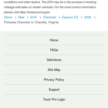
conditions and other factors. The EPA may be in the process of revising
mileage estimates on certain vehicles. For the most current information
please visit https://fueleconomy.gov.
Home
New
SUV
Chevrolet
Equinox EV
2026
Pohanka Chevrolet In Chantilly, Virginia
Home
FAQs
Definitions
Site Map
Privacy Policy
Support
Truck Pro Login