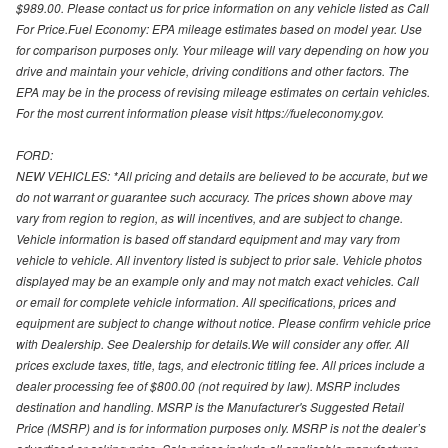
$989.00. Please contact us for price information on any vehicle listed as Call
For Price.Fuel Economy: EPA mileage estimates based on model year. Use
for comparison purposes only. Your mileage will vary depending on how you
drive and maintain your vehicle, driving conditions and other factors. The
EPA may be in the process of revising mileage estimates on certain vehicles.
For the most current information please visit https://fueleconomy.gov.
FORD:
NEW VEHICLES: *All pricing and details are believed to be accurate, but we
do not warrant or guarantee such accuracy. The prices shown above may
vary from region to region, as will incentives, and are subject to change.
Vehicle information is based off standard equipment and may vary from
vehicle to vehicle. All inventory listed is subject to prior sale. Vehicle photos
displayed may be an example only and may not match exact vehicles. Call
or email for complete vehicle information. All specifications, prices and
equipment are subject to change without notice. Please confirm vehicle price
with Dealership. See Dealership for details.We will consider any offer. All
prices exclude taxes, title, tags, and electronic titling fee. All prices include a
dealer processing fee of $800.00 (not required by law). MSRP includes
destination and handling. MSRP is the Manufacturer's Suggested Retail
Price (MSRP) and is for information purposes only. MSRP is not the dealer’s