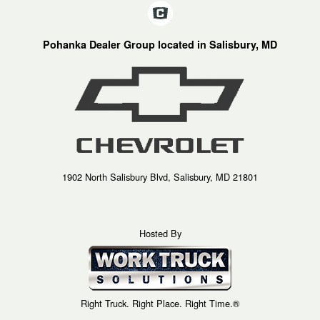
Pohanka Dealer Group located in Salisbury, MD
1902 North Salisbury Blvd, Salisbury, MD 21801
Hosted By
Right Truck. Right Place. Right Time.®