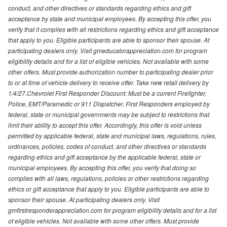
conduct, and other directives or standards regarding ethics and gift
acceptance by state and municipal employees. By accepting this offer, you
verify that it complies with all restrictions regarding ethics and gift acceptance
that apply to you. Eligible participants are able to sponsor their spouse. At
participating dealers only. Visit gmeducatorappreciation.com for program
eligibility details and for a list of eligible vehicles. Not available with some
other offers. Must provide authorization number to participating dealer prior
to or at time of vehicle delivery to receive offer. Take new retail delivery by
1/4/27.Chevrolet First Responder Discount: Must be a current Firefighter,
Police, EMT/Paramedic or 911 Dispatcher. First Responders employed by
federal, state or municipal governments may be subject to restrictions that
limit their ability to accept this offer. Accordingly, this offer is void unless
permitted by applicable federal, state and municipal laws, regulations, rules,
ordinances, policies, codes of conduct, and other directives or standards
regarding ethics and gift acceptance by the applicable federal, state or
municipal employees. By accepting this offer, you verify that doing so
complies with all laws, regulations, policies or other restrictions regarding
ethics or gift acceptance that apply to you. Eligible participants are able to
sponsor their spouse. At participating dealers only. Visit
gmfirstresponderappreciation.com for program eligibility details and for a list
of eligible vehicles. Not available with some other offers. Must provide