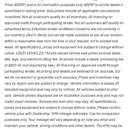
Price (MSRP) and is for information purposes only. MSRP is not the dealer’s
advertised or asking price. Sale prices include all applicable manufacturer
incentives. Not all customers qualify for all incentives. All financing on
approved credit through participating lender. Not all customers will qualify for
advertised terms.‡Vehicles shown at different locations are not currently in
our inventory (Not in Stock) but can be made available to you at our location
within a reasonable date from the time of your request, not to exceed one
week. All specifications, prices and equipment are subject to change without
notice. USED VEHICLES:*All pre-owned vehicle sale prices exclude taxes,
title, tags, and electronic titling fee. All prices include a dealer processing fee
of $800.00 (not required by law). All financing on approved credit through
participating lender. All pricing and details are believed to be accurate, but
we do not warrant or guarantee such accuracy. Prices and incentives may
vary by region and are subject to change. Vehicle information is based off
standard equipment and may vary by vehicle. All vehicles subject to prior
sale. Vehicle photos displayed are for illustration purposes only and may not
match exact vehicles. Accessories and color may vary. All specifications,
prices and equipment are subject to change without notice. Please confirm
vehicle price with Dealership. EPA mileage estimates: Use for comparison
purposes only. Your mileage will vary depending on how you drive and
maintain your vehicle, driving conditions and other factors. The EPA may be