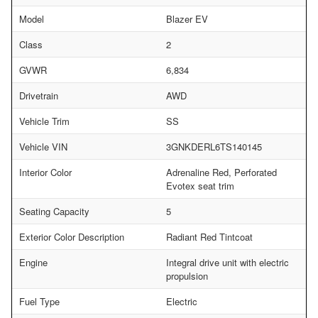
Model
Blazer EV
Class
2
GVWR
6,834
Drivetrain
AWD
Vehicle Trim
SS
Vehicle VIN
3GNKDERL6TS140145
Interior Color
Adrenaline Red, Perforated
Evotex seat trim
Seating Capacity
5
Exterior Color Description
Radiant Red Tintcoat
Engine
Integral drive unit with electric
propulsion
Fuel Type
Electric