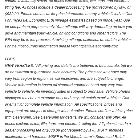
confirm availability status. All prices exclude taxes, title, tags, and electronic
titling fee. All prices include a dealer processing fee (not required by law) of
$989.00. Please contact us for price information on any vehicle listed as Call
For Price.Fuel Economy: EPA mileage estimates based on model year. Use
for comparison purposes only. Your mileage will vary depending on how you
drive and maintain your vehicle, driving conditions and other factors. The
EPA may be in the process of revising mileage estimates on certain vehicles.
For the most current information please visit https://fueleconomy.gov.
FORD:
NEW VEHICLES: *All pricing and details are believed to be accurate, but we
do not warrant or guarantee such accuracy. The prices shown above may
vary from region to region, as will incentives, and are subject to change.
Vehicle information is based off standard equipment and may vary from
vehicle to vehicle. All inventory listed is subject to prior sale. Vehicle photos
displayed may be an example only and may not match exact vehicles. Call
or email for complete vehicle information. All specifications, prices and
equipment are subject to change without notice. Please confirm vehicle price
with Dealership. See Dealership for details.We will consider any offer. All
prices exclude taxes, title, tags, and electronic titling fee. All prices include a
dealer processing fee of $800.00 (not required by law). MSRP includes
destination and handling. MSRP is the Manufacturer's Suggested Retail