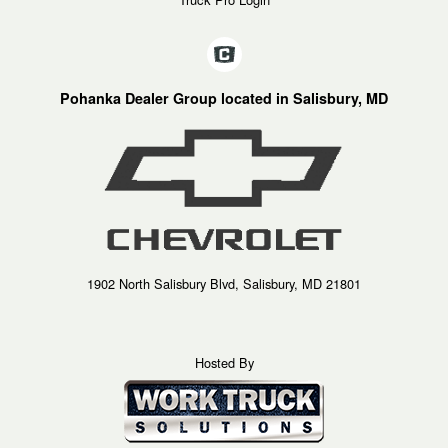
Pohanka Dealer Group located in Salisbury, MD
1902 North Salisbury Blvd, Salisbury, MD 21801
Hosted By