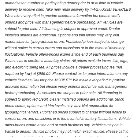
authorization number to participating dealer prior to or at time of vehicle
delivery to receive offer. Take new retail delivery by 1/4/27.USED VEHICLES
We make every effort to provide accurate information but please verify
options and price with management before purchasing. All vehicles are
subject to prior sale. All financing is subject to approved credit. Dealer
installed options are additional. Options and trim levels may vary. Not
responsible for typographical errors. Published prices subject to change
without notice to correct errors and omissions or in the event of inventory
fluctuations. Vehicle offers/prices expire at the end of each business day.
Please call to confirm availability status. All prices exclude taxes, title, tags,
and electronic titling fee. All prices include a dealer processing fee (not
required by law) of $989.00. Please contact us for price information on any
vehicle listed as Call for price.MOBILITY: We make every effort to provide
accurate information but please verify options and price with management
before purchasing. All vehicles are subject to prior sale. All financing is
subject to approved credit. Dealer installed options are additional. Stock
photo colors, options and trim levels may vary. Not responsible for
typographical errors. Published prices subject to change without notice to
correct errors and omissions or in the event of inventory fluctuations. Vehicle
offers/prices expire at the end of each business day. Vehicles may be in
transit to dealer. Vehicle photos may not match exact vehicle. Please call to