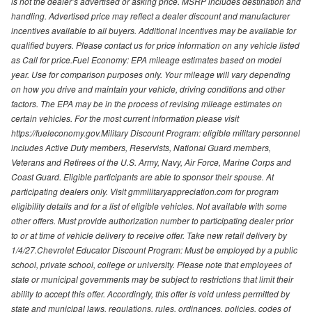
is not the dealer’s advertised or asking price. MSRP includes destination and
handling. Advertised price may reflect a dealer discount and manufacturer
incentives available to all buyers. Additional incentives may be available for
qualified buyers. Please contact us for price information on any vehicle listed
as Call for price.Fuel Economy: EPA mileage estimates based on model
year. Use for comparison purposes only. Your mileage will vary depending
on how you drive and maintain your vehicle, driving conditions and other
factors. The EPA may be in the process of revising mileage estimates on
certain vehicles. For the most current information please visit
https://fueleconomy.gov.Military Discount Program: eligible military personnel
includes Active Duty members, Reservists, National Guard members,
Veterans and Retirees of the U.S. Army, Navy, Air Force, Marine Corps and
Coast Guard. Eligible participants are able to sponsor their spouse. At
participating dealers only. Visit gmmilitaryappreciation.com for program
eligibility details and for a list of eligible vehicles. Not available with some
other offers. Must provide authorization number to participating dealer prior
to or at time of vehicle delivery to receive offer. Take new retail delivery by
1/4/27.Chevrolet Educator Discount Program: Must be employed by a public
school, private school, college or university. Please note that employees of
state or municipal governments may be subject to restrictions that limit their
ability to accept this offer. Accordingly, this offer is void unless permitted by
state and municipal laws, regulations, rules, ordinances, policies, codes of