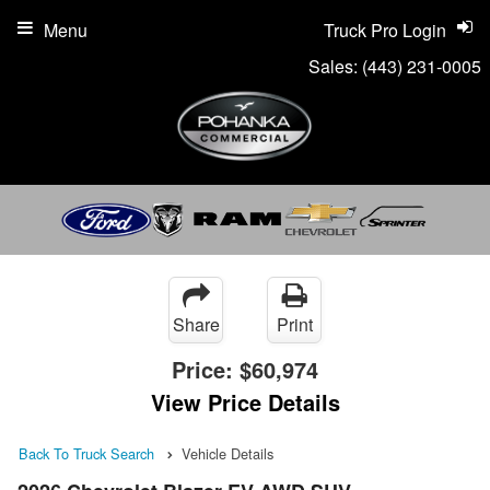
Menu
Truck Pro Login
Sales:
(443) 231-0005
Share
Print
Price:
$60,974
View Price Details
Back To Truck Search
Vehicle Details