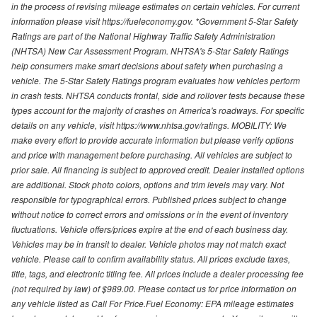
in the process of revising mileage estimates on certain vehicles. For current
information please visit https://fueleconomy.gov. *Government 5-Star Safety
Ratings are part of the National Highway Traffic Safety Administration
(NHTSA) New Car Assessment Program. NHTSA's 5-Star Safety Ratings
help consumers make smart decisions about safety when purchasing a
vehicle. The 5-Star Safety Ratings program evaluates how vehicles perform
in crash tests. NHTSA conducts frontal, side and rollover tests because these
types account for the majority of crashes on America's roadways. For specific
details on any vehicle, visit https://www.nhtsa.gov/ratings. MOBILITY: We
make every effort to provide accurate information but please verify options
and price with management before purchasing. All vehicles are subject to
prior sale. All financing is subject to approved credit. Dealer installed options
are additional. Stock photo colors, options and trim levels may vary. Not
responsible for typographical errors. Published prices subject to change
without notice to correct errors and omissions or in the event of inventory
fluctuations. Vehicle offers/prices expire at the end of each business day.
Vehicles may be in transit to dealer. Vehicle photos may not match exact
vehicle. Please call to confirm availability status. All prices exclude taxes,
title, tags, and electronic titling fee. All prices include a dealer processing fee
(not required by law) of $989.00. Please contact us for price information on
any vehicle listed as Call For Price.Fuel Economy: EPA mileage estimates