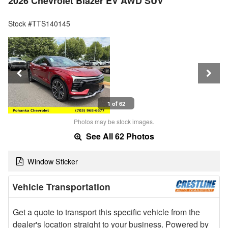
2026 Chevrolet Blazer EV AWD SUV
Stock #TTS140145
1 of 62
Photos may be stock images.
See All 62 Photos
Window Sticker
Vehicle Transportation
Get a quote to transport this specific vehicle from the
dealer's location straight to your business. Powered by