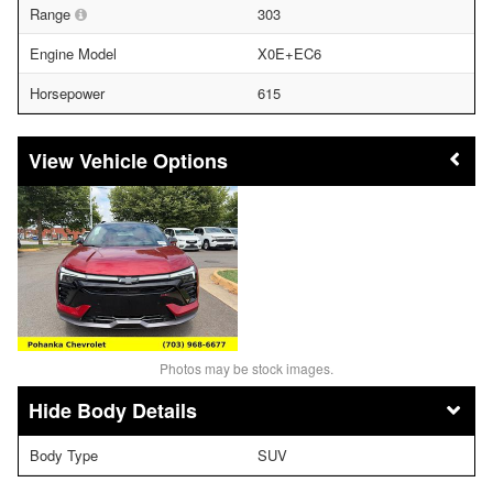
Range
303
Engine Model
X0E+EC6
Horsepower
615
Vehicle Options
Photos may be stock images.
Body Details
Body Type
SUV