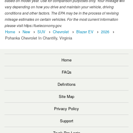
based on model year. Use for comparison purposes only. Your mileage will
vary depending on how you drive and maintain your vehicle, driving
conditions and other factors. The EPA may be in the process of revising
mileage estimates on certain vehicles. For the most current information
please visit https://fueleconomy.gov.
Home
New
SUV
Chevrolet
Blazer EV
2026
Pohanka Chevrolet In Chantilly, Virginia
Home
FAQs
Definitions
Site Map
Privacy Policy
Support
Truck Pro Login