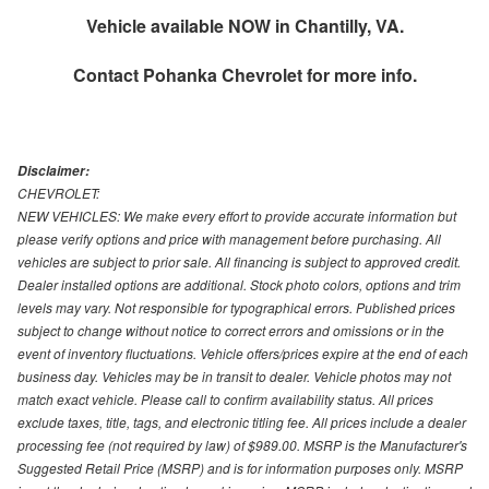
Vehicle available NOW in Chantilly, VA.
Contact
Pohanka Chevrolet
for more info.
Disclaimer:
CHEVROLET:
NEW VEHICLES: We make every effort to provide accurate information but
please verify options and price with management before purchasing. All
vehicles are subject to prior sale. All financing is subject to approved credit.
Dealer installed options are additional. Stock photo colors, options and trim
levels may vary. Not responsible for typographical errors. Published prices
subject to change without notice to correct errors and omissions or in the
event of inventory fluctuations. Vehicle offers/prices expire at the end of each
business day. Vehicles may be in transit to dealer. Vehicle photos may not
match exact vehicle. Please call to confirm availability status. All prices
exclude taxes, title, tags, and electronic titling fee. All prices include a dealer
processing fee (not required by law) of $989.00. MSRP is the Manufacturer's
Suggested Retail Price (MSRP) and is for information purposes only. MSRP