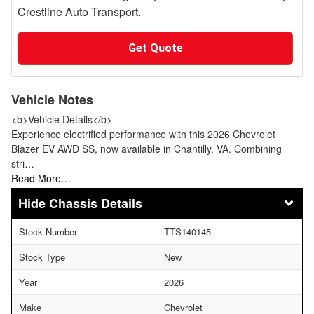
Crestline Auto Transport.
Get Quote
Vehicle Notes
<b>Vehicle Details</b>
Experience electrified performance with this 2026 Chevrolet
Blazer EV AWD SS, now available in Chantilly, VA. Combining
stri…
Read More…
Chassis Details
Stock Number
TTS140145
Stock Type
New
Year
2026
Make
Chevrolet