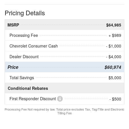
Pricing Details
MSRP
$64,985
Processing Fee
+ $989
Chevrolet Consumer Cash
- $1,000
Dealer Discount
- $4,000
Price
$60,974
Total Savings
$5,000
Conditional Rebates
First Responder Discount
- $500
Processing Fee Not required by law. Total price excludes Tax, Tag/Title and Electronic
Titling Fee