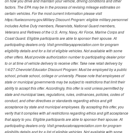
on how you drive and maintain your vehicle, driving conditions and other
factors. The EPA may be in the process of revising mileage estimates on
certain vehicles. For the most current information please visit
https://fueleconomy.gov.Military Discount Program: eligible military personnel
includes Active Duty members, Reservists, National Guard members,
Veterans and Retirees of the U.S. Army, Navy, Air Force, Marine Corps and
Coast Guard. Eligible participants are able to sponsor their spouse. At
participating dealers only. Visit gmmilitaryappreciation.com for program
eligibility details and for a list of eligible vehicles. Not available with some
other offers. Must provide authorization number to participating dealer prior
to or at time of vehicle delivery to receive offer. Take new retail delivery by
1/4/27.Chevrolet Educator Discount Program: Must be employed by a public
school, private school, college or university. Please note that employees of
state or municipal governments may be subject to restrictions that limit their
ability to accept this offer. Accordingly, this offer is void unless permitted by
state and municipal laws, regulations, rules, ordinances, policies, codes of
conduct, and other directives or standards regarding ethics and gift
acceptance by state and municipal employees. By accepting this offer, you
verify that it complies with all restrictions regarding ethics and gift acceptance
that apply to you. Eligible participants are able to sponsor their spouse. At
participating dealers only. Visit gmeducatorappreciation.com for program
eligibility details and for a list of eligible vehicles. Not available with some