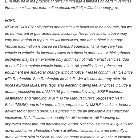
EPA may be in the process of revising mileage estimates on certain vehicles.
For the most current information please visit https://fueleconomy.gov.
FORD:
NEW VEHICLES: *All pricing and details are believed to be accurate, but we
do not warrant or guarantee such accuracy. The prices shown above may
vary from region to region, as will incentives, and are subject to change.
Vehicle information is based off standard equipment and may vary from
vehicle to vehicle. All inventory listed is subject to prior sale. Vehicle photos
displayed may be an example only and may not match exact vehicles. Call
or email for complete vehicle information. All specifications, prices and
equipment are subject to change without notice. Please confirm vehicle price
with Dealership. See Dealership for details.We will consider any offer. All
prices exclude taxes, title, tags, and electronic titling fee. All prices include a
dealer processing fee of $800.00 (not required by law). MSRP includes
destination and handling. MSRP is the Manufacturer's Suggested Retail
Price (MSRP) and is for information purposes only. MSRP is not the dealer’s
advertised or asking price. Sale prices include all applicable manufacturer
incentives. Not all customers qualify for all incentives. All financing on
approved credit through participating lender. Not all customers will qualify for
advertised terms.‡Vehicles shown at different locations are not currently in
our inventory (Not in Stock) but can be made available to you at our location