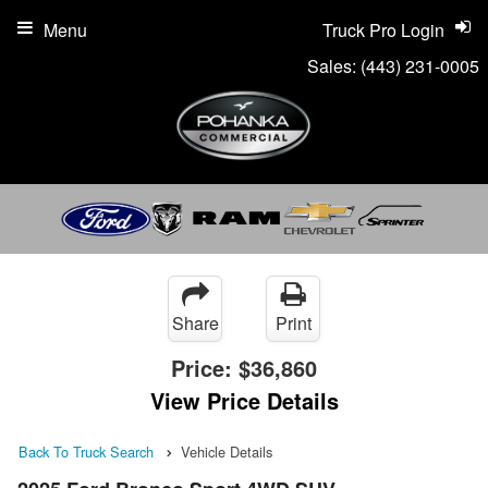
Menu
Truck Pro Login
Sales:
(443) 231-0005
Share
Print
Price:
$36,860
View Price Details
Back To Truck Search
Vehicle Details