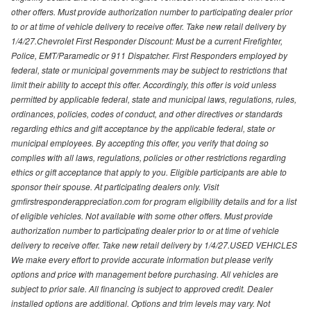
other offers. Must provide authorization number to participating dealer prior
to or at time of vehicle delivery to receive offer. Take new retail delivery by
1/4/27.Chevrolet First Responder Discount: Must be a current Firefighter,
Police, EMT/Paramedic or 911 Dispatcher. First Responders employed by
federal, state or municipal governments may be subject to restrictions that
limit their ability to accept this offer. Accordingly, this offer is void unless
permitted by applicable federal, state and municipal laws, regulations, rules,
ordinances, policies, codes of conduct, and other directives or standards
regarding ethics and gift acceptance by the applicable federal, state or
municipal employees. By accepting this offer, you verify that doing so
complies with all laws, regulations, policies or other restrictions regarding
ethics or gift acceptance that apply to you. Eligible participants are able to
sponsor their spouse. At participating dealers only. Visit
gmfirstresponderappreciation.com for program eligibility details and for a list
of eligible vehicles. Not available with some other offers. Must provide
authorization number to participating dealer prior to or at time of vehicle
delivery to receive offer. Take new retail delivery by 1/4/27.USED VEHICLES
We make every effort to provide accurate information but please verify
options and price with management before purchasing. All vehicles are
subject to prior sale. All financing is subject to approved credit. Dealer
installed options are additional. Options and trim levels may vary. Not