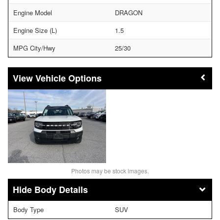
Engine Model
DRAGON
Engine Size (L)
1.5
MPG City/Hwy
25/30
Vehicle Options
Photos may be stock images.
Body Details
Body Type
SUV