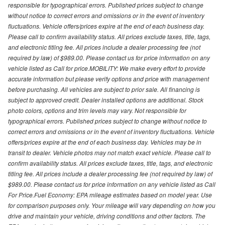
responsible for typographical errors. Published prices subject to change
without notice to correct errors and omissions or in the event of inventory
fluctuations. Vehicle offers/prices expire at the end of each business day.
Please call to confirm availability status. All prices exclude taxes, title, tags,
and electronic titling fee. All prices include a dealer processing fee (not
required by law) of $989.00. Please contact us for price information on any
vehicle listed as Call for price.MOBILITY: We make every effort to provide
accurate information but please verify options and price with management
before purchasing. All vehicles are subject to prior sale. All financing is
subject to approved credit. Dealer installed options are additional. Stock
photo colors, options and trim levels may vary. Not responsible for
typographical errors. Published prices subject to change without notice to
correct errors and omissions or in the event of inventory fluctuations. Vehicle
offers/prices expire at the end of each business day. Vehicles may be in
transit to dealer. Vehicle photos may not match exact vehicle. Please call to
confirm availability status. All prices exclude taxes, title, tags, and electronic
titling fee. All prices include a dealer processing fee (not required by law) of
$989.00. Please contact us for price information on any vehicle listed as Call
For Price.Fuel Economy: EPA mileage estimates based on model year. Use
for comparison purposes only. Your mileage will vary depending on how you
drive and maintain your vehicle, driving conditions and other factors. The