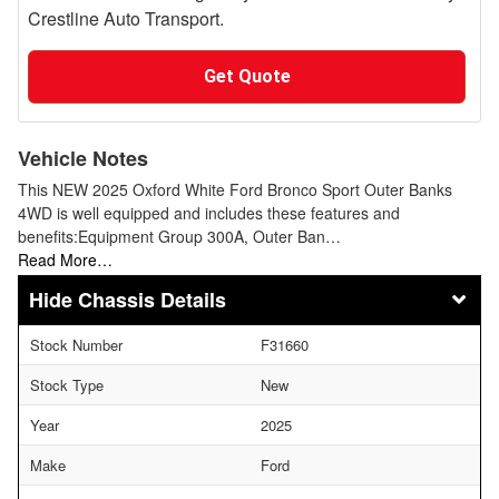
Crestline Auto Transport.
Get Quote
Vehicle Notes
This NEW 2025 Oxford White Ford Bronco Sport Outer Banks
4WD is well equipped and includes these features and
benefits:Equipment Group 300A, Outer Ban…
Read More…
Chassis Details
Stock Number
F31660
Stock Type
New
Year
2025
Make
Ford