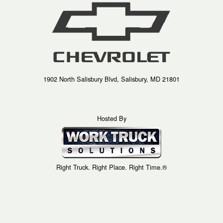
1902 North Salisbury Blvd, Salisbury, MD 21801
Hosted By
Right Truck. Right Place. Right Time.®