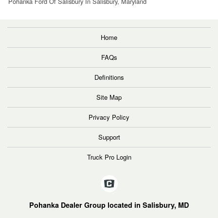
Pohanka Ford Of Salisbury In Salisbury, Maryland
Home
FAQs
Definitions
Site Map
Privacy Policy
Support
Truck Pro Login
Pohanka Dealer Group located in Salisbury, MD