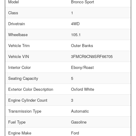
Model
Bronco Sport
Class
1
Drivetrain
4WD
Wheelbase
105.1
Vehicle Trim
Outer Banks
Vehicle VIN
3FMCR9CN9SRF66705
Interior Color
Ebony/Roast
Seating Capacity
5
Exterior Color Description
Oxford White
Engine Cylinder Count
3
Transmission Type
Automatic
Fuel Type
Gasoline
Engine Make
Ford