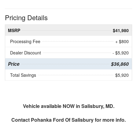
Pricing Details
MSRP
$41,980
Processing Fee
+ $800
Dealer Discount
- $5,920
Price
$36,860
Total Savings
$5,920
Vehicle available NOW in Salisbury, MD.
Contact
Pohanka Ford Of Salisbury
for more info.