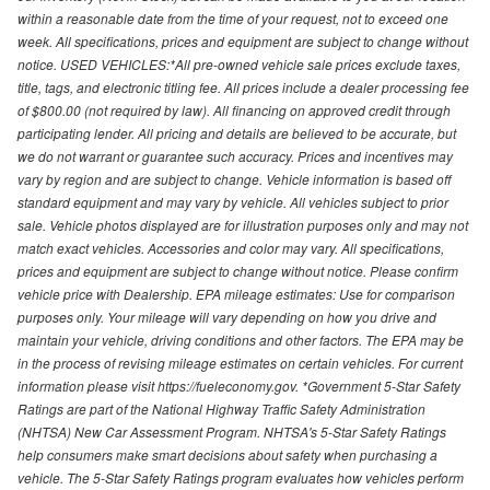
within a reasonable date from the time of your request, not to exceed one
week. All specifications, prices and equipment are subject to change without
notice. USED VEHICLES:*All pre-owned vehicle sale prices exclude taxes,
title, tags, and electronic titling fee. All prices include a dealer processing fee
of $800.00 (not required by law). All financing on approved credit through
participating lender. All pricing and details are believed to be accurate, but
we do not warrant or guarantee such accuracy. Prices and incentives may
vary by region and are subject to change. Vehicle information is based off
standard equipment and may vary by vehicle. All vehicles subject to prior
sale. Vehicle photos displayed are for illustration purposes only and may not
match exact vehicles. Accessories and color may vary. All specifications,
prices and equipment are subject to change without notice. Please confirm
vehicle price with Dealership. EPA mileage estimates: Use for comparison
purposes only. Your mileage will vary depending on how you drive and
maintain your vehicle, driving conditions and other factors. The EPA may be
in the process of revising mileage estimates on certain vehicles. For current
information please visit https://fueleconomy.gov. *Government 5-Star Safety
Ratings are part of the National Highway Traffic Safety Administration
(NHTSA) New Car Assessment Program. NHTSA's 5-Star Safety Ratings
help consumers make smart decisions about safety when purchasing a
vehicle. The 5-Star Safety Ratings program evaluates how vehicles perform