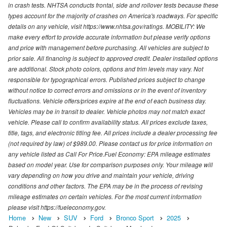
in crash tests. NHTSA conducts frontal, side and rollover tests because these
types account for the majority of crashes on America's roadways. For specific
details on any vehicle, visit https://www.nhtsa.gov/ratings. MOBILITY: We
make every effort to provide accurate information but please verify options
and price with management before purchasing. All vehicles are subject to
prior sale. All financing is subject to approved credit. Dealer installed options
are additional. Stock photo colors, options and trim levels may vary. Not
responsible for typographical errors. Published prices subject to change
without notice to correct errors and omissions or in the event of inventory
fluctuations. Vehicle offers/prices expire at the end of each business day.
Vehicles may be in transit to dealer. Vehicle photos may not match exact
vehicle. Please call to confirm availability status. All prices exclude taxes,
title, tags, and electronic titling fee. All prices include a dealer processing fee
(not required by law) of $989.00. Please contact us for price information on
any vehicle listed as Call For Price.Fuel Economy: EPA mileage estimates
based on model year. Use for comparison purposes only. Your mileage will
vary depending on how you drive and maintain your vehicle, driving
conditions and other factors. The EPA may be in the process of revising
mileage estimates on certain vehicles. For the most current information
please visit https://fueleconomy.gov.
Home
New
SUV
Ford
Bronco Sport
2025