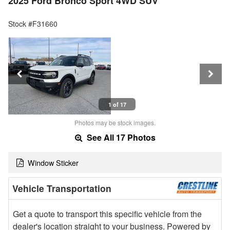
2025 Ford Bronco Sport 4WD SUV
Stock #F31660
1 of 17
Photos may be stock images.
See All 17 Photos
Window Sticker
Vehicle Transportation
Get a quote to transport this specific vehicle from the
dealer's location straight to your business. Powered by