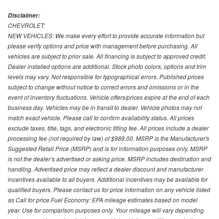
Disclaimer:
CHEVROLET:
NEW VEHICLES: We make every effort to provide accurate information but
please verify options and price with management before purchasing. All
vehicles are subject to prior sale. All financing is subject to approved credit.
Dealer installed options are additional. Stock photo colors, options and trim
levels may vary. Not responsible for typographical errors. Published prices
subject to change without notice to correct errors and omissions or in the
event of inventory fluctuations. Vehicle offers/prices expire at the end of each
business day. Vehicles may be in transit to dealer. Vehicle photos may not
match exact vehicle. Please call to confirm availability status. All prices
exclude taxes, title, tags, and electronic titling fee. All prices include a dealer
processing fee (not required by law) of $989.00. MSRP is the Manufacturer's
Suggested Retail Price (MSRP) and is for information purposes only. MSRP
is not the dealer’s advertised or asking price. MSRP includes destination and
handling. Advertised price may reflect a dealer discount and manufacturer
incentives available to all buyers. Additional incentives may be available for
qualified buyers. Please contact us for price information on any vehicle listed
as Call for price.Fuel Economy: EPA mileage estimates based on model
year. Use for comparison purposes only. Your mileage will vary depending