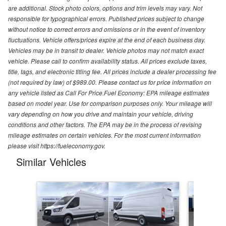
are additional. Stock photo colors, options and trim levels may vary. Not
responsible for typographical errors. Published prices subject to change
without notice to correct errors and omissions or in the event of inventory
fluctuations. Vehicle offers/prices expire at the end of each business day.
Vehicles may be in transit to dealer. Vehicle photos may not match exact
vehicle. Please call to confirm availability status. All prices exclude taxes,
title, tags, and electronic titling fee. All prices include a dealer processing fee
(not required by law) of $989.00. Please contact us for price information on
any vehicle listed as Call For Price.Fuel Economy: EPA mileage estimates
based on model year. Use for comparison purposes only. Your mileage will
vary depending on how you drive and maintain your vehicle, driving
conditions and other factors. The EPA may be in the process of revising
mileage estimates on certain vehicles. For the most current information
please visit https://fueleconomy.gov.
Similar Vehicles