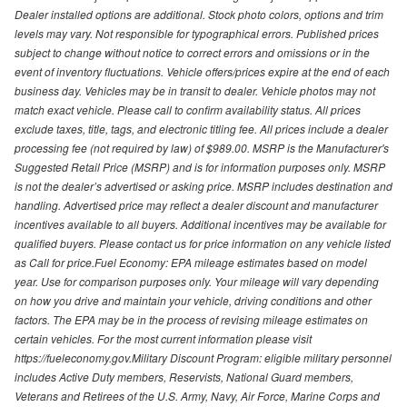
Dealer installed options are additional. Stock photo colors, options and trim
levels may vary. Not responsible for typographical errors. Published prices
subject to change without notice to correct errors and omissions or in the
event of inventory fluctuations. Vehicle offers/prices expire at the end of each
business day. Vehicles may be in transit to dealer. Vehicle photos may not
match exact vehicle. Please call to confirm availability status. All prices
exclude taxes, title, tags, and electronic titling fee. All prices include a dealer
processing fee (not required by law) of $989.00. MSRP is the Manufacturer's
Suggested Retail Price (MSRP) and is for information purposes only. MSRP
is not the dealer’s advertised or asking price. MSRP includes destination and
handling. Advertised price may reflect a dealer discount and manufacturer
incentives available to all buyers. Additional incentives may be available for
qualified buyers. Please contact us for price information on any vehicle listed
as Call for price.Fuel Economy: EPA mileage estimates based on model
year. Use for comparison purposes only. Your mileage will vary depending
on how you drive and maintain your vehicle, driving conditions and other
factors. The EPA may be in the process of revising mileage estimates on
certain vehicles. For the most current information please visit
https://fueleconomy.gov.Military Discount Program: eligible military personnel
includes Active Duty members, Reservists, National Guard members,
Veterans and Retirees of the U.S. Army, Navy, Air Force, Marine Corps and