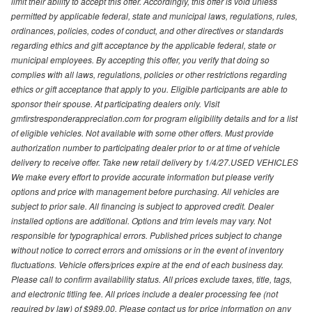
limit their ability to accept this offer. Accordingly, this offer is void unless
permitted by applicable federal, state and municipal laws, regulations, rules,
ordinances, policies, codes of conduct, and other directives or standards
regarding ethics and gift acceptance by the applicable federal, state or
municipal employees. By accepting this offer, you verify that doing so
complies with all laws, regulations, policies or other restrictions regarding
ethics or gift acceptance that apply to you. Eligible participants are able to
sponsor their spouse. At participating dealers only. Visit
gmfirstresponderappreciation.com for program eligibility details and for a list
of eligible vehicles. Not available with some other offers. Must provide
authorization number to participating dealer prior to or at time of vehicle
delivery to receive offer. Take new retail delivery by 1/4/27.USED VEHICLES
We make every effort to provide accurate information but please verify
options and price with management before purchasing. All vehicles are
subject to prior sale. All financing is subject to approved credit. Dealer
installed options are additional. Options and trim levels may vary. Not
responsible for typographical errors. Published prices subject to change
without notice to correct errors and omissions or in the event of inventory
fluctuations. Vehicle offers/prices expire at the end of each business day.
Please call to confirm availability status. All prices exclude taxes, title, tags,
and electronic titling fee. All prices include a dealer processing fee (not
required by law) of $989.00. Please contact us for price information on any