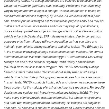
participating lender. All pricing and details are believed to be accurate, but
we do not warrant or guarantee such accuracy. Prices and incentives may
vary by region and are subject to change. Vehicle information is based off
standard equipment and may vary by vehicle. All vehicles subject to prior
sale. Vehicle photos displayed are for illustration purposes only and may not
match exact vehicles. Accessories and color may vary. All specifications,
prices and equipment are subject to change without notice. Please confirm
vehicle price with Dealership. EPA mileage estimates: Use for comparison
purposes only. Your mileage will vary depending on how you drive and
maintain your vehicle, driving conditions and other factors. The EPA may be
in the process of revising mileage estimates on certain vehicles. For current
information please visit https://fueleconomy.gov. *Government 5-Star Safety
Ratings are part of the National Highway Traffic Safety Administration
(NHTSA) New Car Assessment Program. NHTSA's 5-Star Safety Ratings
help consumers make smart decisions about safety when purchasing a
vehicle. The 5-Star Safety Ratings program evaluates how vehicles perform
in crash tests. NHTSA conducts frontal, side and rollover tests because these
types account for the majority of crashes on America's roadways. For specific
details on any vehicle, visit https://www.nhtsa.gov/ratings. MOBILITY: We
make every effort to provide accurate information but please verify options
and price with management before purchasing. All vehicles are subject to
prior sale. All financing is subject to approved credit. Dealer installed options