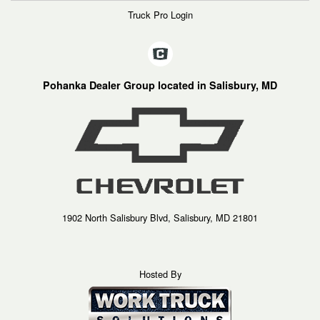
Truck Pro Login
Pohanka Dealer Group located in Salisbury, MD
1902 North Salisbury Blvd, Salisbury, MD 21801
Hosted By