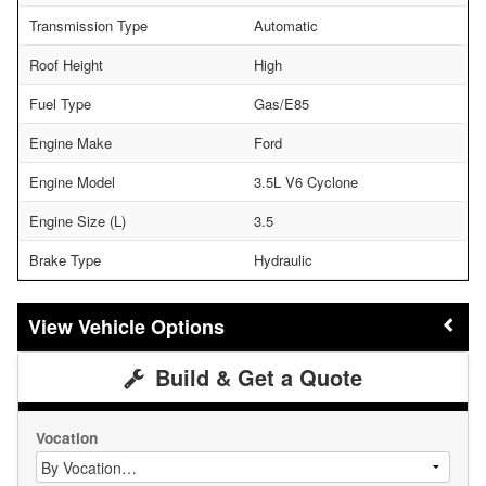
Transmission Type
Automatic
Roof Height
High
Fuel Type
Gas/E85
Engine Make
Ford
Engine Model
3.5L V6 Cyclone
Engine Size (L)
3.5
Brake Type
Hydraulic
Vehicle Options
Build & Get a Quote
Vocation