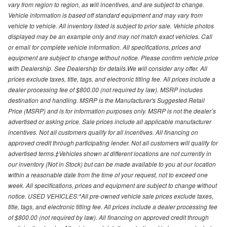
vary from region to region, as will incentives, and are subject to change.
Vehicle information is based off standard equipment and may vary from
vehicle to vehicle. All inventory listed is subject to prior sale. Vehicle photos
displayed may be an example only and may not match exact vehicles. Call
or email for complete vehicle information. All specifications, prices and
equipment are subject to change without notice. Please confirm vehicle price
with Dealership. See Dealership for details.We will consider any offer. All
prices exclude taxes, title, tags, and electronic titling fee. All prices include a
dealer processing fee of $800.00 (not required by law). MSRP includes
destination and handling. MSRP is the Manufacturer's Suggested Retail
Price (MSRP) and is for information purposes only. MSRP is not the dealer’s
advertised or asking price. Sale prices include all applicable manufacturer
incentives. Not all customers qualify for all incentives. All financing on
approved credit through participating lender. Not all customers will qualify for
advertised terms.‡Vehicles shown at different locations are not currently in
our inventory (Not in Stock) but can be made available to you at our location
within a reasonable date from the time of your request, not to exceed one
week. All specifications, prices and equipment are subject to change without
notice. USED VEHICLES:*All pre-owned vehicle sale prices exclude taxes,
title, tags, and electronic titling fee. All prices include a dealer processing fee
of $800.00 (not required by law). All financing on approved credit through