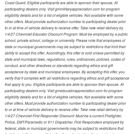
Coast Guard. Eligible participants are able to sponsor their spouse. At
participating dealers only. Visit gmmilitaryappreciation.com for program
eligibility details and for a list of eligible vehicles. Not available with some
other offers. Must provide authorization number to participating dealer prior
to or at time of vehicle delivery to receive offer. Take new retail delivery by
1/4/27.Chevrolet Educator Discount Program: Must be employed by a public
school, private school, college or university. Please note that employees of
state or municipal governments may be subject to restrictions that limit their
ability to accept this offer. Accordingly, this offer is void unless permitted by
state and municipal laws, regulations, rules, ordinances, policies, codes of
conduct, and other directives or standards regarding ethics and gift
acceptance by state and municipal employees. By accepting this offer, you
verify that it complies with all restrictions regarding ethics and gift acceptance
that apply to you. Eligible participants are able to sponsor their spouse. At
participating dealers only. Visit gmeducatorappreciation.com for program
eligibility details and for a list of eligible vehicles. Not available with some
other offers. Must provide authorization number to participating dealer prior
to or at time of vehicle delivery to receive offer. Take new retail delivery by
1/4/27.Chevrolet First Responder Discount: Must be a current Firefighter,
Police, EMT/Paramedic or 911 Dispatcher. First Responders employed by
federal, state or municipal governments may be subject to restrictions that