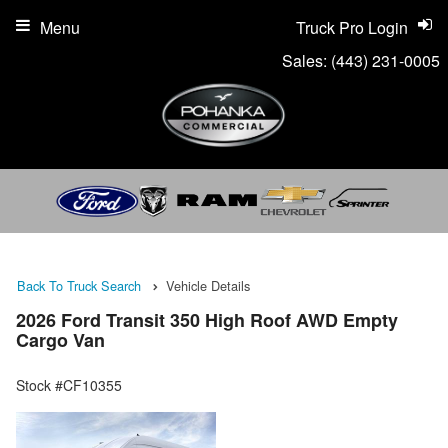
Menu
Truck Pro Login
Sales:
(443) 231-0005
Back To Truck Search
Vehicle Details
2026 Ford Transit 350 High Roof AWD Empty
Cargo Van
Stock #CF10355