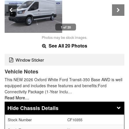
1 of 20
Photos may be stock images.
See All 20 Photos
Window Sticker
Vehicle Notes
This NEW 2026 Oxford White Ford Transit-350 Base AWD is well
equipped and includes these features and benefits:Ford
Connectivity Package (1-Year Inclu…
Read More…
Chassis Details
Stock Number
CF10355