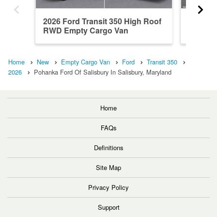
2026 Ford Transit 350 High Roof
2026 Fo
RWD Empty Cargo Van
RWD Em
Home
New
Empty Cargo Van
Ford
Transit 350
2026
Pohanka Ford Of Salisbury In Salisbury, Maryland
Home
FAQs
Definitions
Site Map
Privacy Policy
Support