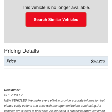
This vehicle is no longer available.
Search Similar Vehicles
Pricing Details
Price
$58,215
Disclaimer:
CHEVROLET:
NEW VEHICLES: We make every effort to provide accurate information but
please verify options and price with management before purchasing. All
vehicles are subject to prior sale. All financing is subject to approved credit.