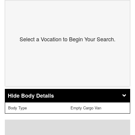
Select a Vocation to Begin Your Search.
Body Details
Body Type
Empty Cargo Van