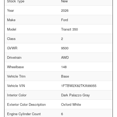
Stock Type
New
Year
2026
Make
Ford
Model
Transit 350
Class
2
GVWR
9500
Drivetrain
AWD
Wheelbase
148
Vehicle Trim
Base
Vehicle VIN
1FTBW2X82TKA99055
Interior Color
Dark Palazzo Gray
Exterior Color Description
Oxford White
Engine Cylinder Count
6