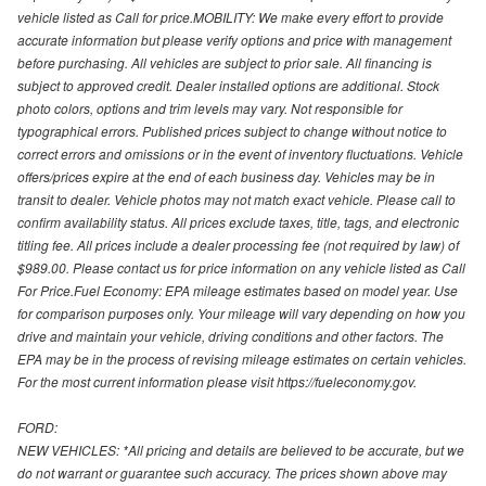
vehicle listed as Call for price.MOBILITY: We make every effort to provide
accurate information but please verify options and price with management
before purchasing. All vehicles are subject to prior sale. All financing is
subject to approved credit. Dealer installed options are additional. Stock
photo colors, options and trim levels may vary. Not responsible for
typographical errors. Published prices subject to change without notice to
correct errors and omissions or in the event of inventory fluctuations. Vehicle
offers/prices expire at the end of each business day. Vehicles may be in
transit to dealer. Vehicle photos may not match exact vehicle. Please call to
confirm availability status. All prices exclude taxes, title, tags, and electronic
titling fee. All prices include a dealer processing fee (not required by law) of
$989.00. Please contact us for price information on any vehicle listed as Call
For Price.Fuel Economy: EPA mileage estimates based on model year. Use
for comparison purposes only. Your mileage will vary depending on how you
drive and maintain your vehicle, driving conditions and other factors. The
EPA may be in the process of revising mileage estimates on certain vehicles.
For the most current information please visit https://fueleconomy.gov.
FORD:
NEW VEHICLES: *All pricing and details are believed to be accurate, but we
do not warrant or guarantee such accuracy. The prices shown above may