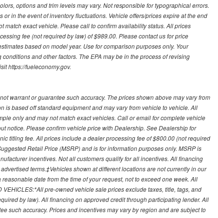
olors, options and trim levels may vary. Not responsible for typographical errors.
or in the event of inventory fluctuations. Vehicle offers/prices expire at the end
 match exact vehicle. Please call to confirm availability status. All prices
processing fee (not required by law) of $989.00. Please contact us for price
 estimates based on model year. Use for comparison purposes only. Your
 conditions and other factors. The EPA may be in the process of revising
sit https://fueleconomy.gov.
 not warrant or guarantee such accuracy. The prices shown above may vary from
ion is based off standard equipment and may vary from vehicle to vehicle. All
ample only and may not match exact vehicles. Call or email for complete vehicle
out notice. Please confirm vehicle price with Dealership. See Dealership for
onic titling fee. All prices include a dealer processing fee of $800.00 (not required
uggested Retail Price (MSRP) and is for information purposes only. MSRP is
ufacturer incentives. Not all customers qualify for all incentives. All financing
r advertised terms.‡Vehicles shown at different locations are not currently in our
 a reasonable date from the time of your request, not to exceed one week. All
 VEHICLES:*All pre-owned vehicle sale prices exclude taxes, title, tags, and
required by law). All financing on approved credit through participating lender. All
ntee such accuracy. Prices and incentives may vary by region and are subject to