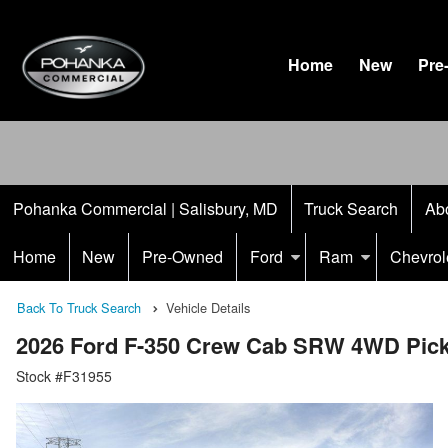
Home
New
Pre
Pohanka Commercial | Salisbury, MD
Truck Search
Ab
Home
New
Pre-Owned
Ford
Ram
Chevrol
Back To Truck Search
Vehicle Details
2026 Ford F-350 Crew Cab SRW 4WD Pic
Stock #F31955