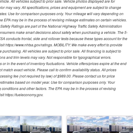
cle. All vehicles subject to prior sale. Vehicle photos displayed are for
lor may vary. All specifications, prices and equipment are subject to change
mates: Use for comparison purposes only. Your mileage will vary depending on
The EPA may be in the process of revising mileage estimates on certain vehicles.
 Safety Ratings are part of the National Highway Traffic Safety Administration
sumers make smart decisions about safety when purchasing a vehicle. The 5-
A conducts frontal, side and rollover tests because these types account for the
visit https://www.nhtsa.gov/ratings. MOBILITY: We make every effort to provide
urchasing. All vehicles are subject to prior sale. All financing is subject to
ions and trim levels may vary. Not responsible for typographical errors.
or in the event of inventory fluctuations. Vehicle offers/prices expire at the end
 match exact vehicle. Please call to confirm availability status. All prices
processing fee (not required by law) of $989.00. Please contact us for price
 estimates based on model year. Use for comparison purposes only. Your
 conditions and other factors. The EPA may be in the process of revising
sit https://fueleconomy.gov.