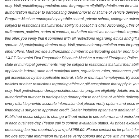
only. Visit gmmilitaryappreciation.com for program eligibility details and for a lis
authorization number to participating dealer prior to or at time of vehicle delive
Program: Must be employed by a public school, private school, college or unive
subject to restrictions that limit their ability to accept this offer. Accordingly, thi
ordinances, policies, codes of conduct, and other directives or standards regar
this offer, you verify that it complies with all restrictions regarding ethics and gi
spouse. At participating dealers only. Visit gmeducatorappreciation.com for program
other offers. Must provide authorization number to participating dealer prior to or 
1/4/27.Chevrolet First Responder Discount: Must be a current Firefighter, Poli
state or municipal governments may be subject to restrictions that limit their abilit
applicable federal, state and municipal laws, regulations, rules, ordinances, pol
gift acceptance by the applicable federal, state or municipal employees. By accept
policies or other restrictions regarding ethics or gift acceptance that apply to you
only. Visit gmfirstresponderappreciation.com for program eligibility details and fo
authorization number to participating dealer prior to or at time of vehicle deli
every effort to provide accurate information but please verify options and price 
financing is subject to approved credit. Dealer installed options are additional. 
Published prices subject to change without notice to correct errors and omissions 
of each business day. Please call to confirm availability status. All prices exclude t
processing fee (not required by law) of $989.00. Please contact us for price info
provide accurate information but please verify options and price with management 