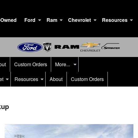
-Owned
Ford
Ram
Chevrolet
Resources
out
Custom Orders
More...
et
Resources
About
Custom Orders
kup