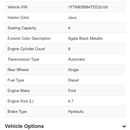
Vehicle VIN
1FT8W3BM4TEE02100
Interior Color
Java
Seating Capacity
6
Exterior Color Description
Agate Black Metallic
Engine Cylinder Count
8
Transmission Type
Automatic
Rear Wheels
Single
Fuel Type
Diesel
Engine Make
Ford
Engine Size (L)
6.7
Brake Type
Hydraulic
Vehicle Options