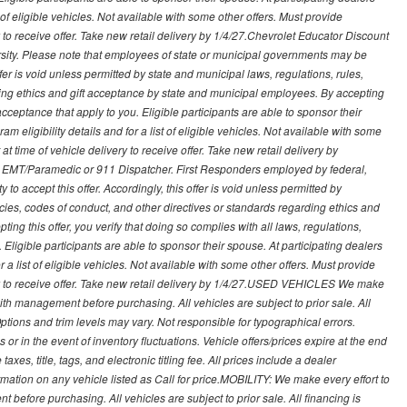
t of eligible vehicles. Not available with some other offers. Must provide
ry to receive offer. Take new retail delivery by 1/4/27.Chevrolet Educator Discount
rsity. Please note that employees of state or municipal governments may be
s offer is void unless permitted by state and municipal laws, regulations, rules,
ding ethics and gift acceptance by state and municipal employees. By accepting
ft acceptance that apply to you. Eligible participants are able to sponsor their
 eligibility details and for a list of eligible vehicles. Not available with some
at time of vehicle delivery to receive offer. Take new retail delivery by
ce, EMT/Paramedic or 911 Dispatcher. First Responders employed by federal,
y to accept this offer. Accordingly, this offer is void unless permitted by
icies, codes of conduct, and other directives or standards regarding ethics and
ing this offer, you verify that doing so complies with all laws, regulations,
. Eligible participants are able to sponsor their spouse. At participating dealers
r a list of eligible vehicles. Not available with some other offers. Must provide
very to receive offer. Take new retail delivery by 1/4/27.USED VEHICLES We make
with management before purchasing. All vehicles are subject to prior sale. All
Options and trim levels may vary. Not responsible for typographical errors.
or in the event of inventory fluctuations. Vehicle offers/prices expire at the end
axes, title, tags, and electronic titling fee. All prices include a dealer
rmation on any vehicle listed as Call for price.MOBILITY: We make every effort to
before purchasing. All vehicles are subject to prior sale. All financing is