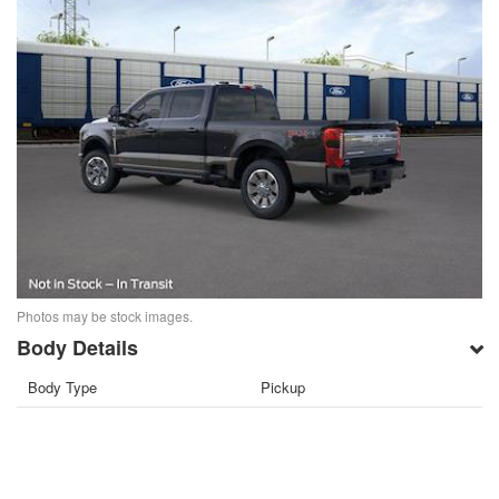
Photos may be stock images.
Body Details
Body Type
Pickup