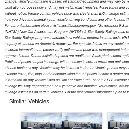
change. Vehicle information is based off standard equipment and may vary by vehi
illustration purposes only and may not match exact vehicles. Accessories and co
without notice. Please confirm vehicle price with Dealership. EPA mileage esti
how you drive and maintain your vehicle, driving conditions and other factors. 
For current information please visit https://fueleconomy.gov. *Government 5-Star
(NHTSA) New Car Assessment Program. NHTSA's 5-Star Safety Ratings help con
Star Safety Ratings program evaluates how vehicles perform in crash tests. NHTS
majority of crashes on America's roadways. For specific details on any vehicle, 
accurate information but please verify options and price with management before p
approved credit. Dealer installed options are additional. Stock photo colors, opt
Published prices subject to change without notice to correct errors and omissions 
of each business day. Vehicles may be in transit to dealer. Vehicle photos may not
exclude taxes, title, tags, and electronic titling fee. All prices include a dealer 
information on any vehicle listed as Call For Price.Fuel Economy: EPA mileage
mileage will vary depending on how you drive and maintain your vehicle, driving
mileage estimates on certain vehicles. For the most current information please vi
Similar Vehicles