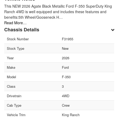
This NEW 2026 Agate Black Metallic Ford F-350 SuperDuty King
Ranch 4WD is well equipped and includes these features and
benefits:5th Wheel/Gooseneck H…
Read More…
Chassis Details
Stock Number
F31955
Stock Type
New
Year
2026
Make
Ford
Model
F-350
Class
3
Drivetrain
4WD
Cab Type
Crew
Vehicle Trim
King Ranch