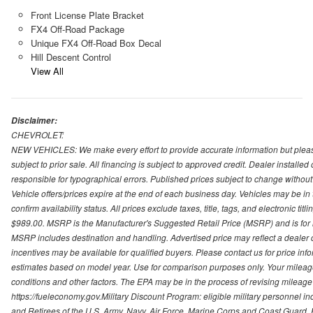
Front License Plate Bracket
FX4 Off-Road Package
Unique FX4 Off-Road Box Decal
Hill Descent Control
View All
Disclaimer:
CHEVROLET:
NEW VEHICLES: We make every effort to provide accurate information but please
subject to prior sale. All financing is subject to approved credit. Dealer installe
responsible for typographical errors. Published prices subject to change without n
Vehicle offers/prices expire at the end of each business day. Vehicles may be in 
confirm availability status. All prices exclude taxes, title, tags, and electronic tit
$989.00. MSRP is the Manufacturer's Suggested Retail Price (MSRP) and is for i
MSRP includes destination and handling. Advertised price may reflect a dealer d
incentives may be available for qualified buyers. Please contact us for price in
estimates based on model year. Use for comparison purposes only. Your mileage
conditions and other factors. The EPA may be in the process of revising mileage 
https://fueleconomy.gov.Military Discount Program: eligible military personnel
and Retirees of the U.S. Army, Navy, Air Force, Marine Corps and Coast Guard. El