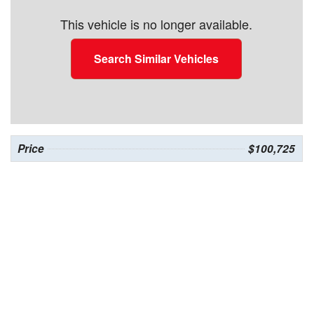
This vehicle is no longer available.
Search Similar Vehicles
Price
$100,725