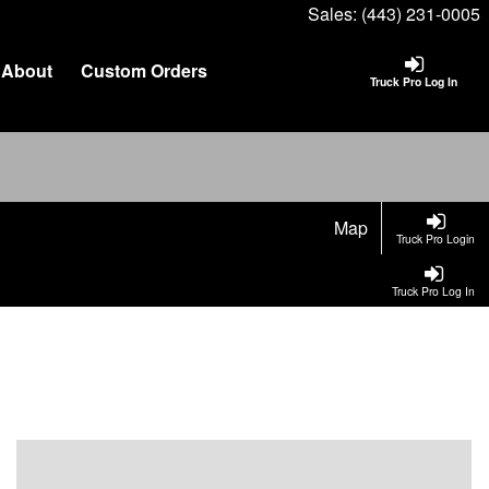
Sales:
(443) 231-0005
About
Custom Orders
Truck Pro Log In
Map
Truck Pro Login
Truck Pro Log In