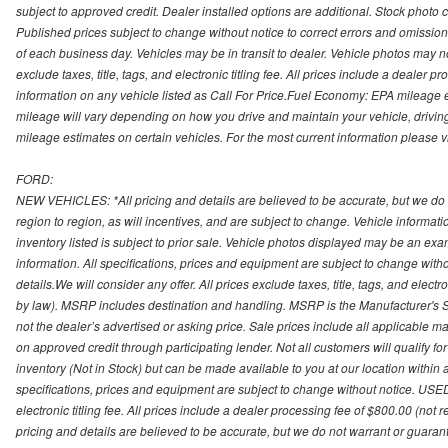
subject to approved credit. Dealer installed options are additional. Stock photo c
Published prices subject to change without notice to correct errors and omissions 
of each business day. Vehicles may be in transit to dealer. Vehicle photos may not
exclude taxes, title, tags, and electronic titling fee. All prices include a dealer 
information on any vehicle listed as Call For Price.Fuel Economy: EPA mileage
mileage will vary depending on how you drive and maintain your vehicle, driving
mileage estimates on certain vehicles. For the most current information please vi
FORD:
NEW VEHICLES: *All pricing and details are believed to be accurate, but we do
region to region, as will incentives, and are subject to change. Vehicle informat
inventory listed is subject to prior sale. Vehicle photos displayed may be an ex
information. All specifications, prices and equipment are subject to change with
details.We will consider any offer. All prices exclude taxes, title, tags, and electr
by law). MSRP includes destination and handling. MSRP is the Manufacturer's S
not the dealer’s advertised or asking price. Sale prices include all applicable man
on approved credit through participating lender. Not all customers will qualify fo
inventory (Not in Stock) but can be made available to you at our location within
specifications, prices and equipment are subject to change without notice. USED
electronic titling fee. All prices include a dealer processing fee of $800.00 (not 
pricing and details are believed to be accurate, but we do not warrant or guara