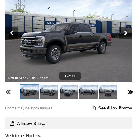
1 of 22
Photos may be stock images.
See All 22 Photos
Window Sticker
Vehicle Notes