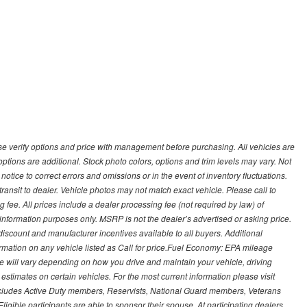
 verify options and price with management before purchasing. All vehicles are
d options are additional. Stock photo colors, options and trim levels may vary. Not
otice to correct errors and omissions or in the event of inventory fluctuations.
transit to dealer. Vehicle photos may not match exact vehicle. Please call to
ling fee. All prices include a dealer processing fee (not required by law) of
nformation purposes only. MSRP is not the dealer’s advertised or asking price.
iscount and manufacturer incentives available to all buyers. Additional
formation on any vehicle listed as Call for price.Fuel Economy: EPA mileage
 will vary depending on how you drive and maintain your vehicle, driving
estimates on certain vehicles. For the most current information please visit
 includes Active Duty members, Reservists, National Guard members, Veterans
igible participants are able to sponsor their spouse. At participating dealers