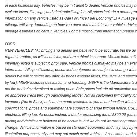
of each business day. Vehicles may be in transit to dealer. Vehicle photos may not
exclude taxes, title, tags, and electronic titling fee. All prices include a dealer 
information on any vehicle listed as Call For Price.Fuel Economy: EPA mileage
mileage will vary depending on how you drive and maintain your vehicle, driving
mileage estimates on certain vehicles. For the most current information please vi
FORD:
NEW VEHICLES: *All pricing and details are believed to be accurate, but we do
region to region, as will incentives, and are subject to change. Vehicle informat
inventory listed is subject to prior sale. Vehicle photos displayed may be an ex
information. All specifications, prices and equipment are subject to change with
details.We will consider any offer. All prices exclude taxes, title, tags, and electr
by law). MSRP includes destination and handling. MSRP is the Manufacturer's S
not the dealer’s advertised or asking price. Sale prices include all applicable man
on approved credit through participating lender. Not all customers will qualify fo
inventory (Not in Stock) but can be made available to you at our location within
specifications, prices and equipment are subject to change without notice. USED
electronic titling fee. All prices include a dealer processing fee of $800.00 (not 
pricing and details are believed to be accurate, but we do not warrant or guara
change. Vehicle information is based off standard equipment and may vary by vehi
illustration purposes only and may not match exact vehicles. Accessories and co