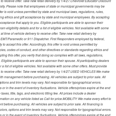
ry to receive offer. Take new retail delivery by 1/4/27.Chevrolet Educator Discount
rsity. Please note that employees of state or municipal governments may be
s offer is void unless permitted by state and municipal laws, regulations, rules,
ding ethics and gift acceptance by state and municipal employees. By accepting
ft acceptance that apply to you. Eligible participants are able to sponsor their
 eligibility details and for a list of eligible vehicles. Not available with some
at time of vehicle delivery to receive offer. Take new retail delivery by
ce, EMT/Paramedic or 911 Dispatcher. First Responders employed by federal,
y to accept this offer. Accordingly, this offer is void unless permitted by
icies, codes of conduct, and other directives or standards regarding ethics and
ing this offer, you verify that doing so complies with all laws, regulations,
. Eligible participants are able to sponsor their spouse. At participating dealers
r a list of eligible vehicles. Not available with some other offers. Must provide
very to receive offer. Take new retail delivery by 1/4/27.USED VEHICLES We make
with management before purchasing. All vehicles are subject to prior sale. All
Options and trim levels may vary. Not responsible for typographical errors.
or in the event of inventory fluctuations. Vehicle offers/prices expire at the end
axes, title, tags, and electronic titling fee. All prices include a dealer
rmation on any vehicle listed as Call for price.MOBILITY: We make every effort to
before purchasing. All vehicles are subject to prior sale. All financing is
olors, options and trim levels may vary. Not responsible for typographical errors.
or in the event of inventory fluctuations. Vehicle offers/prices expire at the end