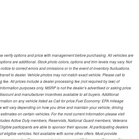
 verify options and price with management before purchasing. All vehicles are
d options are additional. Stock photo colors, options and trim levels may vary. Not
otice to correct errors and omissions or in the event of inventory fluctuations.
transit to dealer. Vehicle photos may not match exact vehicle. Please call to
ling fee. All prices include a dealer processing fee (not required by law) of
nformation purposes only. MSRP is not the dealer’s advertised or asking price.
iscount and manufacturer incentives available to all buyers. Additional
formation on any vehicle listed as Call for price.Fuel Economy: EPA mileage
 will vary depending on how you drive and maintain your vehicle, driving
estimates on certain vehicles. For the most current information please visit
 includes Active Duty members, Reservists, National Guard members, Veterans
igible participants are able to sponsor their spouse. At participating dealers
t of eligible vehicles. Not available with some other offers. Must provide