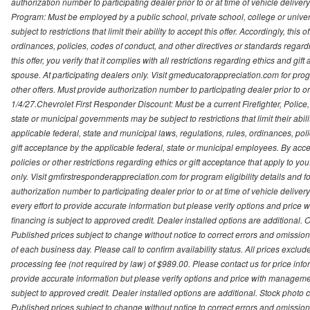
authorization number to participating dealer prior to or at time of vehicle delive
Program: Must be employed by a public school, private school, college or unive
subject to restrictions that limit their ability to accept this offer. Accordingly, thi
ordinances, policies, codes of conduct, and other directives or standards regar
this offer, you verify that it complies with all restrictions regarding ethics and gi
spouse. At participating dealers only. Visit gmeducatorappreciation.com for program
other offers. Must provide authorization number to participating dealer prior to or 
1/4/27.Chevrolet First Responder Discount: Must be a current Firefighter, Poli
state or municipal governments may be subject to restrictions that limit their abilit
applicable federal, state and municipal laws, regulations, rules, ordinances, pol
gift acceptance by the applicable federal, state or municipal employees. By accept
policies or other restrictions regarding ethics or gift acceptance that apply to you
only. Visit gmfirstresponderappreciation.com for program eligibility details and fo
authorization number to participating dealer prior to or at time of vehicle deli
every effort to provide accurate information but please verify options and price 
financing is subject to approved credit. Dealer installed options are additional. 
Published prices subject to change without notice to correct errors and omissions 
of each business day. Please call to confirm availability status. All prices exclude t
processing fee (not required by law) of $989.00. Please contact us for price info
provide accurate information but please verify options and price with management 
subject to approved credit. Dealer installed options are additional. Stock photo c
Published prices subject to change without notice to correct errors and omissions 