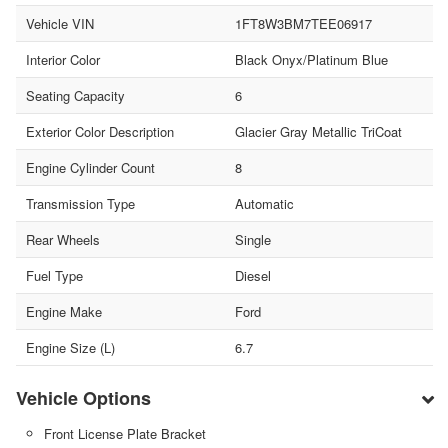
Vehicle VIN
1FT8W3BM7TEE06917
Interior Color
Black Onyx/Platinum Blue
Seating Capacity
6
Exterior Color Description
Glacier Gray Metallic TriCoat
Engine Cylinder Count
8
Transmission Type
Automatic
Rear Wheels
Single
Fuel Type
Diesel
Engine Make
Ford
Engine Size (L)
6.7
Vehicle Options
Front License Plate Bracket