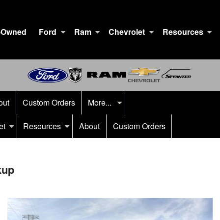
-Owned
Ford
Ram
Chevrolet
Resources
out
Custom Orders
More...
et
Resources
About
Custom Orders
kup