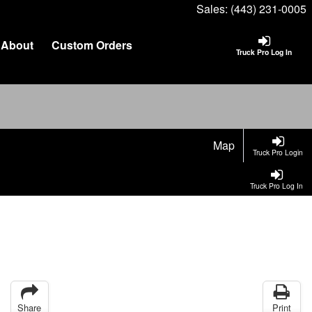
Sales:
(443) 231-0005
About
Custom Orders
Truck Pro Log In
Map
Truck Pro Login
Truck Pro Log In
Share
Print