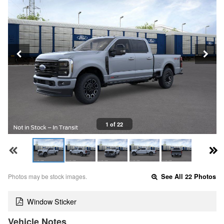
1 of 22
Photos may be stock images.
See All 22 Photos
Window Sticker
Vehicle Notes