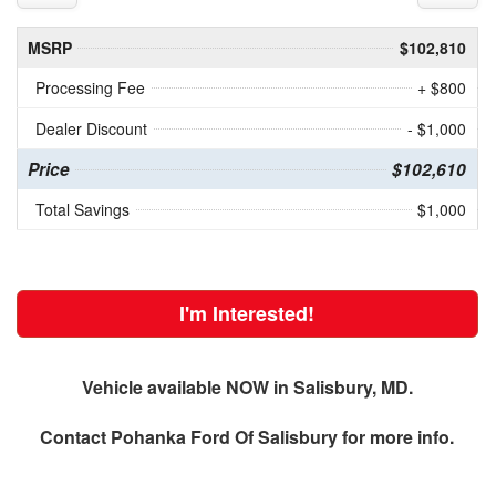
MSRP
$102,810
Processing Fee
+ $800
Dealer Discount
- $1,000
Price
$102,610
Total Savings
$1,000
I'm Interested!
Vehicle available NOW in Salisbury, MD.
Contact
Pohanka Ford Of Salisbury
for more info.