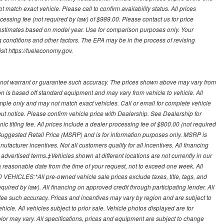
 match exact vehicle. Please call to confirm availability status. All prices
processing fee (not required by law) of $989.00. Please contact us for price
 estimates based on model year. Use for comparison purposes only. Your
 conditions and other factors. The EPA may be in the process of revising
sit https://fueleconomy.gov.
 not warrant or guarantee such accuracy. The prices shown above may vary from
ion is based off standard equipment and may vary from vehicle to vehicle. All
ample only and may not match exact vehicles. Call or email for complete vehicle
out notice. Please confirm vehicle price with Dealership. See Dealership for
onic titling fee. All prices include a dealer processing fee of $800.00 (not required
uggested Retail Price (MSRP) and is for information purposes only. MSRP is
ufacturer incentives. Not all customers qualify for all incentives. All financing
r advertised terms.‡Vehicles shown at different locations are not currently in our
 a reasonable date from the time of your request, not to exceed one week. All
 VEHICLES:*All pre-owned vehicle sale prices exclude taxes, title, tags, and
required by law). All financing on approved credit through participating lender. All
ntee such accuracy. Prices and incentives may vary by region and are subject to
cle. All vehicles subject to prior sale. Vehicle photos displayed are for
lor may vary. All specifications, prices and equipment are subject to change