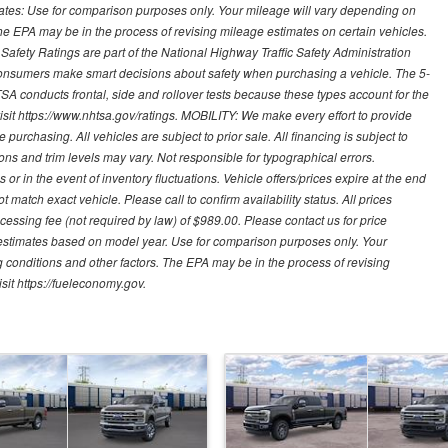
mates: Use for comparison purposes only. Your mileage will vary depending on
The EPA may be in the process of revising mileage estimates on certain vehicles.
 Safety Ratings are part of the National Highway Traffic Safety Administration
sumers make smart decisions about safety when purchasing a vehicle. The 5-
A conducts frontal, side and rollover tests because these types account for the
visit https://www.nhtsa.gov/ratings. MOBILITY: We make every effort to provide
urchasing. All vehicles are subject to prior sale. All financing is subject to
ions and trim levels may vary. Not responsible for typographical errors.
or in the event of inventory fluctuations. Vehicle offers/prices expire at the end
 match exact vehicle. Please call to confirm availability status. All prices
processing fee (not required by law) of $989.00. Please contact us for price
 estimates based on model year. Use for comparison purposes only. Your
 conditions and other factors. The EPA may be in the process of revising
sit https://fueleconomy.gov.