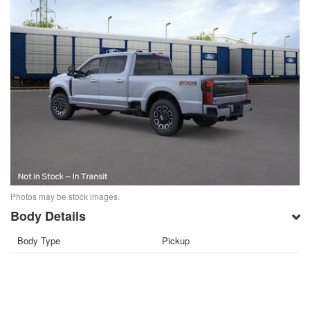
Photos may be stock images.
Body Details
Body Type
Pickup