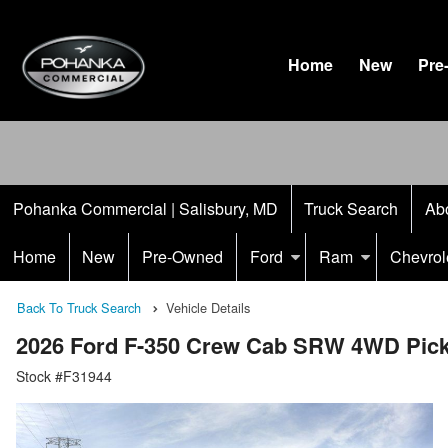
Home
New
Pre
Pohanka Commercial | Salisbury, MD
Truck Search
Ab
Home
New
Pre-Owned
Ford
Ram
Chevrol
Back To Truck Search
Vehicle Details
2026 Ford F-350 Crew Cab SRW 4WD Pic
Stock #F31944