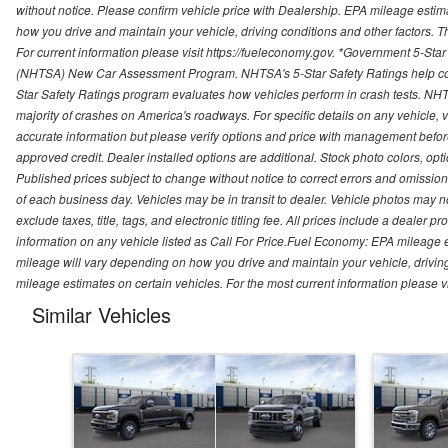
without notice. Please confirm vehicle price with Dealership. EPA mileage esti
how you drive and maintain your vehicle, driving conditions and other factors. 
For current information please visit https://fueleconomy.gov. *Government 5-Star
(NHTSA) New Car Assessment Program. NHTSA's 5-Star Safety Ratings help con
Star Safety Ratings program evaluates how vehicles perform in crash tests. NHTS
majority of crashes on America's roadways. For specific details on any vehicle, 
accurate information but please verify options and price with management before p
approved credit. Dealer installed options are additional. Stock photo colors, opt
Published prices subject to change without notice to correct errors and omissions 
of each business day. Vehicles may be in transit to dealer. Vehicle photos may not
exclude taxes, title, tags, and electronic titling fee. All prices include a dealer 
information on any vehicle listed as Call For Price.Fuel Economy: EPA mileage
mileage will vary depending on how you drive and maintain your vehicle, driving
mileage estimates on certain vehicles. For the most current information please vi
Similar Vehicles