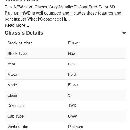
This NEW 2026 Glacier Gray Metallic TriCoat Ford F-350SD
Platinum 4WD is well equipped and includes these features and
benefits:5th Wheel/Gooseneck Hi…
Read More…
Chassis Details
Stock Number
F31944
Stock Type
New
Year
2026
Make
Ford
Model
F-350
Class
3
Drivetrain
4WD
Cab Type
Crew
Vehicle Trim
Platinum