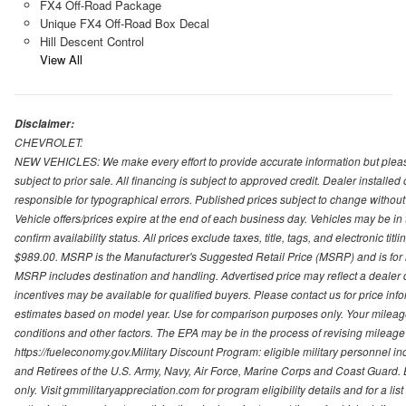
FX4 Off-Road Package
Unique FX4 Off-Road Box Decal
Hill Descent Control
View All
Disclaimer:
CHEVROLET:
NEW VEHICLES: We make every effort to provide accurate information but please
subject to prior sale. All financing is subject to approved credit. Dealer installe
responsible for typographical errors. Published prices subject to change without n
Vehicle offers/prices expire at the end of each business day. Vehicles may be in 
confirm availability status. All prices exclude taxes, title, tags, and electronic tit
$989.00. MSRP is the Manufacturer's Suggested Retail Price (MSRP) and is for i
MSRP includes destination and handling. Advertised price may reflect a dealer d
incentives may be available for qualified buyers. Please contact us for price in
estimates based on model year. Use for comparison purposes only. Your mileage
conditions and other factors. The EPA may be in the process of revising mileage 
https://fueleconomy.gov.Military Discount Program: eligible military personnel
and Retirees of the U.S. Army, Navy, Air Force, Marine Corps and Coast Guard. El
only. Visit gmmilitaryappreciation.com for program eligibility details and for a lis