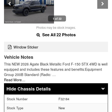
1 of 22
Photos may be stock images.
See All 22 Photos
Window Sticker
Vehicle Notes
This NEW 2026 Agate Black Metallic Ford F-150 STX 4WD is well
equipped and includes these features and benefits:Equipment
Group 200B Standard (Radio: …
Read More…
Chassis Details
Stock Number
F32184
Stock Type
New