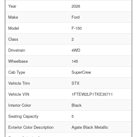
Year
2026
Make
Ford
Model
F-150
Class
2
Drivetrain
4WD
Wheelbase
145
Cab Type
SuperCrew
Vehicle Trim
STX
Vehicle VIN
1FTEW2LP1TKE35711
Interior Color
Black
Seating Capacity
5
Exterior Color Description
Agate Black Metallic