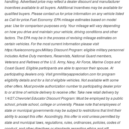
handling. Advertised price may reflect a dealer discount and manufacturer
incentives available to all buyers. Additional incentives may be available for
qualified buyers. Please contact us for price information on any vehicle listed
as Call for price.Fuel Economy: EPA mileage estimates based on model
year. Use for comparison purposes only. Your mileage will vary depending
on how you drive and maintain your vehicle, driving conditions and other
factors. The EPA may be in the process of revising mileage estimates on
certain vehicles. For the most current information please visit
https://fueleconomy.gov.Military Discount Program: eligible military personnel
includes Active Duty members, Reservists, National Guard members,
Veterans and Retirees of the U.S. Army, Navy, Air Force, Marine Corps and
Coast Guard. Eligible participants are able to sponsor their spouse. At
participating dealers only. Visit gmmilitaryappreciation.com for program
eligibility details and for a list of eligible vehicles. Not available with some
other offers. Must provide authorization number to participating dealer prior
to or at time of vehicle delivery to receive offer. Take new retail delivery by
1/4/27.Chevrolet Educator Discount Program: Must be employed by a public
school, private school, college or university. Please note that employees of
state or municipal governments may be subject to restrictions that limit their
ability to accept this offer. Accordingly, this offer is void unless permitted by
state and municipal laws, regulations, rules, ordinances, policies, codes of
conduct, and other directives or standards regarding ethics and gift