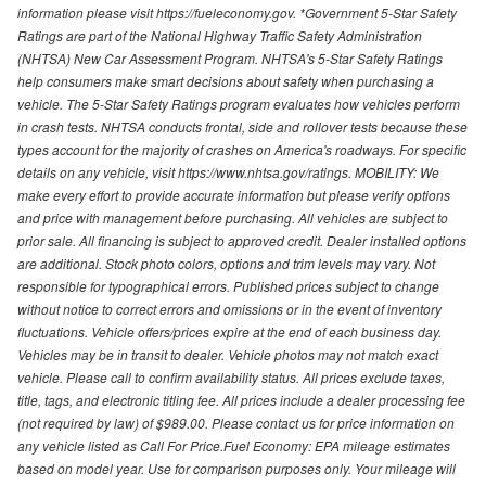
information please visit https://fueleconomy.gov. *Government 5-Star Safety
Ratings are part of the National Highway Traffic Safety Administration
(NHTSA) New Car Assessment Program. NHTSA's 5-Star Safety Ratings
help consumers make smart decisions about safety when purchasing a
vehicle. The 5-Star Safety Ratings program evaluates how vehicles perform
in crash tests. NHTSA conducts frontal, side and rollover tests because these
types account for the majority of crashes on America's roadways. For specific
details on any vehicle, visit https://www.nhtsa.gov/ratings. MOBILITY: We
make every effort to provide accurate information but please verify options
and price with management before purchasing. All vehicles are subject to
prior sale. All financing is subject to approved credit. Dealer installed options
are additional. Stock photo colors, options and trim levels may vary. Not
responsible for typographical errors. Published prices subject to change
without notice to correct errors and omissions or in the event of inventory
fluctuations. Vehicle offers/prices expire at the end of each business day.
Vehicles may be in transit to dealer. Vehicle photos may not match exact
vehicle. Please call to confirm availability status. All prices exclude taxes,
title, tags, and electronic titling fee. All prices include a dealer processing fee
(not required by law) of $989.00. Please contact us for price information on
any vehicle listed as Call For Price.Fuel Economy: EPA mileage estimates
based on model year. Use for comparison purposes only. Your mileage will