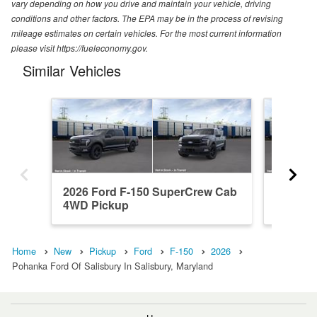
vary depending on how you drive and maintain your vehicle, driving
conditions and other factors. The EPA may be in the process of revising
mileage estimates on certain vehicles. For the most current information
please visit https://fueleconomy.gov.
Similar Vehicles
2026 Ford F-150 SuperCrew Cab
2026 F
4WD Pickup
4WD Pi
Home
New
Pickup
Ford
F-150
2026
Pohanka Ford Of Salisbury In Salisbury, Maryland