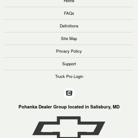
Home
FAQs
Definitions
Site Map
Privacy Policy
Support
Truck Pro Login
Pohanka Dealer Group located in Salisbury, MD