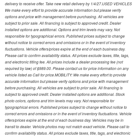
delivery to receive offer. Take new retail delivery by 1/4/27.USED VEHICLES
We make every effort to provide accurate information but please verify
options and price with management before purchasing. All vehicles are
subject to prior sale. All financing is subject to approved credit. Dealer
installed options are additional. Options and trim levels may vary. Not
responsible for typographical errors. Published prices subject to change
without notice to correct errors and omissions or in the event of inventory
fluctuations. Vehicle offers/prices expire at the end of each business day.
Please call to confirm availability status. All prices exclude taxes, title, tags,
and electronic titling fee. All prices include a dealer processing fee (not
required by law) of $989.00. Please contact us for price information on any
vehicle listed as Call for price.MOBILITY: We make every effort to provide
accurate information but please verify options and price with management
before purchasing. All vehicles are subject to prior sale. All financing is
subject to approved credit. Dealer installed options are additional. Stock
photo colors, options and trim levels may vary. Not responsible for
typographical errors. Published prices subject to change without notice to
correct errors and omissions or in the event of inventory fluctuations. Vehicle
offers/prices expire at the end of each business day. Vehicles may be in
transit to dealer. Vehicle photos may not match exact vehicle. Please call to
confirm availability status. All prices exclude taxes, title, tags, and electronic