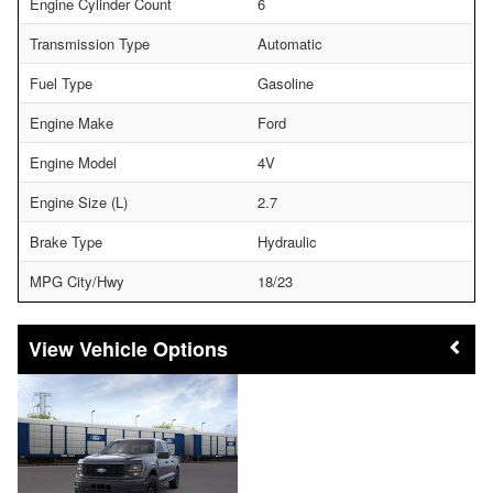
Engine Cylinder Count
6
Transmission Type
Automatic
Fuel Type
Gasoline
Engine Make
Ford
Engine Model
4V
Engine Size (L)
2.7
Brake Type
Hydraulic
MPG City/Hwy
18/23
Vehicle Options