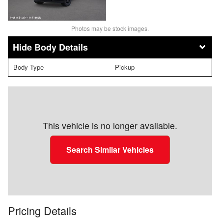
Photos may be stock images.
Body Details
Body Type
Pickup
This vehicle is no longer available.
Search Similar Vehicles
Pricing Details