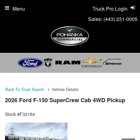
Menu
Truck Pro Login
Sales:
(443) 231-0005
Back To Truck Search
Vehicle Details
2026 Ford F-150 SuperCrew Cab 4WD Pickup
Stock #F32184