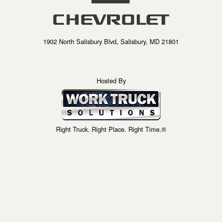
1902 North Salisbury Blvd, Salisbury, MD 21801
Hosted By
Right Truck. Right Place. Right Time.®