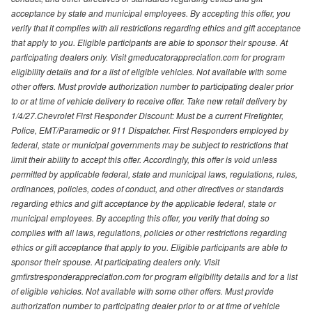
acceptance by state and municipal employees. By accepting this offer, you
verify that it complies with all restrictions regarding ethics and gift acceptance
that apply to you. Eligible participants are able to sponsor their spouse. At
participating dealers only. Visit gmeducatorappreciation.com for program
eligibility details and for a list of eligible vehicles. Not available with some
other offers. Must provide authorization number to participating dealer prior
to or at time of vehicle delivery to receive offer. Take new retail delivery by
1/4/27.Chevrolet First Responder Discount: Must be a current Firefighter,
Police, EMT/Paramedic or 911 Dispatcher. First Responders employed by
federal, state or municipal governments may be subject to restrictions that
limit their ability to accept this offer. Accordingly, this offer is void unless
permitted by applicable federal, state and municipal laws, regulations, rules,
ordinances, policies, codes of conduct, and other directives or standards
regarding ethics and gift acceptance by the applicable federal, state or
municipal employees. By accepting this offer, you verify that doing so
complies with all laws, regulations, policies or other restrictions regarding
ethics or gift acceptance that apply to you. Eligible participants are able to
sponsor their spouse. At participating dealers only. Visit
gmfirstresponderappreciation.com for program eligibility details and for a list
of eligible vehicles. Not available with some other offers. Must provide
authorization number to participating dealer prior to or at time of vehicle