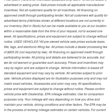
advertised or asking price. Sale prices include all applicable manufacturer
incentives. Not all customers qualify for all incentives. All financing on
approved credit through participating lender. Not all customers will qualify for
advertised terms.‡Vehicles shown at different locations are not currently in
our inventory (Not in Stock) but can be made available to you at our location
within a reasonable date from the time of your request, not to exceed one
week. All specifications, prices and equipment are subject to change without
notice. USED VEHICLES:*All pre-owned vehicle sale prices exclude taxes,
title, tags, and electronic titling fee. All prices include a dealer processing fee
of $800.00 (not required by law). All financing on approved credit through
participating lender. All pricing and details are believed to be accurate, but
we do not warrant or guarantee such accuracy. Prices and incentives may
vary by region and are subject to change. Vehicle information is based off
standard equipment and may vary by vehicle. All vehicles subject to prior
sale. Vehicle photos displayed are for illustration purposes only and may not
match exact vehicles. Accessories and color may vary. All specifications,
prices and equipment are subject to change without notice. Please confirm
vehicle price with Dealership. EPA mileage estimates: Use for comparison
purposes only. Your mileage will vary depending on how you drive and
maintain your vehicle, driving conditions and other factors. The EPA may be
in the process of revising mileage estimates on certain vehicles. For current