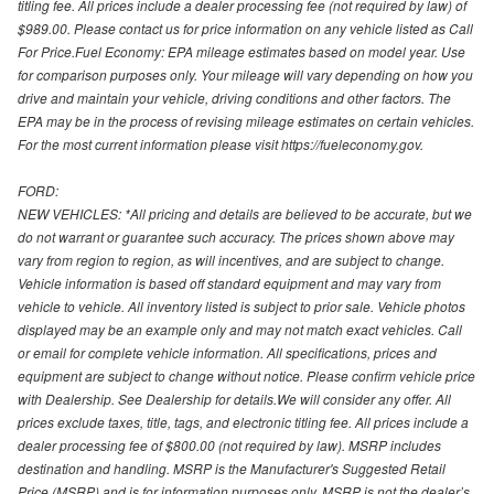
titling fee. All prices include a dealer processing fee (not required by law) of
$989.00. Please contact us for price information on any vehicle listed as Call
For Price.Fuel Economy: EPA mileage estimates based on model year. Use
for comparison purposes only. Your mileage will vary depending on how you
drive and maintain your vehicle, driving conditions and other factors. The
EPA may be in the process of revising mileage estimates on certain vehicles.
For the most current information please visit https://fueleconomy.gov.
FORD:
NEW VEHICLES: *All pricing and details are believed to be accurate, but we
do not warrant or guarantee such accuracy. The prices shown above may
vary from region to region, as will incentives, and are subject to change.
Vehicle information is based off standard equipment and may vary from
vehicle to vehicle. All inventory listed is subject to prior sale. Vehicle photos
displayed may be an example only and may not match exact vehicles. Call
or email for complete vehicle information. All specifications, prices and
equipment are subject to change without notice. Please confirm vehicle price
with Dealership. See Dealership for details.We will consider any offer. All
prices exclude taxes, title, tags, and electronic titling fee. All prices include a
dealer processing fee of $800.00 (not required by law). MSRP includes
destination and handling. MSRP is the Manufacturer's Suggested Retail
Price (MSRP) and is for information purposes only. MSRP is not the dealer’s