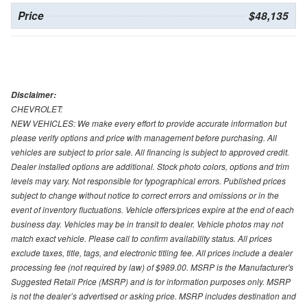
Price
$48,135
Disclaimer:
CHEVROLET:
NEW VEHICLES: We make every effort to provide accurate information but
please verify options and price with management before purchasing. All
vehicles are subject to prior sale. All financing is subject to approved credit.
Dealer installed options are additional. Stock photo colors, options and trim
levels may vary. Not responsible for typographical errors. Published prices
subject to change without notice to correct errors and omissions or in the
event of inventory fluctuations. Vehicle offers/prices expire at the end of each
business day. Vehicles may be in transit to dealer. Vehicle photos may not
match exact vehicle. Please call to confirm availability status. All prices
exclude taxes, title, tags, and electronic titling fee. All prices include a dealer
processing fee (not required by law) of $989.00. MSRP is the Manufacturer's
Suggested Retail Price (MSRP) and is for information purposes only. MSRP
is not the dealer’s advertised or asking price. MSRP includes destination and