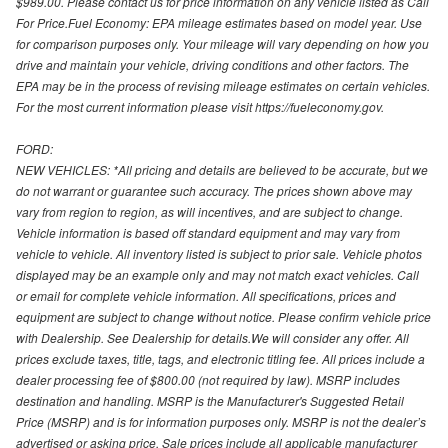
$989.00. Please contact us for price information on any vehicle listed as Call
For Price.Fuel Economy: EPA mileage estimates based on model year. Use
for comparison purposes only. Your mileage will vary depending on how you
drive and maintain your vehicle, driving conditions and other factors. The
EPA may be in the process of revising mileage estimates on certain vehicles.
For the most current information please visit https://fueleconomy.gov.
FORD:
NEW VEHICLES: *All pricing and details are believed to be accurate, but we
do not warrant or guarantee such accuracy. The prices shown above may
vary from region to region, as will incentives, and are subject to change.
Vehicle information is based off standard equipment and may vary from
vehicle to vehicle. All inventory listed is subject to prior sale. Vehicle photos
displayed may be an example only and may not match exact vehicles. Call
or email for complete vehicle information. All specifications, prices and
equipment are subject to change without notice. Please confirm vehicle price
with Dealership. See Dealership for details.We will consider any offer. All
prices exclude taxes, title, tags, and electronic titling fee. All prices include a
dealer processing fee of $800.00 (not required by law). MSRP includes
destination and handling. MSRP is the Manufacturer's Suggested Retail
Price (MSRP) and is for information purposes only. MSRP is not the dealer’s
advertised or asking price. Sale prices include all applicable manufacturer