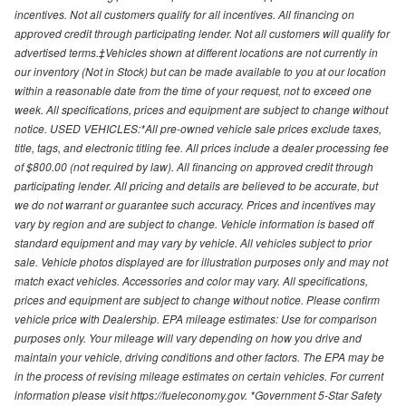
incentives. Not all customers qualify for all incentives. All financing on
approved credit through participating lender. Not all customers will qualify for
advertised terms.‡Vehicles shown at different locations are not currently in
our inventory (Not in Stock) but can be made available to you at our location
within a reasonable date from the time of your request, not to exceed one
week. All specifications, prices and equipment are subject to change without
notice. USED VEHICLES:*All pre-owned vehicle sale prices exclude taxes,
title, tags, and electronic titling fee. All prices include a dealer processing fee
of $800.00 (not required by law). All financing on approved credit through
participating lender. All pricing and details are believed to be accurate, but
we do not warrant or guarantee such accuracy. Prices and incentives may
vary by region and are subject to change. Vehicle information is based off
standard equipment and may vary by vehicle. All vehicles subject to prior
sale. Vehicle photos displayed are for illustration purposes only and may not
match exact vehicles. Accessories and color may vary. All specifications,
prices and equipment are subject to change without notice. Please confirm
vehicle price with Dealership. EPA mileage estimates: Use for comparison
purposes only. Your mileage will vary depending on how you drive and
maintain your vehicle, driving conditions and other factors. The EPA may be
in the process of revising mileage estimates on certain vehicles. For current
information please visit https://fueleconomy.gov. *Government 5-Star Safety