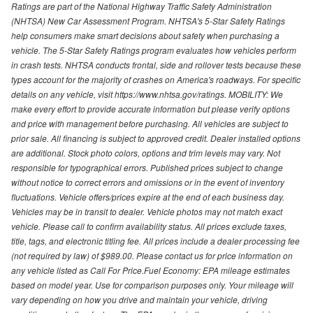
Ratings are part of the National Highway Traffic Safety Administration
(NHTSA) New Car Assessment Program. NHTSA's 5-Star Safety Ratings
help consumers make smart decisions about safety when purchasing a
vehicle. The 5-Star Safety Ratings program evaluates how vehicles perform
in crash tests. NHTSA conducts frontal, side and rollover tests because these
types account for the majority of crashes on America's roadways. For specific
details on any vehicle, visit https://www.nhtsa.gov/ratings. MOBILITY: We
make every effort to provide accurate information but please verify options
and price with management before purchasing. All vehicles are subject to
prior sale. All financing is subject to approved credit. Dealer installed options
are additional. Stock photo colors, options and trim levels may vary. Not
responsible for typographical errors. Published prices subject to change
without notice to correct errors and omissions or in the event of inventory
fluctuations. Vehicle offers/prices expire at the end of each business day.
Vehicles may be in transit to dealer. Vehicle photos may not match exact
vehicle. Please call to confirm availability status. All prices exclude taxes,
title, tags, and electronic titling fee. All prices include a dealer processing fee
(not required by law) of $989.00. Please contact us for price information on
any vehicle listed as Call For Price.Fuel Economy: EPA mileage estimates
based on model year. Use for comparison purposes only. Your mileage will
vary depending on how you drive and maintain your vehicle, driving