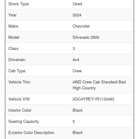
Stock Type
Used
Year
2024
Make
Chevrolet
Model
Silverado 2500
Class
3
Drivetrain
4x4
Cab Type
Crew
Vehicle Trim
4WD Crew Cab Standard Bed
High Country
Vehicle VIN
2GC4YREY1R1133493
Interior Color
Black
Seating Capacity
5
Exterior Color Description
Black