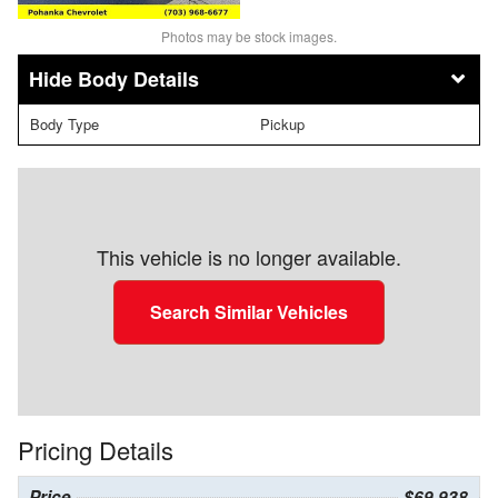
Photos may be stock images.
Body Details
Body Type
Pickup
This vehicle is no longer available.
Search Similar Vehicles
Pricing Details
Price
$69,938