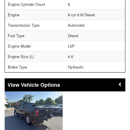
Engine Cylinder Count
8
Engine
8 cyl 6.6l Diesel
Transmission Type
Automatic
Fuel Type
Diesel
Engine Model
L5P
Engine Size (L)
6.6
Brake Type
Hydraulic
Vehicle Options