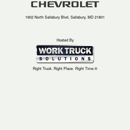
1902 North Salisbury Blvd, Salisbury, MD 21801
Hosted By
Right Truck. Right Place. Right Time.®