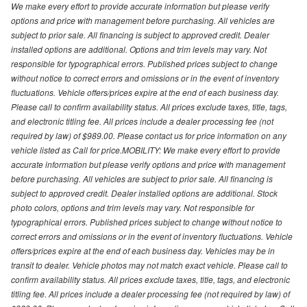
We make every effort to provide accurate information but please verify
options and price with management before purchasing. All vehicles are
subject to prior sale. All financing is subject to approved credit. Dealer
installed options are additional. Options and trim levels may vary. Not
responsible for typographical errors. Published prices subject to change
without notice to correct errors and omissions or in the event of inventory
fluctuations. Vehicle offers/prices expire at the end of each business day.
Please call to confirm availability status. All prices exclude taxes, title, tags,
and electronic titling fee. All prices include a dealer processing fee (not
required by law) of $989.00. Please contact us for price information on any
vehicle listed as Call for price.MOBILITY: We make every effort to provide
accurate information but please verify options and price with management
before purchasing. All vehicles are subject to prior sale. All financing is
subject to approved credit. Dealer installed options are additional. Stock
photo colors, options and trim levels may vary. Not responsible for
typographical errors. Published prices subject to change without notice to
correct errors and omissions or in the event of inventory fluctuations. Vehicle
offers/prices expire at the end of each business day. Vehicles may be in
transit to dealer. Vehicle photos may not match exact vehicle. Please call to
confirm availability status. All prices exclude taxes, title, tags, and electronic
titling fee. All prices include a dealer processing fee (not required by law) of