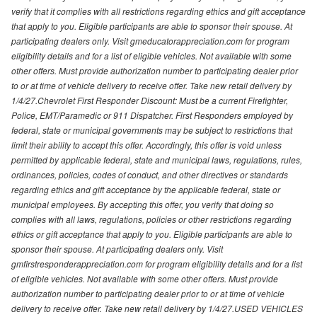
verify that it complies with all restrictions regarding ethics and gift acceptance
that apply to you. Eligible participants are able to sponsor their spouse. At
participating dealers only. Visit gmeducatorappreciation.com for program
eligibility details and for a list of eligible vehicles. Not available with some
other offers. Must provide authorization number to participating dealer prior
to or at time of vehicle delivery to receive offer. Take new retail delivery by
1/4/27.Chevrolet First Responder Discount: Must be a current Firefighter,
Police, EMT/Paramedic or 911 Dispatcher. First Responders employed by
federal, state or municipal governments may be subject to restrictions that
limit their ability to accept this offer. Accordingly, this offer is void unless
permitted by applicable federal, state and municipal laws, regulations, rules,
ordinances, policies, codes of conduct, and other directives or standards
regarding ethics and gift acceptance by the applicable federal, state or
municipal employees. By accepting this offer, you verify that doing so
complies with all laws, regulations, policies or other restrictions regarding
ethics or gift acceptance that apply to you. Eligible participants are able to
sponsor their spouse. At participating dealers only. Visit
gmfirstresponderappreciation.com for program eligibility details and for a list
of eligible vehicles. Not available with some other offers. Must provide
authorization number to participating dealer prior to or at time of vehicle
delivery to receive offer. Take new retail delivery by 1/4/27.USED VEHICLES