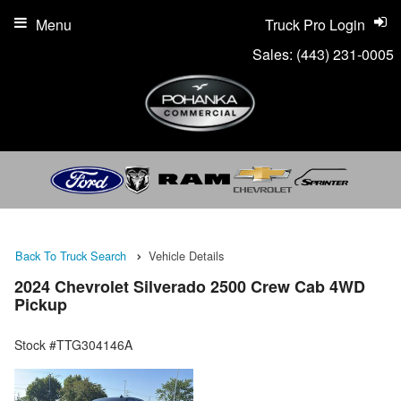
Menu
Truck Pro Login
Sales:
(443) 231-0005
Back To Truck Search
Vehicle Details
2024 Chevrolet Silverado 2500 Crew Cab 4WD
Pickup
Stock #TTG304146A