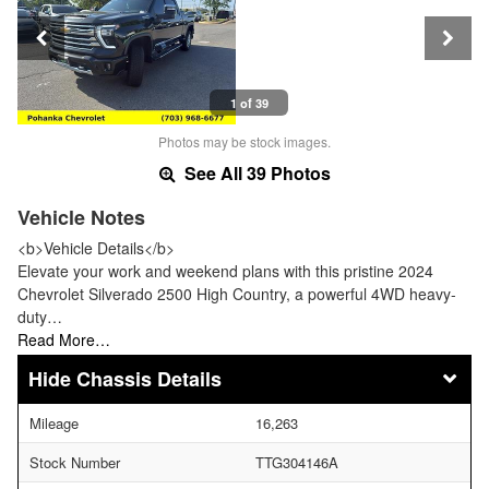
1 of 39
Photos may be stock images.
See All 39 Photos
Vehicle Notes
<b>Vehicle Details</b>
Elevate your work and weekend plans with this pristine 2024
Chevrolet Silverado 2500 High Country, a powerful 4WD heavy-
duty…
Read More…
Chassis Details
Mileage
16,263
Stock Number
TTG304146A