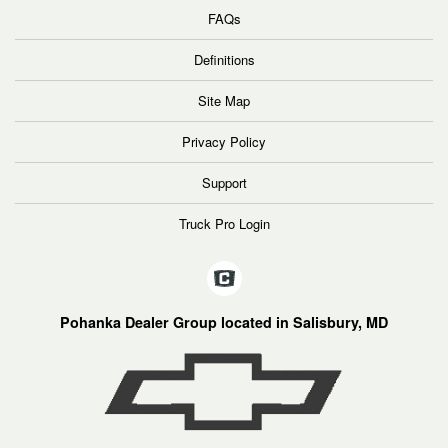
FAQs
Definitions
Site Map
Privacy Policy
Support
Truck Pro Login
Pohanka Dealer Group located in Salisbury, MD