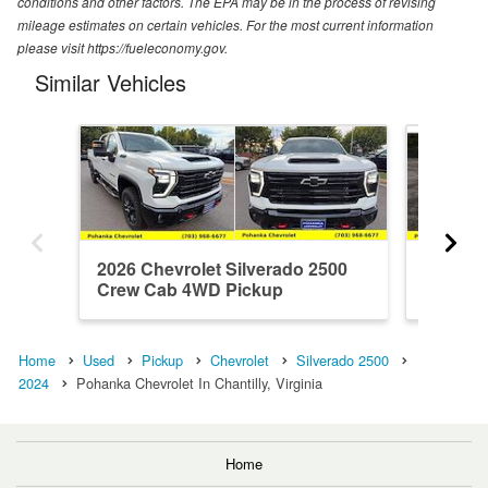
conditions and other factors. The EPA may be in the process of revising
mileage estimates on certain vehicles. For the most current information
please visit https://fueleconomy.gov.
Similar Vehicles
2026 Chevrolet Silverado 2500
2026 Ch
Crew Cab 4WD Pickup
Crew C
Home
Used
Pickup
Chevrolet
Silverado 2500
2024
Pohanka Chevrolet In Chantilly, Virginia
Home