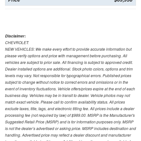
Disclaimer:
CHEVROLET:
NEW VEHICLES: We make every effort to provide accurate information but
please verify options and price with management before purchasing. All
vehicles are subject to prior sale. All financing is subject to approved credit.
Dealer installed options are additional. Stock photo colors, options and trim
levels may vary. Not responsible for typographical errors. Published prices
subject to change without notice to correct errors and omissions or in the
event of inventory fluctuations. Vehicle offers/prices expire at the end of each
business day. Vehicles may be in transit to dealer. Vehicle photos may not
match exact vehicle. Please call to confirm availability status. All prices
exclude taxes, title, tags, and electronic titling fee. All prices include a dealer
processing fee (not required by law) of $989.00. MSRP is the Manufacturer's
Suggested Retail Price (MSRP) and is for information purposes only. MSRP
is not the dealer’s advertised or asking price. MSRP includes destination and
handling. Advertised price may reflect a dealer discount and manufacturer