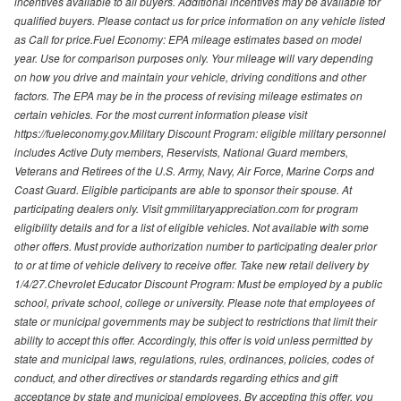
incentives available to all buyers. Additional incentives may be available for
qualified buyers. Please contact us for price information on any vehicle listed
as Call for price.Fuel Economy: EPA mileage estimates based on model
year. Use for comparison purposes only. Your mileage will vary depending
on how you drive and maintain your vehicle, driving conditions and other
factors. The EPA may be in the process of revising mileage estimates on
certain vehicles. For the most current information please visit
https://fueleconomy.gov.Military Discount Program: eligible military personnel
includes Active Duty members, Reservists, National Guard members,
Veterans and Retirees of the U.S. Army, Navy, Air Force, Marine Corps and
Coast Guard. Eligible participants are able to sponsor their spouse. At
participating dealers only. Visit gmmilitaryappreciation.com for program
eligibility details and for a list of eligible vehicles. Not available with some
other offers. Must provide authorization number to participating dealer prior
to or at time of vehicle delivery to receive offer. Take new retail delivery by
1/4/27.Chevrolet Educator Discount Program: Must be employed by a public
school, private school, college or university. Please note that employees of
state or municipal governments may be subject to restrictions that limit their
ability to accept this offer. Accordingly, this offer is void unless permitted by
state and municipal laws, regulations, rules, ordinances, policies, codes of
conduct, and other directives or standards regarding ethics and gift
acceptance by state and municipal employees. By accepting this offer, you