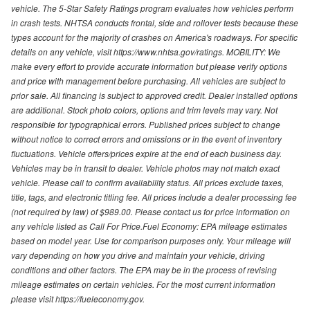
vehicle. The 5-Star Safety Ratings program evaluates how vehicles perform
in crash tests. NHTSA conducts frontal, side and rollover tests because these
types account for the majority of crashes on America's roadways. For specific
details on any vehicle, visit https://www.nhtsa.gov/ratings. MOBILITY: We
make every effort to provide accurate information but please verify options
and price with management before purchasing. All vehicles are subject to
prior sale. All financing is subject to approved credit. Dealer installed options
are additional. Stock photo colors, options and trim levels may vary. Not
responsible for typographical errors. Published prices subject to change
without notice to correct errors and omissions or in the event of inventory
fluctuations. Vehicle offers/prices expire at the end of each business day.
Vehicles may be in transit to dealer. Vehicle photos may not match exact
vehicle. Please call to confirm availability status. All prices exclude taxes,
title, tags, and electronic titling fee. All prices include a dealer processing fee
(not required by law) of $989.00. Please contact us for price information on
any vehicle listed as Call For Price.Fuel Economy: EPA mileage estimates
based on model year. Use for comparison purposes only. Your mileage will
vary depending on how you drive and maintain your vehicle, driving
conditions and other factors. The EPA may be in the process of revising
mileage estimates on certain vehicles. For the most current information
please visit https://fueleconomy.gov.