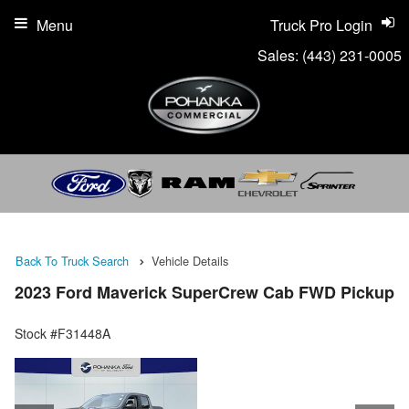
Menu
Truck Pro Login
Sales:
(443) 231-0005
Back To Truck Search
Vehicle Details
2023 Ford Maverick SuperCrew Cab FWD Pickup
Stock #F31448A