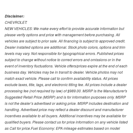
Disclaimer:
CHEVROLET:
NEW VEHICLES: We make every effort to provide accurate information but
please verify options and price with management before purchasing. All
vehicles are subject to prior sale. All financing is subject to approved credit.
Dealer installed options are additional. Stock photo colors, options and trim
levels may vary. Not responsible for typographical errors. Published prices
subject to change without notice to correct errors and omissions or in the
event of inventory fluctuations. Vehicle offers/prices expire at the end of each
business day. Vehicles may be in transit to dealer. Vehicle photos may not
match exact vehicle. Please call to confirm availability status. All prices
exclude taxes, title, tags, and electronic titling fee. All prices include a dealer
processing fee (not required by law) of $989.00. MSRP is the Manufacturer's
Suggested Retail Price (MSRP) and is for information purposes only. MSRP
is not the dealer’s advertised or asking price. MSRP includes destination and
handling. Advertised price may reflect a dealer discount and manufacturer
incentives available to all buyers. Additional incentives may be available for
qualified buyers. Please contact us for price information on any vehicle listed
as Call for price.Fuel Economy: EPA mileage estimates based on model