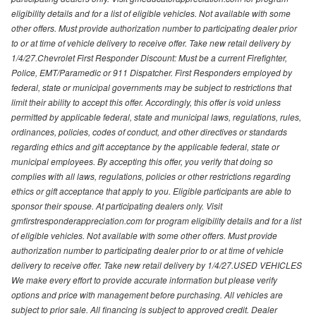
eligibility details and for a list of eligible vehicles. Not available with some
other offers. Must provide authorization number to participating dealer prior
to or at time of vehicle delivery to receive offer. Take new retail delivery by
1/4/27.Chevrolet First Responder Discount: Must be a current Firefighter,
Police, EMT/Paramedic or 911 Dispatcher. First Responders employed by
federal, state or municipal governments may be subject to restrictions that
limit their ability to accept this offer. Accordingly, this offer is void unless
permitted by applicable federal, state and municipal laws, regulations, rules,
ordinances, policies, codes of conduct, and other directives or standards
regarding ethics and gift acceptance by the applicable federal, state or
municipal employees. By accepting this offer, you verify that doing so
complies with all laws, regulations, policies or other restrictions regarding
ethics or gift acceptance that apply to you. Eligible participants are able to
sponsor their spouse. At participating dealers only. Visit
gmfirstresponderappreciation.com for program eligibility details and for a list
of eligible vehicles. Not available with some other offers. Must provide
authorization number to participating dealer prior to or at time of vehicle
delivery to receive offer. Take new retail delivery by 1/4/27.USED VEHICLES
We make every effort to provide accurate information but please verify
options and price with management before purchasing. All vehicles are
subject to prior sale. All financing is subject to approved credit. Dealer