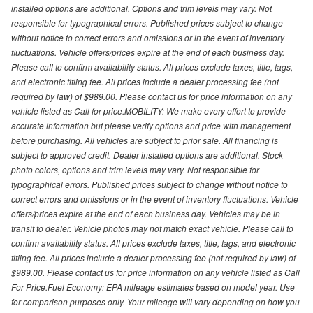
installed options are additional. Options and trim levels may vary. Not
responsible for typographical errors. Published prices subject to change
without notice to correct errors and omissions or in the event of inventory
fluctuations. Vehicle offers/prices expire at the end of each business day.
Please call to confirm availability status. All prices exclude taxes, title, tags,
and electronic titling fee. All prices include a dealer processing fee (not
required by law) of $989.00. Please contact us for price information on any
vehicle listed as Call for price.MOBILITY: We make every effort to provide
accurate information but please verify options and price with management
before purchasing. All vehicles are subject to prior sale. All financing is
subject to approved credit. Dealer installed options are additional. Stock
photo colors, options and trim levels may vary. Not responsible for
typographical errors. Published prices subject to change without notice to
correct errors and omissions or in the event of inventory fluctuations. Vehicle
offers/prices expire at the end of each business day. Vehicles may be in
transit to dealer. Vehicle photos may not match exact vehicle. Please call to
confirm availability status. All prices exclude taxes, title, tags, and electronic
titling fee. All prices include a dealer processing fee (not required by law) of
$989.00. Please contact us for price information on any vehicle listed as Call
For Price.Fuel Economy: EPA mileage estimates based on model year. Use
for comparison purposes only. Your mileage will vary depending on how you