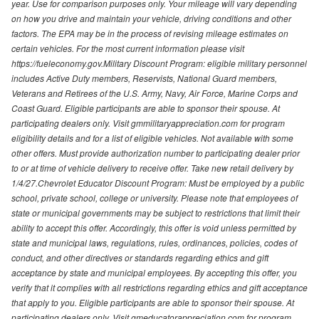
year. Use for comparison purposes only. Your mileage will vary depending
on how you drive and maintain your vehicle, driving conditions and other
factors. The EPA may be in the process of revising mileage estimates on
certain vehicles. For the most current information please visit
https://fueleconomy.gov.Military Discount Program: eligible military personnel
includes Active Duty members, Reservists, National Guard members,
Veterans and Retirees of the U.S. Army, Navy, Air Force, Marine Corps and
Coast Guard. Eligible participants are able to sponsor their spouse. At
participating dealers only. Visit gmmilitaryappreciation.com for program
eligibility details and for a list of eligible vehicles. Not available with some
other offers. Must provide authorization number to participating dealer prior
to or at time of vehicle delivery to receive offer. Take new retail delivery by
1/4/27.Chevrolet Educator Discount Program: Must be employed by a public
school, private school, college or university. Please note that employees of
state or municipal governments may be subject to restrictions that limit their
ability to accept this offer. Accordingly, this offer is void unless permitted by
state and municipal laws, regulations, rules, ordinances, policies, codes of
conduct, and other directives or standards regarding ethics and gift
acceptance by state and municipal employees. By accepting this offer, you
verify that it complies with all restrictions regarding ethics and gift acceptance
that apply to you. Eligible participants are able to sponsor their spouse. At
participating dealers only. Visit gmeducatorappreciation.com for program