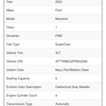
Year
2023
Make
Ford
Model
Maverick
Class
1
Drivetrain
FWD
Cab Type
SuperCrew
Vehicle Trim
XLT
Vehicle VIN
3FTTW8E32PRA53306
Interior Color
Navy Pier/Medium Slate
Seating Capacity
5
Exterior Color Description
Carbonized Gray Metallic
Engine Cylinder Count
4
Transmission Type
Automatic