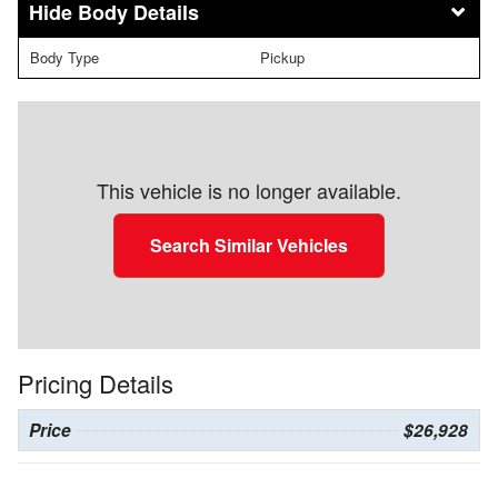
Body Details
Body Type
Pickup
This vehicle is no longer available.
Search Similar Vehicles
Pricing Details
Price
$26,928