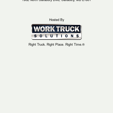
Hosted By
Right Truck. Right Place. Right Time.®