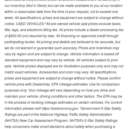
our inventory (Not in Stock) but can be made available to you at our location
within a reasonable date from the time of your request, not to exceed one
week. All specifications, prices and equipment are subject to change without
notice. USED VEHICLES:*All pre-owned vehicle sale prices exclude taxes,
title, tags, and electronic titling fee. All prices include a dealer processing fee
of $800.00 (not required by law). All financing on approved credit through
participating lender. All pricing and details are believed to be accurate, but
we do not warrant or guarantee such accuracy. Prices and incentives may
vary by region and are subject to change. Vehicle information is based off
standard equipment and may vary by vehicle. All vehicles subject to prior
sale. Vehicle photos displayed are for illustration purposes only and may not
match exact vehicles. Accessories and color may vary. All specifications,
prices and equipment are subject to change without notice. Please confirm
vehicle price with Dealership. EPA mileage estimates: Use for comparison
purposes only. Your mileage will vary depending on how you drive and
maintain your vehicle, driving conditions and other factors. The EPA may be
in the process of revising mileage estimates on certain vehicles. For current
information please visit https://fueleconomy.gov. *Government 5-Star Safety
Ratings are part of the National Highway Traffic Safety Administration
(NHTSA) New Car Assessment Program. NHTSA's 5-Star Safety Ratings
help consumers make smart decisions about safety when purchasing a