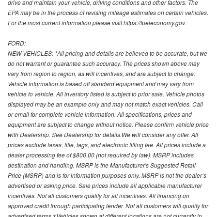
drive and maintain your vehicle, driving conditions and other factors. The
EPA may be in the process of revising mileage estimates on certain vehicles.
For the most current information please visit https://fueleconomy.gov.
FORD:
NEW VEHICLES: *All pricing and details are believed to be accurate, but we
do not warrant or guarantee such accuracy. The prices shown above may
vary from region to region, as will incentives, and are subject to change.
Vehicle information is based off standard equipment and may vary from
vehicle to vehicle. All inventory listed is subject to prior sale. Vehicle photos
displayed may be an example only and may not match exact vehicles. Call
or email for complete vehicle information. All specifications, prices and
equipment are subject to change without notice. Please confirm vehicle price
with Dealership. See Dealership for details.We will consider any offer. All
prices exclude taxes, title, tags, and electronic titling fee. All prices include a
dealer processing fee of $800.00 (not required by law). MSRP includes
destination and handling. MSRP is the Manufacturer's Suggested Retail
Price (MSRP) and is for information purposes only. MSRP is not the dealer’s
advertised or asking price. Sale prices include all applicable manufacturer
incentives. Not all customers qualify for all incentives. All financing on
approved credit through participating lender. Not all customers will qualify for
advertised terms.‡Vehicles shown at different locations are not currently in