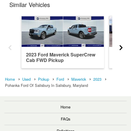
Similar Vehicles
2023 Ford Maverick SuperCrew
2026 F
Cab FWD Pickup
Cab AW
Home
Used
Pickup
Ford
Maverick
2023
Pohanka Ford Of Salisbury In Salisbury, Maryland
Home
FAQs
Definitions