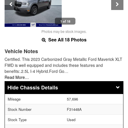
1 of 18
Photos may be stock images.
See All 18 Photos
Vehicle Notes
Certified. This 2023 Carbonized Gray Metallic Ford Maverick XLT
FWD is well equipped and includes these features and
benefits:.2.5L I-4 Hybrid.Ford Go…
Read More…
Chassis Details
Mileage
57,696
Stock Number
F31448A
Stock Type
Used