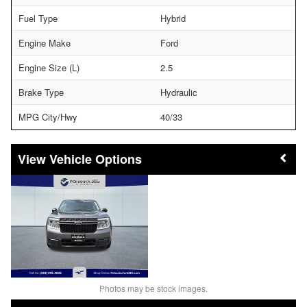
Fuel Type
Hybrid
Engine Make
Ford
Engine Size (L)
2.5
Brake Type
Hydraulic
MPG City/Hwy
40/33
Vehicle Options
Photos may be stock images.