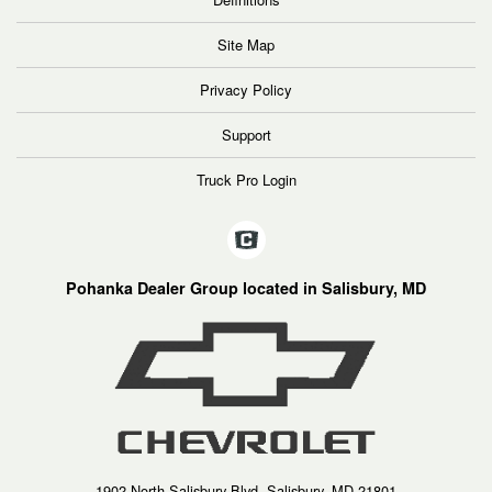
Site Map
Privacy Policy
Support
Truck Pro Login
Pohanka Dealer Group located in Salisbury, MD
1902 North Salisbury Blvd, Salisbury, MD 21801