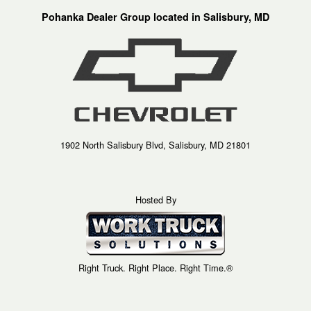
Pohanka Dealer Group located in Salisbury, MD
1902 North Salisbury Blvd, Salisbury, MD 21801
Hosted By
Right Truck. Right Place. Right Time.®