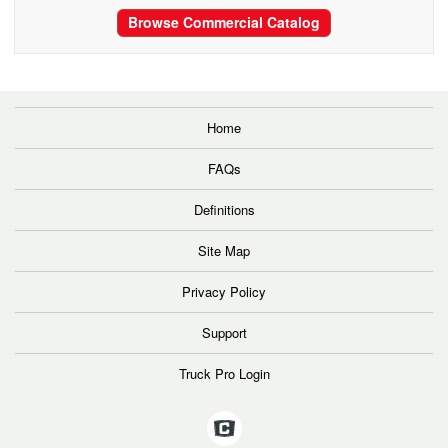
Browse Commercial Catalog
Home
FAQs
Definitions
Site Map
Privacy Policy
Support
Truck Pro Login