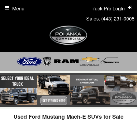
Menu
Truck Pro Login
Sales:
(443) 231-0005
Used Ford Mustang Mach-E SUVs for Sale