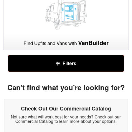
VanBuilder
Find Upfits and Vans with
Filters
Can't find what you're looking for?
Check Out Our Commercial Catalog
Not sure what will work best for your needs? Check out our
Commercial Catalog to learn more about your options.