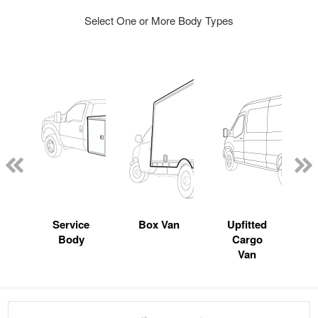
Select One or More Body Types
Service
Box Van
Upfitted
Body
Cargo
Van