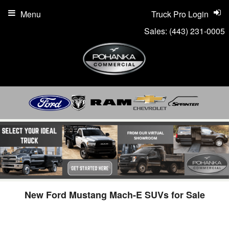
Menu
Truck Pro Login
Sales:
(443) 231-0005
New Ford Mustang Mach-E SUVs for Sale