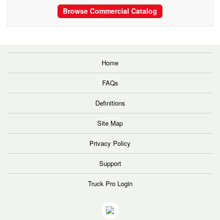
Browse Commercial Catalog
Home
FAQs
Definitions
Site Map
Privacy Policy
Support
Truck Pro Login