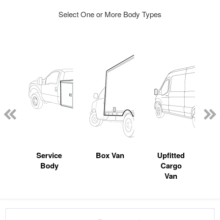
Select One or More Body Types
Service
Box Van
Upfitted
Body
Cargo
Van