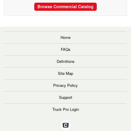
Browse Commercial Catalog
Home
FAQs
Definitions
Site Map
Privacy Policy
Support
Truck Pro Login