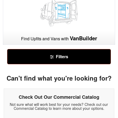
VanBuilder
Find Upfits and Vans with
Filters
Can't find what you're looking for?
Check Out Our Commercial Catalog
Not sure what will work best for your needs? Check out our
Commercial Catalog to learn more about your options.