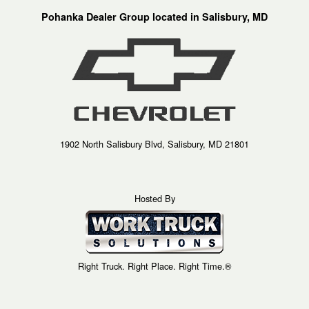
Pohanka Dealer Group located in Salisbury, MD
1902 North Salisbury Blvd, Salisbury, MD 21801
Hosted By
Right Truck. Right Place. Right Time.®