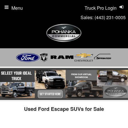
Menu
Truck Pro Login
Sales:
(443) 231-0005
Used Ford Escape SUVs for Sale