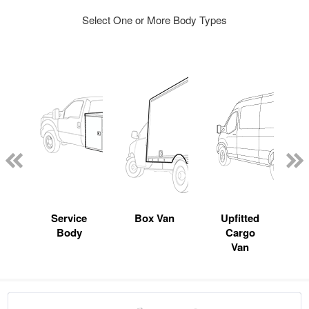
Select One or More Body Types
Service
Box Van
Upfitted
Body
Cargo
Van