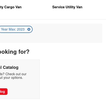
ty Cargo Van
Service Utility Van
Year Max: 2023
ooking for?
l Catalog
eds? Check out our
t your options.
log