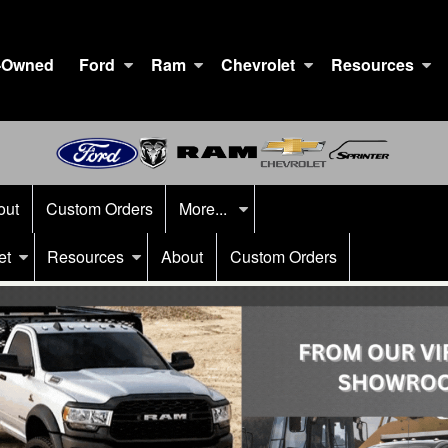
-Owned
Ford
Ram
Chevrolet
Resources
out
Custom Orders
More...
et
Resources
About
Custom Orders