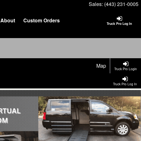
Sales:
(443) 231-0005
About
Custom Orders
Truck Pro Log In
Map
Truck Pro Login
Truck Pro Log In