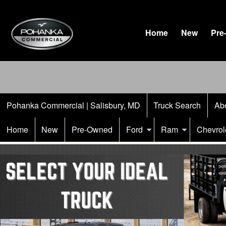
Home
New
Pre
Pohanka Commercial | Salisbury, MD
Truck Search
Ab
Home
New
Pre-Owned
Ford
Ram
Chevrol