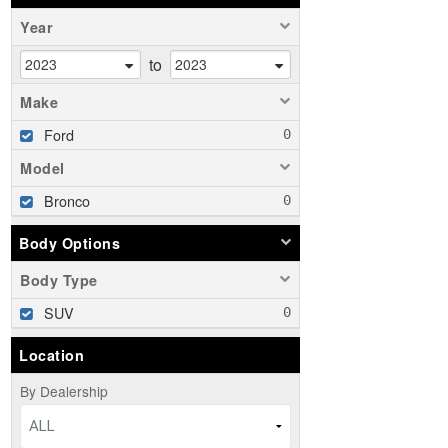
Year
to
Make
Ford
Model
Bronco
Body Options
Body Type
SUV
Location
By Dealership
ALL