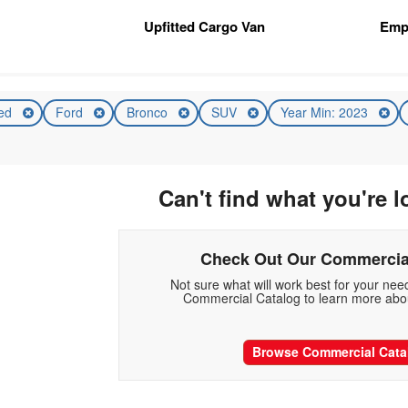
n
Upfitted Cargo Van
Emp
ed
Ford
Bronco
SUV
Year Min: 2023
Can't find what you're l
Check Out Our Commercia
Not sure what will work best for your ne
Commercial Catalog to learn more abou
Browse Commercial Cata