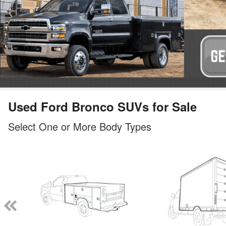
Used Ford Bronco SUVs for Sale
Select One or More Body Types