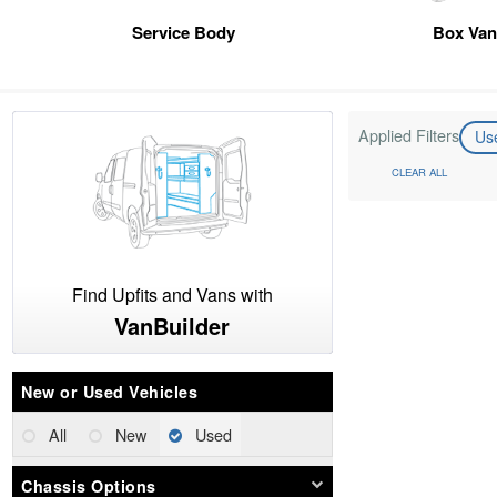
Service Body
Box Va
Applied Filters
Us
CLEAR ALL
Find Upfits and Vans with
VanBuilder
New or Used Vehicles
All
New
Used
Chassis Options