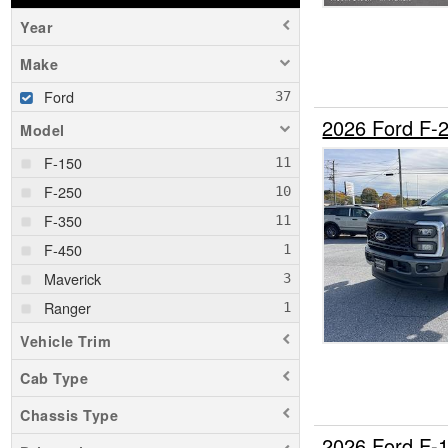
Year
Make
Ford
2026 Ford F-
Model
F-150
F-250
F-350
F-450
Maverick
Ranger
Vehicle Trim
Cab Type
Chassis Type
2026 Ford F-