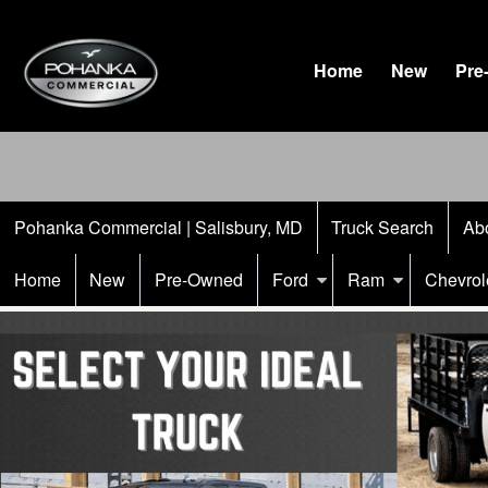
Home
New
Pre
Pohanka Commercial | Salisbury, MD
Truck Search
Ab
Home
New
Pre-Owned
Ford
Ram
Chevrol