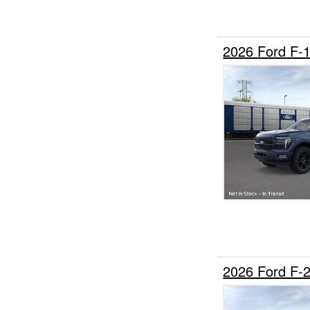
2026 Ford F-
2026 Ford F-