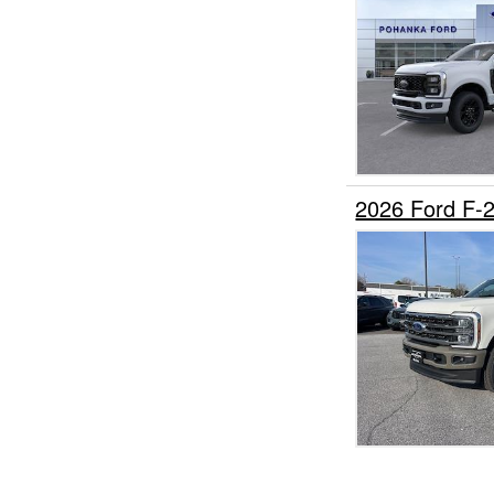
2026 Ford F-