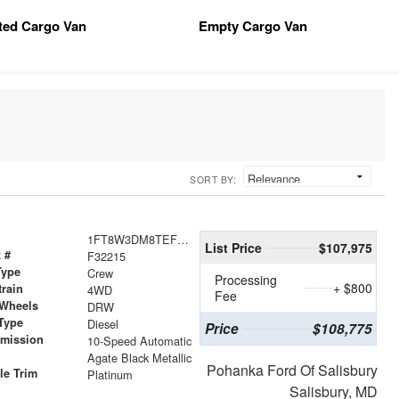
tted Cargo Van
Empty Cargo Van
SORT BY:
1FT8W3DM8TEF25735
List Price
$107,975
 #
F32215
Type
Crew
Processing
+ $800
train
4WD
Fee
 Wheels
DRW
Type
Diesel
Price
$108,775
smission
10-Speed Automatic
r
Agate Black Metallic
Pohanka Ford Of Salisbury
le Trim
Platinum
Salisbury, MD