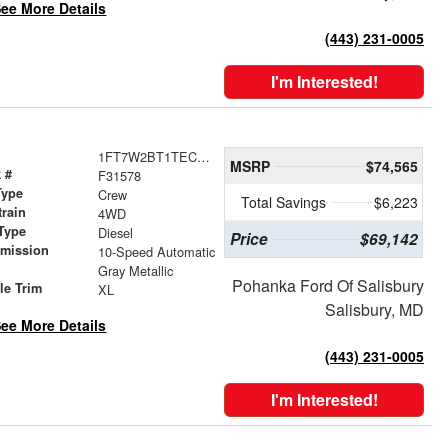
ee More Details
(443) 231-0005
I'm Interested!
1FT7W2BT1TEC97660
MSRP
$74,565
 #
F31578
Type
Crew
Total Savings
$6,223
train
4WD
Type
Diesel
Price
$69,142
smission
10-Speed Automatic
r
Gray Metallic
Pohanka Ford Of Salisbury
le Trim
XL
Salisbury, MD
ee More Details
(443) 231-0005
I'm Interested!