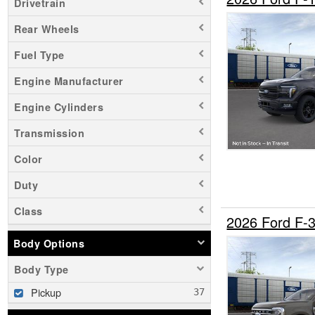
Drivetrain
Rear Wheels
Fuel Type
Engine Manufacturer
Engine Cylinders
Transmission
Color
Duty
Class
2026 Ford F
Body Options
Body Type
Pickup