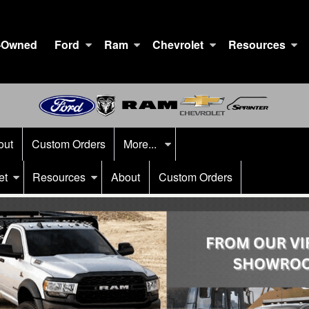
-Owned
Ford
Ram
Chevrolet
Resources
out
Custom Orders
More...
et
Resources
About
Custom Orders