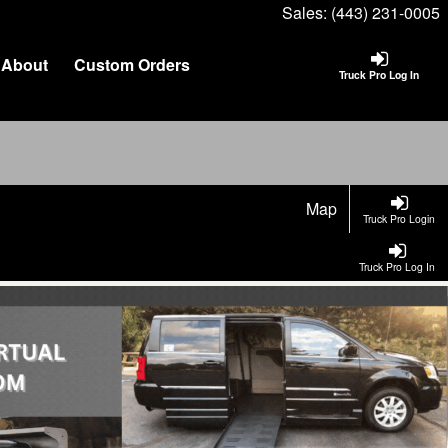
Sales:
(443) 231-0005
About
Custom Orders
Truck Pro Log In
Map
Truck Pro Login
Truck Pro Log In