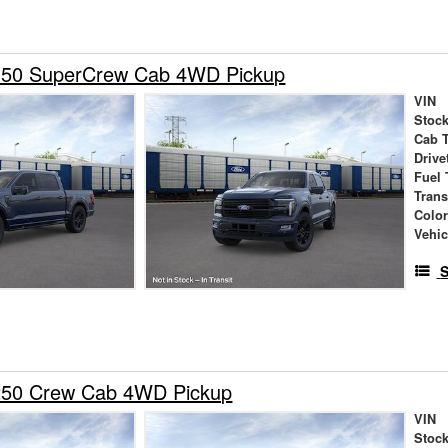
150 SuperCrew Cab 4WD Pickup
VIN
Stock
Cab 
Drive
Fuel 
Tran
Colo
Vehic
S
250 Crew Cab 4WD Pickup
VIN
Stock