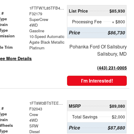
1FTFW7L85TFB45636
List Price
$85,930
 #
F32179
Type
SuperCrew
Processing Fee
+ $800
train
4WD
Type
Gasoline
Price
$86,730
smission
10-Speed Automatic
r
Agate Black Metallic
Pohanka Ford Of Salisbury
le Trim
Platinum
Salisbury, MD
ee More Details
(443) 231-0005
I'm Interested!
1FT8W3BT5TEE42192
MSRP
$89,080
 #
F32043
Type
Crew
Total Savings
$2,000
train
4WD
 Wheels
SRW
Price
$87,880
Type
Diesel