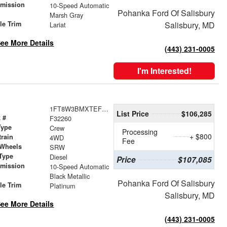
smission
10-Speed Automatic
Pohanka Ford Of Salisbury
r
Marsh Gray
le Trim
Salisbury, MD
Lariat
ee More Details
(443) 231-0005
I'm Interested!
1FT8W3BMXTEF29370
List Price
$106,285
 #
F32260
Type
Crew
Processing
+ $800
train
4WD
Fee
 Wheels
SRW
Type
Diesel
Price
$107,085
smission
10-Speed Automatic
r
Black Metallic
Pohanka Ford Of Salisbury
le Trim
Platinum
Salisbury, MD
ee More Details
(443) 231-0005