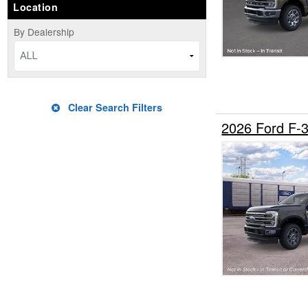
Location
By Dealership
ALL
Clear Search Filters
2026 Ford F