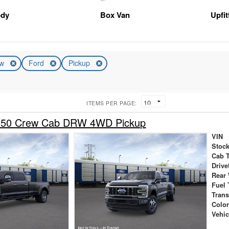
ody
Box Van
Upfi
ew
Ford
Pickup
ITEMS PER PAGE:
-350 Crew Cab DRW 4WD Pickup
VIN
Stock
Cab 
Drive
Rear
Fuel 
Tran
Colo
Vehic