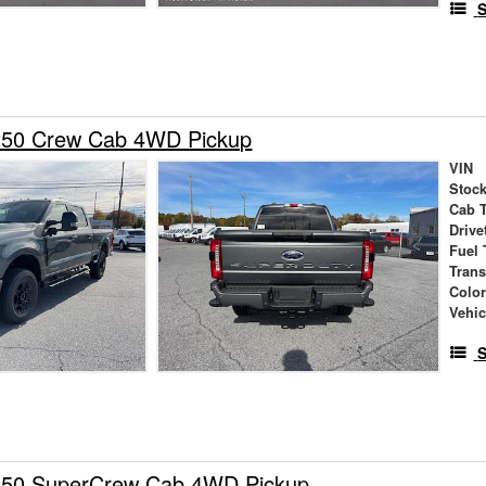
S
250 Crew Cab 4WD Pickup
VIN
Stock
Cab 
Drive
Fuel 
Tran
Colo
Vehic
S
150 SuperCrew Cab 4WD Pickup