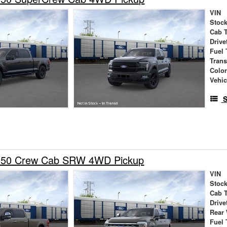
VIN
Stock
Cab 
Drive
Fuel 
Tran
Colo
Vehic
S
-350 Crew Cab SRW 4WD Pickup
VIN
Stock
Cab 
Drive
Rear
Fuel 