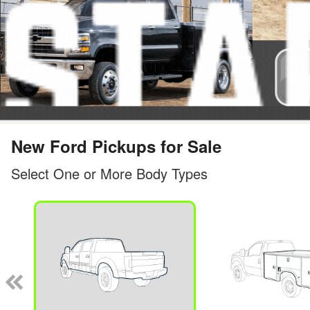
New Ford Pickups for Sale
Select One or More Body Types