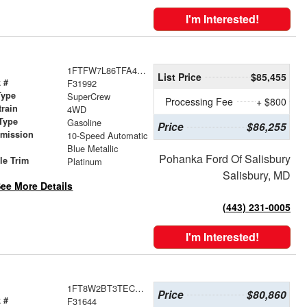
I'm Interested!
1FTFW7L86TFA46503
List Price
$85,455
 #
F31992
Type
SuperCrew
Processing Fee
+ $800
train
4WD
Type
Gasoline
Price
$86,255
smission
10-Speed Automatic
r
Blue Metallic
Pohanka Ford Of Salisbury
le Trim
Platinum
Salisbury, MD
ee More Details
(443) 231-0005
I'm Interested!
1FT8W2BT3TEC12189
Price
$80,860
 #
F31644