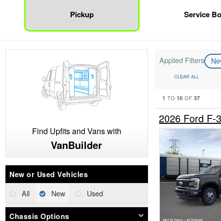
Pickup
Service B
Applied Filters
N
CLEAR ALL
1
10
37
TO
OF
2026 Ford F
Find Upfits and Vans with
VanBuilder
New or Used Vehicles
All
New
Used
Chassis Options