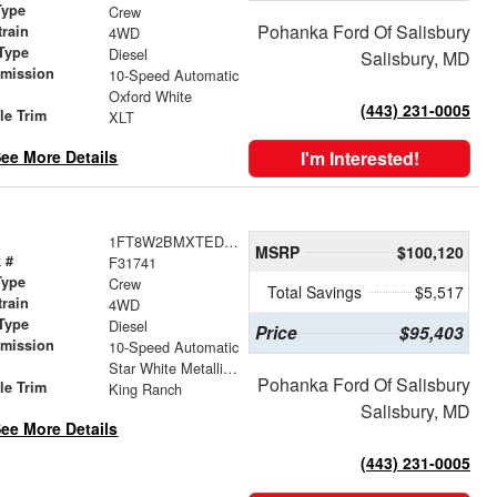
Type
Crew
Pohanka Ford Of Salisbury
train
4WD
Type
Diesel
Salisbury, MD
smission
10-Speed Automatic
r
Oxford White
(443) 231-0005
le Trim
XLT
ee More Details
I'm Interested!
1FT8W2BMXTED40793
MSRP
$100,120
 #
F31741
Type
Crew
Total Savings
$5,517
train
4WD
Type
Diesel
Price
$95,403
smission
10-Speed Automatic
r
Star White Metallic Tri-Coat
Pohanka Ford Of Salisbury
le Trim
King Ranch
Salisbury, MD
ee More Details
(443) 231-0005