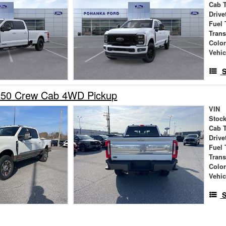
Cab 
Drive
Fuel 
Tran
Colo
Vehic
S
250 Crew Cab 4WD Pickup
VIN
Stock
Cab 
Drive
Fuel 
Tran
Colo
Vehic
S