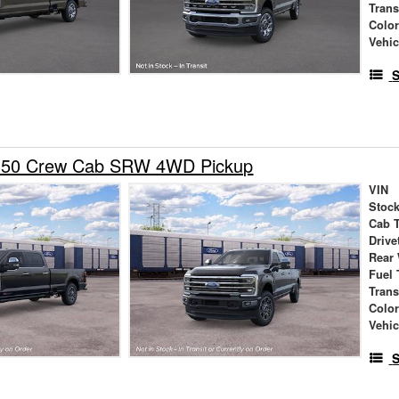
Tran
Colo
Vehic
S
-350 Crew Cab SRW 4WD Pickup
VIN
Stock
Cab 
Drive
Rear
Fuel 
Tran
Colo
Vehic
S