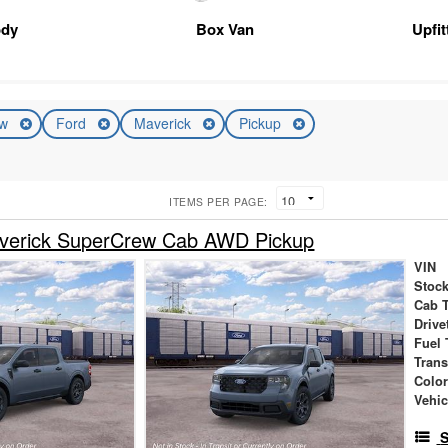
ody
Box Van
Upfi
ew
Ford
Maverick
Pickup
ITEMS PER PAGE:
verick SuperCrew Cab AWD Pickup
VIN
Stock
Cab 
Drive
Fuel 
Tran
Colo
Vehic
S