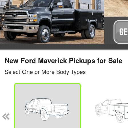
New Ford Maverick Pickups for Sale
Select One or More Body Types