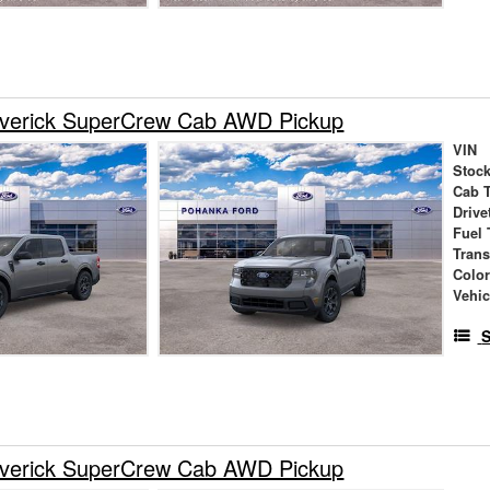
verick SuperCrew Cab AWD Pickup
VIN
Stock
Cab 
Drive
Fuel 
Tran
Colo
Vehic
S
verick SuperCrew Cab AWD Pickup