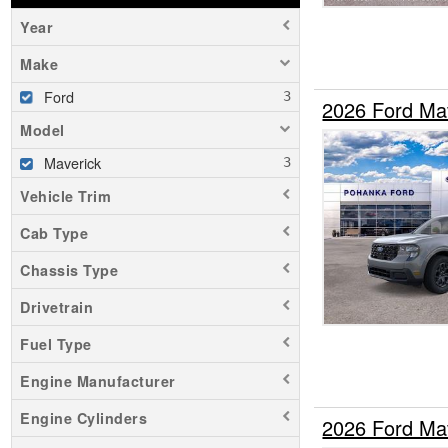
Year
Make
Ford
2026 Ford Ma
Model
Maverick
Vehicle Trim
Cab Type
Chassis Type
Drivetrain
Fuel Type
Engine Manufacturer
Engine Cylinders
2026 Ford Ma