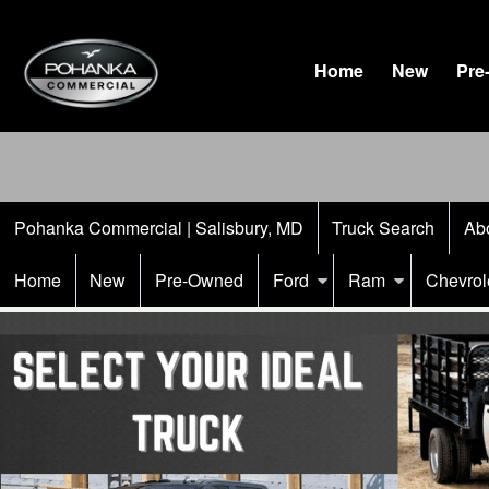
Home
New
Pre
Pohanka Commercial | Salisbury, MD
Truck Search
Ab
Home
New
Pre-Owned
Ford
Ram
Chevrol