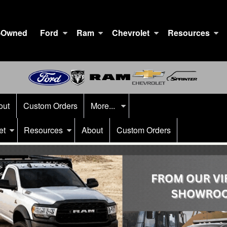
-Owned
Ford
Ram
Chevrolet
Resources
out
Custom Orders
More...
et
Resources
About
Custom Orders