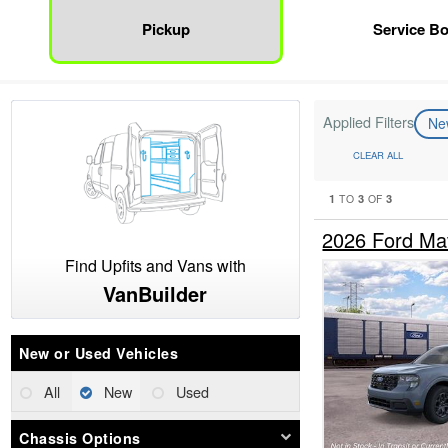
Pickup
Service B
Applied Filters
N
CLEAR ALL
1
3
3
TO
OF
2026 Ford Ma
Find Upfits and Vans with
VanBuilder
New or Used Vehicles
All
New
Used
Chassis Options