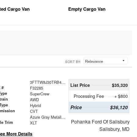
tted Cargo Van
Empty Cargo Van
SORT BY:
3FTTW8J30TRB46096
List Price
$35,320
 #
F32285
Type
SuperCrew
Processing Fee
+ $800
train
AWD
Type
Hybrid
Price
$36,120
smission
CVT
r
Azure Gray Metallic Tri-Coat
Pohanka Ford Of Salisbury
le Trim
XLT
Salisbury, MD
ee More Details