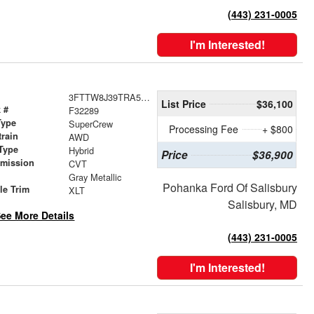
(443) 231-0005
I'm Interested!
3FTTW8J39TRA52766
List Price
$36,100
 #
F32289
Type
SuperCrew
Processing Fee
+ $800
train
AWD
Type
Hybrid
Price
$36,900
smission
CVT
r
Gray Metallic
Pohanka Ford Of Salisbury
le Trim
XLT
Salisbury, MD
ee More Details
(443) 231-0005
I'm Interested!