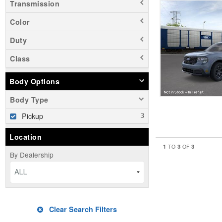
Transmission
Color
Duty
Class
Body Options
Body Type
Pickup
Location
1
3
3
TO
OF
By Dealership
ALL
Clear Search Filters