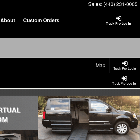
Sales:
(443) 231-0005
About
Custom Orders
Truck Pro Log In
Map
Truck Pro Login
Truck Pro Log In