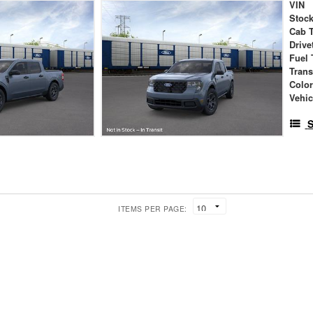
VIN
Stock
Cab 
Drive
Fuel 
Tran
Colo
Vehic
S
ITEMS PER PAGE: