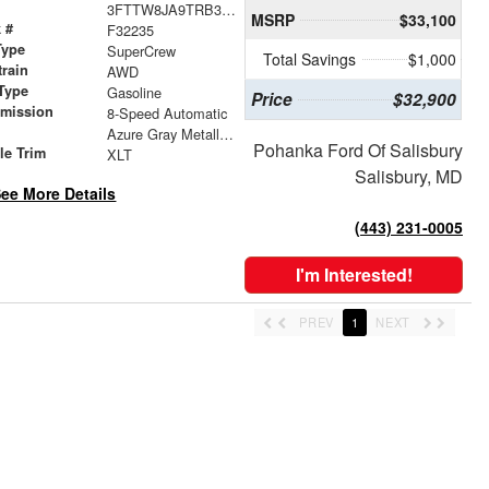
3FTTW8JA9TRB32504
MSRP
$33,100
 #
F32235
Type
SuperCrew
Total Savings
$1,000
train
AWD
Type
Gasoline
Price
$32,900
smission
8-Speed Automatic
r
Azure Gray Metallic Tri-Coat
Pohanka Ford Of Salisbury
le Trim
XLT
Salisbury, MD
ee More Details
(443) 231-0005
I'm Interested!
PREV
1
NEXT